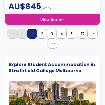
AU$645
/week
View Rooms
...
1
2
3
4
5
17
<<
<
>
>>
Explore Student Accommodation in
Strathfield College Melbourne