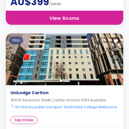
AU$399
/week
View Rooms
PBSA
UniLodge Carlton
609 Swanston Street, Carlton Victoria 3053 Australia
19 mins by public transport Strathfield College Melbourne
Sep Intake