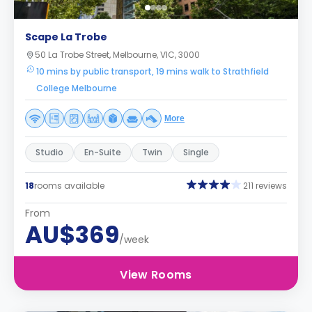
Scape La Trobe
50 La Trobe Street, Melbourne, VIC, 3000
10 mins by public transport, 19 mins walk to Strathfield
College Melbourne
More
Studio
En-Suite
Twin
Single
18
rooms available
211 reviews
From
AU$369
/week
View Rooms