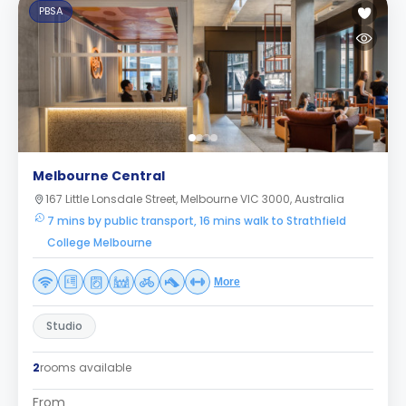
PBSA
Melbourne Central
167 Little Lonsdale Street, Melbourne VIC 3000, Australia
7 mins by public transport, 16 mins walk to Strathfield
College Melbourne
More
Studio
2
rooms available
From