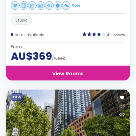
More
Studio
5
rooms available
41 reviews
From
AU$369
/week
View Rooms
PBSA