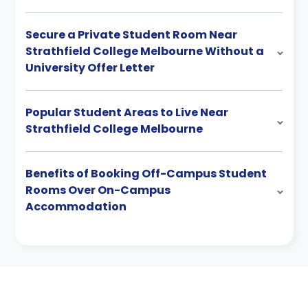
Secure a Private Student Room Near
Strathfield College Melbourne Without a
University Offer Letter
Popular Student Areas to Live Near
Strathfield College Melbourne
Benefits of Booking Off-Campus Student
Rooms Over On-Campus
Accommodation