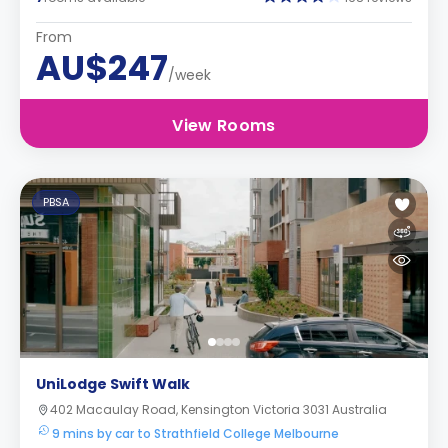
From
AU$247
/week
View Rooms
PBSA
UniLodge Swift Walk
402 Macaulay Road, Kensington Victoria 3031 Australia
9 mins by car to Strathfield College Melbourne