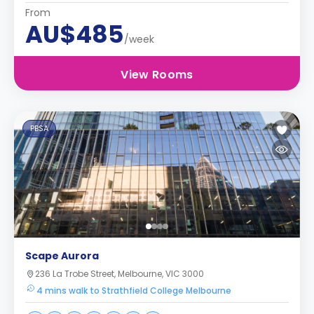
From
AU$485
/week
View Rooms
PBSA
Scape Aurora
236 La Trobe Street, Melbourne, VIC 3000
4 mins walk to Strathfield College Melbourne