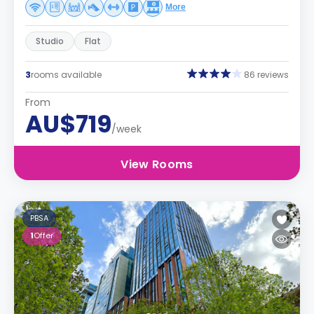
More
Studio
Flat
3
rooms available
86 reviews
From
AU$719
/week
View Rooms
PBSA
1
Offer