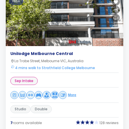
PBSA
Unilodge Melbourne Central
La Trobe Street, Melbourne VIC, Australia
4 mins walk to Strathfield College Melbourne
Sep Intake
More
Studio
Double
7
rooms available
128 reviews