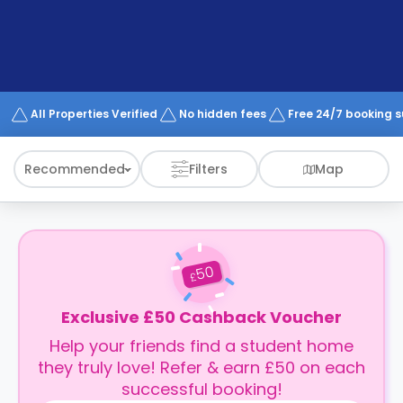
support
Contact
How
It
Works
FAQs
All Properties Verified
No hidden fees
Free 24/7 booking 
Recommended
Filters
Map
50
£
Exclusive £50 Cashback Voucher
Help your friends find a student home
they truly love! Refer & earn £50 on each
successful booking!