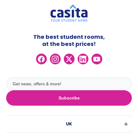
The best student rooms,
at the best prices!
Subscribe
UK
London