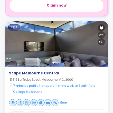
Claim now
PBSA
Scape Melbourne Central
316 La Trobe Street, Melbourne, VIC, 3000
7 mins by public transport, 11 mins walk to Strathfield
College Melbourne
More