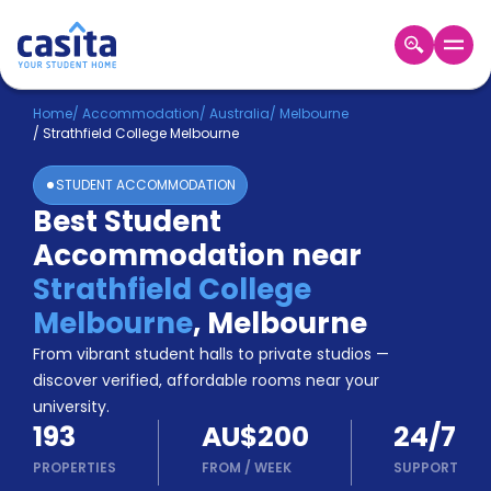
Home
EN
AUD
Home
/
Accommodation
/
Australia
/
Melbourne
/
Strathfield College Melbourne
Login
STUDENT ACCOMMODATION
Booking
Best Student
Accommodation
Accommodation near
About
Us
Strathfield College
Blog
Melbourne
,
Melbourne
Refer
From vibrant student halls to private studios —
&
Become
Earn!
discover verified, affordable rooms near your
a
university.
Partner
193
AU$200
24/7
Help
and
PROPERTIES
FROM
/
WEEK
SUPPORT
Phone
Support