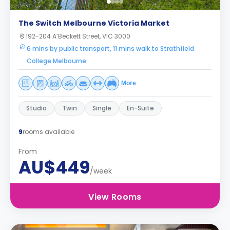
The Switch Melbourne Victoria Market
192-204 A’Beckett Street, VIC 3000
6 mins by public transport, 11 mins walk to Strathfield
College Melbourne
More
Studio
Twin
Single
En-Suite
9
rooms available
From
AU$449
/week
View Rooms