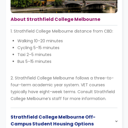
About Strathfield College Melbourne
1. Strathfield College Melbourne distance from CBD:
Walking 10–20 minutes
Cycling 5–15 minutes
Taxi 2–5 minutes
Bus 5–15 minutes
2. Strathfield College Melbourne follows a three-to-
four-term academic year system. VET courses
typically have eight-week terms. Consult Strathfield
College Melbourne’s staff for more information.
Strathfield College Melbourne Off-
Campus Student Housing Options