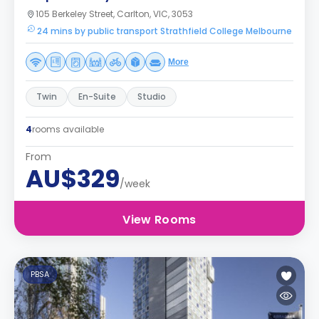
105 Berkeley Street, Carlton, VIC, 3053
24 mins by public transport Strathfield College Melbourne
More
Twin
En-Suite
Studio
4
rooms available
From
AU$329
/week
View Rooms
PBSA