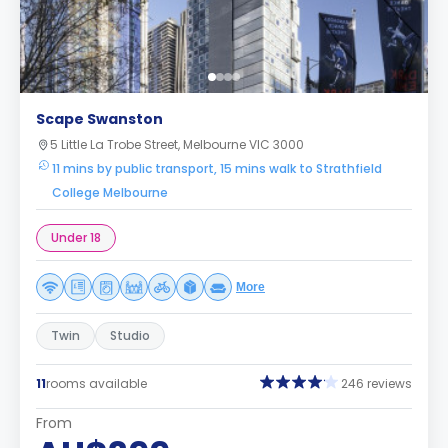
Scape Swanston
5 Little La Trobe Street, Melbourne VIC 3000
11 mins by public transport, 15 mins walk to Strathfield
College Melbourne
Under 18
More
Twin
Studio
11
rooms available
246 reviews
From