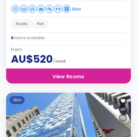
More
Studio
Flat
6
rooms available
From
AU$520
/week
View Rooms
PBSA