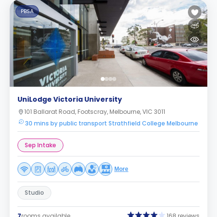
PBSA
UniLodge Victoria University
101 Ballarat Road, Footscray, Melbourne, VIC 3011
30 mins by public transport Strathfield College Melbourne
Sep Intake
More
Studio
7
rooms available
168 reviews