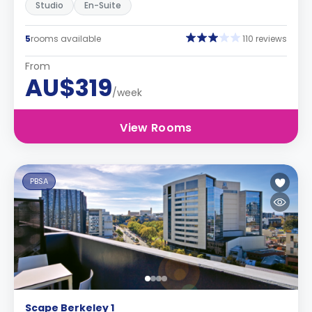
Studio
En-Suite
5
rooms available
110 reviews
From
AU$319
/week
View Rooms
PBSA
Scape Berkeley 1