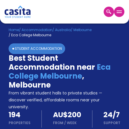
Home
EN
AUD
Home
/
Accommodation
/
Australia
/
Melbourne
/
Eca College Melbourne
Login
STUDENT ACCOMMODATION
Booking
Best Student
Accommodation
Accommodation near
Eca
About
Us
College Melbourne
,
Blog
Melbourne
Refer
From vibrant student halls to private studios —
&
Become
Earn!
discover verified, affordable rooms near your
a
university.
Partner
194
AU$200
24/7
Help
and
PROPERTIES
FROM
/
WEEK
SUPPORT
Phone
Support