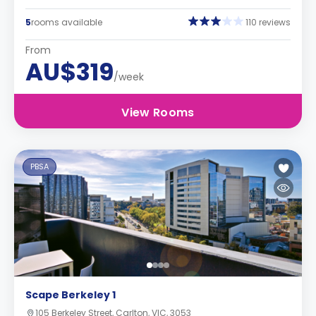
5
rooms available
110 reviews
From
AU$319
/week
View Rooms
PBSA
Scape Berkeley 1
105 Berkeley Street, Carlton, VIC, 3053