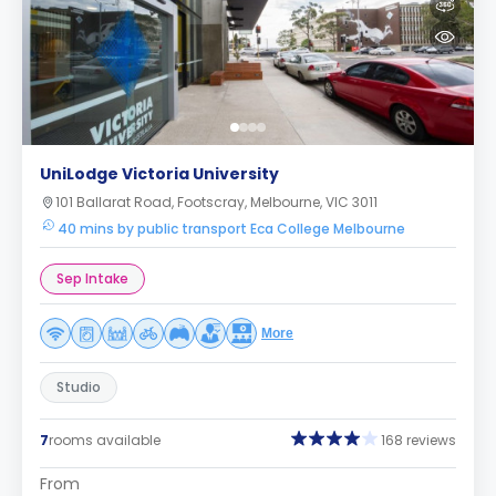
UniLodge Victoria University
101 Ballarat Road, Footscray, Melbourne, VIC 3011
40 mins by public transport Eca College Melbourne
Sep Intake
More
Studio
7
rooms available
168 reviews
From