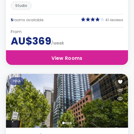
Studio
5
rooms available
41 reviews
From
AU$369
/week
View Rooms
PBSA