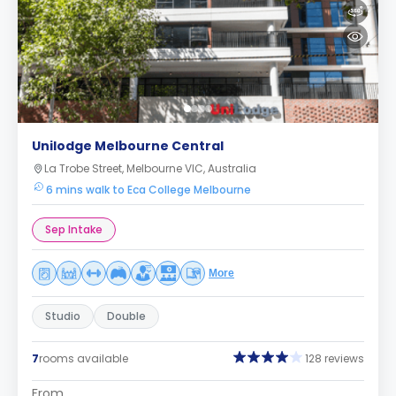
Unilodge Melbourne Central
La Trobe Street, Melbourne VIC, Australia
6 mins walk to Eca College Melbourne
Sep Intake
More
Studio
Double
7
rooms available
128 reviews
From