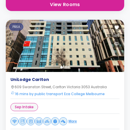
View Rooms
PBSA
UniLodge Carlton
609 Swanston Street, Carlton Victoria 3053 Australia
16 mins by public transport Eca College Melbourne
Sep Intake
More