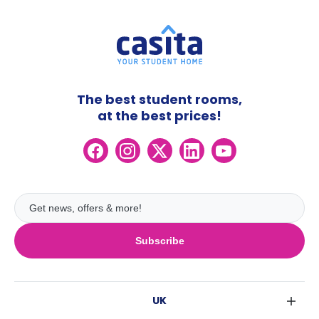
The best student rooms,
at the best prices!
Subscribe
UK