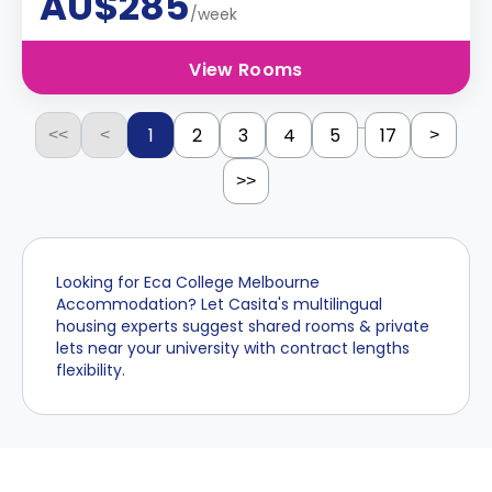
AU$285
/week
View Rooms
...
1
2
3
4
5
17
<<
<
>
>>
Looking for Eca College Melbourne
Accommodation? Let Casita's multilingual
housing experts suggest shared rooms & private
lets near your university with contract lengths
flexibility.