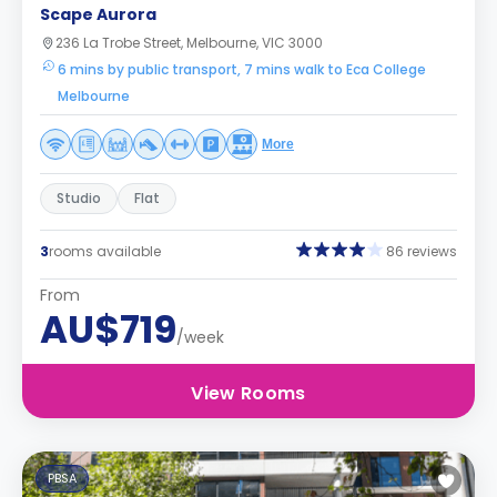
Scape Aurora
236 La Trobe Street, Melbourne, VIC 3000
6 mins by public transport, 7 mins walk to Eca College
Melbourne
More
Studio
Flat
3
rooms available
86 reviews
From
AU$719
/week
View Rooms
PBSA