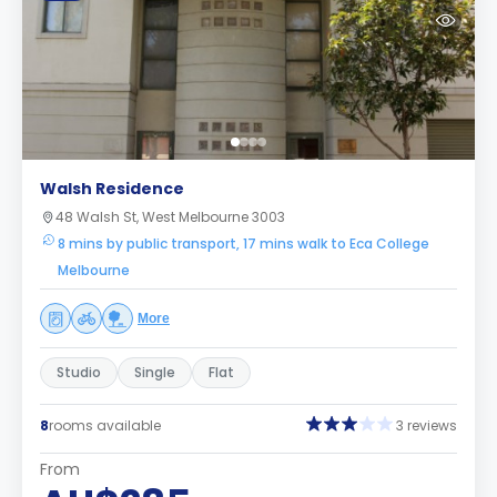
Walsh Residence
48 Walsh St, West Melbourne 3003
8 mins by public transport, 17 mins walk to Eca College
Melbourne
More
Studio
Single
Flat
8
rooms available
3 reviews
From