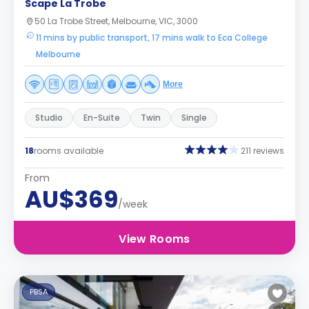
Scape La Trobe
50 La Trobe Street, Melbourne, VIC, 3000
11 mins by public transport, 17 mins walk to Eca College
Melbourne
More
Studio
En-Suite
Twin
Single
18
rooms available
211 reviews
From
AU$369
/week
View Rooms
PBSA