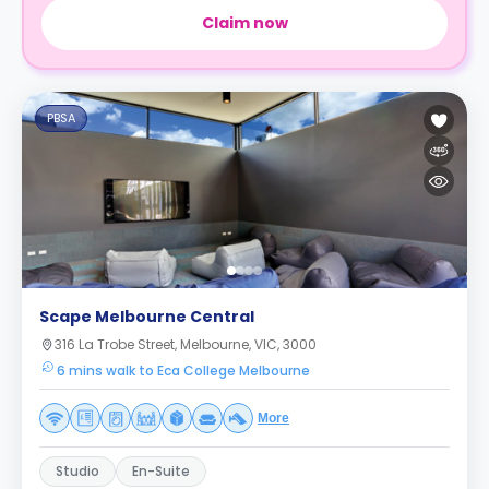
Claim now
PBSA
Scape Melbourne Central
316 La Trobe Street, Melbourne, VIC, 3000
6 mins walk to Eca College Melbourne
More
Studio
En-Suite