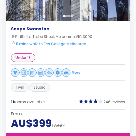
Scape Swanston
5 Little La Trobe Street, Melbourne VIC 3000
11 mins walk to Eca College Melbourne
Under 18
More
Twin
Studio
11
rooms available
246 reviews
From
AU$399
/week