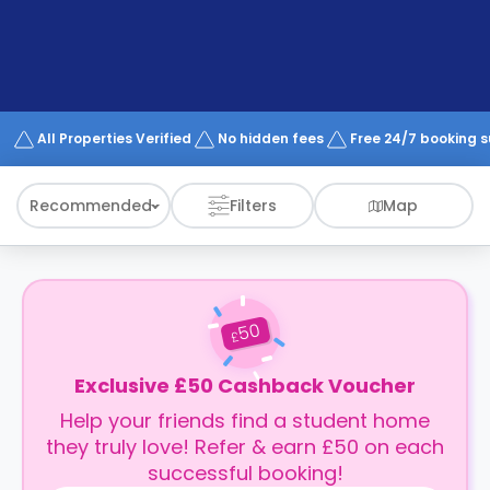
support
Contact
How
It
Works
FAQs
All Properties Verified
No hidden fees
Free 24/7 booking 
Recommended
Filters
Map
50
£
Exclusive £50 Cashback Voucher
Help your friends find a student home
they truly love! Refer & earn £50 on each
successful booking!