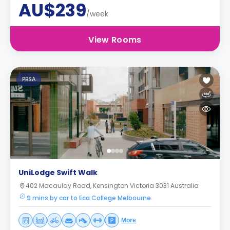
AU$239
/week
View Rooms
PBSA
UniLodge Swift Walk
402 Macaulay Road, Kensington Victoria 3031 Australia
9 mins by car to Eca College Melbourne
More