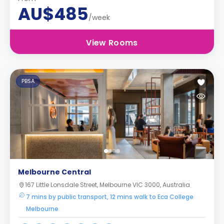
AU$485
/week
View Rooms
PBSA
Melbourne Central
167 Little Lonsdale Street, Melbourne VIC 3000, Australia
7 mins by public transport, 12 mins walk to Eca College
Melbourne