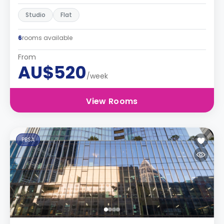
Studio
Flat
6
rooms available
From
AU$520
/week
View Rooms
PBSA