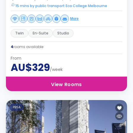
15 mins by public transport Eca College Melbourne
More
Twin
En-Suite
Studio
4
rooms available
From
AU$329
/week
View Rooms
PBSA