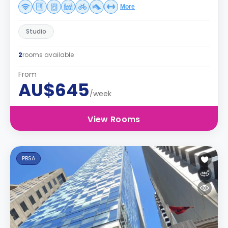
More
Studio
2
rooms available
From
AU$645
/week
View Rooms
PBSA