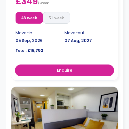
£349
/
Week
48 week
51 week
Move-in
Move-out
05 Sep, 2026
07 Aug, 2027
£16,752
Total:
Enquire