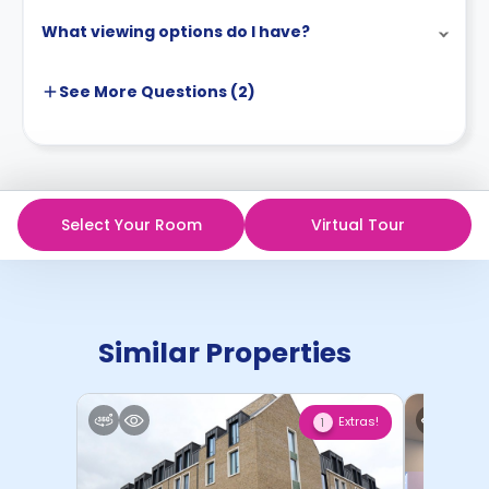
What viewing options do I have?
See More
Questions (
2
)
Select Your Room
Virtual Tour
Similar Properties
Extras!
1