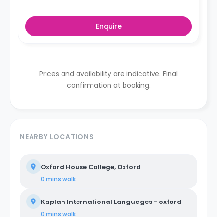
Enquire
Prices and availability are indicative. Final
confirmation at booking.
NEARBY LOCATIONS
Oxford House College, Oxford
0 mins
walk
Kaplan International Languages - oxford
0 mins
walk