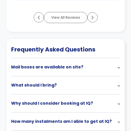
View All Reviews
Frequently Asked Questions
Mail boxes are available on site?
What should I bring?
Why should I consider booking at IQ?
How many instalments am I able to get at IQ?