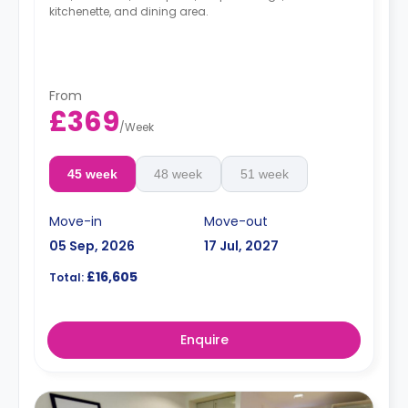
kitchenette, and dining area.
From
£369
/
Week
45 week
48 week
51 week
Move-in
Move-out
05 Sep, 2026
17 Jul, 2027
£16,605
Total:
Enquire