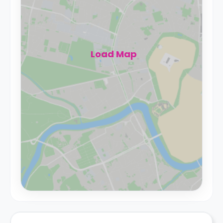
Load Map