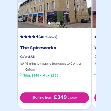
(
40 reviews
)
The Spireworks
West 
Oxford
,
Uk
Oxford
,
Uk
16 mins by public transport to Central
35 mins
Oxford
Oxford
Min:
£349
-
Max:
£399
Min:
£2
£349
Starting from
/week
Sta