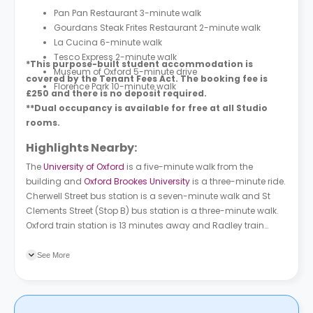
Pan Pan Restaurant 3-minute walk
Gourdans Steak Frites Restaurant 2-minute walk
La Cucina 6-minute walk
Tesco Express 2-minute walk
*This purpose-built student accommodation is
Museum of Oxford 5-minute drive
covered by the Tenant Fees Act. The booking fee is
Florence Park 10-minute walk
£250 and there is no deposit required.
**Dual occupancy is available for free at all Studio
rooms.
Highlights Nearby:
The
University of Oxford
is a five-minute walk from the
building and
Oxford Brookes University
is a three-minute ride.
Cherwell Street bus station is a seven-minute walk and St
Clements Street (Stop B) bus station is a three-minute walk.
Oxford train station is 13 minutes away and Radley train
station is 17 minutes away.
See More