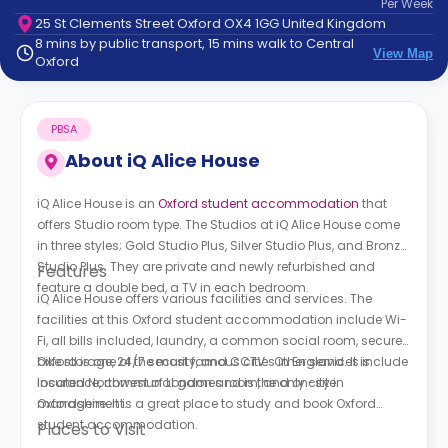
Per
Week
support
25 St Clements Street Oxford OX4 1GG United Kingdom
Contact
8 mins by public transport, 15 mins walk to Central
How
View Map
Oxford
It
Works
FAQs
PBSA
About
iQ Alice House
iQ Alice House is an
Oxford student accommodation
that
offers Studio room type. The Studios at
iQ Alice House
come
in three styles; Gold Studio Plus, Silver Studio Plus, and Bronze
Studio Plus. They are private and newly refurbished and
Features
feature a double bed, a TV in each bedroom.
iQ Alice House
offers various facilities and services. The
facilities at this Oxford student accommodation include Wi-
Fi, all bills included, laundry, a common social room, secure
bike storage, 24/7 security, and CCTV. Other services include
Oxford is one of the most famous cities in England. It is
insurance, communal games room, and on-site
located Northwest of London and is the only city in
management.
Oxfordshire. It is a great place to study and book Oxford
student accommodation.
Places to Visit