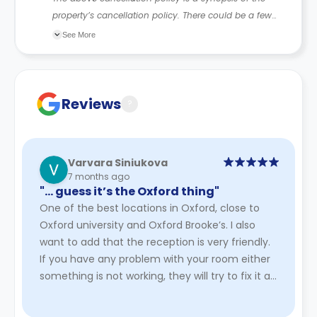
property’s cancellation policy. There could be a few
changes incorporated from time to time. Hence, we
See More
recommend you review the full accommodation
contract for a comprehensive understanding of their
cancellation policies.
Reviews
?
Varvara Siniukova
7 months ago
"… guess it’s the Oxford thing"
One of the best locations in Oxford, close to
Oxford university and Oxford Brooke’s. I also
want to add that the reception is very friendly.
If you have any problem with your room either
something is not working, they will try to fix it as
soon as po ...
Read More