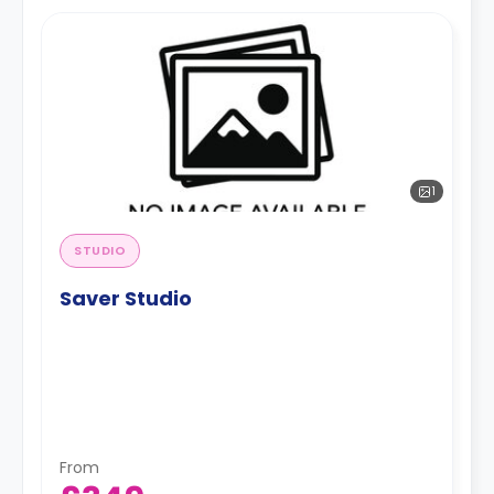
1
STUDIO
Saver Studio
From