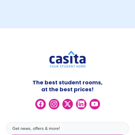
The best student rooms,
at the best prices!