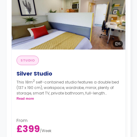
5
STUDIO
Silver Studio
2
This 18m
self-contained studio features a double bed
(137 x 190 cm), workspace, wardrobe, mirror, plenty of
storage, smart TV, private bathroom, full-length
windows, dining area, and kitchenette with
Read more
microwave/oven, hob, and fridge. This studio has
beautiful woodland and water views. Accessible rooms
are available as well.
From
£399
/
Week