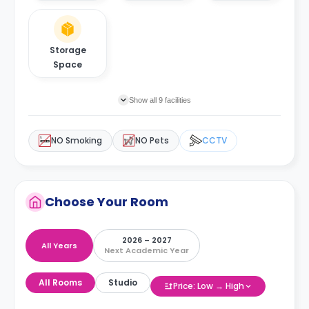
Storage
Space
Show all 9 facilities
NO Smoking
NO Pets
CCTV
Choose Your Room
2026 – 2027
All Years
Next Academic Year
All Rooms
Studio
Price: Low → High