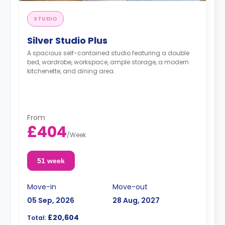
STUDIO
Silver Studio Plus
A spacious self-contained studio featuring a double
bed, wardrobe, workspace, ample storage, a modern
kitchenette, and dining area.
From
£404
/
Week
51 week
Move-in
Move-out
05 Sep, 2026
28 Aug, 2027
£20,604
Total: