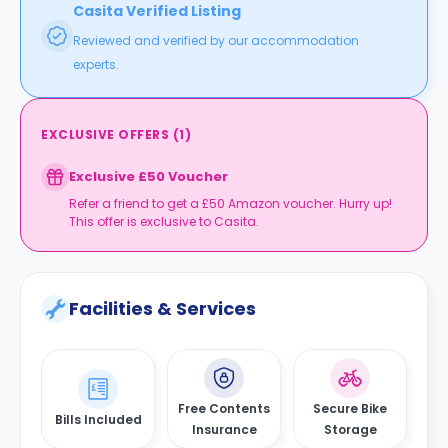
Casita Verified Listing
Reviewed and verified by our accommodation
experts.
EXCLUSIVE OFFERS
(
1
)
Exclusive £50 Voucher
Refer a friend to get a £50 Amazon voucher. Hurry up!
This offer is exclusive to Casita.
Facilities & Services
Free Contents
Secure Bike
Bills Included
Insurance
Storage