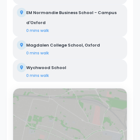
EM Normandie Business School - Campus
d'Oxford
0 mins
walk
Magdalen College School, Oxford
0 mins
walk
Wychwood School
0 mins
walk