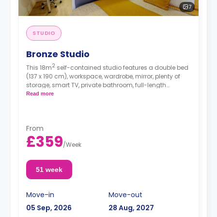
7
STUDIO
Bronze Studio
2
This 18m
self-contained studio features a double bed
(137 x 190 cm), workspace, wardrobe, mirror, plenty of
storage, smart TV, private bathroom, full-length
windows, dining area, and kitchenette with
Read more
microwave/oven, hob, and fridge.
From
£359
/
Week
51 week
Move-in
Move-out
05 Sep, 2026
28 Aug, 2027