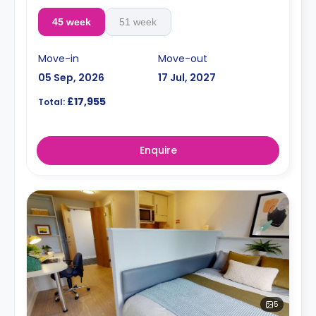
45 week
51 week
Move-in
Move-out
05 Sep, 2026
17 Jul, 2027
£17,955
Total:
Enquire
5