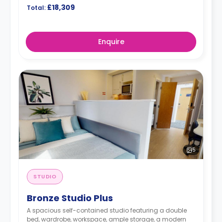
£18,309
Total:
Enquire
5
STUDIO
Bronze Studio Plus
A spacious self-contained studio featuring a double
bed, wardrobe, workspace, ample storage, a modern