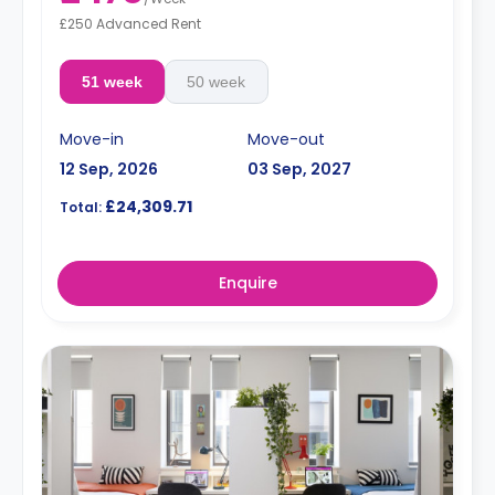
£250 Advanced Rent
51 week
50 week
Move-in
Move-out
12 Sep, 2026
03 Sep, 2027
£24,309.71
Total:
Enquire