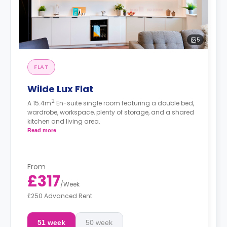
5
FLAT
Wilde Lux Flat
2
A 15.4m
En-suite single room featuring a double bed,
wardrobe, workspace, plenty of storage, and a shared
kitchen and living area.
Read more
From
£317
/
Week
£250 Advanced Rent
51 week
50 week