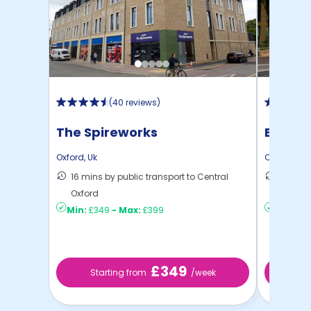
(
40 reviews
)
The Spireworks
Beech 
Oxford
,
Uk
Oxford
,
Uk
16 mins by public transport to Central
14 mins
Oxford
Oxford
Min:
£349
-
Max:
£399
Min:
£2
£349
Starting from
/week
Sta