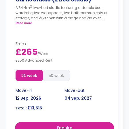
2
A 34.4m
two-bed studio featuring a double bed,
wardrobe, two workspaces, two bathrooms, plenty of
storage, and a kitchen with a fridge and an oven.
Rates displayed are for single occupancy. Double
Read more
occupancy rates are available for 480.
From
£265
/
Week
£250 Advanced Rent
51 week
50 week
Move-in
Move-out
12 Sep, 2026
04 Sep, 2027
£13,515
Total:
Enquire