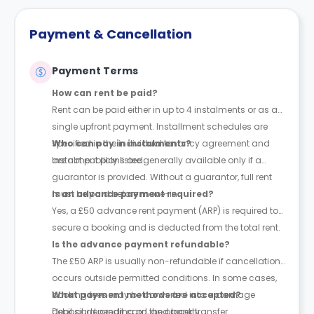
Payment & Cancellation
Payment Terms
How can rent be paid?
Rent can be paid either in up to 4 instalments or as a
single upfront payment. Installment schedules are
specified in the individual tenancy agreement and
Who can pay in instalments?
are not publicly listed.
Instalment plans are generally available only if a
guarantor is provided. Without a guarantor, full rent
must be paid before move-in.
Is an advance payment required?
Yes, a £50 advance rent payment (ARP) is required to
secure a booking and is deducted from the total rent.
Is the advance payment refundable?
The £50 ARP is usually non-refundable if cancellation
occurs outside permitted conditions. In some cases,
booking fees may be converted into a damage
What payment methods are accepted?
deposit depending on the property.
Debit card, credit card, and bank transfer.