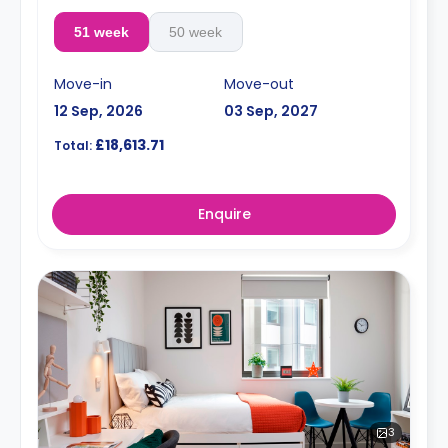
51 week
50 week
Move-in
Move-out
12 Sep, 2026
03 Sep, 2027
£18,613.71
Total:
Enquire
3