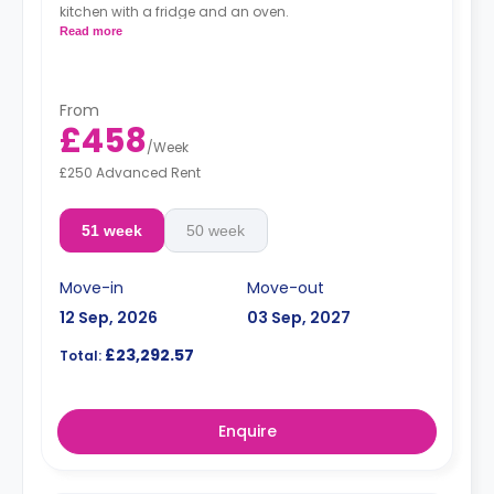
kitchen with a fridge and an oven.
Read more
From
£458
/
Week
£250 Advanced Rent
51 week
50 week
Move-in
Move-out
12 Sep, 2026
03 Sep, 2027
£23,292.57
Total:
Enquire