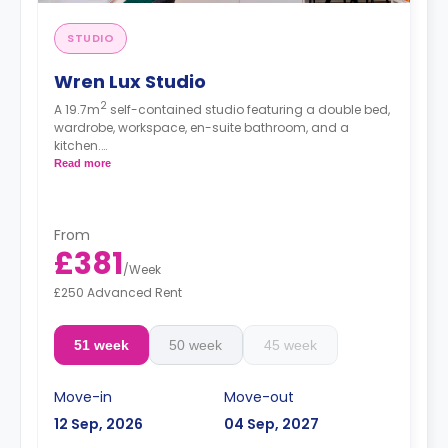
STUDIO
Wren Lux Studio
2
A 19.7m
self-contained studio featuring a double bed,
wardrobe, workspace, en-suite bathroom, and a
kitchen.
Free dual occupancy.
Read more
From
£381
/
Week
£250 Advanced Rent
51 week
50 week
45 week
Move-in
Move-out
12 Sep, 2026
04 Sep, 2027