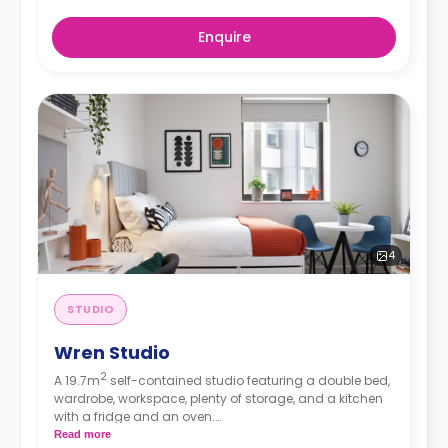
Enquire
4
STUDIO
Wren Studio
2
A 19.7m
self-contained studio featuring a double bed,
wardrobe, workspace, plenty of storage, and a kitchen
with a fridge and an oven.
*Rates displayed are for Single occupancy.
Read more