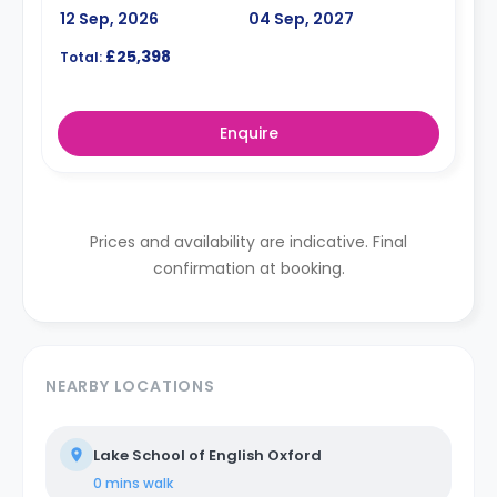
12 Sep, 2026
04 Sep, 2027
£25,398
Total:
Enquire
Prices and availability are indicative. Final
confirmation at booking.
NEARBY LOCATIONS
Lake School of English Oxford
0 mins
walk