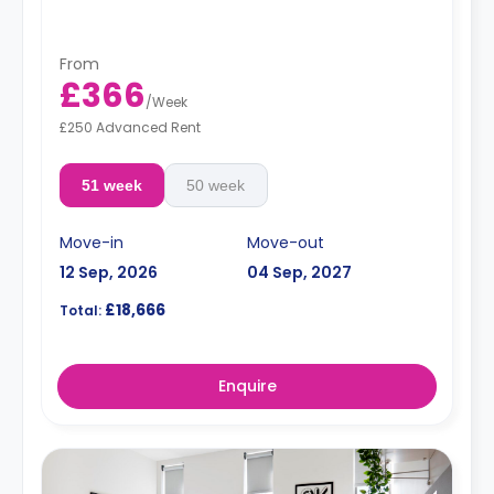
Double occupancy rates are available.
**Free dual occupancy.
From
£366
/
Week
£250 Advanced Rent
51 week
50 week
Move-in
Move-out
12 Sep, 2026
04 Sep, 2027
£18,666
Total:
Enquire