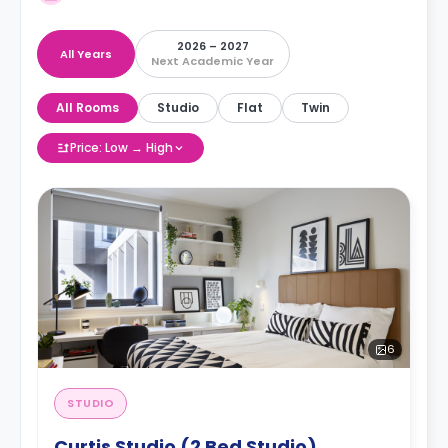
2026 – 2027
All Years
Next Academic Year
All Rooms
Studio
Flat
Twin
Price: Low → High
6
STUDIO
Curtis Studio (2 Bed Studio)