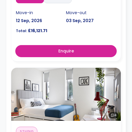
Move-in
Move-out
12 Sep, 2026
03 Sep, 2027
£16,121.71
Total:
Enquire
4
STUDIO