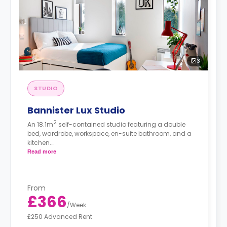
3
STUDIO
Bannister Lux Studio
2
An 18.1m
self-contained studio featuring a double
bed, wardrobe, workspace, en-suite bathroom, and a
kitchen.
Free dual occupancy.
Read more
From
£366
/
Week
£250 Advanced Rent