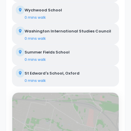
Wychwood School
0 mins
walk
Washington International Studies Council
0 mins
walk
Summer Fields School
0 mins
walk
St Edward's School, Oxford
0 mins
walk