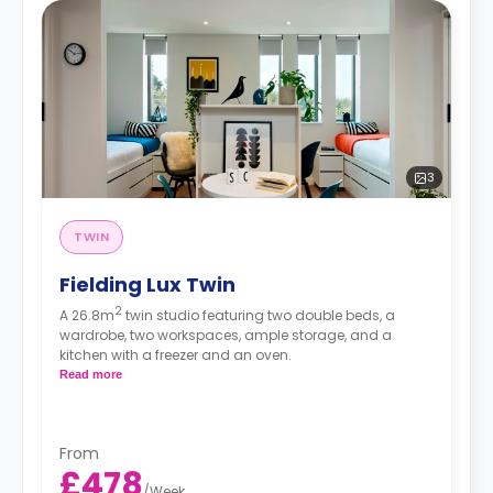
3
TWIN
Fielding Lux Twin
2
A 26.8m
twin studio featuring two double beds, a
wardrobe, two workspaces, ample storage, and a
kitchen with a freezer and an oven.
Read more
From
£478
/
Week