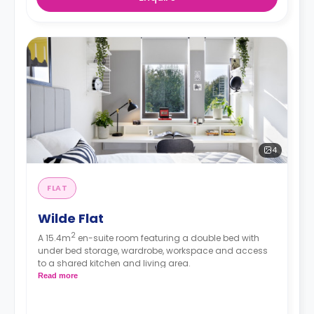
4
FLAT
Wilde Flat
2
A 15.4m
en-suite room featuring a double bed with
under bed storage, wardrobe, workspace and access
to a shared kitchen and living area.
Read more