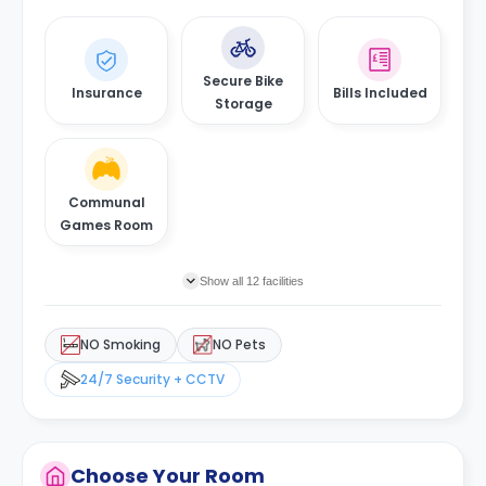
Secure Bike
Insurance
Bills Included
Storage
Communal
Games Room
Show all 12 facilities
NO Smoking
NO Pets
24/7 Security + CCTV
Choose Your Room