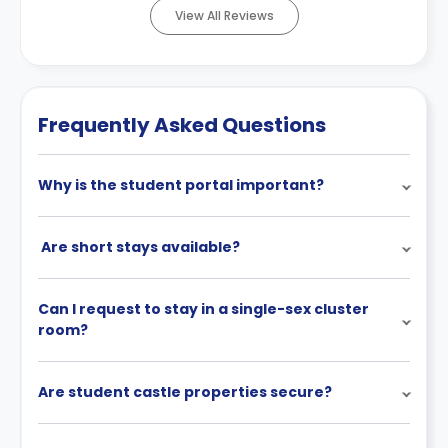
View All Reviews
Frequently Asked Questions
Why is the student portal important?
Are short stays available?
Can I request to stay in a single-sex cluster
room?
Are student castle properties secure?