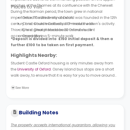
reaches of the Thames at its confluence with the Cherwell.
Places to Visit
During the Norman period, the town grew in national
importance. The University of Oxford was founded in the 12th
Oxford Castle 8-minute walk
century and would eventually dominate the town's activity.
Christ Church Cathedral 17-minute walk
This city is a great place to book Oxford student
Christ Church Meadow 20-minute walk
accommodation.
Oseny Marina 5-minute walk
*Deposit is divided into £150 initial deposit & then a
further £100 to be taken on first payment.
Highlights Nearby:
Student Castle Oxford housing is only minutes away from
the
University of Oxford
. Osney Island bus stops are a short
walk away, to ensure that it is easy for you to move around
the city.
See More
Building Notes
The property accepts international guarantors, allowing you