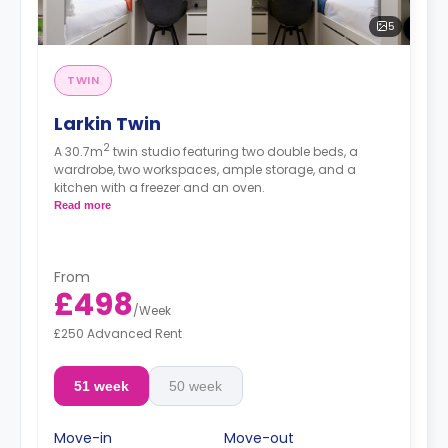
5
TWIN
Larkin Twin
2
A 30.7m
twin studio featuring two double beds, a
wardrobe, two workspaces, ample storage, and a
kitchen with a freezer and an oven.
Read more
From
£498
/
Week
£250 Advanced Rent
51 week
50 week
Move-in
Move-out