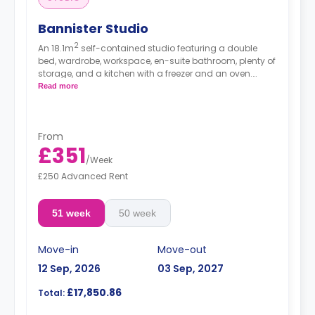
Bannister Studio
2
An 18.1m
self-contained studio featuring a double
bed, wardrobe, workspace, en-suite bathroom, plenty of
storage, and a kitchen with a freezer and an oven.
Free dual occupancy.
Read more
From
£351
/
Week
£250 Advanced Rent
51 week
50 week
Move-in
Move-out
12 Sep, 2026
03 Sep, 2027
£17,850.86
Total: