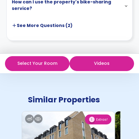
How can I use the property's bike-sharing
service?
See More
Questions (
2
)
Select Your Room
Videos
Similar Properties
Extras!
1