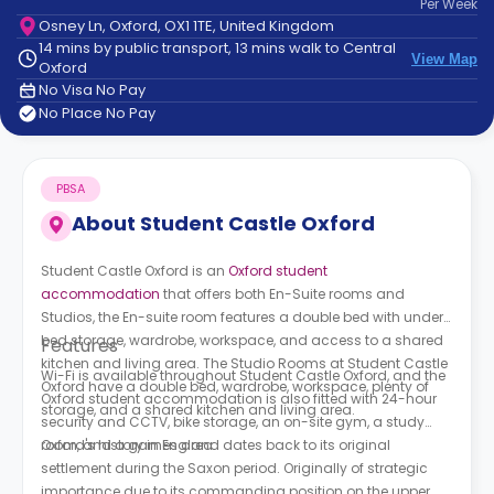
Per
Week
support
Osney Ln, Oxford, OX1 1TE, United Kingdom
Contact
14 mins by public transport, 13 mins walk to Central
How
View Map
Oxford
It
No Visa No Pay
Works
No Place No Pay
FAQs
PBSA
About
Student Castle Oxford
Student Castle Oxford is an
Oxford student
accommodation
that offers both En-Suite rooms and
Studios, the En-suite room features a double bed with under-
bed storage, wardrobe, workspace, and access to a shared
Features
kitchen and living area. The Studio Rooms at Student Castle
Wi-Fi is available throughout Student Castle Oxford, and the
Oxford have a double bed, wardrobe, workspace, plenty of
Oxford student accommodation is also fitted with 24-hour
storage, and a shared kitchen and living area.
security and CCTV, bike storage, an on-site gym, a study
room, and a games area.
Oxford's history in England dates back to its original
settlement during the Saxon period. Originally of strategic
importance due to its commanding position on the upper