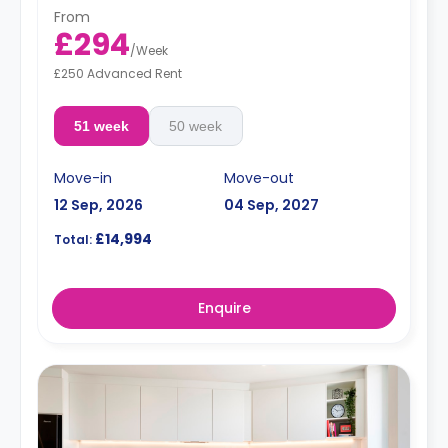
From
£294
/
Week
£250 Advanced Rent
51 week
50 week
Move-in
Move-out
12 Sep, 2026
04 Sep, 2027
£14,994
Total:
Enquire