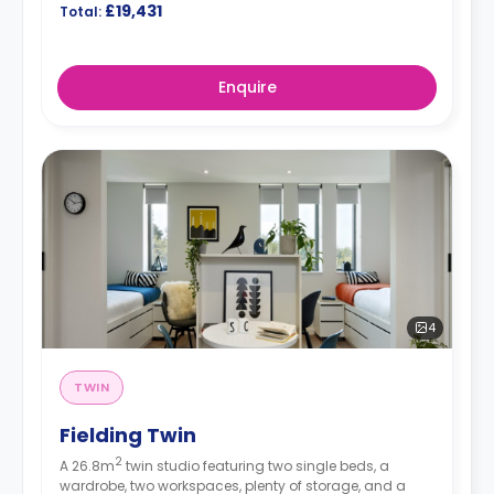
£19,431
Total:
Enquire
4
TWIN
Fielding Twin
2
A 26.8m
twin studio featuring two single beds, a
wardrobe, two workspaces, plenty of storage, and a