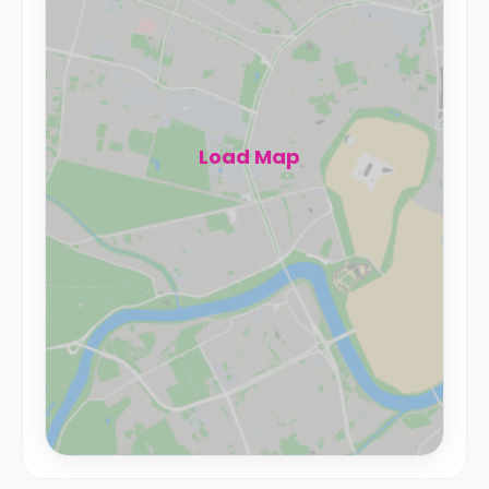
Load Map