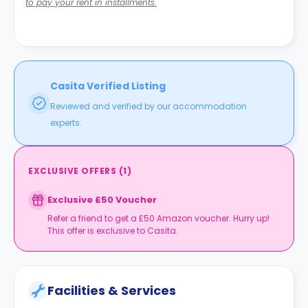
to pay your rent in installments.
Casita Verified Listing
Reviewed and verified by our accommodation
experts.
EXCLUSIVE OFFERS
(
1
)
Exclusive £50 Voucher
Refer a friend to get a £50 Amazon voucher. Hurry up!
This offer is exclusive to Casita.
Facilities & Services