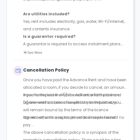
Are utilities included?
Yes, rent includes electricity, gas, water, Wi-Fi/internet,
and contents insurance.
Is a guarantor required?
A guarantor is required to access instalment plans.
With a guarantor, rent can be paid in up to 4
See More
instalments; without one, full payment is required
upfront. The guarantor must be financially responsible
Cancellation Policy
and sign a legal agreement.
Once you have paid the Advance Rent and have been
allocated a room, if you decide to cancel, an amount
equal to the lesser of (i) the Advance Rent paid and
If you have paid the Advance Rent and the licence
(ii) one week’s Licence Fee will be non-refundable.
agreement has been accepted by both parties, you
will remain bound by the terms of the licence
agreement until a replacement licensee is found.
We also offer no visa, no place and no placement no
pay.
The above cancellation policy is a synopsis of the
property’s cancellation policy. There could be a few