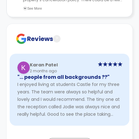
changes incorporated from time to time. Hence, we
See More
recommend you review the full Accommodation
Contract for a comprehensive understanding of their
cancellation policies.
Reviews
?
Karan Patel
2 months ago
"… people from all backgrounds ?️‍?"
I enjoyed living at students Castle for my three
years. The team were always so helpful and
lovely and I would recommend. The tiny one at
the reception called Jodie was always nice and
really helpful. Good to see the place taking
initiative to employ ...
Read More