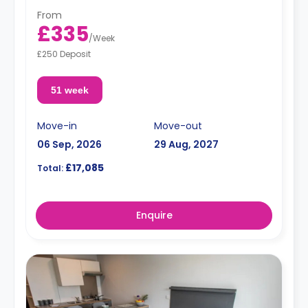
From
£335
/
Week
£250 Deposit
51 week
Move-in
Move-out
06 Sep, 2026
29 Aug, 2027
£17,085
Total:
Enquire