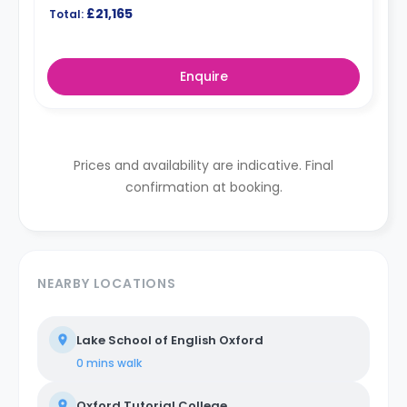
£21,165
Total:
Enquire
Prices and availability are indicative. Final
confirmation at booking.
NEARBY LOCATIONS
Lake School of English Oxford
0 mins
walk
Oxford Tutorial College