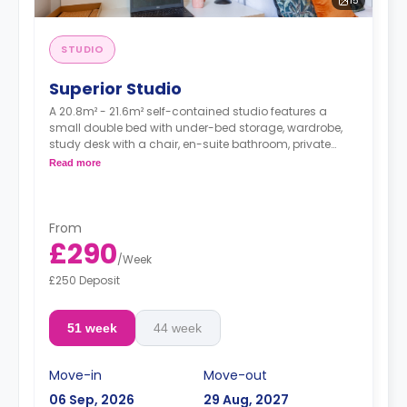
15
STUDIO
Superior Studio
A 20.8m² - 21.6m² self-contained studio features a
small double bed with under-bed storage, wardrobe,
study desk with a chair, en-suite bathroom, private
dining space, and a fully fitted kitchenette.
Read more
Dual occupancy is available.
From
£290
/
Week
£250 Deposit
51 week
44 week
Move-in
Move-out
06 Sep, 2026
29 Aug, 2027