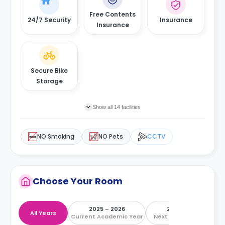
Free Contents
24/7 Security
Insurance
Insurance
Secure Bike
Storage
Show all 14 facilities
NO Smoking
NO Pets
CCTV
Choose Your Room
2025 – 2026
2026 – 2027
All Years
Current Academic Year
Next Academic Year