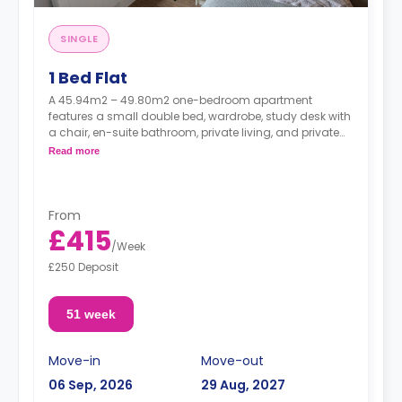
SINGLE
1 Bed Flat
A 45.94m2 – 49.80m2 one-bedroom apartment
features a small double bed, wardrobe, study desk with
a chair, en-suite bathroom, private living, and private
kitchen.
Read more
From
£415
/
Week
£250 Deposit
51 week
Move-in
Move-out
06 Sep, 2026
29 Aug, 2027