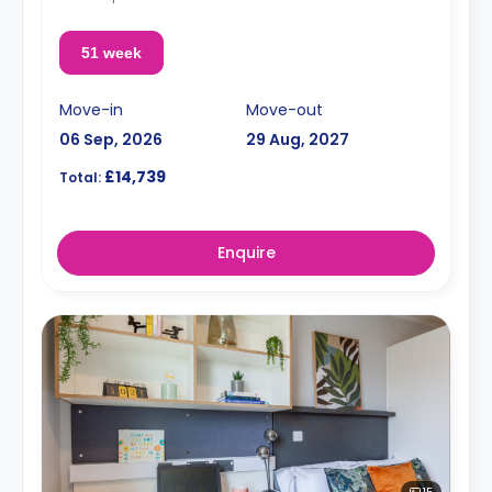
51 week
Move-in
Move-out
06 Sep, 2026
29 Aug, 2027
£14,739
Total:
Enquire