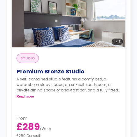
13
STUDIO
Premium Bronze Studio
A self-contained studio features a comfy bed, a
wardrobe, a study space, an en-suite bathroom, a
private dining space or breakfast bar, and a fully fitted
kitchenette.
Dual occupancy is available.
Read more
From
£289
/
Week
£250 Deposit