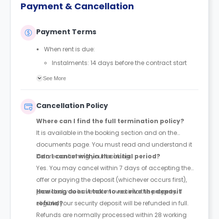
Payment & Cancellation
Payment Terms
When rent is due:
Instalments: 14 days before the contract start
date
See More
Full payment: by 1st August, before the contract
start date
Cancellation Policy
Rent must be fully paid before moving in
Where can I find the full termination policy?
Communication requirement:
It is available in the booking section and on the
Students must inform the Property Manager early if
documents page. You must read and understand it
they have difficulty paying on time to avoid issues.
before confirming your booking.
Can I cancel within the initial period?
Deferred payment option (only if approved):
Yes. You may cancel within 7 days of accepting the
Must be agreed by the Property Manager with
offer or paying the deposit (whichever occurs first),
supporting evidence (e.g., loan schedule)
provided you have not moved into the property. If
How long does it take to receive the deposit
Standard minimum upfront payment: 2 weeks’
eligible, your security deposit will be refunded in full.
refund?
rent before move-in
Refunds are normally processed within 28 working