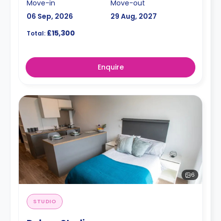
Move-in
Move-out
06 Sep, 2026
29 Aug, 2027
£15,300
Total:
Enquire
6
STUDIO