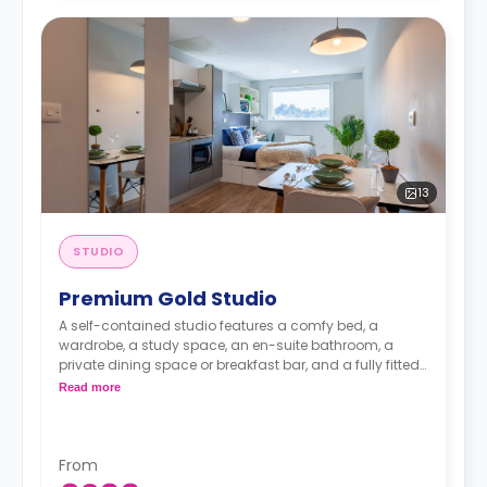
13
STUDIO
Premium Gold Studio
A self-contained studio features a comfy bed, a
wardrobe, a study space, an en-suite bathroom, a
private dining space or breakfast bar, and a fully fitted
kitchenette.
Dual occupancy is available.
Read more
From