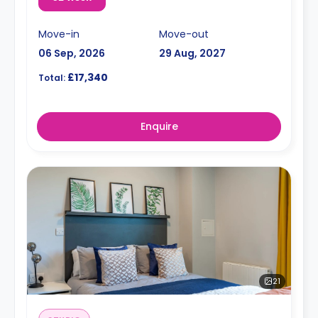
Move-in
Move-out
06 Sep, 2026
29 Aug, 2027
£17,340
Total:
Enquire
21