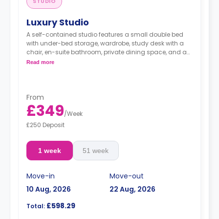
STUDIO
Luxury Studio
A self-contained studio features a small double bed
with under-bed storage, wardrobe, study desk with a
chair, en-suite bathroom, private dining space, and a
fully fitted kitchenette.
Read more
Dual occupancy is available.
From
£349
/
Week
£250 Deposit
1 week
51 week
Move-in
Move-out
10 Aug, 2026
22 Aug, 2026
£598.29
Total: