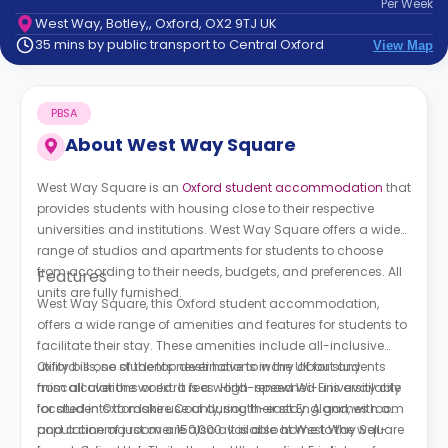
Per
Week
support
West Way, Botley,, Oxford, OX2 9TJ UK
Contact
35 mins by public transport to Central Oxford
View Map
How
It
Works
PBSA
FAQs
About
West Way Square
West Way Square is an
Oxford student accommodation
that
provides students with housing close to their respective
universities and institutions. West Way Square offers a wide
range of studios and apartments for students to choose
from according to their needs, budgets, and preferences. All
Features
units are fully furnished.
West Way Square, this Oxford student accommodation,
offers a wide range of amenities and features for students to
facilitate their stay. These amenities include all-inclusive
utility bills, so students never have to worry about any
Oxford is one of the top destinations in the UK for students
miscalculations or extra fees. High-speed Wi-Fi is available
from all over the world. It is a world-renowned university city
for students to make use of during their stay. A games room
located in Oxfordshire County, south-east England, with a
and a cinema room are also available at West Way Square
population of just over 150,000. It is also home to the well-