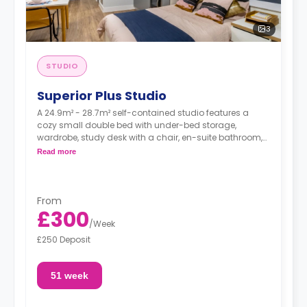
3
STUDIO
Superior Plus Studio
A 24.9m² - 28.7m² self-contained studio features a
cozy small double bed with under-bed storage,
wardrobe, study desk with a chair, en-suite bathroom,
private dining space, and a fully fitted kitchenette.
Read more
Dual occupancy is available.
From
£300
/
Week
£250 Deposit
51 week