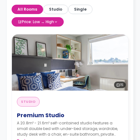
All Rooms
Studio
Single
Price: Low → High
15
STUDIO
Premium Studio
A 20.8m² - 21.6m² self-contained studio features a
small double bed with under-bed storage, wardrobe,
study desk with a chair, en-suite bathroom, private
dining space, and a fully fitted kitchenette.