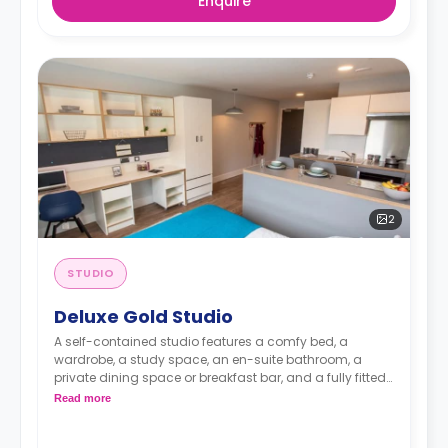
Enquire
2
STUDIO
Deluxe Gold Studio
A self-contained studio features a comfy bed, a
wardrobe, a study space, an en-suite bathroom, a
private dining space or breakfast bar, and a fully fitted
kitchenette.
Dual occupancy is available.
Read more