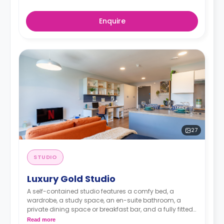
Enquire
27
STUDIO
Luxury Gold Studio
A self-contained studio features a comfy bed, a
wardrobe, a study space, an en-suite bathroom, a
private dining space or breakfast bar, and a fully fitted
kitchenette.
Dual occupancy is available.
Read more