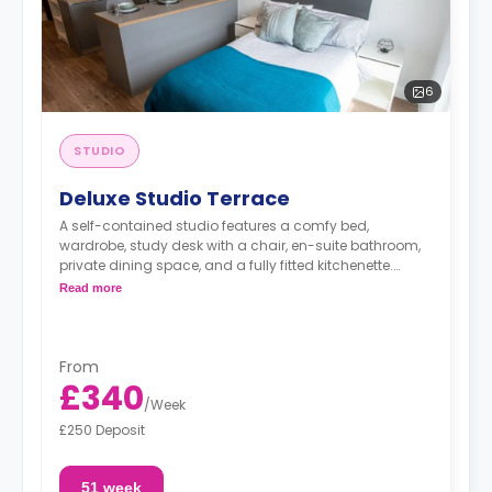
6
STUDIO
Deluxe Studio Terrace
A self-contained studio features a comfy bed,
wardrobe, study desk with a chair, en-suite bathroom,
private dining space, and a fully fitted kitchenette.
Dual occupancy is available.
Read more
From
£340
/
Week
£250 Deposit
51 week