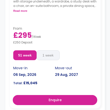
with storage underneath, a wardrobe, a study desk with
a chair, an en-suite bathroom, a private dining space,
and a fully fitted kitchenette equipped with a
Read more
Dual occupancy is available.
From
£295
/
Week
£250 Deposit
51 week
1 week
Move-in
Move-out
06 Sep, 2026
29 Aug, 2027
£15,045
Total:
Enquire