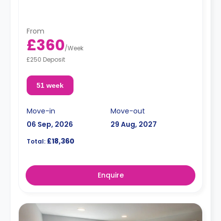
From
£360
/
Week
£250 Deposit
51 week
Move-in
Move-out
06 Sep, 2026
29 Aug, 2027
£18,360
Total:
Enquire