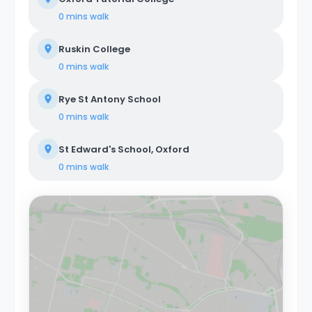
0 mins
walk
Ruskin College
0 mins
walk
Rye St Antony School
0 mins
walk
St Edward's School, Oxford
0 mins
walk