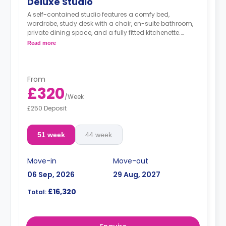
Deluxe Studio
A self-contained studio features a comfy bed,
wardrobe, study desk with a chair, en-suite bathroom,
private dining space, and a fully fitted kitchenette.
Dual occupancy is available.
Read more
From
£320
/
Week
£250 Deposit
51 week
44 week
Move-in
Move-out
06 Sep, 2026
29 Aug, 2027
£16,320
Total: