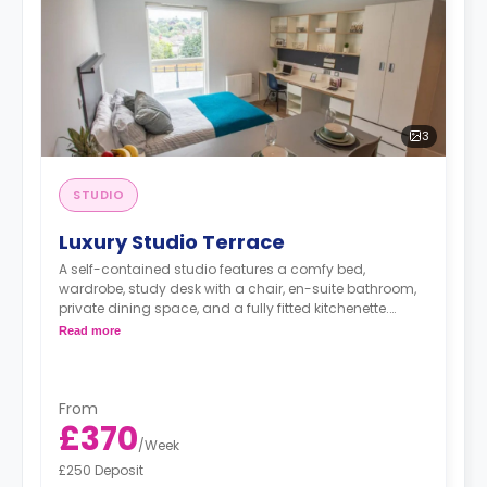
3
STUDIO
Luxury Studio Terrace
A self-contained studio features a comfy bed,
wardrobe, study desk with a chair, en-suite bathroom,
private dining space, and a fully fitted kitchenette.
Dual occupancy is available.
Read more
From
£370
/
Week
£250 Deposit