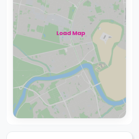
Load Map