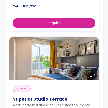
£14,790
Total:
Enquire
18
STUDIO
Superior Studio Terrace
A self-contained studio features a small double bed