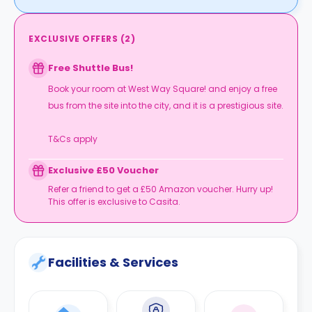
EXCLUSIVE OFFERS
(
2
)
Free Shuttle Bus!
Book your room at West Way Square! and enjoy a free
bus from the site into the city, and it is a prestigious site.
T&Cs apply
Exclusive £50 Voucher
Refer a friend to get a £50 Amazon voucher. Hurry up!
This offer is exclusive to Casita.
Facilities & Services