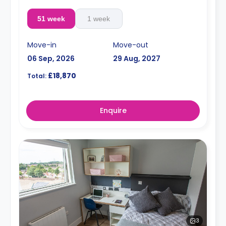
51 week
1 week
Move-in
Move-out
06 Sep, 2026
29 Aug, 2027
£18,870
Total:
Enquire
3