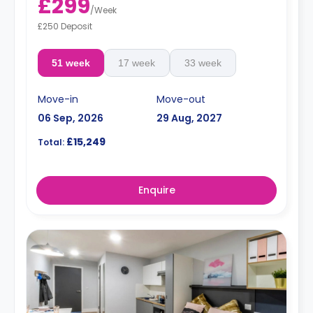
£299
/
Week
£250 Deposit
51 week
17 week
33 week
Move-in
Move-out
06 Sep, 2026
29 Aug, 2027
£15,249
Total:
Enquire