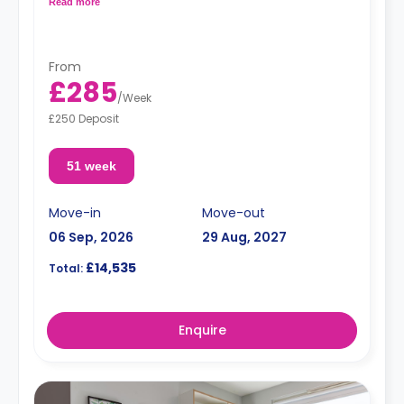
Read more
Dual occupancy is available.
From
£285
/
Week
£250 Deposit
51 week
Move-in
Move-out
06 Sep, 2026
29 Aug, 2027
£14,535
Total:
Enquire