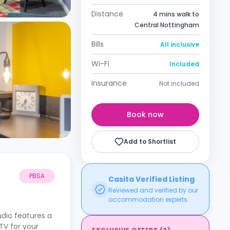
Distance
4 mins walk to
Central Nottingham
Bills
All inclusive
Wi-Fi
Included
Insurance
Not included
Book now
Add to Shortlist
PBSA
Casita Verified Listing
Reviewed and verified by our
accommodation experts.
udio features a
TV for your