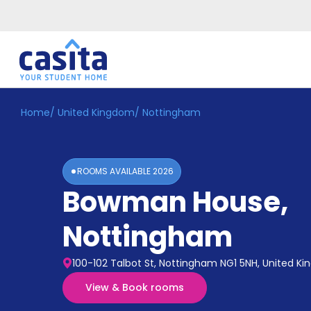
Home
/
United Kingdom
/
Nottingham
Home
EN
GBP
Login
ROOMS AVAILABLE
2026
Booking
Bowman House
,
Accommodation
About
Us
Nottingham
Blog
Refer
100-102 Talbot St, Nottingham NG1 5NH, United K
&
Become
Earn!
View & Book rooms
a