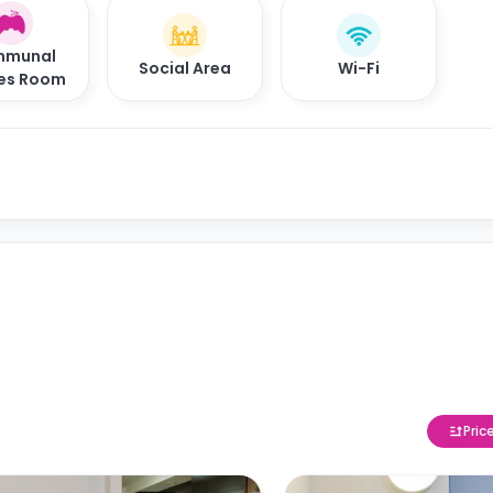
munal
Social Area
Wi-Fi
es Room
Pric