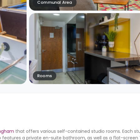
Communal Area
Rooms
ingham
that offers various self-contained studio rooms. Each st
o features a private en-suite bathroom, as well as a flat-screen 