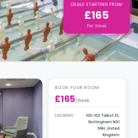
DEALS STARTING FROM
£165
Per
Week
BOOK YOUR ROOM
£165
/
Week
Location
100-102 Talbot St,
Nottingham NG1
5NH, United
Kingdom