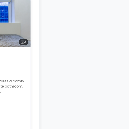
3
atures a comfy
ite bathroom,
.