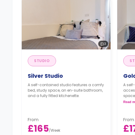
3
STUDIO
ST
Silver Studio
Gol
A self-contained studio features a comfy
A self
bed, study space, an en-suite bathroom,
acces
and a fully fitted kitchenette.
space,
fitted 
Read m
From
From
£165
£1
/
Week