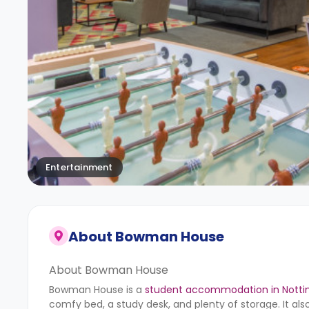
Entertainment
About
Bowman House
About Bowman House
Bowman House is a
student accommodation in Nott
comfy bed, a study desk, and plenty of storage. It als