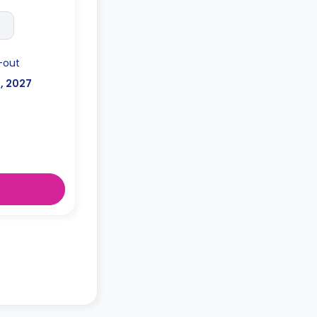
-out
l, 2027