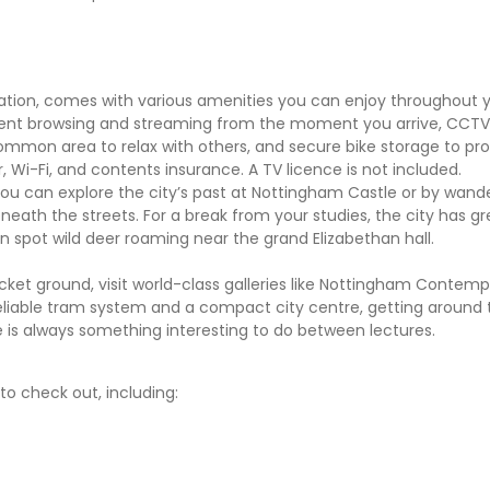
n, comes with various amenities you can enjoy throughout yo
cient browsing and streaming from the moment you arrive, CCTV 
mmon area to relax with others, and secure bike storage to pro
er, Wi-Fi, and contents insurance. A TV licence is not included.
ou can explore the city’s past at Nottingham Castle or by wand
ath the streets. For a break from your studies, the city has gr
 spot wild deer roaming near the grand Elizabethan hall.
cket ground, visit world-class galleries like Nottingham Contemp
reliable tram system and a compact city centre, getting around t
re is always something interesting to do between lectures.
o check out, including: