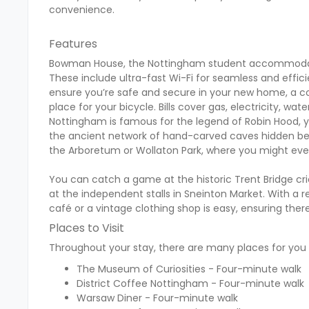
convenience.
Features
Bowman House, the Nottingham student accommodatio
These include ultra-fast Wi-Fi for seamless and effi
ensure you’re safe and secure in your new home, a co
place for your bicycle. Bills cover gas, electricity, wat
Nottingham is famous for the legend of Robin Hood, y
the ancient network of hand-carved caves hidden bene
the Arboretum or Wollaton Park, where you might even
You can catch a game at the historic Trent Bridge cri
at the independent stalls in Sneinton Market. With a 
café or a vintage clothing shop is easy, ensuring the
Places to Visit
Throughout your stay, there are many places for you t
The Museum of Curiosities - Four-minute walk
District Coffee Nottingham - Four-minute walk
Warsaw Diner - Four-minute walk