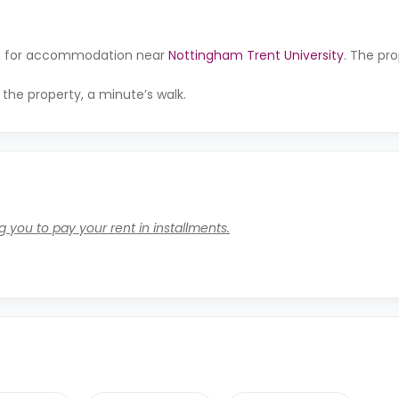
ing for accommodation near
Nottingham Trent University
. The pro
 the property, a minute’s walk.
 you to pay your rent in installments.