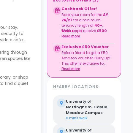
EXCLUSIVE OFFERS
(
2
)
Cashback Offer!
Book your room for the
AY
26/27
for
a minimum
tenancy length of
40+
ur stay.
weeks
T&Cs apply.
and receive
£500
security to
cashback
.
Read more
vide a safe
Exclusive £50 Voucher
ering through
Refer a friend to get a £50
een spaces like
Amazon voucher. Hurry up!
This offer is exclusive to
Casita.
Read more
orary, or shop
o find a quiet
NEARBY LOCATIONS
University of
Nottingham, Castle
Meadow Campus
0 mins
walk
University of