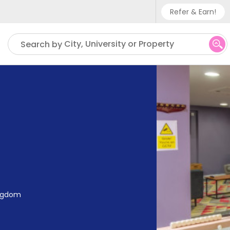
Refer & Earn!
Phone sup
City, University or Property
Search by
UK - +
IN - +9
US - +1
ingdom