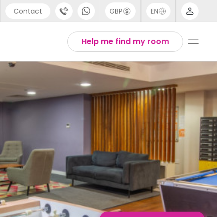
Contact
GBP
EN
port
English
Help me find my room
44 (0) 20 3871 8666
1 (80) 3711 1326
 (646) 718 6172