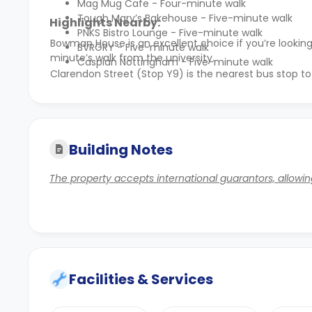
Mag Mug Cafe - Four-minute walk
Tough Mary’s Bakehouse - Five-minute walk
Highlights Nearby:
PNKS Bistro Lounge - Five-minute walk
Bowman House is an excellent choice if you’re look
BVRGRY - Five-minute walk
minute’s walk from the university.
Caspian Nottingham - Five-minute walk
Clarendon Street (Stop Y9) is the nearest bus stop to
Building Notes
The property accepts international guarantors, allowing
Facilities & Services