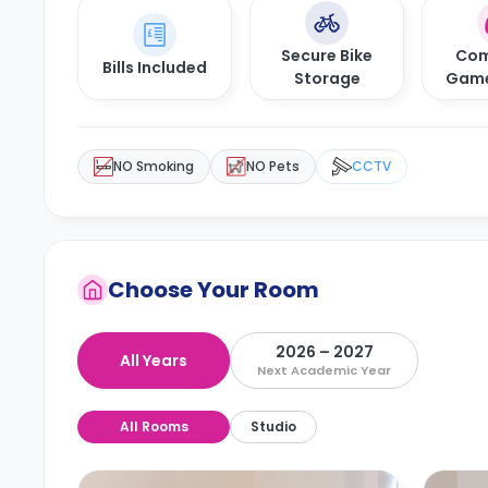
Secure Bike
Com
Bills Included
Storage
Gam
NO Smoking
NO Pets
CCTV
Choose Your Room
2026 – 2027
All Years
Next Academic Year
All Rooms
Studio