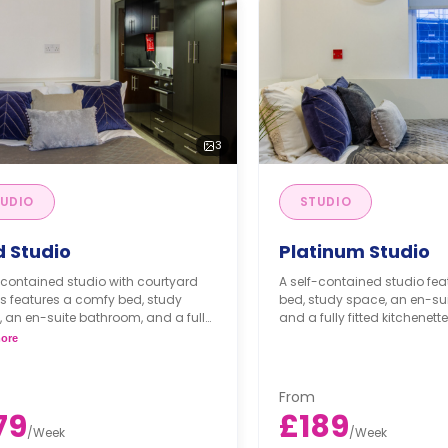
3
UDIO
STUDIO
d Studio
Platinum Studio
-contained studio with courtyard
A self-contained studio fe
s features a comfy bed, study
bed, study space, an en-su
 an en-suite bathroom, and a fully
and a fully fitted kitchenette
kitchenette.
ore
From
79
£189
/
Week
/
Week