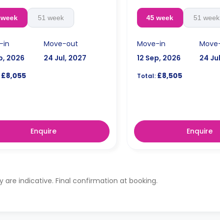
 week
51 week
45 week
51 week
-in
Move-out
Move-in
Move
p, 2026
24 Jul, 2027
12 Sep, 2026
24 Ju
£8,055
£8,505
Total:
Enquire
Enquire
ty are indicative. Final confirmation at booking.