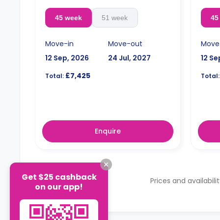
45 week
51 week
45
Move-in
Move-out
Move
12 Sep, 2026
24 Jul, 2027
12 Se
£7,425
Total:
Total:
Enquire
Get $25 cashback
Prices and availabili
on our app!