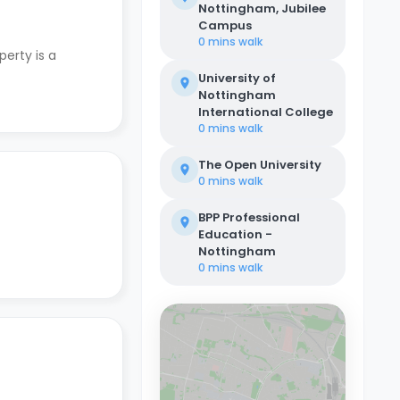
Nottingham, Jubilee
Campus
0 mins
walk
perty is a
University of
Nottingham
International College
0 mins
walk
The Open University
0 mins
walk
BPP Professional
Education -
Nottingham
0 mins
walk