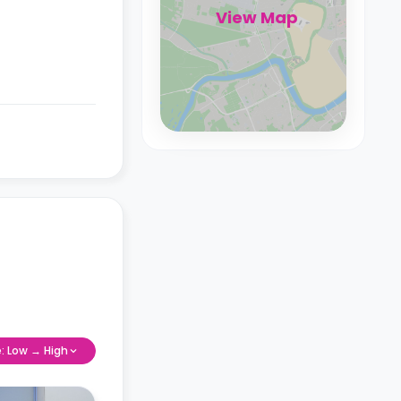
View Map
e: Low → High