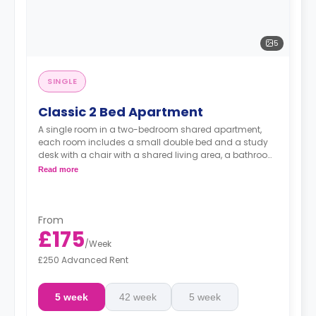
5
SINGLE
Classic 2 Bed Apartment
A single room in a two-bedroom shared apartment,
each room includes a small double bed and a study
desk with a chair with a shared living area, a bathroom
and a shared kitchen.
Read more
From
£175
/
Week
£250 Advanced Rent
5 week
42 week
5 week