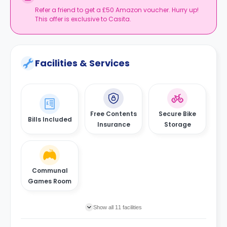
Refer a friend to get a £50 Amazon voucher. Hurry up!
This offer is exclusive to Casita.
Facilities & Services
Free Contents
Secure Bike
Bills Included
Insurance
Storage
Communal
Games Room
Show all 11 facilities