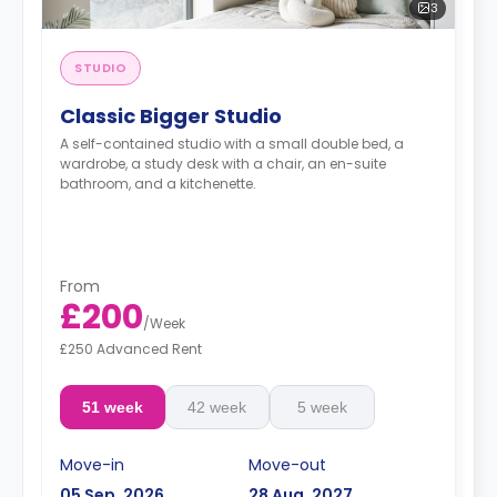
3
STUDIO
Classic Bigger Studio
A self-contained studio with a small double bed, a
wardrobe, a study desk with a chair, an en-suite
bathroom, and a kitchenette.
From
£200
/
Week
£250 Advanced Rent
51 week
42 week
5 week
Move-in
Move-out
05 Sep, 2026
28 Aug, 2027