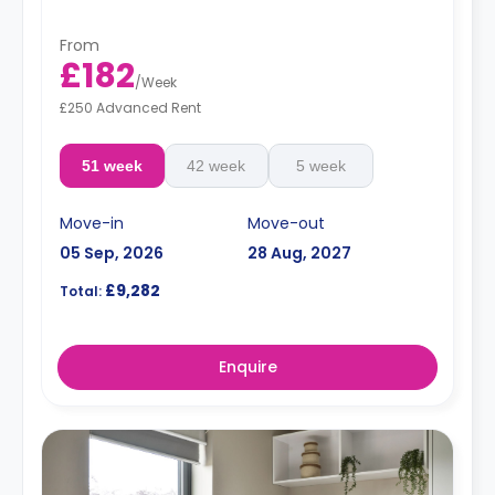
From
£182
/
Week
£250 Advanced Rent
51 week
42 week
5 week
Move-in
Move-out
05 Sep, 2026
28 Aug, 2027
£9,282
Total:
Enquire