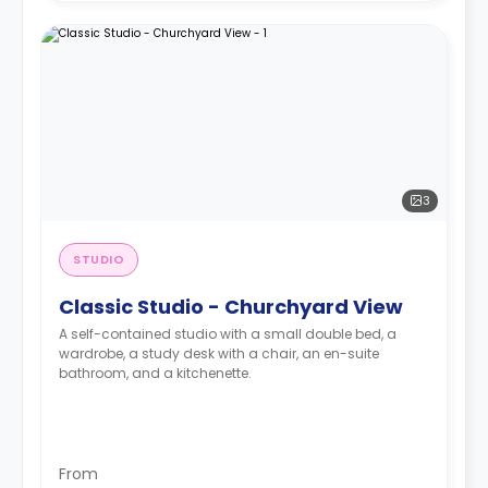
3
STUDIO
Classic Studio - Churchyard View
A self-contained studio with a small double bed, a
wardrobe, a study desk with a chair, an en-suite
bathroom, and a kitchenette.
From