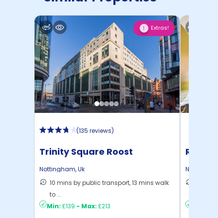
Extras!
1
(
135 reviews
)
Trinity Square Roost
Russel
Nottingham
,
Uk
Nottingha
10 mins by public transport, 13 mins walk
8 mins 
to ...
C ...
Min:
£139
-
Max:
£213
Min:
£10