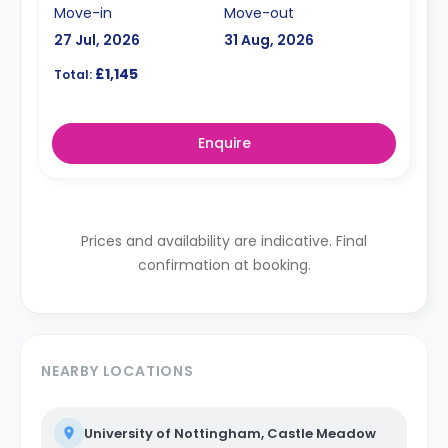
Move-in
Move-out
27 Jul, 2026
31 Aug, 2026
£1,145
Total:
Enquire
Prices and availability are indicative. Final
confirmation at booking.
NEARBY LOCATIONS
University of Nottingham, Castle Meadow