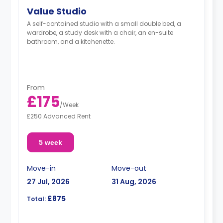
Value Studio
A self-contained studio with a small double bed, a
wardrobe, a study desk with a chair, an en-suite
bathroom, and a kitchenette.
From
£175
/
Week
£250 Advanced Rent
5 week
Move-in
Move-out
27 Jul, 2026
31 Aug, 2026
£875
Total: