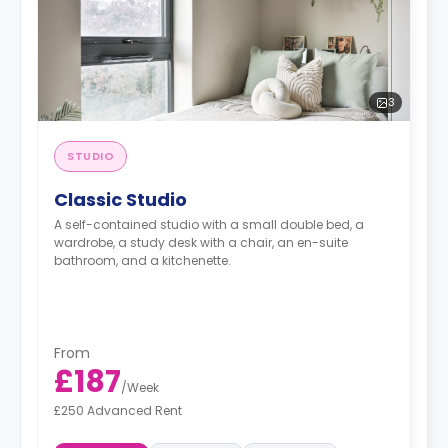
3
STUDIO
Classic Studio
A self-contained studio with a small double bed, a
wardrobe, a study desk with a chair, an en-suite
bathroom, and a kitchenette.
From
£187
/
Week
£250 Advanced Rent