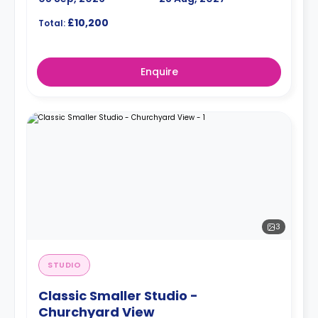
£10,200
Total:
Enquire
3
STUDIO
Classic Smaller Studio -
Churchyard View