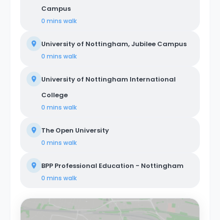
Campus
0 mins
walk
University of Nottingham, Jubilee Campus
0 mins
walk
University of Nottingham International
College
0 mins
walk
The Open University
0 mins
walk
BPP Professional Education - Nottingham
0 mins
walk