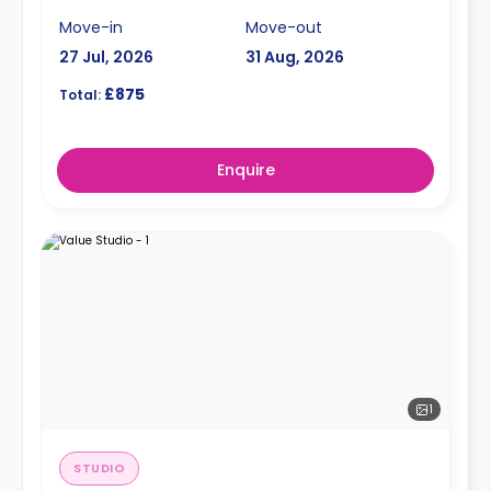
Move-in
Move-out
27 Jul, 2026
31 Aug, 2026
£875
Total:
Enquire
1
STUDIO