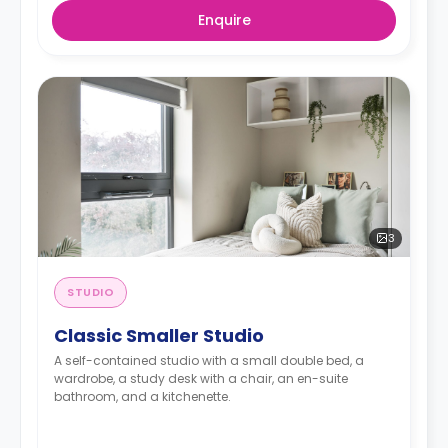
Enquire
3
STUDIO
Classic Smaller Studio
A self-contained studio with a small double bed, a
wardrobe, a study desk with a chair, an en-suite
bathroom, and a kitchenette.