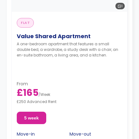
1
FLAT
Value Shared Apartment
A one-bedroom apartment that features a small
double bed, a wardrobe, a study desk with a chair, an
en-suite bathroom, a living area, and a kitchen.
From
£165
/
Week
£250 Advanced Rent
5 week
Move-in
Move-out