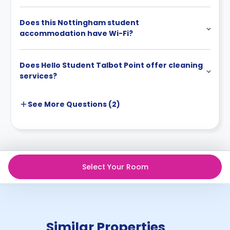
Does this Nottingham student
accommodation have Wi-Fi?
Does Hello Student Talbot Point offer cleaning
services?
See More
Questions (
2
)
Select Your Room
Similar Properties