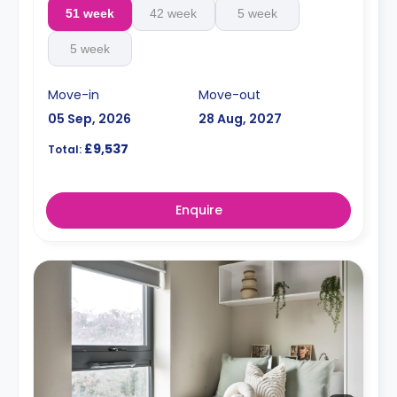
51 week
42 week
5 week
5 week
Move-in
Move-out
05 Sep, 2026
28 Aug, 2027
£9,537
Total:
Enquire