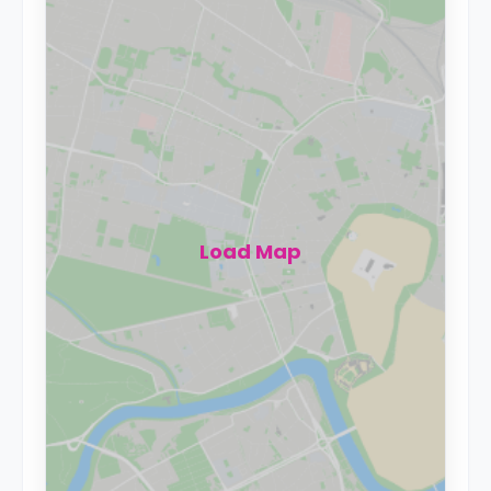
Load Map