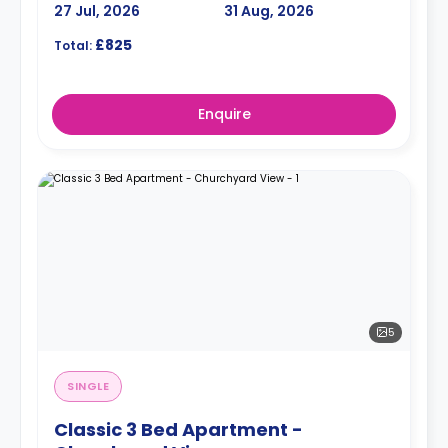
27 Jul, 2026
31 Aug, 2026
£825
Total:
Enquire
5
SINGLE
Classic 3 Bed Apartment -