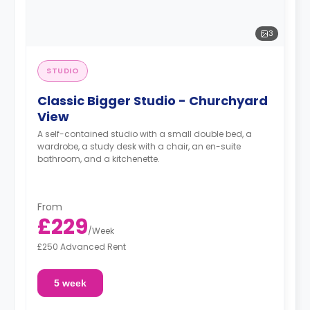
3
STUDIO
Classic Bigger Studio - Churchyard
View
A self-contained studio with a small double bed, a
wardrobe, a study desk with a chair, an en-suite
bathroom, and a kitchenette.
From
£229
/
Week
£250 Advanced Rent
5 week