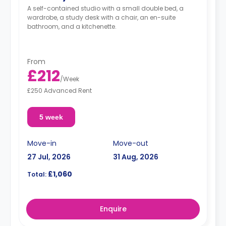
A self-contained studio with a small double bed, a
wardrobe, a study desk with a chair, an en-suite
bathroom, and a kitchenette.
From
£212
/
Week
£250 Advanced Rent
5 week
Move-in
Move-out
27 Jul, 2026
31 Aug, 2026
£1,060
Total:
Enquire