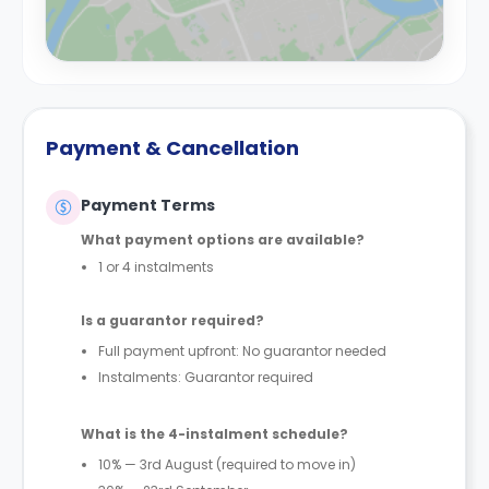
Payment & Cancellation
Payment Terms
What payment options are available?
1 or 4 instalments
Is a guarantor required?
Full payment upfront: No guarantor needed
Instalments: Guarantor required
What is the 4-instalment schedule?
10% — 3rd August (required to move in)