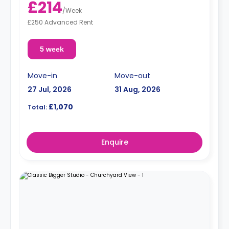
£214
/
Week
£250 Advanced Rent
5 week
Move-in
Move-out
27 Jul, 2026
31 Aug, 2026
£1,070
Total:
Enquire