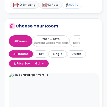
NO Smoking
NO Pets
CCTV
Choose Your Room
2025 – 2026
2026 – 2027
All Years
Current Academic Year
Next Academic Year
All Rooms
Flat
Single
Studio
Price: Low → High