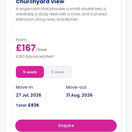
Churchyard View
A single room that provides a small double bed, a
wardrobe, a study desk with a chair, and a shared
bathroom, living area, and kitchen.
From
£167
/
Week
£250 Advanced Rent
5 week
5 week
Move-in
Move-out
27 Jul, 2026
31 Aug, 2026
£835
Total:
Enquire