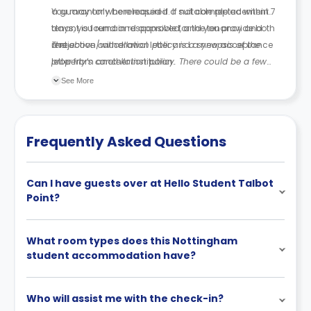
a guarantor where required. If not completed within 7
You may only be released if a suitable replacement
days, you remain responsible for the tenancy and
tenant is found and approved, and you provide both
rent.
a rejection/withdrawal letter and a new acceptance
The above cancellation policy is a synopsis of the
letter from another institution.
property’s cancellation policy. There could be a few
changes incorporated from time to time. Hence, we
See More
recommend you review the full Accommodation
Contract for a comprehensive understanding of their
cancellation policies.
Frequently Asked Questions
Can I have guests over at Hello Student Talbot
Point?
What room types does this Nottingham
student accommodation have?
Who will assist me with the check-in?