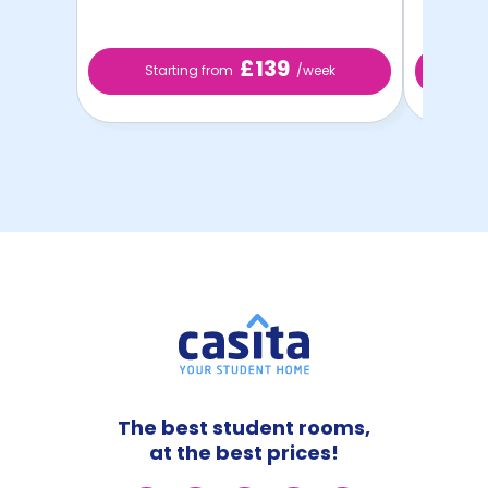
£139
Starting from
/week
St
The best student rooms,
at the best prices!