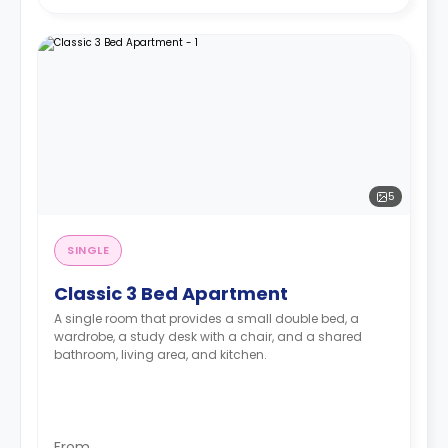
5
SINGLE
Classic 3 Bed Apartment
A single room that provides a small double bed, a
wardrobe, a study desk with a chair, and a shared
bathroom, living area, and kitchen.
From