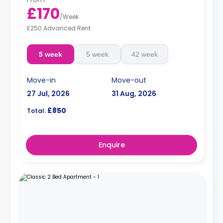
£170
/
Week
£250 Advanced Rent
5 week
5 week
42 week
Move-in
Move-out
27 Jul, 2026
31 Aug, 2026
£850
Total:
Enquire