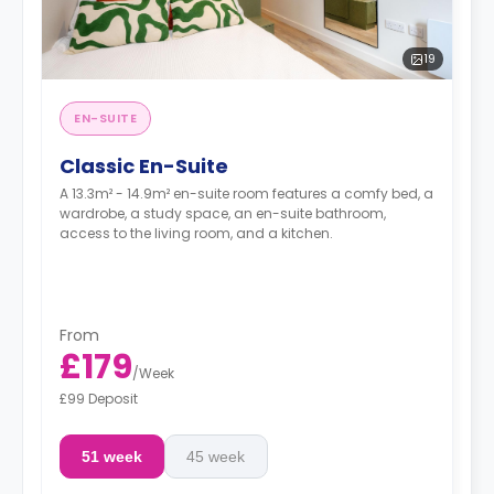
19
EN-SUITE
Classic En-Suite
A 13.3m² - 14.9m² en-suite room features a comfy bed, a
wardrobe, a study space, an en-suite bathroom,
access to the living room, and a kitchen.
From
£179
/
Week
£99 Deposit
51 week
45 week