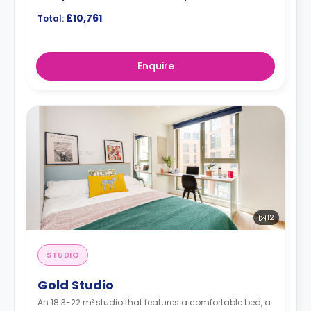
£10,761
Total:
Enquire
12
STUDIO
Gold Studio
An 18.3-22 m² studio that features a comfortable bed, a