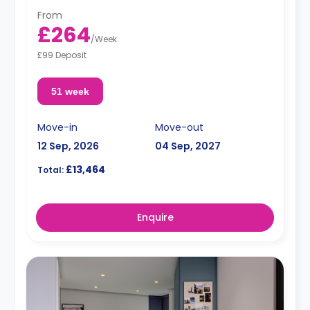
From
£264
/
Week
£99 Deposit
51 week
Move-in
Move-out
12 Sep, 2026
04 Sep, 2027
£13,464
Total:
Enquire