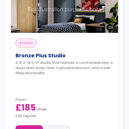
5
STUDIO
Bronze Plus Studio
A 16.3-16.6 m² studio that features a comfortable bed, a
dedicated study area, a private bathroom, and a well-
fitted kitchenette.
From
£185
/
Week
£99 Deposit