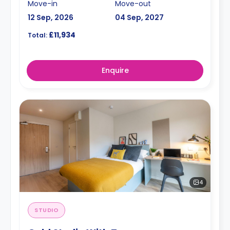
Move-in
Move-out
12 Sep, 2026
04 Sep, 2027
£11,934
Total:
Enquire
4
STUDIO