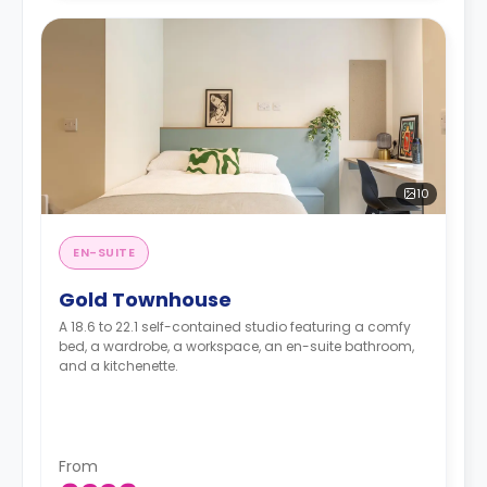
10
EN-SUITE
Gold Townhouse
A 18.6 to 22.1 self-contained studio featuring a comfy
bed, a wardrobe, a workspace, an en-suite bathroom,
and a kitchenette.
From