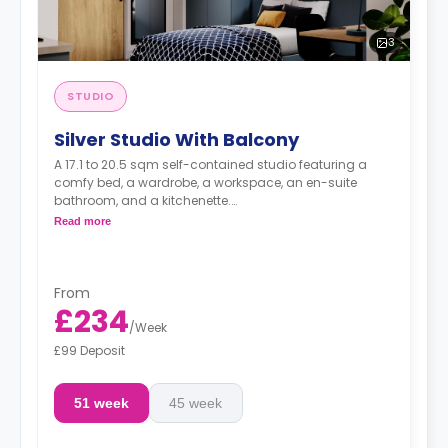
3
STUDIO
Silver Studio With Balcony
A 17.1 to 20.5 sqm self-contained studio featuring a
comfy bed, a wardrobe, a workspace, an en-suite
bathroom, and a kitchenette.
Dual occupancy is available.
Read more
From
£234
/
Week
£99 Deposit
51 week
45 week