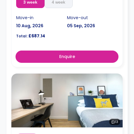
3 week
4 week
Move-in
Move-out
10 Aug, 2026
05 Sep, 2026
£687.14
Total:
Enquire
13