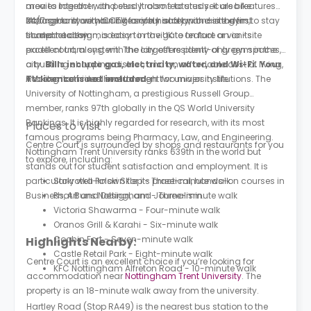
area to interact with peers. It also features secure bike
movies together, and study rooms to study. It also features
storage to store your bike safely and an on-site gym to stay
24/7 security with CCTV for your safety, and is the first
Nottingham, combining a rich history with a modern,
fit and healthy.
student accommodation in the UK to feature an on-site
compact design, is easy to navigate on foot or via its
padel court, along with the largest resident-only gym in the
excellent tram system. The city offers plenty of green spaces,
city.
a bustling shopping district, and an affordable cost of living,
Bills include gas, electricity, water, and Wi-Fi. Your
TV licence is not included.
making it an ideal environment for university life.
Academia thrives here through two major institutions. The
University of Nottingham, a prestigious Russell Group
member, ranks 97th globally in the QS World University
Rankings. It is highly regarded for research, with its most
Places to Visit
famous programs being Pharmacy, Law, and Engineering.
Centre Court is surrounded by shops and restaurants for you
Nottingham Trent University ranks 639th in the world but
to explore, including:
stands out for student satisfaction and employment. It is
particularly well-known for its practical, hands-on courses in
Stokrotka Polski Sklep - Three-minute walk
Business, Art and Design, and Journalism.
Phat Buns Nottingham - Three-minute walk
Victoria Shawarma - Four-minute walk
Oranos Grill & Karahi - Six-minute walk
Cochin Fort - Seven-minute walk
Highlights Nearby:
Castle Retail Park - Eight-minute walk
Centre Court is an excellent choice if you’re looking for
KFC Nottingham Alfreton Road - 10-minute walk
accommodation near
Nottingham Trent University
. The
property is an 18-minute walk away from the university.
Hartley Road (Stop RA49) is the nearest bus station to the