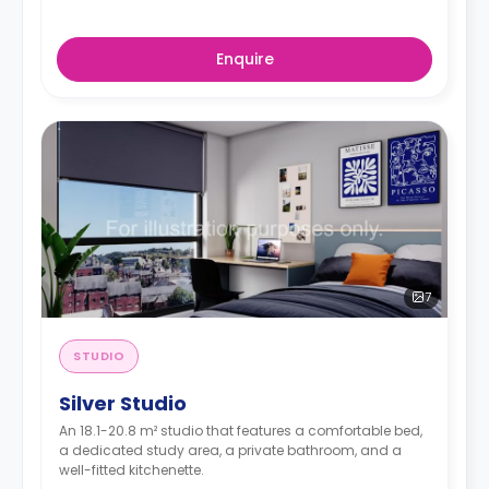
Enquire
7
STUDIO
Silver Studio
An 18.1-20.8 m² studio that features a comfortable bed,
a dedicated study area, a private bathroom, and a
well-fitted kitchenette.