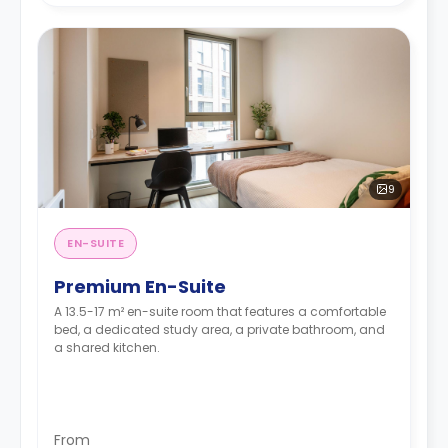
9
EN-SUITE
Premium En-Suite
A 13.5-17 m² en-suite room that features a comfortable
bed, a dedicated study area, a private bathroom, and
a shared kitchen.
From