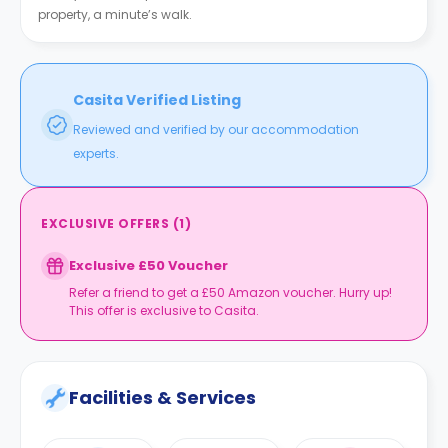
property, a minute’s walk.
Casita Verified Listing
Reviewed and verified by our accommodation
experts.
EXCLUSIVE OFFERS
(
1
)
Exclusive £50 Voucher
Refer a friend to get a £50 Amazon voucher. Hurry up!
This offer is exclusive to Casita.
Facilities & Services