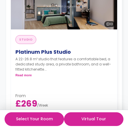
13
STUDIO
Platinum Plus Studio
A 22-26.8 m² studio that features a comfortable bed, a
dedicated study area, a private bathroom, and a well-
fitted kitchenette.
Dual occupancy is available.
Read more
From
£269
/
Week
£99 Deposit
Select Your Room
Virtual Tour
51 week