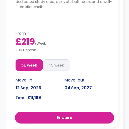
dedicated study area, a private bathroom, and a well-
fitted kitchenette.
From
£219
/
Week
£99 Deposit
51 week
45 week
Move-in
Move-out
12 Sep, 2026
04 Sep, 2027
£11,169
Total:
Enquire