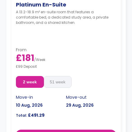
Platinum En-Suite
A 13.2-18.9 m² en-suite room that features a
comfortable bed, a dedicated study area, a private
bathroom, and a shared kitchen.
From
£181
/
Week
£99 Deposit
2 week
51 week
Move-in
Move-out
10 Aug, 2026
29 Aug, 2026
£491.29
Total: