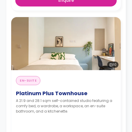
Enquire
10
EN-SUITE
Platinum Plus Townhouse
A 21.9 and 28.1 sqm self-contained studio featuring a
comfy bed, a wardrobe, a workspace, an en-suite
bathroom, and a kitchenette.