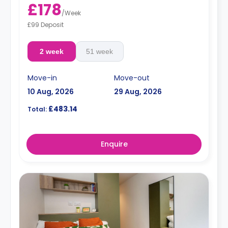
£178
/
Week
£99 Deposit
2 week
51 week
Move-in
Move-out
10 Aug, 2026
29 Aug, 2026
£483.14
Total:
Enquire