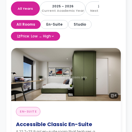
2025 – 2026
2026 – 2027
All Years
Current Academic Year
Next Academic Year
All Rooms
En-Suite
Studio
Price: Low → High
4
EN-SUITE
Accessible Classic En-Suite
A 22.7-23.9 m² en-suite room that features a