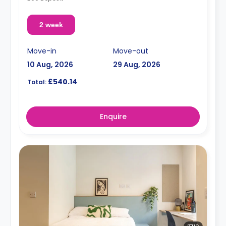
2 week
Move-in
Move-out
10 Aug, 2026
29 Aug, 2026
£540.14
Total:
Enquire