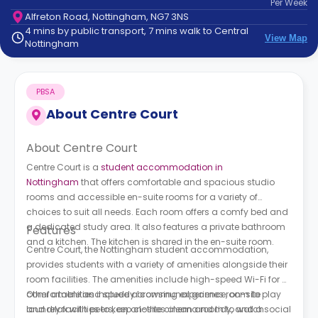
Per
Week
support
Alfreton Road, Nottingham, NG7 3NS
Contact
4 mins by public transport, 7 mins walk to Central
How
View Map
Nottingham
It
Works
FAQs
PBSA
About
Centre Court
About Centre Court
Centre Court is a
student accommodation in
Nottingham
that offers comfortable and spacious studio
rooms and accessible en-suite rooms for a variety of
choices to suit all needs. Each room offers a comfy bed and
a dedicated study area. It also features a private bathroom
Features
and a kitchen. The kitchen is shared in the en-suite room.
Centre Court, the Nottingham student accommodation,
provides students with a variety of amenities alongside their
room facilities. The amenities include high-speed Wi-Fi for a
comfortable and speedy browsing experience, on-site
Other amenities include a communal games room to play
laundry facilities to keep clothes clean and tidy, and a social
and relax with peers, an on-site cinema room to watch