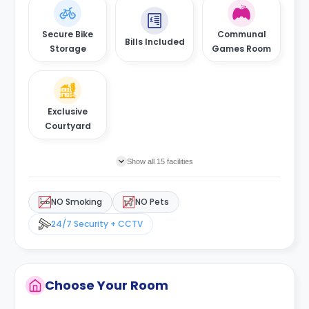
Secure Bike
Communal
Bills Included
Storage
Games Room
Exclusive
Courtyard
Show all 15 facilities
NO Smoking
NO Pets
24/7 Security + CCTV
Choose Your Room