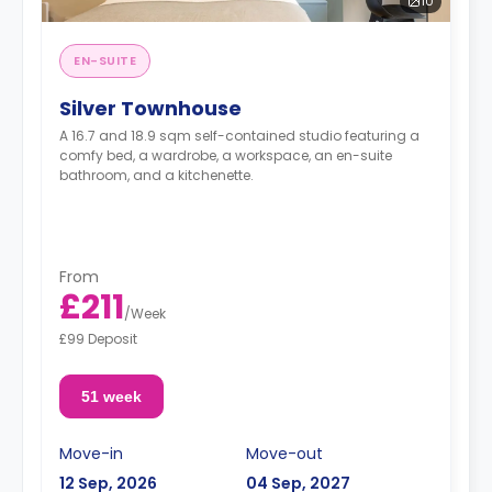
10
EN-SUITE
Silver Townhouse
A 16.7 and 18.9 sqm self-contained studio featuring a
comfy bed, a wardrobe, a workspace, an en-suite
bathroom, and a kitchenette.
From
£211
/
Week
£99 Deposit
51 week
Move-in
Move-out
12 Sep, 2026
04 Sep, 2027