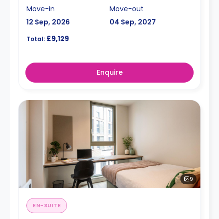
Move-in
Move-out
12 Sep, 2026
04 Sep, 2027
£9,129
Total:
Enquire
9
EN-SUITE