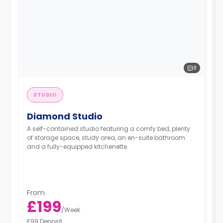
9
STUDIO
Diamond Studio
A self-contained studio featuring a comfy bed, plenty
of storage space, study area, an en-suite bathroom
and a fully-equipped kitchenette.
From
£199
/
Week
£99 Deposit