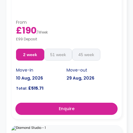
From
£190
/
Week
£99 Deposit
2 week
51 week
45 week
Move-in
Move-out
10 Aug, 2026
29 Aug, 2026
£515.71
Total:
Enquire