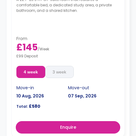
comfortable bed, a dedicated study area, a private
bathroom, and a shared kitchen.
From
£145
/
Week
£99 Deposit
4 week
3 week
Move-in
Move-out
10 Aug, 2026
07 Sep, 2026
£580
Total:
Enquire