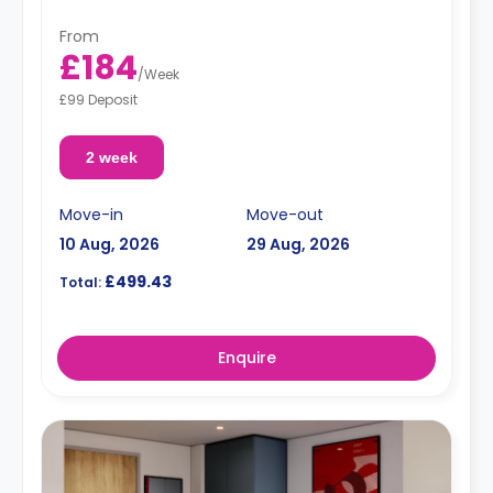
From
£184
/
Week
£99 Deposit
2 week
Move-in
Move-out
10 Aug, 2026
29 Aug, 2026
£499.43
Total:
Enquire