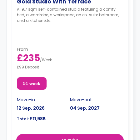
Gold Studio With Terrace
A 19.7 sqm self-contained studio featuring a comfy
bed, a wardrobe, a workspace, an en-suite bathroom,
and a kitchenette.
From
£235
/
Week
£99 Deposit
51 week
Move-in
Move-out
12 Sep, 2026
04 Sep, 2027
£11,985
Total: