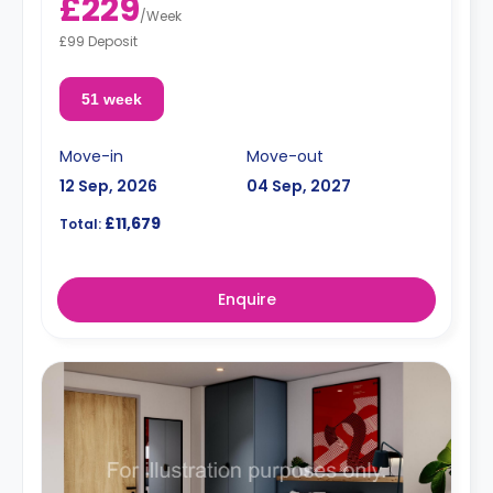
£229
/
Week
£99 Deposit
51 week
Move-in
Move-out
12 Sep, 2026
04 Sep, 2027
£11,679
Total:
Enquire