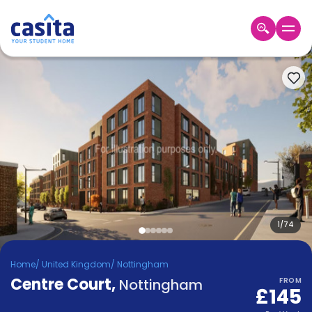
Home
EN
GBP
Login
Booking
Accommodation
About
Us
Blog
Refer
&
1
/
74
Become
Earn!
a
Home
/
United Kingdom
/
Nottingham
Partner
Centre Court
Help
,
Nottingham
FROM
£145
and
Phone
Support