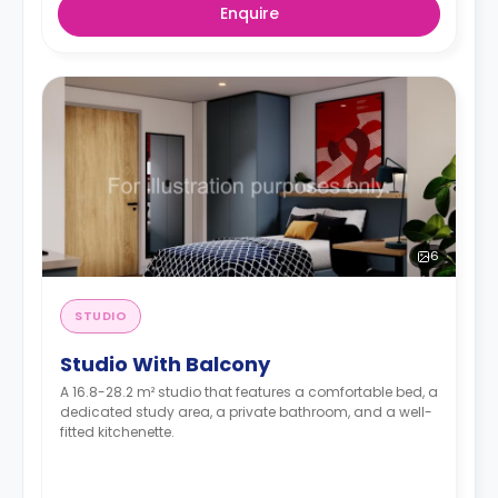
Enquire
6
STUDIO
Studio With Balcony
A 16.8-28.2 m² studio that features a comfortable bed, a
dedicated study area, a private bathroom, and a well-
fitted kitchenette.