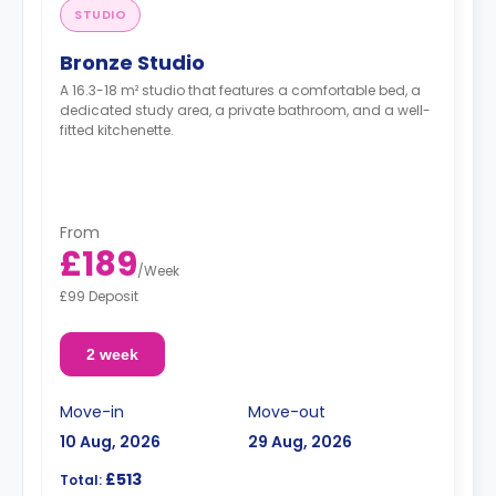
STUDIO
Bronze Studio
A 16.3-18 m² studio that features a comfortable bed, a
dedicated study area, a private bathroom, and a well-
fitted kitchenette.
From
£189
/
Week
£99 Deposit
2 week
Move-in
Move-out
10 Aug, 2026
29 Aug, 2026
£513
Total: