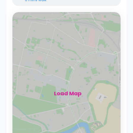
Load Map