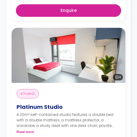
Enquire
4
STUDIO
Platinum Studio
A 20m² self-contained studio features a double bed
with a double mattress, a mattress protector, a
wardrobe, a study desk with one desk chair, private
bathroom, and a modern kitchenette with a built-in
Read more
fridge, a built-in microwave, a two-ring induction hob,