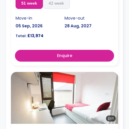
51 week
42 week
Move-in
Move-out
05 Sep, 2026
28 Aug, 2027
£13,974
Total:
Enquire
11