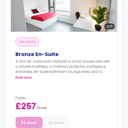
15
EN-SUITE
Bronze En-Suite
A 12m² en-suite room features a small double bed with
a double mattress, a mattress protector, workspace,
wardrobe, en-suite bathroom, lounge area, and a
shared kitchen with two hobs, two built-in ovens,
Read more
kitchen stools, kitchen bins, microwaves, a kettle, a
toaster, and two or three fridges/freezers. Flexible long
and short-term rates are available.
From
£257
/
Week
51 week
42 week