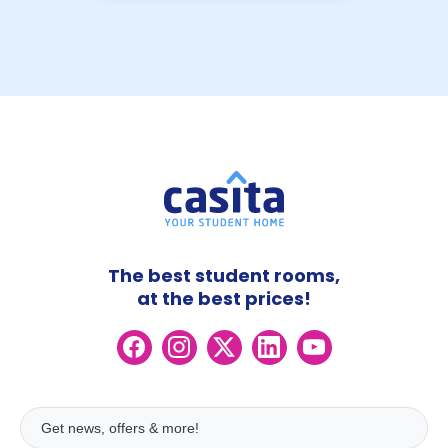
The best student rooms,
at the best prices!