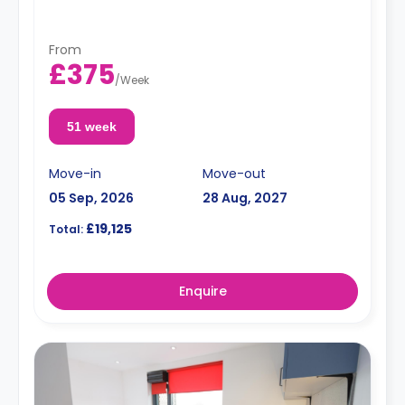
and an en-suite bathroom. Flexible long and short-
term rates are available.
Double occupancy is available for an extra
From
£50/w.
£375
/
Week
51 week
Move-in
Move-out
05 Sep, 2026
28 Aug, 2027
£19,125
Total:
Enquire