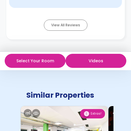
View All Reviews
Select Your Room
Videos
Similar Properties
Extras!
1