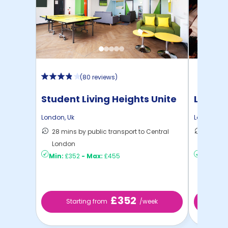
(
80 reviews
)
Student Living Heights Unite
London
London
,
Uk
London
,
Uk
28 mins by public transport to Central
27 mins
London
London
Min:
£352
-
Max:
£455
Min:
£4
£352
Starting from
/week
Sta