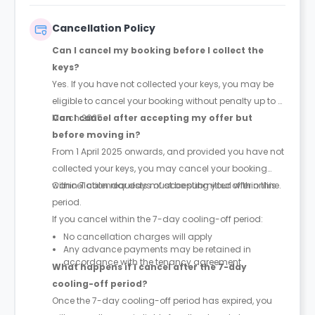
into the property, including attendance by out-of-
hours staff if required.
Cancellation Policy
Can I cancel my booking before I collect the
keys?
Yes. If you have not collected your keys, you may be
eligible to cancel your booking without penalty up to 31
March 2025.
Can I cancel after accepting my offer but
before moving in?
From 1 April 2025 onwards, and provided you have not
collected your keys, you may cancel your booking
within 7 calendar days of accepting your offer online.
Cancellation requests must be submitted within this
period.
If you cancel within the 7-day cooling-off period:
No cancellation charges will apply
Any advance payments may be retained in
accordance with the tenancy agreement
What happens if I cancel after the 7-day
cooling-off period?
Once the 7-day cooling-off period has expired, you