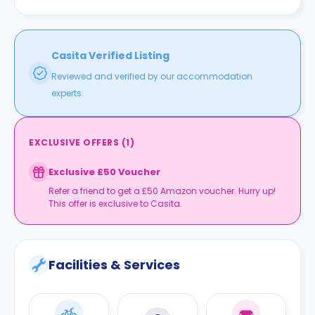
the property.
Casita Verified Listing
Reviewed and verified by our accommodation
experts.
EXCLUSIVE OFFERS
(
1
)
Exclusive £50 Voucher
Refer a friend to get a £50 Amazon voucher. Hurry up!
This offer is exclusive to Casita.
Facilities & Services