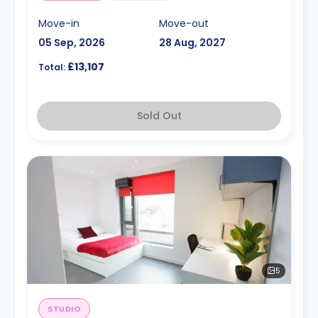
Move-in
Move-out
05 Sep, 2026
28 Aug, 2027
£13,107
Total:
Sold Out
5
STUDIO