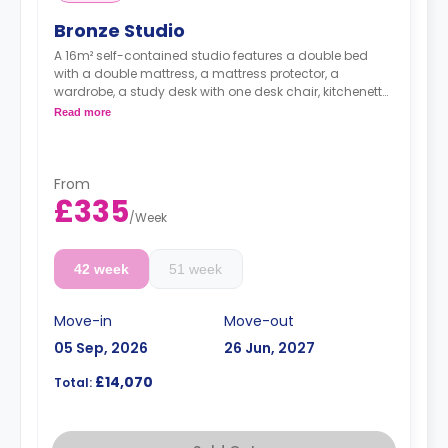
Bronze Studio
A 16m² self-contained studio features a double bed
with a double mattress, a mattress protector, a
wardrobe, a study desk with one desk chair, kitchenette
with a built-in fridge, a built-in microwave, a two-ring
Read more
induction hob, and an en-suite bathroom. Flexible long
and short-term rates are available.
Double occupancy is available for an extra
£50/w.
From
£335
/
Week
42 week
51 week
Move-in
Move-out
05 Sep, 2026
26 Jun, 2027
£14,070
Total: