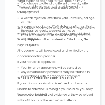
What evidence do I need for “No Place, No Pay”?
You choose to attend a different university after
To be considered, you must provide one of the
exceeding your expected grades (UCAS
Adjustment)
following:
A written rejection letter from your university, college,
or UCAS
A screenshot of your UCAS status confirming that
All documentation must be submitted through Casita
the required results were not achieved
within 48 hours from the date results are published.
Proof of acceptance at a new university via UCAS
Adjustment
What happens after I submit a “No Place, No
Pay” request?
All documents will be reviewed and verified by the
accommodation provider.
If your request is approved:
Your tenancy agreement will be cancelled
Any advance rent payments may be retained in
accordance with the tenancy agreement
What is the visa cancellation policy?
If your UK visa application is refused and you are
unable to enter the UK to begin your studies, you may
cancel your booking.
You must provide official evidence of the visa refusal
within 48 hours of the visa refusal letter or