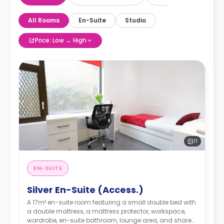
All Rooms
En-Suite
Studio
Price: Low → High
11
EN-SUITE
Silver En-Suite (Access.)
A 17m² en-suite room featuring a small double bed with
a double mattress, a mattress protector, workspace,
wardrobe, en-suite bathroom, lounge area, and shared