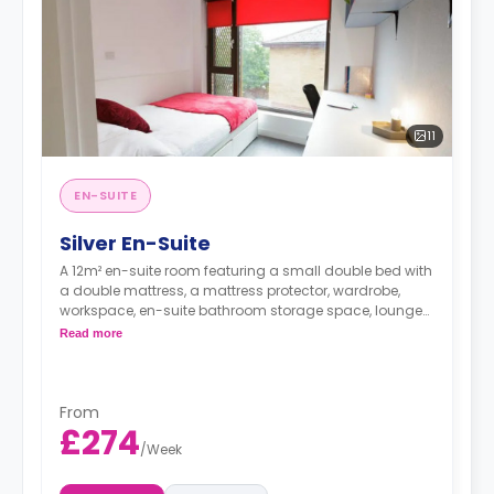
11
EN-SUITE
Silver En-Suite
A 12m² en-suite room featuring a small double bed with
a double mattress, a mattress protector, wardrobe,
workspace, en-suite bathroom storage space, lounge
area, and a shared kitchen with two hobs, two built-in
Read more
ovens, kitchen stools, kitchen bins, microwaves, a kettle,
a toaster, and two or three fridges/freezers. Flexible long
and short-term rates are available.
From
£274
/
Week