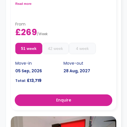
kitchen with two hobs, two built-in ovens, kitchen stools,
Read more
kitchen bins, microwaves, a kettle, a toaster, and two or
three fridges/freezers. Flexible long and short-term rates
are available.
From
£269
/
Week
51 week
42 week
4 week
Move-in
Move-out
05 Sep, 2026
28 Aug, 2027
£13,719
Total:
Enquire