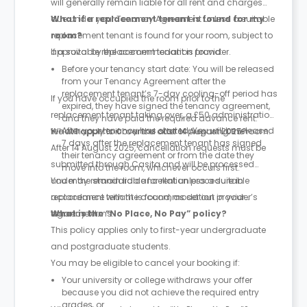
will generally remain liable for all rent and charges
due under your Tenancy Agreement unless a suitable
What if a replacement tenant is found for my
replacement tenant is found for your room, subject to
room?
approval by the accommodation provider.
If a suitable replacement tenant is found:
Before your tenancy start date: You will be released
from your Tenancy Agreement after the
replacement tenant’s 7-day cooling-off period has
If you have occupied the room prior to the
expired, they have signed the tenancy agreement,
replacement tenant taking over, a £50 administration
and they have paid the required advance rent.
After your tenancy has started: You will be released
fee will apply to cover the cost of preparing the room.
What happens if I cancel after 14 August 2025?
7 days after the replacement tenant has signed
After 14 August 2025, cancellation requests must be
their tenancy agreement or from the date they
submitted through Casita and will be processed
move into the room, whichever occurs first.
under the standard cancellation procedure in
You may remain liable for rent unless a suitable
accordance with the accommodation provider’s
replacement tenant is found, as set out in your
tenancy terms.
agreement.
What is the “No Place, No Pay” policy?
This policy applies only to first-year undergraduate
and postgraduate students.
You may be eligible to cancel your booking if:
Your university or college withdraws your offer
because you did not achieve the required entry
grades, or