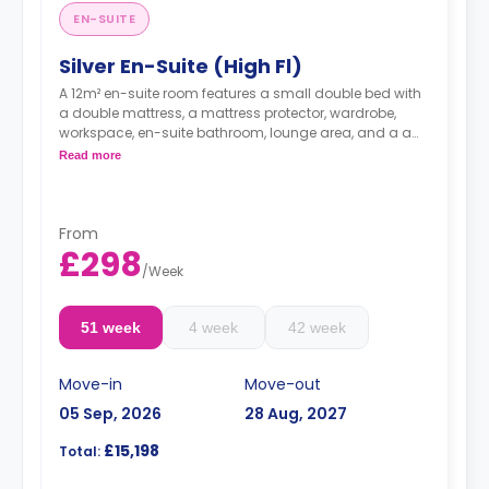
EN-SUITE
Silver En-Suite (High Fl)
A 12m² en-suite room features a small double bed with
a double mattress, a mattress protector, wardrobe,
workspace, en-suite bathroom, lounge area, and a a
shared kitchen with two hobs, two built-in ovens,
Read more
kitchen stools, kitchen bins, microwaves, a kettle, a
toaster, and two or three fridges/freezers. Flexible long
and short-term rates are available.
From
£298
/
Week
51 week
4 week
42 week
Move-in
Move-out
05 Sep, 2026
28 Aug, 2027
£15,198
Total: