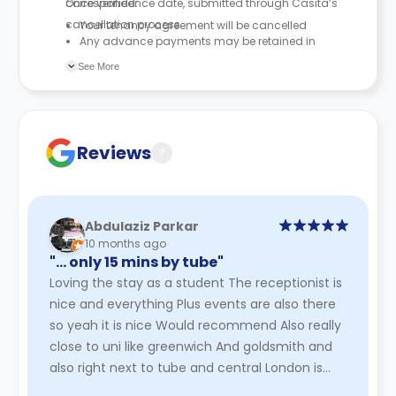
correspondence date, submitted through Casita’s
Once verified:
cancellation process.
Your tenancy agreement will be cancelled
Any advance payments may be retained in
accordance with the tenancy agreement
See More
Reviews
?
Abdulaziz Parkar
10 months ago
"… only 15 mins by tube"
Loving the stay as a student The receptionist is
nice and everything Plus events are also there
so yeah it is nice Would recommend Also really
close to uni like greenwich And goldsmith and
also right next to tube and central London is
only 15 mins by ...
Read More