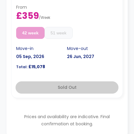
term rates are available.
Double occupancy is available for an extra
From
£50/w.
£359
/
Week
42 week
51 week
Move-in
Move-out
05 Sep, 2026
26 Jun, 2027
£15,078
Total:
Sold Out
Prices and availability are indicative. Final
confirmation at booking.