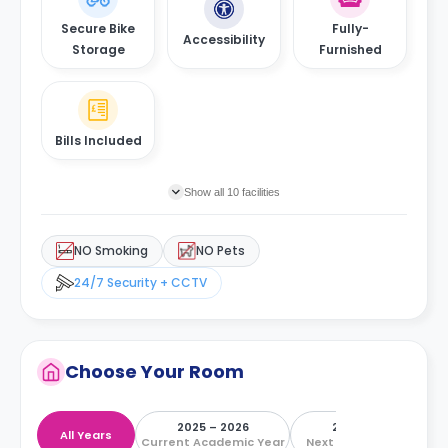
Secure Bike
Fully-
Accessibility
Storage
Furnished
Bills Included
Show all 10 facilities
NO Smoking
NO Pets
24/7 Security + CCTV
Choose Your Room
2025 – 2026
2026 – 2027
All Years
Current Academic Year
Next Academic Year