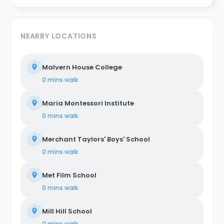
NEARBY LOCATIONS
Malvern House College
0 mins
walk
Maria Montessori Institute
0 mins
walk
Merchant Taylors' Boys' School
0 mins
walk
Met Film School
0 mins
walk
Mill Hill School
0 mins
walk