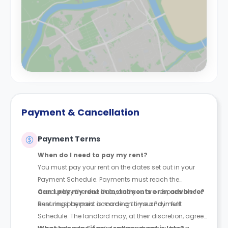
Payment & Cancellation
Payment Terms
When do I need to pay my rent?
You must pay your rent on the dates set out in your
Payment Schedule. Payments must reach the
account by the due date, and you are responsible for
Can I pay my rent in instalments or in advance?
ensuring payment is made on time and in full.
Rent must be paid according to your Payment
Schedule. The landlord may, at their discretion, agree