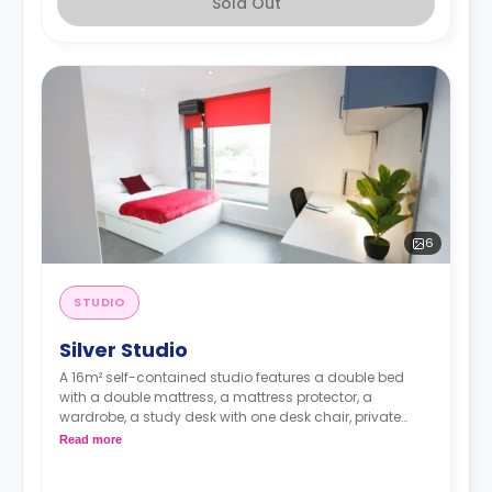
Sold Out
6
STUDIO
Silver Studio
A 16m² self-contained studio features a double bed
with a double mattress, a mattress protector, a
wardrobe, a study desk with one desk chair, private
bathroom, and a modern kitchenette with a built-in
Read more
fridge, a built-in microwave, a two-ring induction hob,
and an en-suite bathroom.. Flexible long and short-