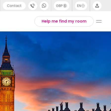
Contact
GBP
EN
port
Arabic
Help me find my room
44 (0) 20 3871 8666
Chinese
1 (80) 3711 1326
English
 (646) 718 6172
Thai