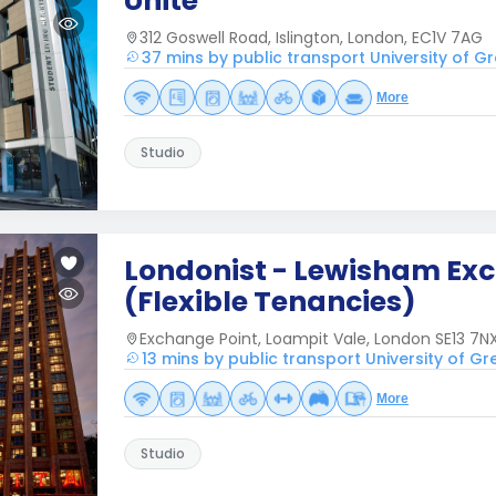
Unite
312 Goswell Road, Islington, London, EC1V 7AG
37 mins by public transport University of 
More
Studio
Londonist - Lewisham Ex
(Flexible Tenancies)
Exchange Point, Loampit Vale, London SE13 7NX
13 mins by public transport University of G
More
Studio