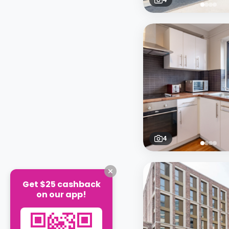
4
Get $25 cashback
on our app!