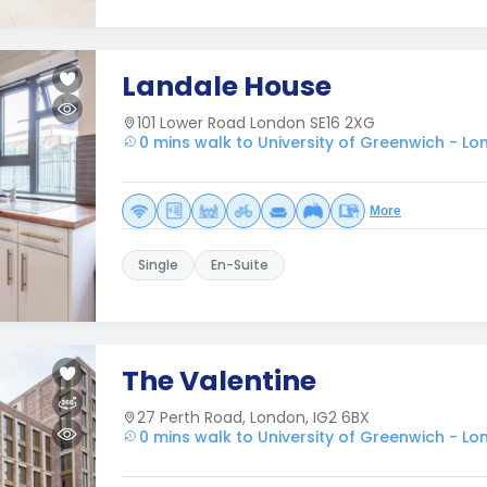
Landale House
101 Lower Road London SE16 2XG
0 mins walk to University of Greenwich - L
More
Single
En-Suite
The Valentine
27 Perth Road, London, IG2 6BX
0 mins walk to University of Greenwich - L