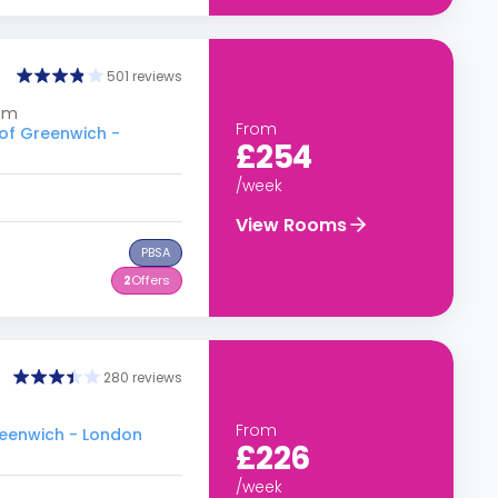
501 reviews
dom
From
 of Greenwich -
£254
/week
View Rooms
PBSA
2
Offers
280 reviews
From
Greenwich - London
£226
/week