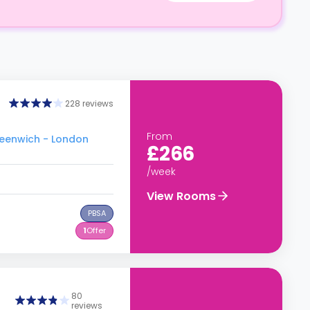
228 reviews
From
Greenwich - London
£266
/week
View Rooms
PBSA
1
Offer
80
reviews