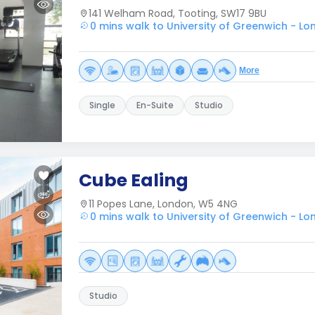
141 Welham Road, Tooting, SW17 9BU
0 mins walk to University of Greenwich - L
More
Single
En-Suite
Studio
Cube Ealing
11 Popes Lane, London, W5 4NG
0 mins walk to University of Greenwich - L
Studio