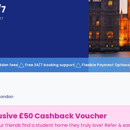
/7
RT
dden fees
Free 24/7 booking support
Flexible Payment Options
London
usive £50 Cashback Voucher
ur friends find a student home they truly love! Refer & ea