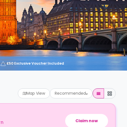
£50 Exclusive Voucher Included
Map View
Recommended
Claim now
rn