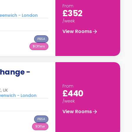
From
£352
Greenwich - London
/week
View Rooms
PBSA
3
Offers
change -
From
, UK
£440
reenwich - London
/week
View Rooms
PBSA
1
Offer