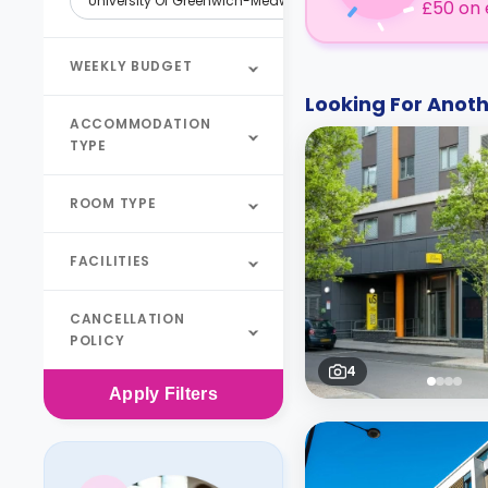
University Of Greenwich-Medway
£50 on 
WEEKLY BUDGET
Looking For Ano
ACCOMMODATION
TYPE
ROOM TYPE
FACILITIES
CANCELLATION
POLICY
4
Apply
Filters