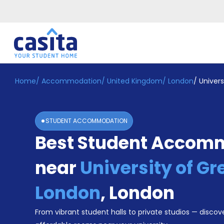
Home
/
Accommodation
/
United Kingdom
/
London
/
Univer
Home
EN
GBP
Login
STUDENT ACCOMMODATION
Booking
Best Student Accom
Accommodation
About
Us
near
University of G
Blog
Refer
London
,
London
&
Become
Earn!
From vibrant student halls to private studios — discove
a