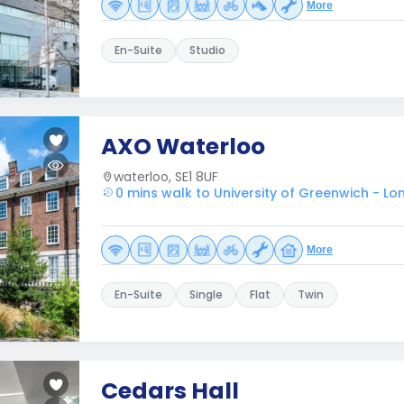
More
En-Suite
Studio
AXO Waterloo
waterloo, SE1 8UF
0 mins walk to University of Greenwich - L
More
En-Suite
Single
Flat
Twin
Cedars Hall