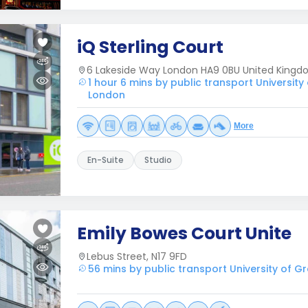
iQ Sterling Court
6 Lakeside Way London HA9 0BU United King
1 hour 6 mins by public transport University
London
More
En-Suite
Studio
Emily Bowes Court Unite
Lebus Street, N17 9FD
56 mins by public transport University of 