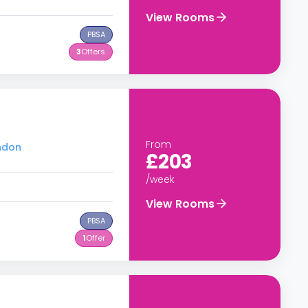
View Rooms
PBSA
3
Offers
From
ondon
£203
/week
View Rooms
PBSA
1
Offer