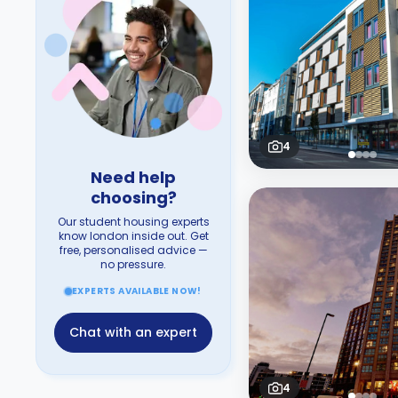
4
Need help
choosing?
Our student housing experts
know london inside out. Get
free, personalised advice —
no pressure.
EXPERTS AVAILABLE NOW!
Chat with an expert
4