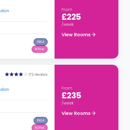
From
ondon
£225
/week
View Rooms
PBSA
1
Offer
172 reviews
From
ondon
£235
/week
View Rooms
PBSA
1
Offer