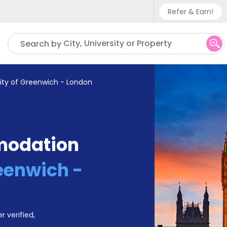
Refer & Earn!
Phone sup
City, University or Property
Search by
UK - +
IN - +9
sity of Greenwich - London
US - +1
modation
reenwich -
r verified,