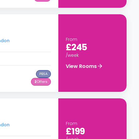
From
ondon
£245
/week
View Rooms
PBSA
2
Offers
From
ondon
£199