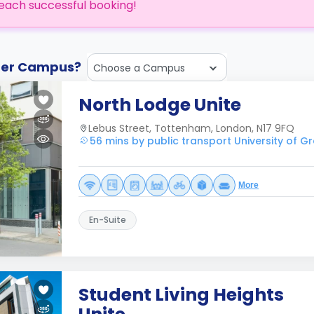
each successful booking!
ther Campus?
Choose a Campus
North Lodge Unite
Lebus Street, Tottenham, London, N17 9FQ
56 mins by public transport University of 
More
En-Suite
Student Living Heights