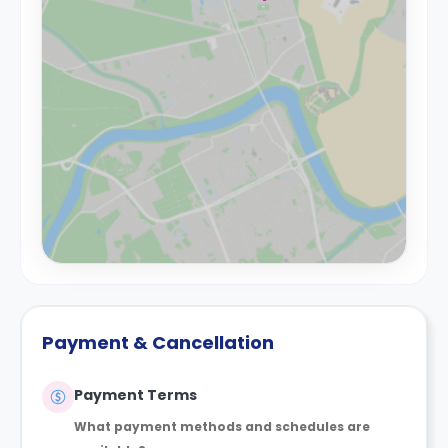
Payment & Cancellation
Payment Terms
What payment methods and schedules are