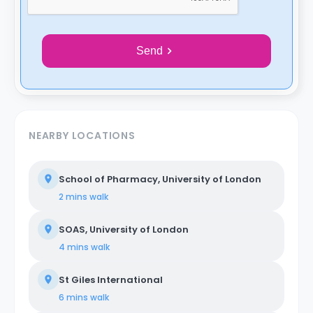
Send
NEARBY LOCATIONS
School of Pharmacy, University of London
2 mins
walk
SOAS, University of London
4 mins
walk
St Giles International
6 mins
walk