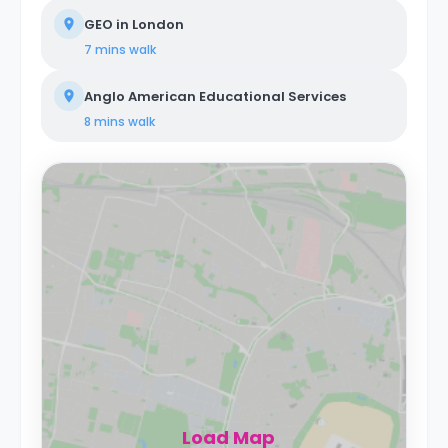
GEO in London
7 mins
walk
Anglo American Educational Services
8 mins
walk
Load Map