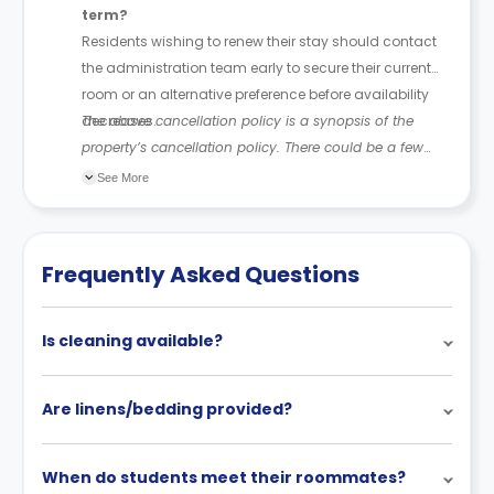
term?
Residents wishing to renew their stay should contact
the administration team early to secure their current
room or an alternative preference before availability
decreases.
The above cancellation policy is a synopsis of the
property’s cancellation policy. There could be a few
changes incorporated from time to time. Hence, we
See More
recommend you review the full Accommodation
Contract for a comprehensive understanding of their
cancellation policies.
Frequently Asked Questions
Is cleaning available?
Are linens/bedding provided?
When do students meet their roommates?