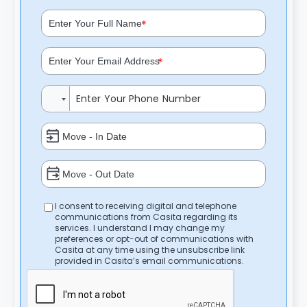
*
*
I consent to receiving digital and telephone
communications from Casita regarding its
services. I understand I may change my
preferences or opt-out of communications with
Casita at any time using the unsubscribe link
provided in Casita’s email communications.