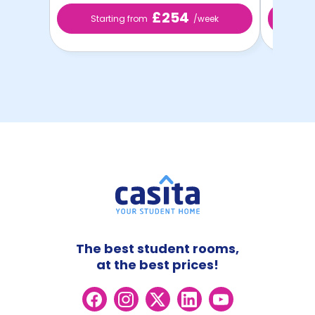
£254
Starting from
/week
Sta
The best student rooms,
at the best prices!