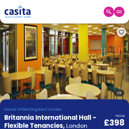
Home
EN
GBP
Login
Booking
Accommodation
About
Us
Blog
Refer
&
1
/
6
Become
Earn!
a
Home
/
United Kingdom
/
London
Partner
Britannia International Hall -
Help
FROM
£398
and
Flexible Tenancies
,
Phone
London
Support