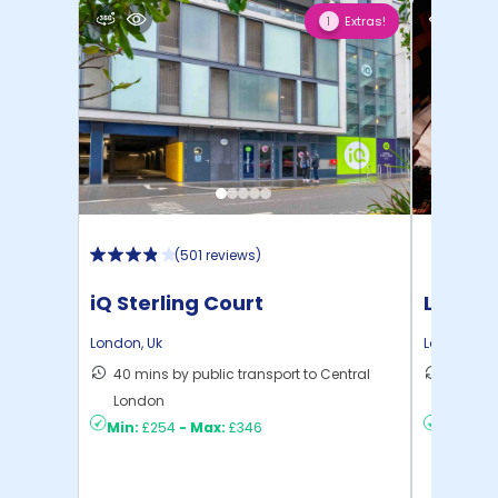
Extras!
1
(
501 reviews
)
iQ Sterling Court
London
London
,
Uk
London
,
Uk
40 mins by public transport to Central
27 mins
London
London
Min:
£254
-
Max:
£346
Min:
£4