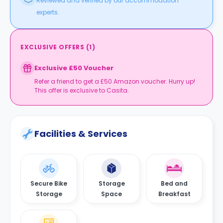
Reviewed and verified by our accommodation
experts.
EXCLUSIVE OFFERS
(
1
)
Exclusive £50 Voucher
Refer a friend to get a £50 Amazon voucher. Hurry up!
This offer is exclusive to Casita.
Facilities & Services
Secure Bike
Storage
Bed and
Storage
Space
Breakfast