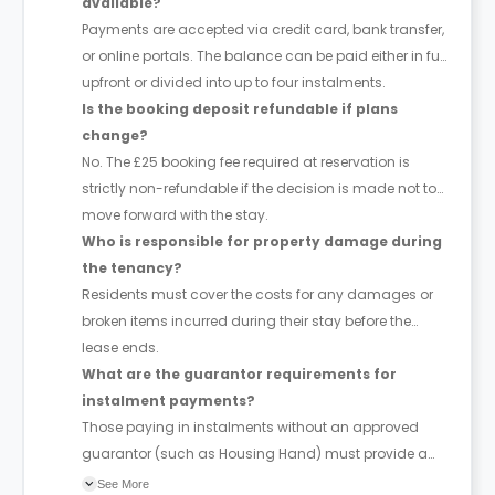
available?
Payments are accepted via credit card, bank transfer,
or online portals. The balance can be paid either in full
upfront or divided into up to four instalments.
Is the booking deposit refundable if plans
change?
No. The £25 booking fee required at reservation is
strictly non-refundable if the decision is made not to
move forward with the stay.
Who is responsible for property damage during
the tenancy?
Residents must cover the costs for any damages or
broken items incurred during their stay before the
lease ends.
What are the guarantor requirements for
instalment payments?
Those paying in instalments without an approved
guarantor (such as Housing Hand) must provide a
four-week deposit. No additional fees or deposits
See More