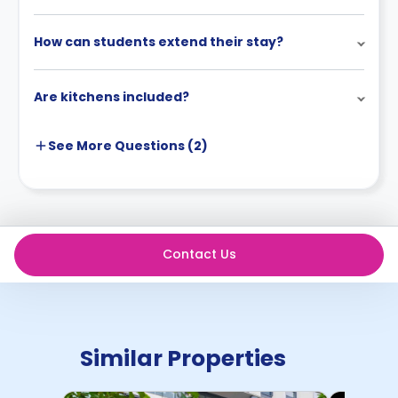
How can students extend their stay?
Are kitchens included?
See More
Questions (
2
)
Contact Us
Similar Properties