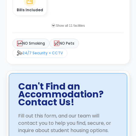
Bills Included
Show all 11 facilities
NO Smoking
NO Pets
24/7 Security + CCTV
Can't Find an
Accommodation?
Contact Us!
Fill out this form, and our team will
contact you to help you find, secure, or
inquire about student housing options.