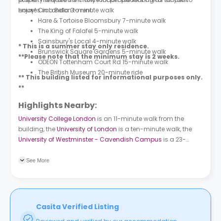
houses in London to rent.
enjoy!
Ciao Bella 3-minute walk
Hare & Tortoise Bloomsbury 7-minute walk
The King of Falafel 5-minute walk
Sainsbury's Local 4-minute walk
* This is a summer stay only residence.
Brunswick Square Gardens 5-minute walk
**Please note that the minimum stay is 2 weeks.
ODEON Tottenham Court Rd 15-minute walk
The British Museum 20-minute ride
** This building listed for informational purposes only.
**
Highlights Nearby:
University College London
is an 11-minute walk from the
building, the
University of London
is a ten-minute walk, the
University of Westminster - Cavendish Campus
is a 23-
minute walk, and
City, University of London
is a 22-minute
walk. Russell Square (Stop J) bus station is a seven-minute
See More
walk and Southampton Row (Stop B) bus station is a nine-
minute walk. Russell Square subway station is a seven-
minute walk and London Euston train station is 16 minutes
away.
Casita Verified Listing