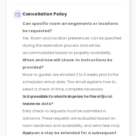
apply if an approved guarantor is used or if the total
balance is paid upfront.
Cancellation Policy
Can specific room arrangements or locations
be requested?
Yes. Room and location preferences can be specified
during the reservation process and will be
accommodated based on property availability.
When and how will check-in instructions be
provided?
Move-in guides are emailed 2 to 4 weeks prior to the
scheduled arrival date. This email explains how to
select a check-in time, complete necessary
documentation, and finalise any remaining
Is it possible to check in prior to the official
balances.
move-in date?
Early check-in requests must be submitted in
advance. These requests are evaluated based on
room readiness and availability, and extra fees may
apply.
How can a stay be extended for a subsequent