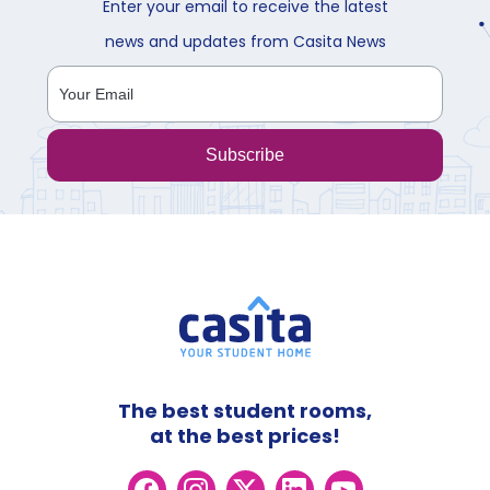
Enter your email to receive the latest
news and updates from Casita News
Subscribe
The best student rooms,
at the best prices!