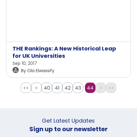
THE Rankings: A New Historical Leap
for UK Universities
Sep 10, 2017
By
Ola Elwassify
...
<<
<
40
41
42
43
44
>
>>
Get Latest Updates
Sign up to our newsletter