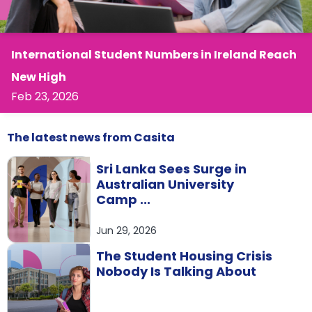
support
Contact
How
It
International Student Numbers in Ireland Reach
Works
New High
FAQs
Feb 23, 2026
The latest
news
from Casita
Sri Lanka Sees Surge in
Australian University
Camp ...
Jun 29, 2026
The Student Housing Crisis
Nobody Is Talking About