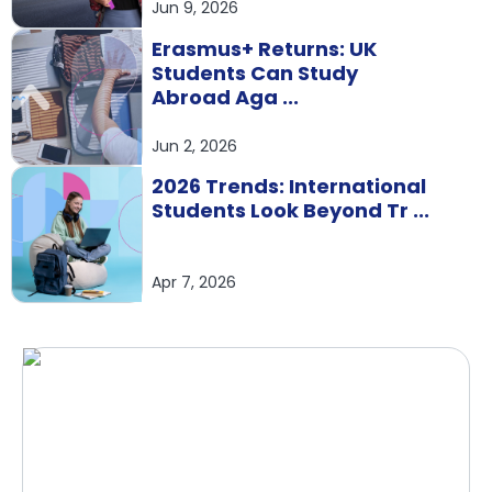
Jun 9, 2026
Erasmus+ Returns: UK
Students Can Study
Abroad Aga ...
Jun 2, 2026
2026 Trends: International
Students Look Beyond Tr ...
Apr 7, 2026