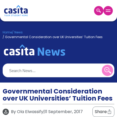
Home
EN
GBP
Home
/
News
/
Governmental Consideration over UK Universities’ Tuition Fees
Login
Booking
Accommodation
About
Us
Blog
Refer
&
Governmental Consideration
Become
Earn!
a
over UK Universities’ Tuition Fees
Partner
Help
and
By
Ola Elwassify
|
11 September, 2017
Share
Phone
Support