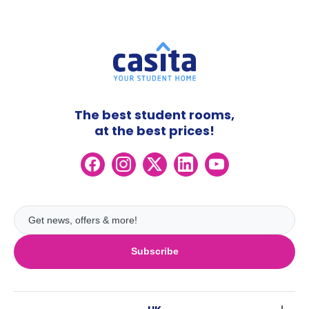
The best student rooms,
at the best prices!
Subscribe