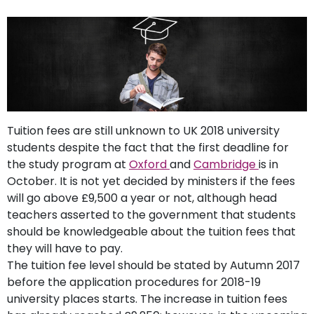
support
Contact
How
It
Works
FAQs
Tuition fees are still unknown to UK 2018 university
students despite the fact that the first deadline for
the study program at
Oxford
and
Cambridge
is in
October. It is not yet decided by ministers if the fees
will go above £9,500 a year or not, although head
teachers asserted to the government that students
should be knowledgeable about the tuition fees that
they will have to pay.
The tuition fee level should be stated by Autumn 2017
before the application procedures for 2018-19
university places starts. The increase in tuition fees