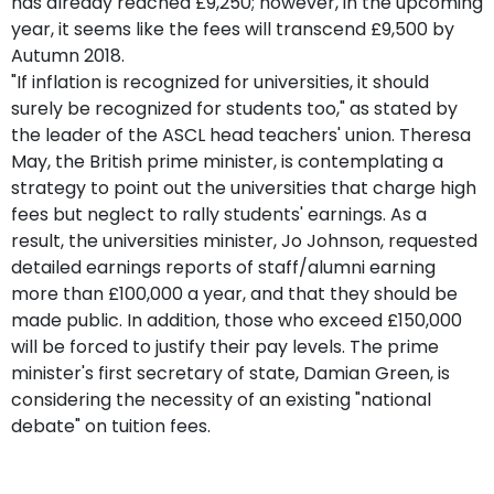
has already reached £9,250; however, in the upcoming
year, it seems like the fees will transcend £9,500 by
Autumn 2018.
"If inflation is recognized for universities, it should
surely be recognized for students too," as stated by
the leader of the ASCL head teachers' union. Theresa
May, the British prime minister, is contemplating a
strategy to point out the universities that charge high
fees but neglect to rally students' earnings. As a
result, the universities minister, Jo Johnson, requested
detailed earnings reports of staff/alumni earning
more than £100,000 a year, and that they should be
made public. In addition, those who exceed £150,000
will be forced to justify their pay levels. The prime
minister's first secretary of state, Damian Green, is
considering the necessity of an existing "national
debate" on tuition fees.