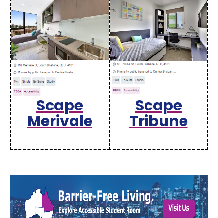
Scape
Scape
Merivale
Tribune