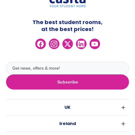
The best student rooms,
at the best prices!
Subscribe
UK
London
Ireland
Birmingham