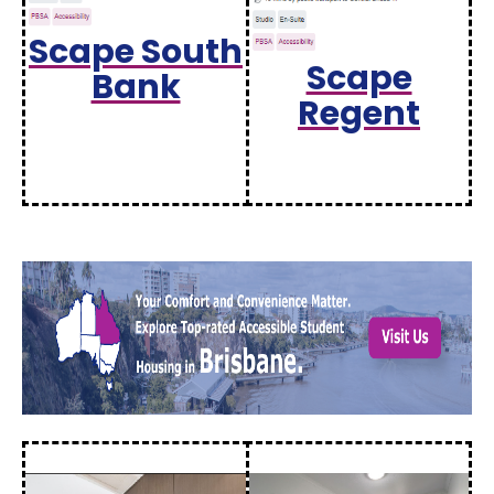
Scape South
Scape
Bank
Regent