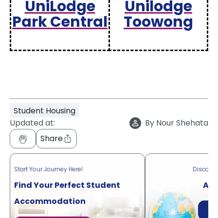
UniLodge
Unilodge
Park Central
Toowong
Student Housing
Updated at:
By
Nour Shehata
Share
Start Your Journey Here!
Discove
Find Your Perfect Student
Acr
Accommodation
Di