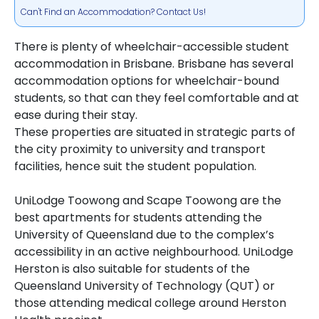
Can't Find an Accommodation? Contact Us!
There is plenty of wheelchair-accessible student
accommodation in Brisbane. Brisbane has several
accommodation options for wheelchair-bound
students, so that can they feel comfortable and at
ease during their stay.
These properties are situated in strategic parts of
the city proximity to university and transport
facilities, hence suit the student population.
UniLodge Toowong and Scape Toowong are the
best apartments for students attending the
University of Queensland due to the complex’s
accessibility in an active neighbourhood. UniLodge
Herston is also suitable for students of the
Queensland University of Technology (QUT) or
those attending medical college around Herston