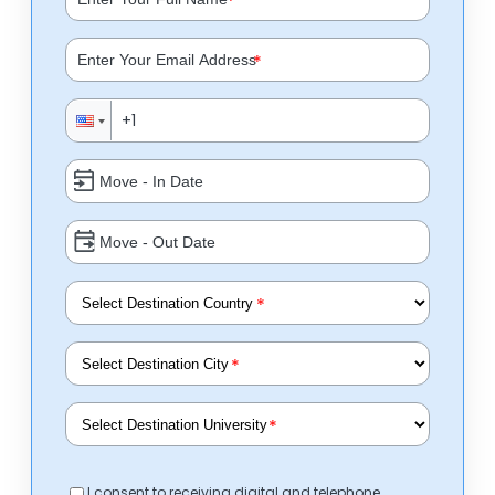
*
*
*
*
*
I consent to receiving digital and telephone