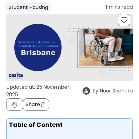
support
1
mins read
Student Housing
Contact
How
It
Works
FAQs
Updated at:
25 November,
By
Nour Shehata
2025
Share
Table of Content