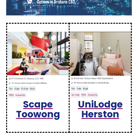
Scape
UniLodge
Toowong
Herston