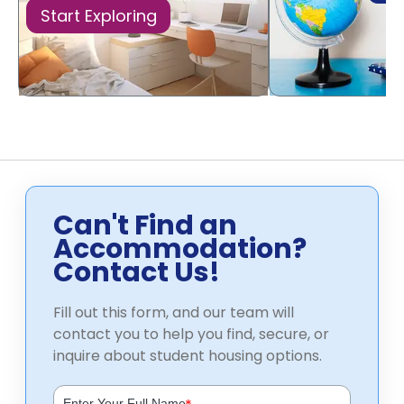
Start Exploring
Can't Find an
Accommodation?
Contact Us!
Fill out this form, and our team will
contact you to help you find, secure, or
inquire about student housing options.