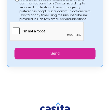
communications from Casita regarding its
services. I understand I may change my
preferences or opt-out of communications with
Casita at any time using the unsubscribe link
provided in Casita’s email communications.
Send