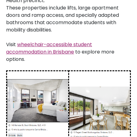
Health precinct.
These properties include lifts, large apartment
doors and ramp access, and specially adapted
bathrooms that accommodate students with
mobility disabilities.
Visit
wheelchair-accessible student
accommodation in Brisbane
to explore more
options.