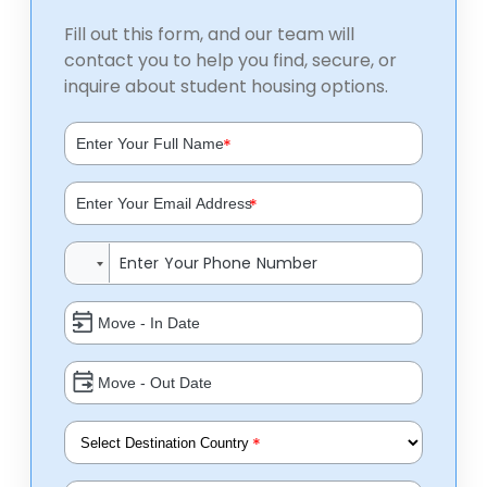
Fill out this form, and our team will
contact you to help you find, secure, or
inquire about student housing options.
*
*
*