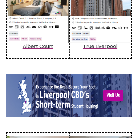
Albert Court
True Liverpool