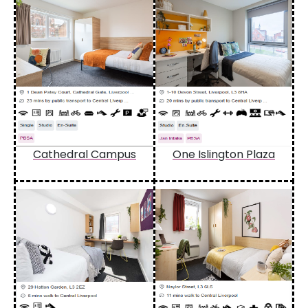
Cathedral Campus
One Islington Plaza