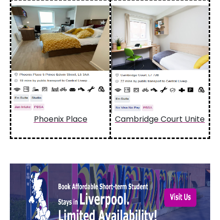
Phoenix Place
Cambridge Court Unite