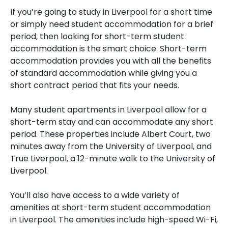
If you’re going to study in Liverpool for a short time
or simply need student accommodation for a brief
period, then looking for short-term student
accommodation is the smart choice. Short-term
accommodation provides you with all the benefits
of standard accommodation while giving you a
short contract period that fits your needs.
Many student apartments in Liverpool allow for a
short-term stay and can accommodate any short
period. These properties include Albert Court, two
minutes away from the University of Liverpool, and
True Liverpool, a 12-minute walk to the University of
Liverpool.
You’ll also have access to a wide variety of
amenities at short-term student accommodation
in Liverpool. The amenities include high-speed Wi-Fi,