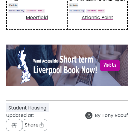
Moorfield
Atlantic Point
Student Housing
Updated at:
By
Tony Raouf
Share