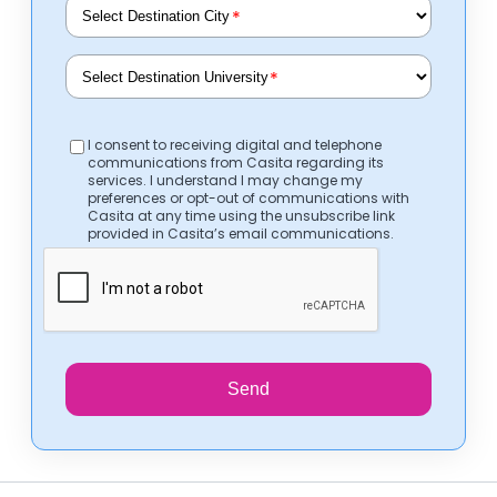
*
*
I consent to receiving digital and telephone
communications from Casita regarding its
services. I understand I may change my
preferences or opt-out of communications with
Casita at any time using the unsubscribe link
provided in Casita’s email communications.
Send