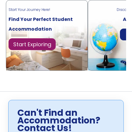
Start Your Journey Here!
Discove
Find Your Perfect Student
Acr
Accommodation
Di
Start Exploring
Can't Find an
Accommodation?
Contact Us!