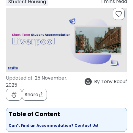
1
mins read
Student Housing
support
Contact
How
It
Works
FAQs
Updated at:
25 November,
By
Tony Raouf
2025
Share
Table of Content
Can't Find an Accommodation? Contact Us!