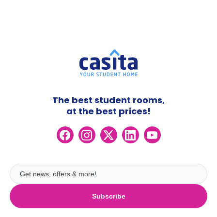
The best student rooms,
at the best prices!
Subscribe