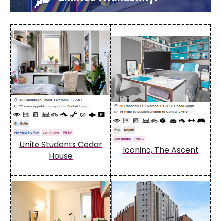
Unite Students Cedar
Iconinc, The Ascent
House