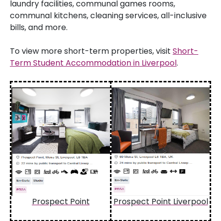
laundry facilities, communal games rooms,
communal kitchens, cleaning services, all-inclusive
bills, and more.
To view more short-term properties, visit
Short-
Term Student Accommodation in Liverpool
.
Prospect Point
Prospect Point Liverpool