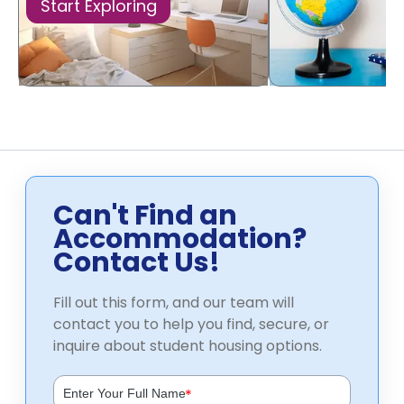
Start Exploring
Can't Find an
Accommodation?
Contact Us!
Fill out this form, and our team will
contact you to help you find, secure, or
inquire about student housing options.
*