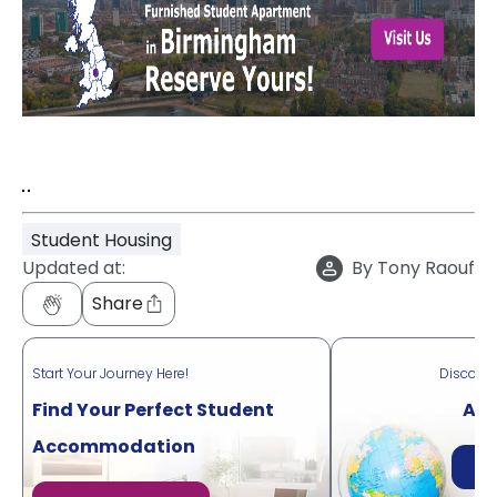
"
"
Student Housing
Updated at:
By
Tony Raouf
Share
Start Your Journey Here!
Discove
Find Your Perfect Student
Acr
Accommodation
Di