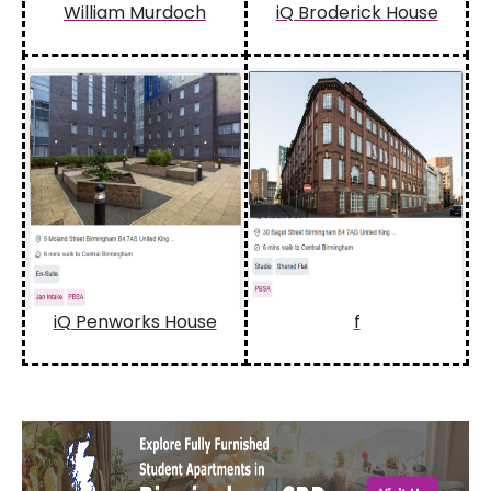
William Murdoch
iQ Broderick House
iQ Penworks House
f