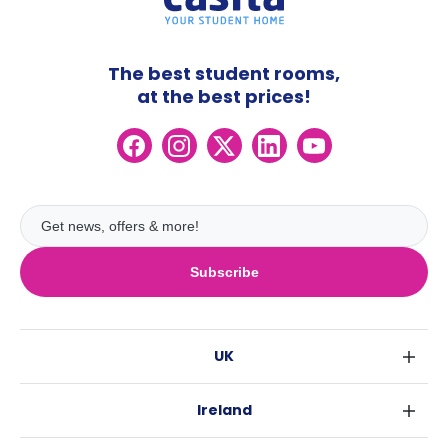
The best student rooms,
at the best prices!
Subscribe
UK
London
Ireland
Birmingham