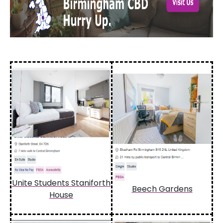
Unite Students Staniforth
Beech Gardens
House