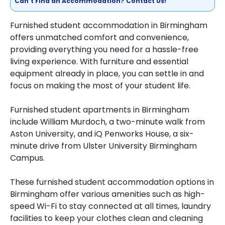
Can't Find an Accommodation? Contact Us!
Furnished student accommodation in Birmingham
offers unmatched comfort and convenience,
providing everything you need for a hassle-free
living experience. With furniture and essential
equipment already in place, you can settle in and
focus on making the most of your student life.
Furnished student apartments in Birmingham
include William Murdoch, a two-minute walk from
Aston University, and iQ Penworks House, a six-
minute drive from Ulster University Birmingham
Campus.
These furnished student accommodation options in
Birmingham offer various amenities such as high-
speed Wi-Fi to stay connected at all times, laundry
facilities to keep your clothes clean and cleaning