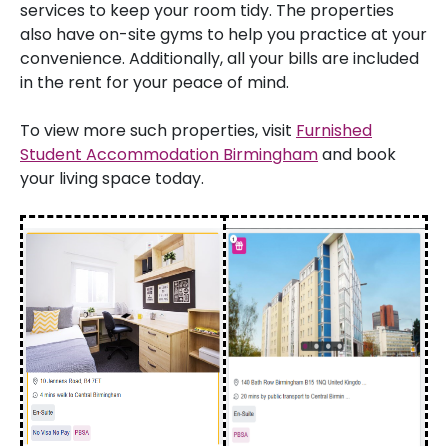
services to keep your room tidy. The properties
also have on-site gyms to help you practice at your
convenience. Additionally, all your bills are included
in the rent for your peace of mind.
To view more such properties, visit
Furnished
Student Accommodation Birmingham
and book
your living space today.