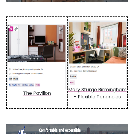
Mary Sturge Birmingham
The Pavilion
- Flexible Tenancies