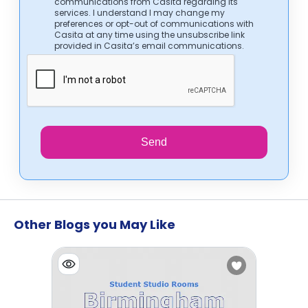
communications from Casita regarding its
services. I understand I may change my
preferences or opt-out of communications with
Casita at any time using the unsubscribe link
provided in Casita’s email communications.
Send
Other Blogs you May Like