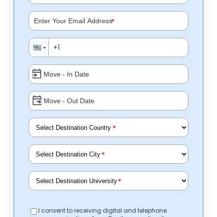
*
*
*
*
I consent to receiving digital and telephone