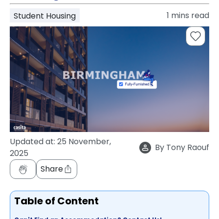
support
1
mins read
Student Housing
Contact
How
It
Works
FAQs
Updated at:
25 November,
By
Tony Raouf
2025
Share
Table of Content