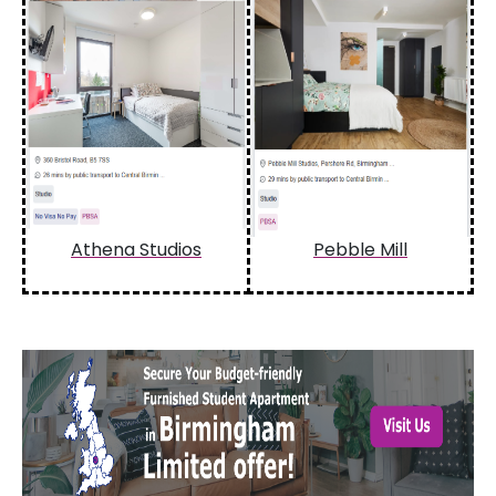
Athena Studios
Pebble Mill