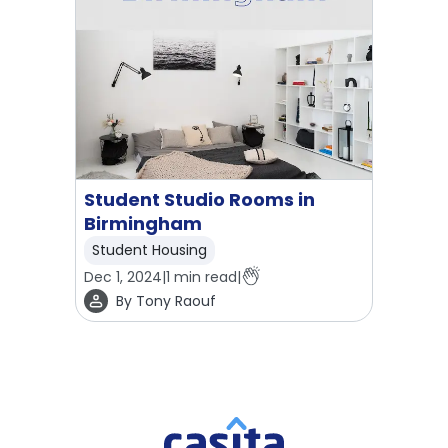
Student Studio Rooms in
Birmingham
Student Housing
Dec 1, 2024
|
1
min read
|
By
Tony Raouf