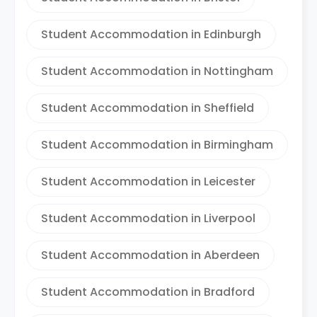
Student Accommodation in Edinburgh
Student Accommodation in Nottingham
Student Accommodation in Sheffield
Student Accommodation in Birmingham
Student Accommodation in Leicester
Student Accommodation in Liverpool
Student Accommodation in Aberdeen
Student Accommodation in Bradford