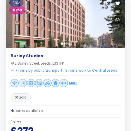
PBSA
1
Offer
Burley Studios
2 Burley Street, Leeds, LS3 1FP
7 mins by public transport, 13 mins walk to Central Leeds
More
Studio
4
rooms available
From