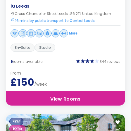
iQ Leeds
Cross Chancellor Street Leeds LS6 2TL United Kingdom
16 mins by public transport to Central Leeds
More
En-Suite
Studio
9
rooms available
344 reviews
From
£150
/week
View Rooms
PBSA
1
Offer