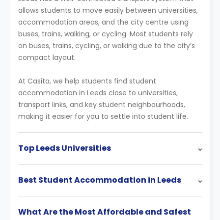
allows students to move easily between universities,
accommodation areas, and the city centre using
buses, trains, walking, or cycling. Most students rely
on buses, trains, cycling, or walking due to the city’s
compact layout.
At Casita, we help students find student
accommodation in Leeds close to universities,
transport links, and key student neighbourhoods,
making it easier for you to settle into student life.
Top Leeds Universities
Best Student Accommodation in Leeds
What Are the Most Affordable and Safest