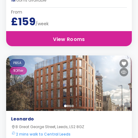
15
rooms available
From
£159
/week
View Rooms
PBSA
1
Offer
Leonardo
8 Great George Street, Leeds, LS2 8GZ
2 mins walk to Central Leeds