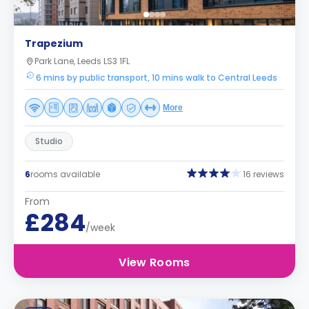
Trapezium
Park Lane, Leeds LS3 1FL
6 mins by public transport, 10 mins walk to Central Leeds
More
Studio
6
rooms available
16 reviews
From
£284
/week
View Rooms