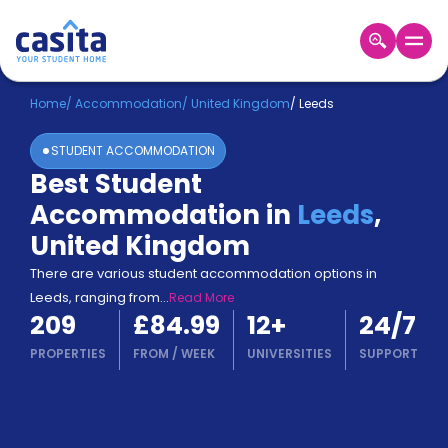
Home
EN
GBP
Home
/
Accommodation
/
United Kingdom
/
Leeds
STUDENT ACCOMMODATION
Login
Best Student
Booking
Accommodation in
Leeds
,
Accommodation
About
United Kingdom
Us
There are various student accommodation options in
Blog
Leeds, ranging from
...
Read More
Refer
209
£84.99
12
+
24/7
&
Become
Earn!
PROPERTIES
FROM
/
WEEK
UNIVERSITIES
SUPPORT
a
Partner
Help
and
Phone
Support