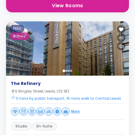
View Rooms
PBSA
2
Offers
The Refinery
6 Bingley Street, Leeds, LS3 1BZ
11 mins by public transport, 15 mins walk to Central Leeds
More
Studio
En-Suite