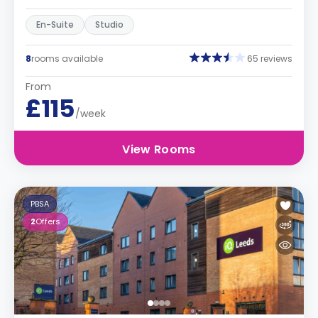
En-Suite
Studio
8
rooms available
65 reviews
From
£115
/week
View Rooms
PBSA
2
Offers