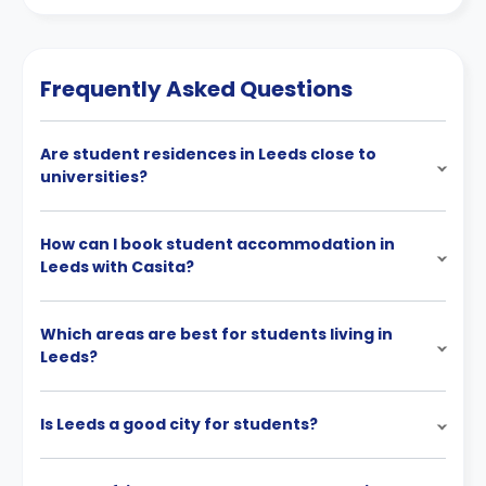
Frequently Asked Questions
Are student residences in Leeds close to
universities?
How can I book student accommodation in
Leeds with Casita?
Which areas are best for students living in
Leeds?
Is Leeds a good city for students?