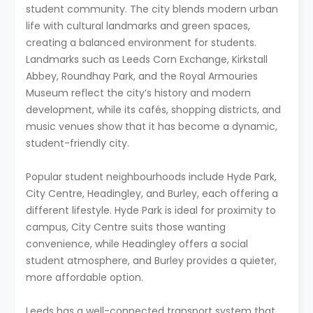
student community. The city blends modern urban
life with cultural landmarks and green spaces,
creating a balanced environment for students.
Landmarks such as Leeds Corn Exchange, Kirkstall
Abbey, Roundhay Park, and the Royal Armouries
Museum reflect the city’s history and modern
development, while its cafés, shopping districts, and
music venues show that it has become a dynamic,
student-friendly city.
Popular student neighbourhoods include Hyde Park,
City Centre, Headingley, and Burley, each offering a
different lifestyle. Hyde Park is ideal for proximity to
campus, City Centre suits those wanting
convenience, while Headingley offers a social
student atmosphere, and Burley provides a quieter,
more affordable option.
Leeds has a well-connected transport system that