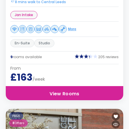
8 mins walk to Central Leeds
Jan Intake
More
En-Suite
Studio
9
rooms available
205 reviews
From
£163
/week
View Rooms
PBSA
3
Offers