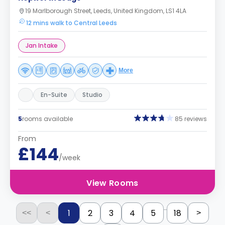
19 Marlborough Street, Leeds, United Kingdom, LS1 4LA
12 mins walk to Central Leeds
Jan Intake
More
En-Suite
Studio
5
rooms available
85 reviews
From
£144
/week
View Rooms
...
1
2
3
4
5
18
<<
<
>