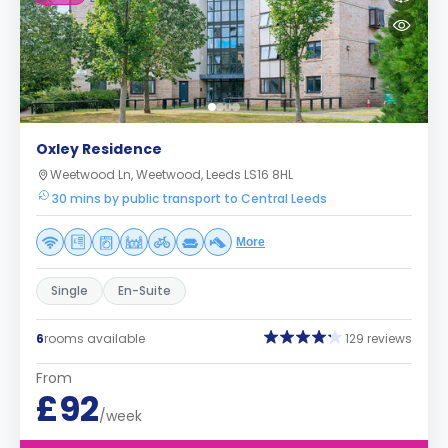
Oxley Residence
Weetwood Ln, Weetwood, Leeds LS16 8HL
30 mins by public transport to Central Leeds
More
Single
En-Suite
6
rooms available
129 reviews
From
£92
/week