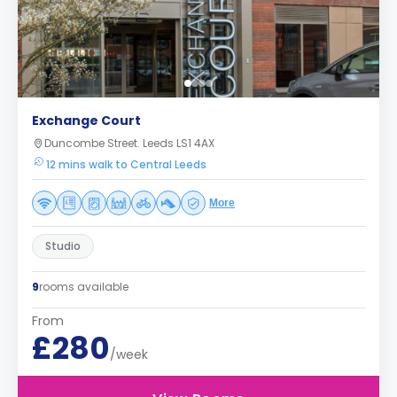
Exchange Court
Duncombe Street. Leeds LS1 4AX
12 mins walk to Central Leeds
More
Studio
9
rooms available
From
£280
/week