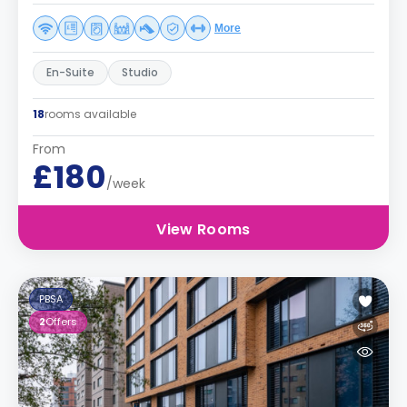
More
En-Suite
Studio
18
rooms available
From
£180
/week
View Rooms
PBSA
2
Offers