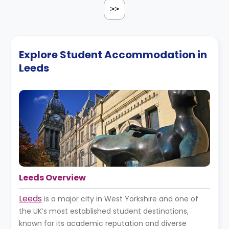
>>
Explore Student Accommodation in
Leeds
Leeds Overview
Leeds
is a major city in West Yorkshire and one of
the UK’s most established student destinations,
known for its academic reputation and diverse