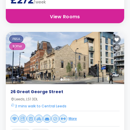
£272
/week
View Rooms
PBSA
1
Offer
26 Great George Street
Leeds, LS1 3DL
2 mins walk to Central Leeds
More