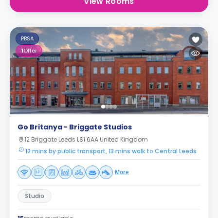
View Rooms
PBSA
1
Offer
Go Britanya - Briggate Studios
12 Briggate Leeds LS1 6AA United Kingdom
12 mins by public transport, 13 mins walk to Central Leeds
More
Studio