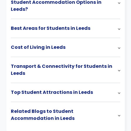
Student Accommodation Options in
Leeds?
Best Areas for Students in Leeds
Cost of Living in Leeds
Transport & Connectivity for Students in
Leeds
Top Student Attractions in Leeds
Related Blogs to Student
Accommodation in Leeds