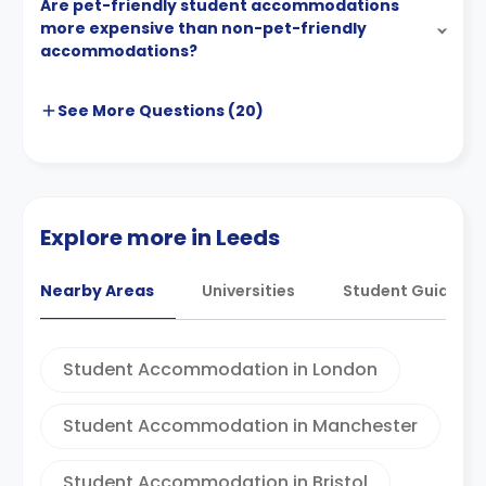
Are pet-friendly student accommodations
more expensive than non-pet-friendly
accommodations?
See More
Questions (
20
)
Explore more in Leeds
Nearby Areas
Universities
Student Guides
Student Accommodation in London
Student Accommodation in Manchester
Student Accommodation in Bristol