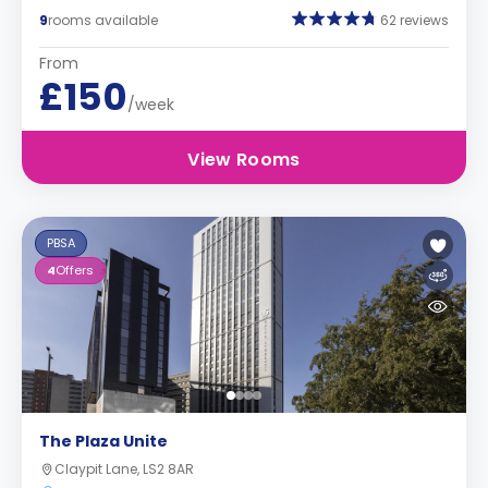
9
rooms available
62 reviews
From
£150
/week
View Rooms
PBSA
4
Offers
The Plaza Unite
Claypit Lane, LS2 8AR