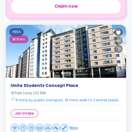
Claim now
PBSA
3
Offers
Unite Students Concept Place
Park Lane, LS3 1DN
9 mins by public transport, 16 mins walk to Central Leeds
Jan Intake
More