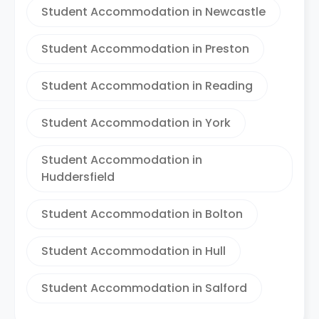
Student Accommodation in Newcastle
Student Accommodation in Preston
Student Accommodation in Reading
Student Accommodation in York
Student Accommodation in
Huddersfield
Student Accommodation in Bolton
Student Accommodation in Hull
Student Accommodation in Salford