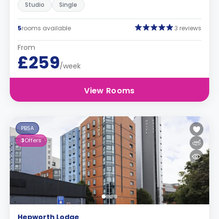
Studio
Single
5
rooms available
3 reviews
From
£259
/week
View Rooms
PBSA
3
Offers
Hepworth Lodge