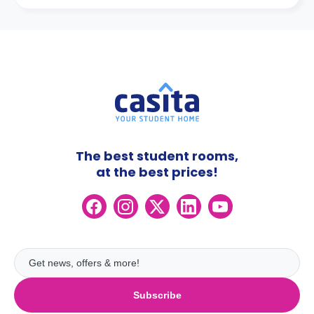
The best student rooms,
at the best prices!
Subscribe