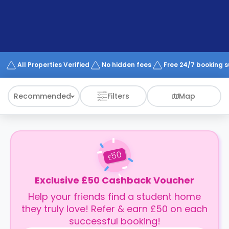
support
Contact
How
It
Works
FAQs
All Properties Verified
No hidden fees
Free 24/7 booking 
Recommended
Filters
Map
50
£
Exclusive £50 Cashback Voucher
Help your friends find a student home
they truly love! Refer & earn £50 on each
successful booking!