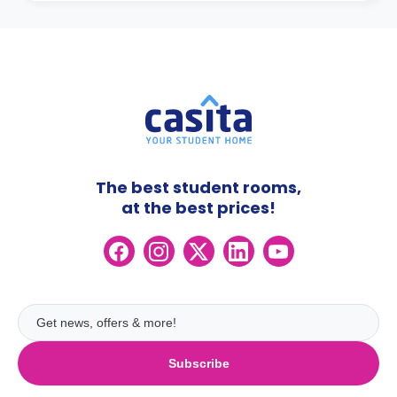
The best student rooms,
at the best prices!
Subscribe