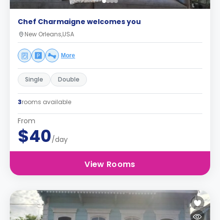
Chef Charmaigne welcomes you
New Orleans,USA
More
Single
Double
3
rooms available
From
$40
/day
View Rooms