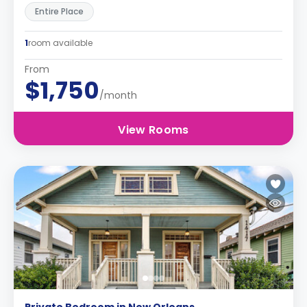
Entire Place
1
room available
From
$1,750
/month
View Rooms