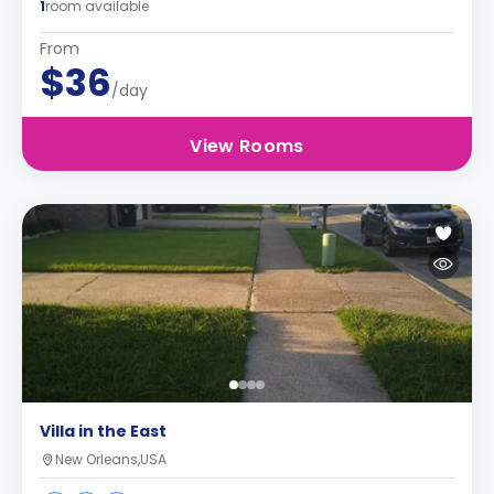
1
room available
From
$36
/day
View Rooms
Villa in the East
New Orleans,USA