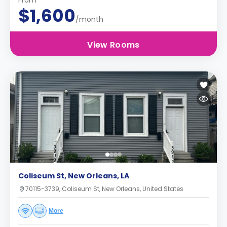
From
$1,600
/month
View Rooms
Coliseum St, New Orleans, LA
70115-3739, Coliseum St, New Orleans, United States
More