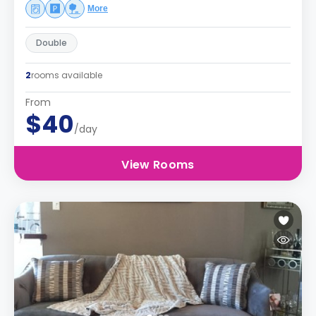
More
Double
2
rooms available
From
$40
/day
View Rooms