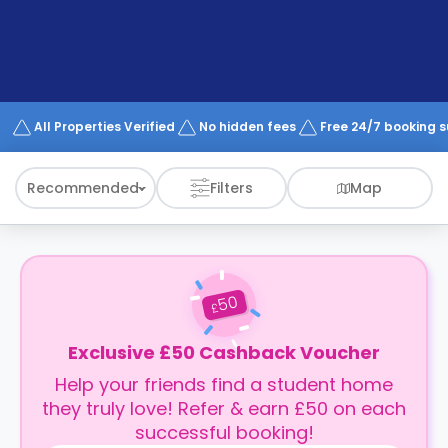
support
Contact
How
It
Works
FAQs
All Properties Verified
No hidden fees
Free 24/7 booking 
Recommended
Filters
Map
50
£
Exclusive £50 Cashback Voucher
Help your friends find a student home
they truly love! Refer & earn £50 on each
successful booking!