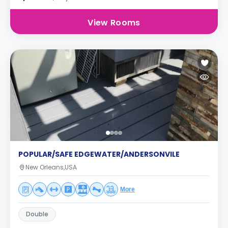
View Rooms
POPULAR/SAFE EDGEWATER/ANDERSONVILE
New Orleans,USA
More
Double