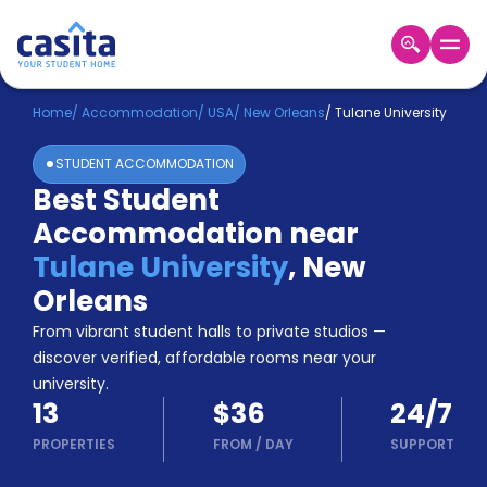
Home
EN
USD
Home
/
Accommodation
/
USA
/
New Orleans
/
Tulane University
STUDENT ACCOMMODATION
Login
Best Student
Booking
Accommodation near
Accommodation
About
Tulane University
,
New
Us
Orleans
Blog
Refer
From vibrant student halls to private studios —
&
discover verified, affordable rooms near your
Become
Earn!
university.
a
13
$36
24/7
Partner
Help
PROPERTIES
FROM
/
DAY
SUPPORT
and
Phone
Support