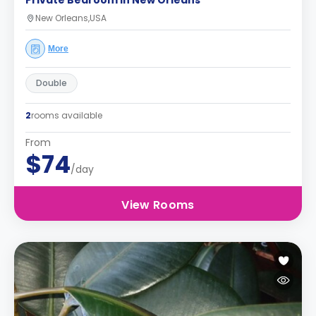
Private Bedroom in New Orleans
New Orleans,USA
More
Double
2
rooms available
From
$74
/day
View Rooms