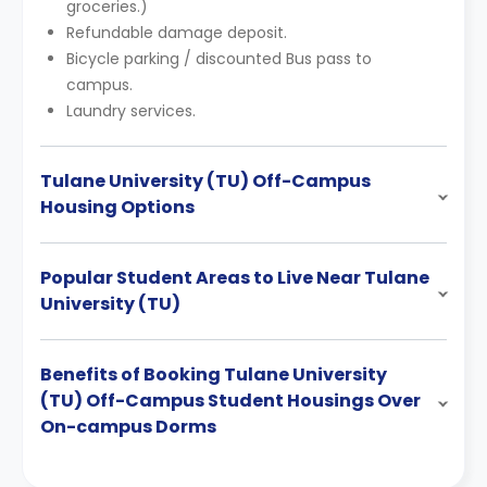
groceries.)
Refundable damage deposit.
Bicycle parking / discounted Bus pass to
campus.
Laundry services.
Tulane University (TU) Off-Campus
Housing Options
Popular Student Areas to Live Near Tulane
University (TU)
Benefits of Booking Tulane University
(TU) Off-Campus Student Housings Over
On-campus Dorms