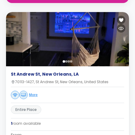
St Andrew St, New Orleans, LA
70113-1427, St Andrew St, New Orleans, United States
More
Entire Place
1
room available