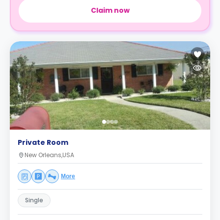
Claim now
Private Room
New Orleans,USA
More
Single