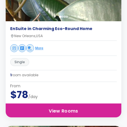
EnSuite in Charming Eco-Round Home
New Orleans,USA
More
Single
1
room available
From
$78
/day
View Rooms