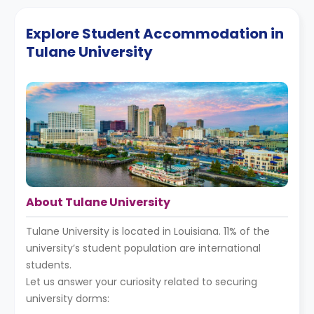
Explore Student Accommodation in
Tulane University
About Tulane University
Tulane University is located in Louisiana. 11% of the
university’s student population are international
students.
Let us answer your curiosity related to securing
university dorms: