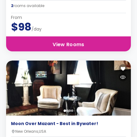
2
rooms available
From
$98
/day
View Rooms
Moon Over Mazant - Best in Bywater!
New Orleans,USA