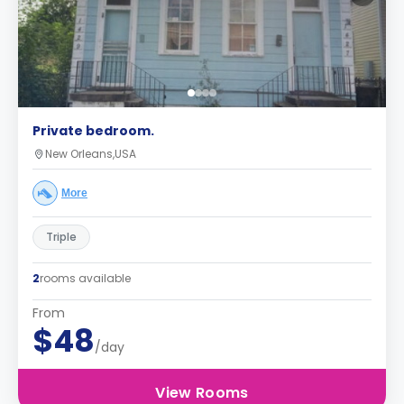
Private bedroom.
New Orleans,USA
More
Triple
2
rooms available
From
$48
/day
View Rooms