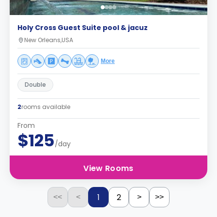
Holy Cross Guest Suite pool & jacuz
New Orleans,USA
More
Double
2
rooms available
From
$125
/day
View Rooms
1
2
<<
<
>
>>