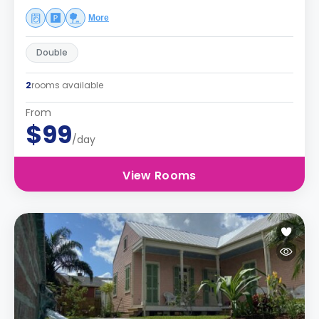
More
Double
2
rooms available
From
$99
/day
View Rooms