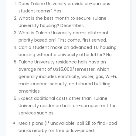
Does Tulane University provide on-campus
student rooms? Yes.
What is the best month to secure Tulane
University housing? December.
What is Tulane University dorms allotment
priority based on? First come, first served.
Can a student make an advanced TU housing
booking without a university offer letter? No.
Tulane University residence halls have an
average rent of US$5,000/semester, which
generally includes electricity, water, gas, Wi-Fi,
maintenance, security, and shared building
amenities.
Expect additional costs other than Tulane
University residence halls on-campus rent for
services such as:
Meals plans (if unavailable, call 211 to find Food
banks nearby for free or low-priced