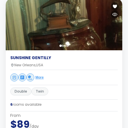
SUNSHINE GENTILLY
New Orleans,USA
More
Double
Twin
6
rooms available
From
$89
/day