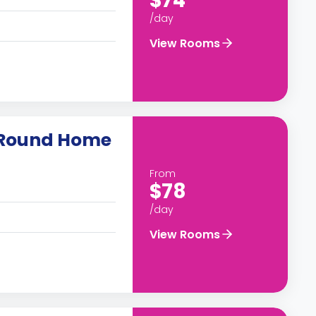
$74
/day
View Rooms
-Round Home
From
$78
/day
View Rooms