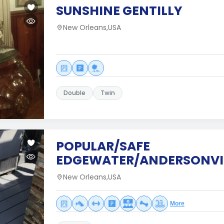
SUNSHINE GENTILLY
New Orleans,USA
Double
Twin
POPULAR/SAFE
EDGEWATER/ANDERSONVI
New Orleans,USA
More