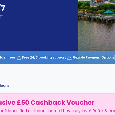
/7
RT
dden fees
Free 24/7 booking support
Flexible Payment Options
leans
usive £50 Cashback Voucher
ur friends find a student home they truly love! Refer & ea