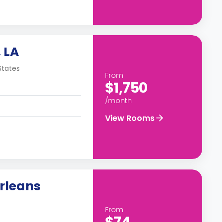
 LA
States
From
$1,750
/month
View Rooms
rleans
From