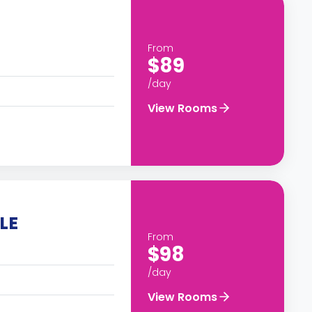
From
$89
/day
View Rooms
LE
From
$98
/day
View Rooms