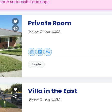
each successful booking!
Private Room
New Orleans,USA
Single
Villa in the East
New Orleans,USA