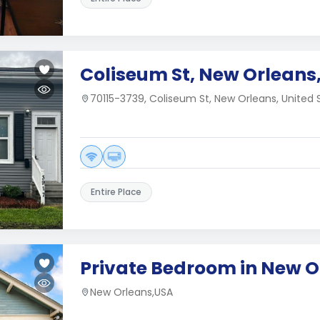
Coliseum St, New Orleans,
70115-3739, Coliseum St, New Orleans, United 
Entire Place
Private Bedroom in New O
New Orleans,USA