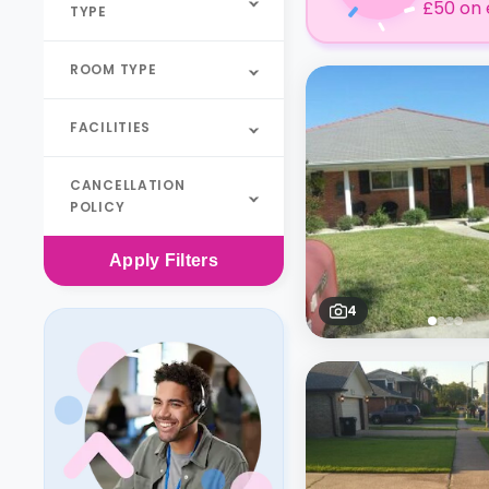
£50 on 
TYPE
ROOM TYPE
FACILITIES
CANCELLATION
POLICY
Apply
Filters
4