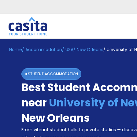
Home
/
Accommodation
/
USA
/
New Orleans
/
University of
Home
EN
USD
Login
STUDENT ACCOMMODATION
Booking
Best Student Accom
Accommodation
About
Us
near
University of N
Blog
Refer
New Orleans
&
Become
Earn!
From vibrant student halls to private studios — discove
a