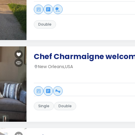
Double
Chef Charmaigne welcom
New Orleans,USA
Single
Double