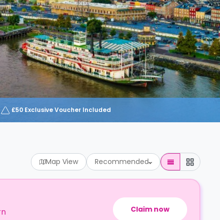
£50 Exclusive Voucher Included
Map View
Recommended
Claim now
rn