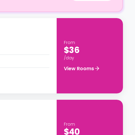
From
$36
/day
View Rooms
From
$40