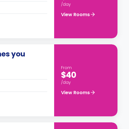
/day
View Rooms
es you
From
$40
/day
View Rooms