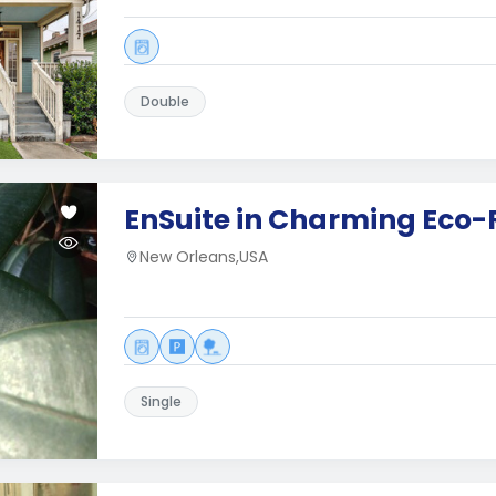
Double
EnSuite in Charming Eco
New Orleans,USA
Single