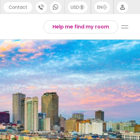
Contact
USD
EN
port
Arabic
Help me find my room
44 (0) 20 3871 8666
Chinese
1 (80) 3711 1326
English
 (646) 718 6172
Thai