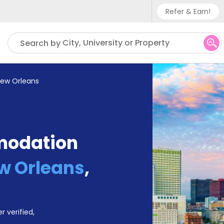
Refer & Earn!
Phone sup
City, University or Property
Search by
UK - +
IN - +9
 New Orleans
US - +1
modation
ew Orleans
,
r verified,