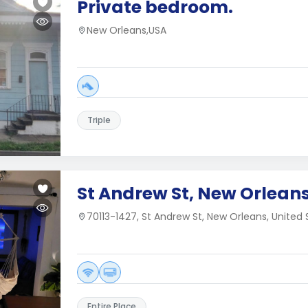
Private bedroom.
New Orleans,USA
Triple
St Andrew St, New Orleans
70113-1427, St Andrew St, New Orleans, United 
Entire Place