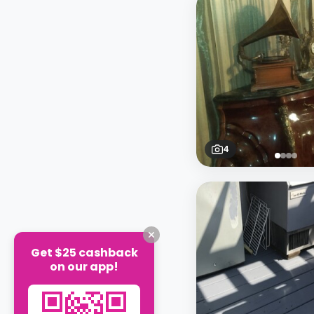
4
Get $25 cashback
on our app!