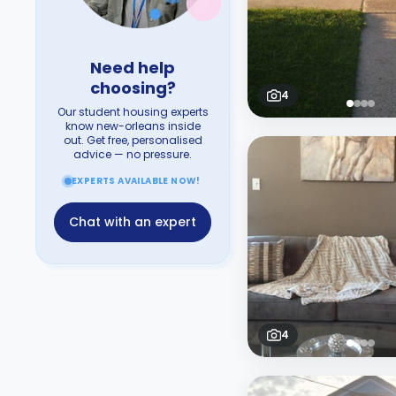
Need help
choosing?
4
Our student housing experts
know new-orleans inside
out. Get free, personalised
advice — no pressure.
EXPERTS AVAILABLE NOW!
Chat with an expert
4