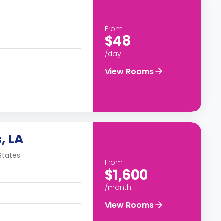
From
$48
/day
View Rooms
, LA
States
From
$1,600
/month
View Rooms