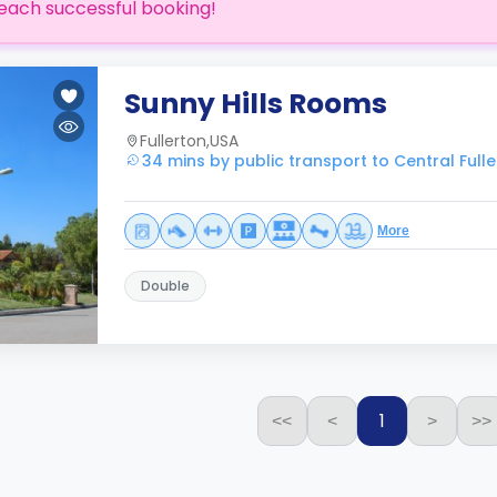
each successful booking!
Sunny Hills Rooms
Fullerton,USA
34 mins by public transport to Central Full
More
Double
1
<<
<
>
>>