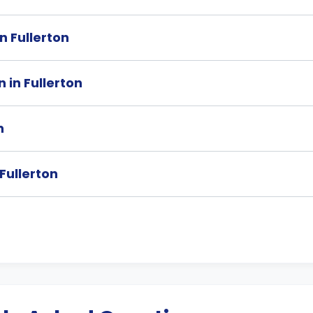
in Fullerton
 in Fullerton
n
 Fullerton