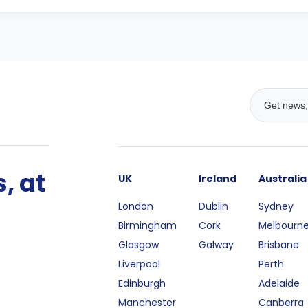
, at
UK
Ireland
Australia
London
Dublin
Sydney
Birmingham
Cork
Melbourn
Glasgow
Galway
Brisbane
Liverpool
Perth
Edinburgh
Adelaide
Manchester
Canberra