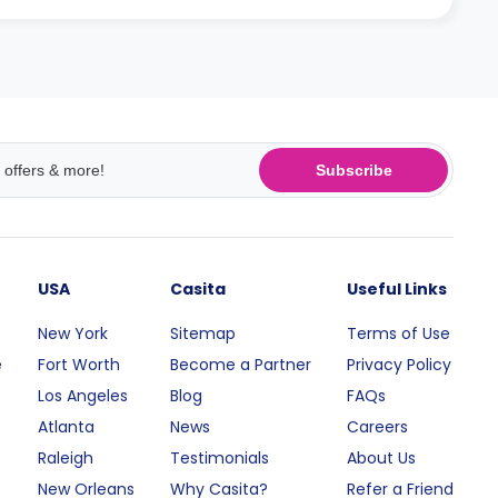
Subscribe
USA
Casita
Useful Links
New York
Sitemap
Terms of Use
e
Fort Worth
Become a Partner
Privacy Policy
Los Angeles
Blog
FAQs
Atlanta
News
Careers
Raleigh
Testimonials
About Us
New Orleans
Why Casita?
Refer a Friend