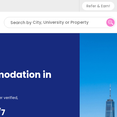
Refer & Earn!
Phone sup
City, University or Property
Search by
UK - +
IN - +9
US - +1
odation in
r verified,
/7