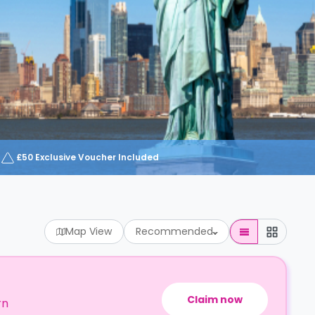
£50 Exclusive Voucher Included
Map View
Recommended
Claim now
rn