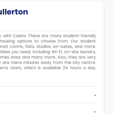
ullerton
ly with Casita. There are many student-friendly
housing options to choose from. Our student
red rooms, flats, studios, en-suites, and more.
ties you need, including Wi-Fi, on-site laundry,
games area, and many more. Also, they are very
ey are mere minutes away from the city centre.
ts team, which is available 24 hours a day,