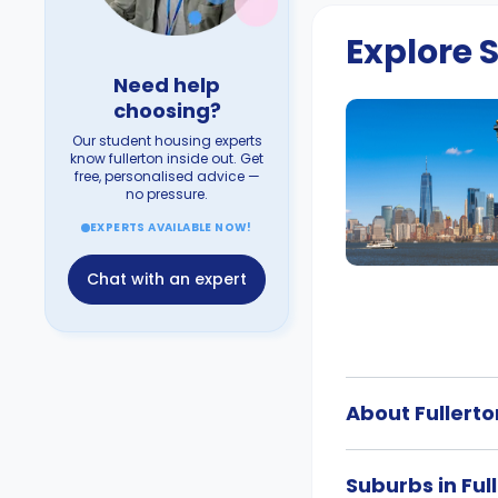
Explore
Need help
choosing?
Our student housing experts
know fullerton inside out. Get
free, personalised advice —
no pressure.
EXPERTS AVAILABLE NOW!
Chat with an expert
About Fullerto
Suburbs in Ful