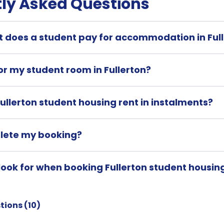
ly Asked Questions
 does a student pay for accommodation in Ful
or my student room in Fullerton?
ullerton student housing rent in instalments?
lete my booking?
look for when booking Fullerton student housin
tions (
10
)