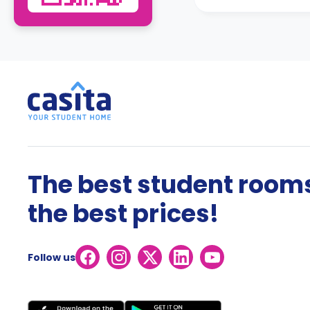
The best student rooms
the best prices!
Follow us