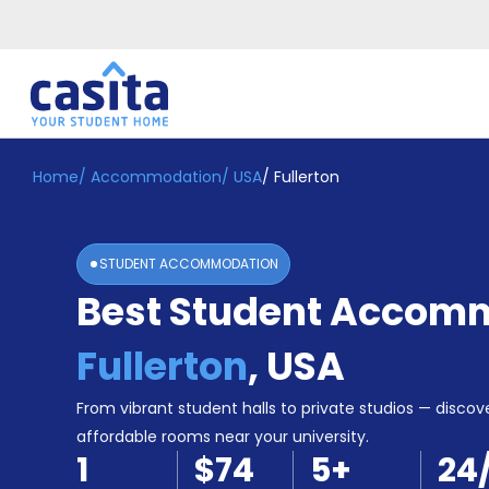
Home
/
Accommodation
/
USA
/
Fullerton
Home
EN
USD
Login
STUDENT ACCOMMODATION
Booking
Best Student Accomm
Accommodation
About
Us
Fullerton
,
USA
Blog
Refer
From vibrant student halls to private studios — discove
&
affordable rooms near your university.
Become
Earn!
1
$74
5
+
24
a