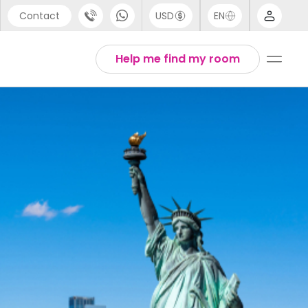
Contact
USD
EN
port
Arabic
Help me find my room
44 (0) 20 3871 8666
Chinese
1 (80) 3711 1326
English
 (646) 718 6172
Thai