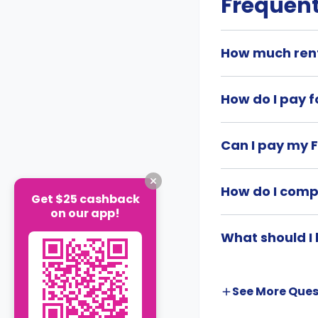
Frequent
How much rent
How do I pay f
Can I pay my F
How do I comp
Get $25 cashback
on our app!
What should I 
See More
Ques