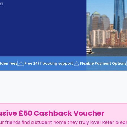
RT
dden fees
Free 24/7 booking support
Flexible Payment Options
usive £50 Cashback Voucher
ur friends find a student home they truly love! Refer & ea