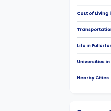
Cost of Living 
Transportation
Life in Fullerto
Universities in
Nearby Cities