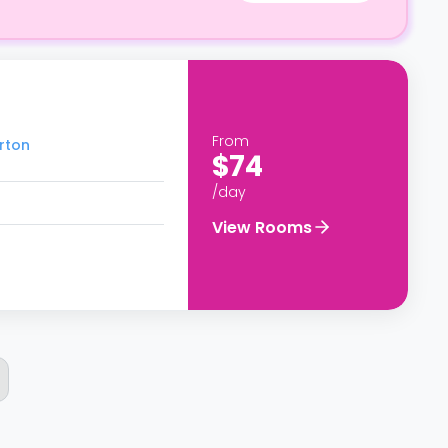
From
erton
$74
/day
View Rooms