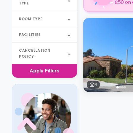
£50 on 
TYPE
ROOM TYPE
FACILITIES
CANCELLATION
POLICY
Apply
Filters
4