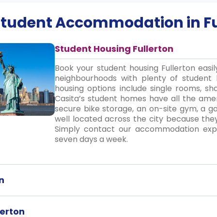
 Student Accommodation in
F
Student Housing Fullerton
Book your student housing Fullerton easi
neighbourhoods with plenty of student 
housing options include single rooms, sha
Casita’s student homes have all the ameni
secure bike storage, an on-site gym, a 
well located across the city because th
Simply contact our accommodation exper
seven days a week.
n
lerton