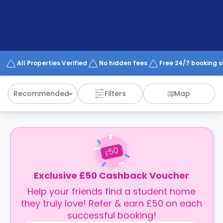
support
Contact
How
It
Works
FAQs
All Properties Verified
No hidden fees
Free 24/7 booking 
Recommended
Filters
Map
50
£
Exclusive £50 Cashback Voucher
Help your friends find a student home
they truly love! Refer & earn £50 on each
successful booking!