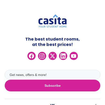
The best student rooms,
at the best prices!
Subscribe