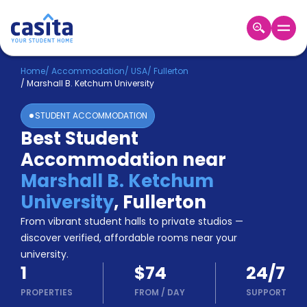
Home
EN
USD
Home
/
Accommodation
/
USA
/
Fullerton
/
Marshall B. Ketchum University
Login
STUDENT ACCOMMODATION
Booking
Best Student
Accommodation
Accommodation near
About
Us
Marshall B. Ketchum
Blog
University
,
Fullerton
Refer
From vibrant student halls to private studios —
&
Become
Earn!
discover verified, affordable rooms near your
a
university.
Partner
1
$74
24/7
Help
and
PROPERTIES
FROM
/
DAY
SUPPORT
Phone
Support