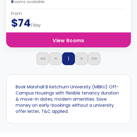
8
rooms available
From
$74
/day
View Rooms
1
<<
<
>
>>
Book Marshall B Ketchum University (MBKU) Off-
Campus Housings with flexible tenancy duration
& move-in dates, modern amenities. Save
money on early-bookings without a university
offer letter, T&C applied.