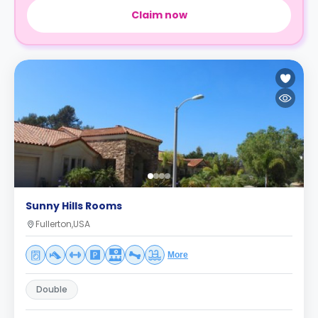
Claim now
Sunny Hills Rooms
Fullerton,USA
More
Double