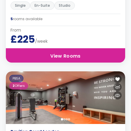
Single
En-Suite
Studio
5
rooms available
From
£225
/week
View Rooms
PBSA
2
Offers