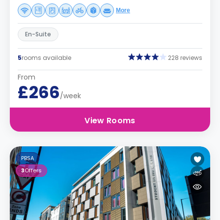
More
En-Suite
5
rooms available
228 reviews
From
£266
/week
View Rooms
PBSA
3
Offers