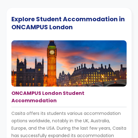
Explore Student Accommodation in
ONCAMPUS London
ONCAMPUS London Student
Accommodation
Casita offers its students various accommodation
options worldwide, notably in the UK, Australia,
Europe, and the USA. During the last few years, Casita
has successfully expanded its accommodation