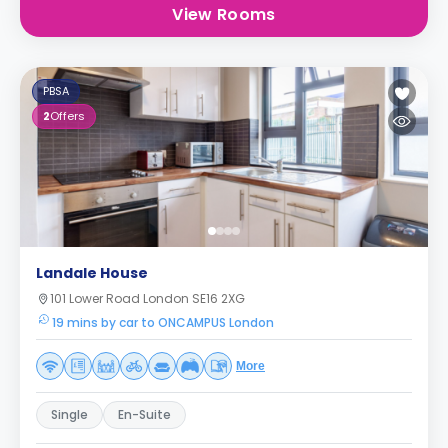
View Rooms
PBSA
2
Offers
Landale House
101 Lower Road London SE16 2XG
19 mins by car to ONCAMPUS London
More
Single
En-Suite