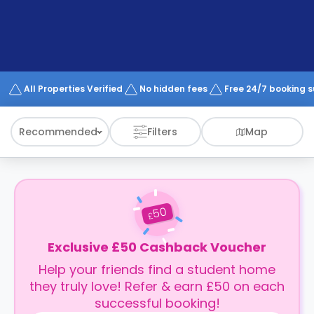
support
Contact
How
It
Works
FAQs
All Properties Verified
No hidden fees
Free 24/7 booking 
Recommended
Filters
Map
50
£
Exclusive £50 Cashback Voucher
Help your friends find a student home
they truly love! Refer & earn £50 on each
successful booking!