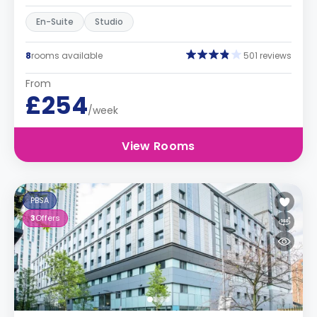
En-Suite
Studio
8
rooms available
501 reviews
From
£254
/week
View Rooms
PBSA
3
Offers