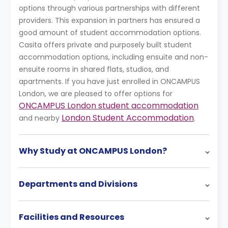
options through various partnerships with different
providers. This expansion in partners has ensured a
good amount of student accommodation options.
Casita offers private and purposely built student
accommodation options, including ensuite and non-
ensuite rooms in shared flats, studios, and
apartments. If you have just enrolled in ONCAMPUS
London, we are pleased to offer options for
ONCAMPUS London student accommodation
London Student Accommodation
and nearby
.
Why Study at ONCAMPUS London?
Departments and Divisions
Facilities and Resources