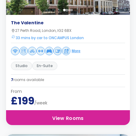
The Valentine
27 Perth Road, London, IG2 6BX
33 mins by car to ONCAMPUS London
More
Studio
En-Suite
7
rooms available
From
£199
/week
View Rooms