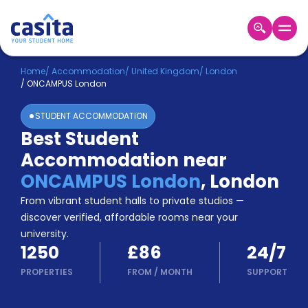
Home
EN
GBP
Home
/
Accommodation
/
United Kingdom
/
London
/
ONCAMPUS London
Login
STUDENT ACCOMMODATION
Booking
Best Student
Accommodation
Accommodation near
About
Us
ONCAMPUS London
,
London
Blog
From vibrant student halls to private studios —
Refer
discover verified, affordable rooms near your
&
university.
Become
Earn!
1250
£86
24/7
a
Partner
PROPERTIES
FROM
/
MONTH
SUPPORT
Help
and
Phone
Support