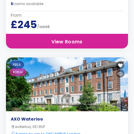
5
rooms available
From
£245
/week
View Rooms
PBSA
1
Offer
AXO Waterloo
waterloo, SE1 8UF
8 mins by car to ONCAMPUS London