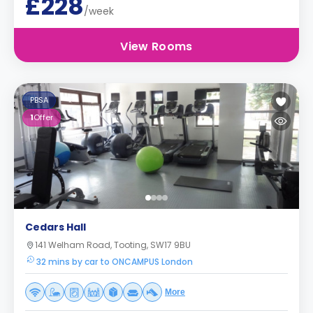
£228
/week
View Rooms
PBSA
1
Offer
Cedars Hall
141 Welham Road, Tooting, SW17 9BU
32 mins by car to ONCAMPUS London
More