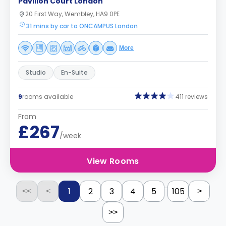
Pavilion Court London
20 First Way, Wembley, HA9 0PE
31 mins by car to ONCAMPUS London
More
Studio
En-Suite
9
rooms available
411 reviews
From
£267
/week
View Rooms
...
1
2
3
4
5
105
<<
<
>
>>