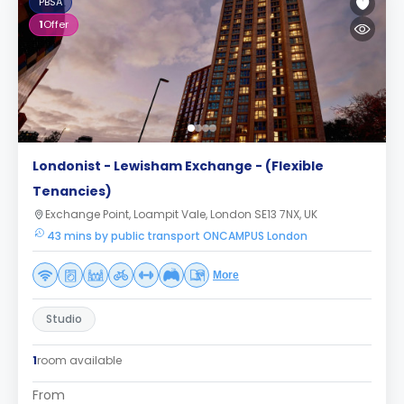
PBSA
1
Offer
Londonist - Lewisham Exchange - (Flexible
Tenancies)
Exchange Point, Loampit Vale, London SE13 7NX, UK
43 mins by public transport ONCAMPUS London
More
Studio
1
room available
From