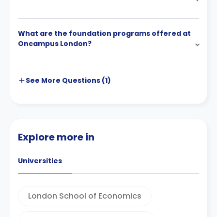
What are the foundation programs offered at
Oncampus London?
See More
Questions (
1
)
Explore more in
Universities
London School of Economics