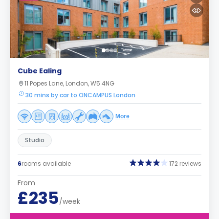
Cube Ealing
11 Popes Lane, London, W5 4NG
30 mins by car to ONCAMPUS London
More
Studio
6
rooms available
172 reviews
From
£235
/week