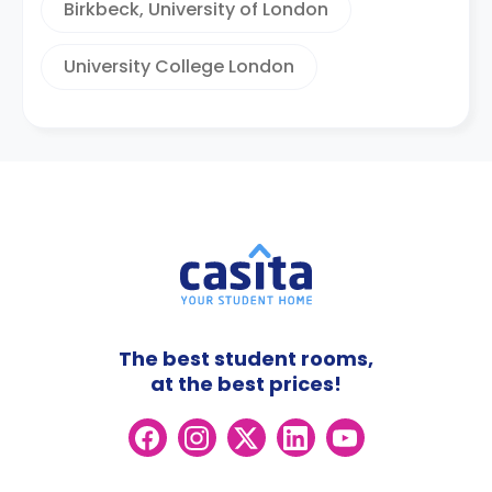
Birkbeck, University of London
University College London
The best student rooms,
at the best prices!