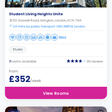
Student Living Heights Unite
312 Goswell Road, Islington, London, EC1V 7AG
24 mins by public transport ONCAMPUS London
More
Studio
7
rooms available
80 reviews
From
£352
/week
View Rooms