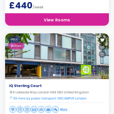
£440
/week
View Rooms
PBSA
2
Offers
iQ Sterling Court
6 Lakeside Way London HA9 0BU United Kingdom
39 mins by public transport ONCAMPUS London
More