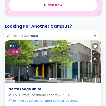
Claim now
Looking For Another Campus?
Choose a Campus
PBSA
1
Offer
North Lodge Unite
Lebus Street, Tottenham, London, N17 9FQ
29 mins by public transport ONCAMPUS London