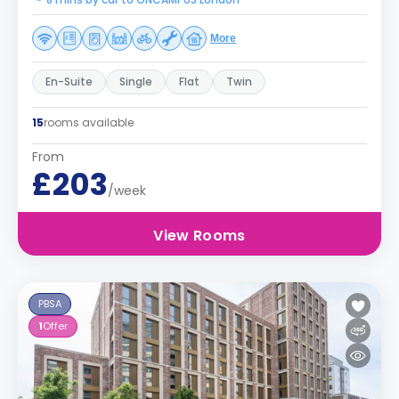
More
En-Suite
Single
Flat
Twin
15
rooms available
From
£203
/week
View Rooms
PBSA
1
Offer