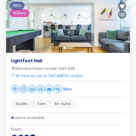
PBSA
2
Offers
Lightfoot Hall
Manresa Road London SW3 6NA
16 mins by car to ONCAMPUS London
More
Studio
Twin
En-Suite
4
rooms available
From