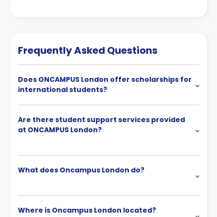
Frequently Asked Questions
Does ONCAMPUS London offer scholarships for
international students?
Are there student support services provided
at ONCAMPUS London?
What does Oncampus London do?
Where is Oncampus London located?