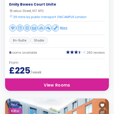
Emily Bowes Court Unite
Lebus Street, N17 9FD
29 mins by public transport ONCAMPUS London
More
En-Suite
Studio
8
rooms available
280 reviews
From
£225
/week
View Rooms
PBSA
1
Offer