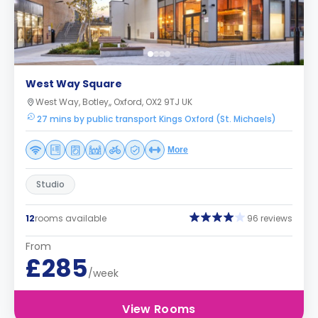
West Way Square
West Way, Botley,, Oxford, OX2 9TJ UK
27 mins by public transport Kings Oxford (St. Michaels)
More
Studio
12
rooms available
96 reviews
From
£285
/week
View Rooms