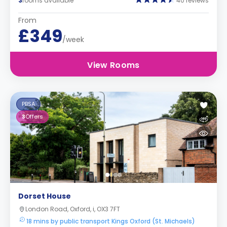
3
rooms available
40 reviews
From
£349
/week
View Rooms
PBSA
3
Offers
Dorset House
London Road, Oxford, i, OX3 7FT
18 mins by public transport Kings Oxford (St. Michaels)