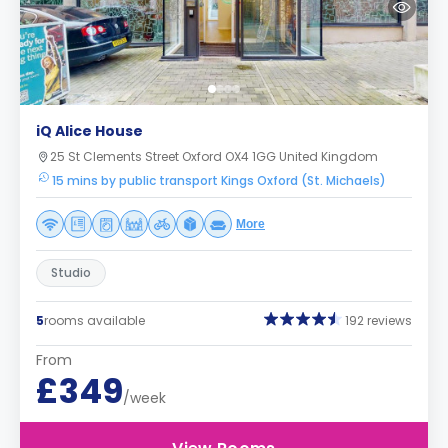
iQ Alice House
25 St Clements Street Oxford OX4 1GG United Kingdom
15 mins by public transport Kings Oxford (St. Michaels)
More
Studio
5
rooms available
192 reviews
From
£349
/week