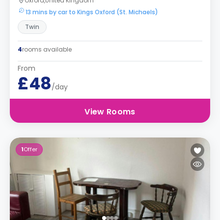
Oxford,United Kingdom
13 mins by car to Kings Oxford (St. Michaels)
Twin
4
rooms available
From
£48
/day
View Rooms
1
Offer