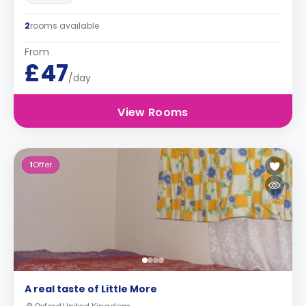
2
rooms available
From
£47
/day
View Rooms
1
Offer
A real taste of Little More