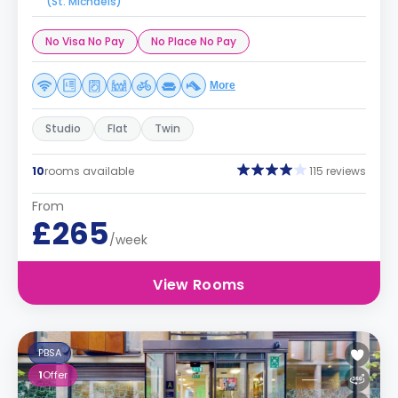
(St. Michaels)
No Visa No Pay
No Place No Pay
More
Studio
Flat
Twin
10
rooms available
115 reviews
From
£265
/week
View Rooms
PBSA
1
Offer