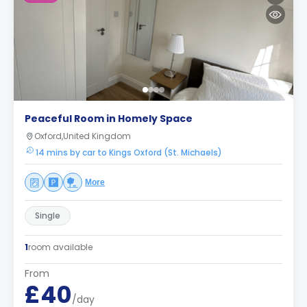
Peaceful Room in Homely Space
Oxford,United Kingdom
14 mins by car to Kings Oxford (St. Michaels)
More
Single
1
room available
From
£40
/day