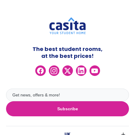
The best student rooms,
at the best prices!
Subscribe
UK