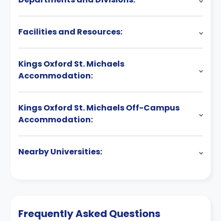
Facilities and Resources:
Kings Oxford St. Michaels
Accommodation:
Kings Oxford St. Michaels Off-Campus
Accommodation:
Nearby Universities:
Frequently Asked Questions