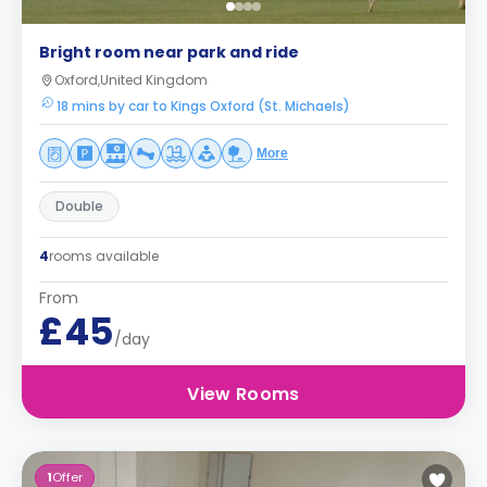
Bright room near park and ride
Oxford,United Kingdom
18 mins by car to Kings Oxford (St. Michaels)
More
Double
4
rooms available
From
£45
/day
View Rooms
1
Offer