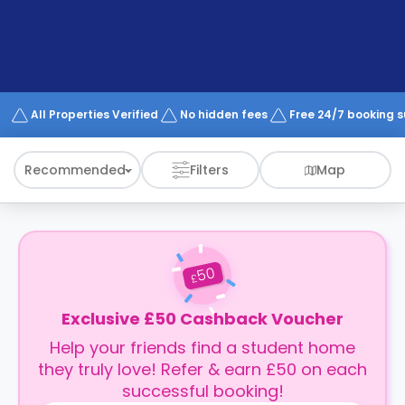
support
Contact
How
It
Works
FAQs
All Properties Verified
No hidden fees
Free 24/7 booking 
Recommended
Filters
Map
50
£
Exclusive £50 Cashback Voucher
Help your friends find a student home
they truly love! Refer & earn £50 on each
successful booking!