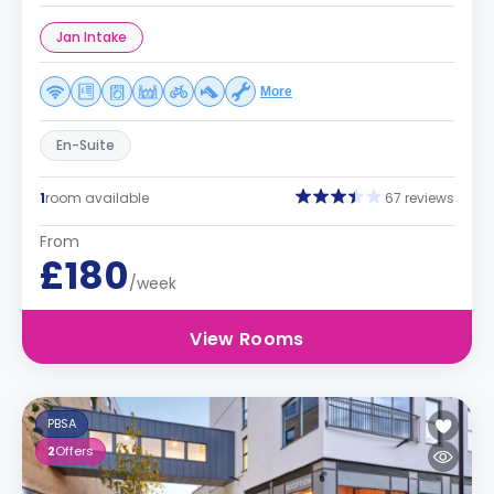
Jan Intake
More
En-Suite
1
room available
67 reviews
From
£180
/week
View Rooms
PBSA
2
Offers