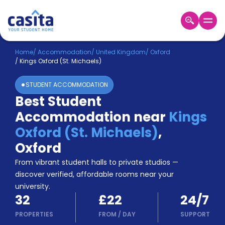
Home
EN
GBP
Home
/
Accommodation
/
United Kingdom
/
Oxford
/
Kings Oxford (St. Michaels)
Login
STUDENT ACCOMMODATION
Booking
Best Student
Accommodation
Accommodation near
Kings
About
Us
Oxford (St. Michaels)
,
Blog
Oxford
Refer
From vibrant student halls to private studios —
&
Become
Earn!
discover verified, affordable rooms near your
a
university.
Partner
32
£22
24/7
Help
and
PROPERTIES
FROM
/
DAY
SUPPORT
Phone
Support