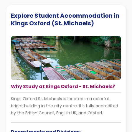
Explore Student Accommodation in
Kings Oxford (St. Michaels)
Why Study at Kings Oxford - St. Michaels?
Kings Oxford St. Michaels is located in a colorful,
bright building in the city centre. It’s fully accredited
by the British Council, English UK, and Ofsted.
Departments and Divisions: