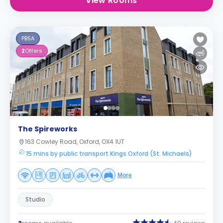
View Rooms
PBSA
2
Offers
The Spireworks
163 Cowley Road, Oxford, OX4 1UT
15 mins by public transport Kings Oxford (St. Michaels)
More
Studio