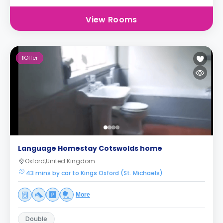
View Rooms
1
Offer
Language Homestay Cotswolds home
Oxford,United Kingdom
43 mins by car to Kings Oxford (St. Michaels)
More
Double