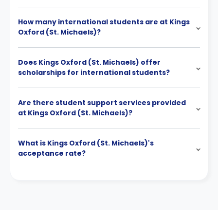
How many international students are at Kings
Oxford (St. Michaels)?
Does Kings Oxford (St. Michaels) offer
scholarships for international students?
Are there student support services provided
at Kings Oxford (St. Michaels)?
What is Kings Oxford (St. Michaels)'s
acceptance rate?