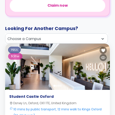
Claim now
Looking For Another Campus?
Choose a Campus
PBSA
1
Offer
Student Castle Oxford
Osney Ln, Oxford, OX1 1TE, United Kingdom
10 mins by public transport, 12 mins walk to Kings Oxford