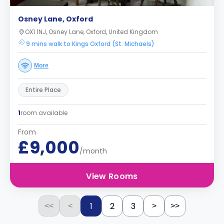
Osney Lane, Oxford
OX1 1NJ, Osney Lane, Oxford, United Kingdom
9 mins walk to Kings Oxford (St. Michaels)
More
Entire Place
1
room available
From
£9,000
/month
View Rooms
1
2
3
<<
<
>
>>