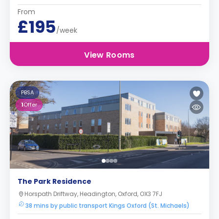
From
£195
/week
View Rooms
PBSA
1
Offer
The Park Residence
Horspath Driftway, Headington, Oxford, OX3 7FJ
38 mins by public transport Kings Oxford (St. Michaels)