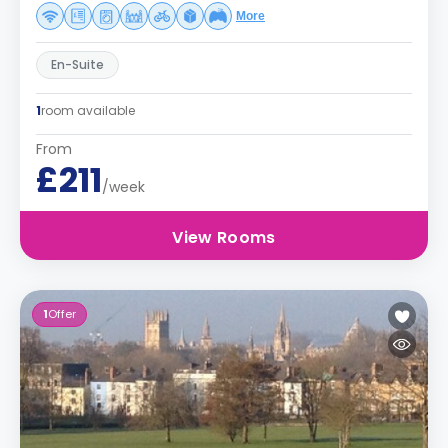
More
En-Suite
1
room available
From
£211
/week
View Rooms
1
Offer