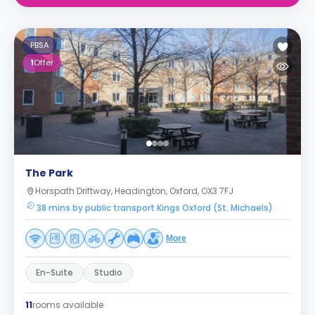
PBSA
1
Offer
The Park
Horspath Driftway, Headington, Oxford, OX3 7FJ
38 mins by public transport Kings Oxford (St. Michaels)
More
En-Suite
Studio
11
rooms available