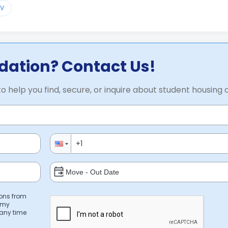
TV
ation? Contact Us!
to help you find, secure, or inquire about student housing 
ions from
 my
 any time