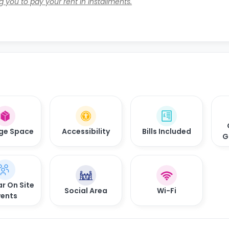
 you to pay your rent in installments.
ge Space
Accessibility
Bills Included
G
r On Site
Social Area
Wi-Fi
vents