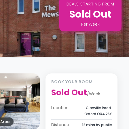
DEALS STARTING FROM
Sold Out
Per
Week
BOOK YOUR ROOM
Sold Out
/
Week
Location
Glanville Road.
Oxford OX4 2SY
Area
Distance
12 mins by public