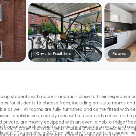
On-site Facilities
Rooms
iding students with accommodation close to their respective un
pes for students to choose from, including en-suite rooms and 
le as well. All rooms are fully furnished and come fitted with ce
ers, bookshelves, a study area with a desk and a chair, and a p
d private, are mainly equipped with an oven, a hob, a fridge/free
ifferent amenities and features for residents to enjoy and mak
with stools. Other room contents include a vacuum cleaner, a mo
ls of CCTV security, a 24/7 on-site staff, contents insurance, s
access to a shared lounge with a communal sofa and a TV.