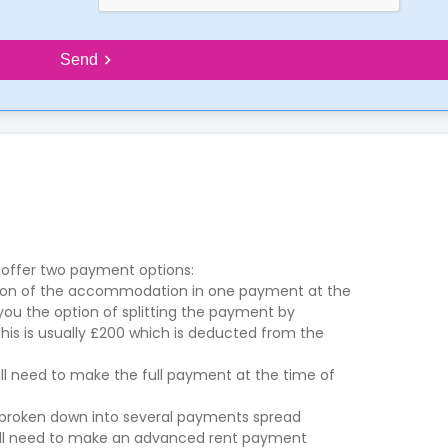
Send
 offer two payment options:
ation of the accommodation in one payment at the
 you the option of splitting the payment by
is is usually £200 which is deducted from the
ill need to make the full payment at the time of
is broken down into several payments spread
will need to make an advanced rent payment