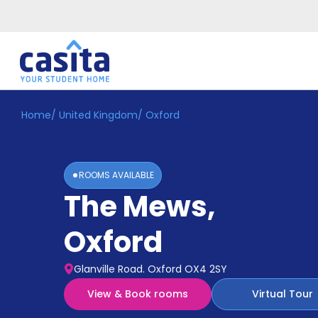
Home
/
United Kingdom
/
Oxford
Home
EN
GBP
Login
ROOMS AVAILABLE
Booking
The Mews
,
Accommodation
About
Us
Oxford
Blog
Refer
Glanville Road. Oxford OX4 2SY
&
Become
Earn!
View & Book rooms
Virtual Tour
a