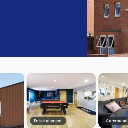
Entertainment
Communal 