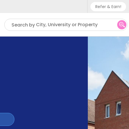
Refer & Earn!
Phone sup
City, University or Property
Search by
UK - +
IN - +9
US - +1