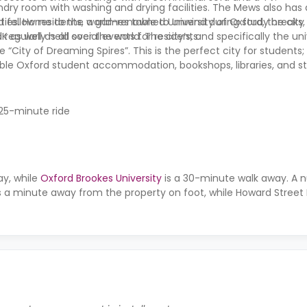
ndry room with washing and drying facilities.
The Mews
also has
nd fellow residents, a games table to unwind during study breaks
ities. Home to the world-renowned University of Oxford, the city
 regularly held social events for residents.
s well as all over the world. The city’s, and specifically the univ
City of Dreaming Spires”. This is the perfect city for students; 
able Oxford student accommodation, bookshops, libraries, and s
 25-minute ride
ay, while
Oxford Brookes University
is a 30-minute walk away. A 
is a minute away from the property on foot, while Howard Street E