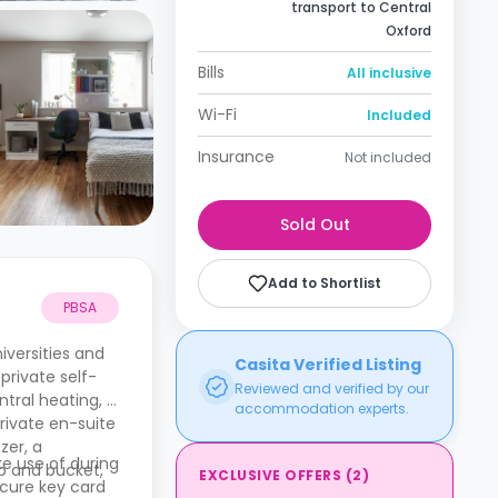
transport to Central
Oxford
Bills
All inclusive
Wi-Fi
Included
Insurance
Not included
Sold Out
Add to Shortlist
PBSA
iversities and
Casita Verified Listing
private self-
Reviewed and verified by our
ntral heating, a
accommodation experts.
rivate en-suite
zer, a
e use of during
p and bucket,
EXCLUSIVE OFFERS
(
2
)
ecure key card