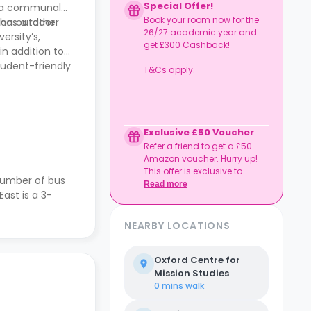
Special Offer!
 a communal
Book your room now for the
, an outdoor
 has a rather
26/27 academic year and
ersity’s,
get £300 Cashback!
in addition to
tudent-friendly
T&Cs apply.
Exclusive £50 Voucher
Refer a friend to get a £50
Amazon voucher. Hurry up!
This offer is exclusive to
number of bus
Casita.
Read more
ast is a 3-
NEARBY LOCATIONS
Oxford Centre for
Mission Studies
0 mins
walk