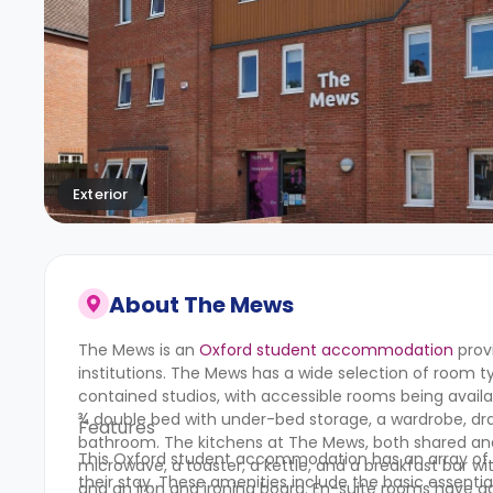
Exterior
About
The Mews
The Mews is an
Oxford student accommodation
prov
institutions.
The Mews
has a wide selection of room ty
contained studios, with accessible rooms being availab
¾ double bed with under-bed storage, a wardrobe, draw
Features
bathroom. The kitchens at
The Mews
, both shared an
This Oxford student accommodation has an array of d
microwave, a toaster, a kettle, and a breakfast bar 
their stay. These amenities include the basic essentia
and an iron and ironing board. En-suite rooms have 