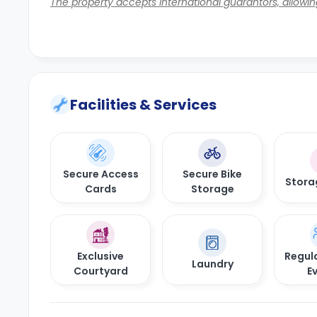
The property accepts international guarantors, allowing
Facilities & Services
Secure Access
Secure Bike
Stora
Cards
Storage
Exclusive
Regula
Laundry
Courtyard
E