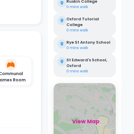
Ruskin College
0 mins
walk
Oxford Tutorial
College
0 mins
walk
Rye St Antony School
0 mins
walk
St Edward's School,
Oxford
0 mins
walk
Communal
ames Room
View Map