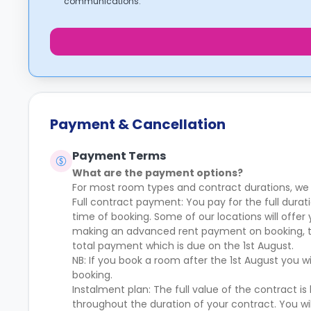
communications.
Payment & Cancellation
Payment Terms
What are the payment options?
For most room types and contract durations, we
Full contract payment: You pay for the full dur
time of booking. Some of our locations will offer
making an advanced rent payment on booking, th
total payment which is due on the 1st August.
NB: If you book a room after the 1st August you w
booking.
Instalment plan: The full value of the contract 
throughout the duration of your contract. You 