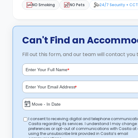
NO Smoking
NO Pets
24/7 Security + CC
Can't Find an Accommod
Fill out this form, and our team will contact you 
*
*
I consent to receiving digital and telephone communicat
Casita regarding its services. I understand I may change
preferences or opt-out of communications with Casita at
using the unsubscribe link provided in Casita’s email