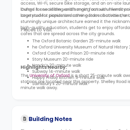
access, Wi-Fi, secure bike storage, and an on-site lau
lounge for socialising and hanging out with friends a
Oxford is one of the world’s most famous university c
courtyard for picnics and other outdoor activities, and
large student population coming from all across the UK a
stunningly unique architecture earned it the nickname “
high-quality education, students get to enjoy afford
Places to Visit
cafes that are spread across the city grounds.
The Oxford Botanic Garden 25-minute walk
he Oxford University Museum of Natural History
Oxford Castle and Prison 20-minute ride
Story Museum 20-minute ride
Nando’s 20-minute walk
Highlights Nearby:
Subway 14-minute walk
The
University of Oxford
is a short 25-minute walk aw
Happy Friday kitchen 9-minute walk
stations are located near this property. Shelley Road 
Sainsbury’s 20-minute walk
minute walk away.
Building Notes