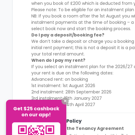
when you book of £200 which is deducted from y
Please note: To be eligible for an instalment plan
NB: If you book a room after the 1st August you w
instalment payments at the time of booking – a
select book now and start the booking process.
Do I pay a deposit/booking fee?
We don’t take a deposit or charge you a booking
initial rent payment; this is not a deposit it is
your total rental amount.
When do I pay my rent?
If you select an instalment plan for the 2026/
your rent is due on the following dates:
Advanced rent: on booking
1st instalment: 1st August 2026
2nd instalment: 28th September 2026
3rd instalment: 13th January 2027
4th instalment: 14th April 2027
Get $25 cashback
on our app!
Cancellation Policy
Before Signing the Tenancy Agreement