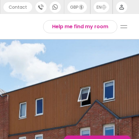
Contact
GBP
EN
port
English
Help me find my room
44 (0) 20 3871 8666
Thai
1 (80) 3711 1326
 (646) 718 6172