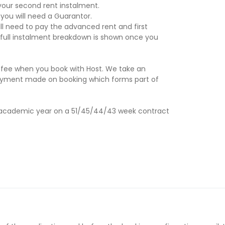
our second rent instalment.
 you will need a Guarantor.
ill need to pay the advanced rent and first
 full instalment breakdown is shown once you
 fee when you book with Host. We take an
 a payment made on booking which forms part of
27 academic year on a 51/45/44/43 week contract