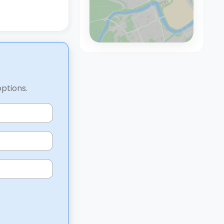
options.