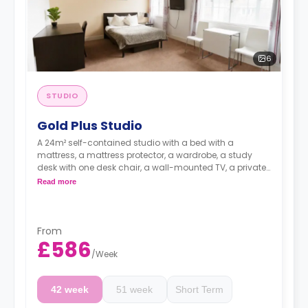
6
STUDIO
Gold Plus Studio
A 24m² self-contained studio with a bed with a
mattress, a mattress protector, a wardrobe, a study
desk with one desk chair, a wall-mounted TV, a private
kitchen with a built-in fridge, a built-in microwave, and
Read more
a hob, and a bathroom. Flexible short and long-term
rates are available.
Double occupancy is available for £50 per week
From
£586
/
Week
42 week
51 week
Short Term