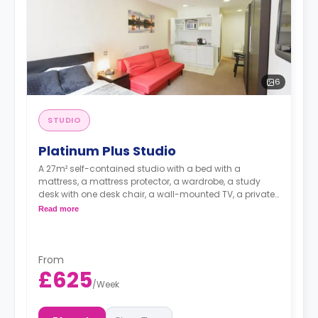
6
STUDIO
Platinum Plus Studio
A 27m² self-contained studio with a bed with a
mattress, a mattress protector, a wardrobe, a study
desk with one desk chair, a wall-mounted TV, a private
kitchen with a built-in fridge, a built-in microwave, and
Read more
a hob, and a bathroom. Flexible short and long-term
rates are available.
Double occupancy is available for £50 per week
From
£625
/
Week