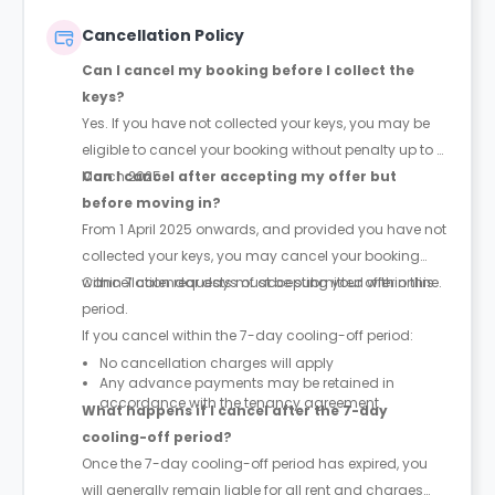
hours staff if required.
Cancellation Policy
Can I cancel my booking before I collect the
keys?
Yes. If you have not collected your keys, you may be
eligible to cancel your booking without penalty up to 31
March 2025.
Can I cancel after accepting my offer but
before moving in?
From 1 April 2025 onwards, and provided you have not
collected your keys, you may cancel your booking
within 7 calendar days of accepting your offer online.
Cancellation requests must be submitted within this
period.
If you cancel within the 7-day cooling-off period:
No cancellation charges will apply
Any advance payments may be retained in
accordance with the tenancy agreement
What happens if I cancel after the 7-day
cooling-off period?
Once the 7-day cooling-off period has expired, you
will generally remain liable for all rent and charges