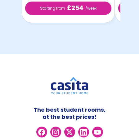
£254
Starting from
/week
St
The best student rooms,
at the best prices!