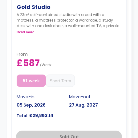
Gold Studio
A 23m² self-contained studio with a bed with a
mattress, a mattress protector, a wardrobe, a study
desk with one desk chair, a wall-mounted TV, a private
kitchen with a built-in fridge, a built-in microwave, and
Read more
a hob, and a bathroom. Flexible short and long-term
rates are available.
Double occupancy is available for £50 per week
From
£587
/
Week
51 week
Short Term
Move-in
Move-out
05 Sep, 2026
27 Aug, 2027
£29,853.14
Total:
Sold Out