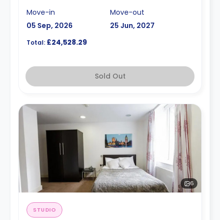
Move-in
Move-out
05 Sep, 2026
25 Jun, 2027
£24,528.29
Total:
Sold Out
6
STUDIO