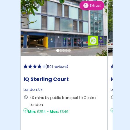
Extras!
1
(
501 reviews
)
iQ Sterling Court
North 
London
,
Uk
London
,
Uk
40 mins by public transport to Central
30 mins
London
London
Min:
£254
-
Max:
£346
Min:
£2