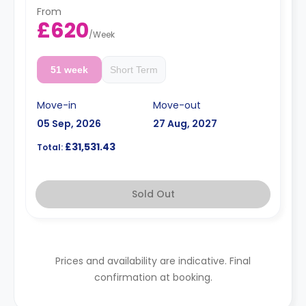
From
£620
/
Week
51 week
Short Term
Move-in
Move-out
05 Sep, 2026
27 Aug, 2027
£31,531.43
Total:
Sold Out
Prices and availability are indicative. Final
confirmation at booking.