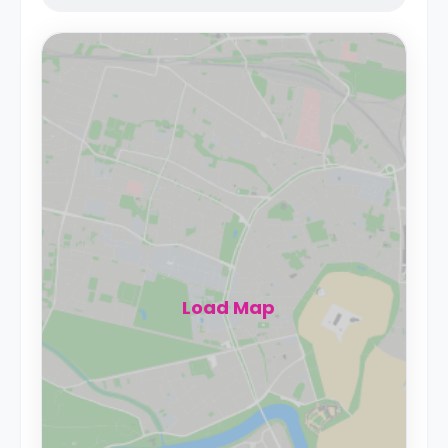
Load Map