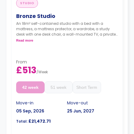
STUDIO
Bronze Studio
An 18m² self-contained studio with a bed with a
mattress, a mattress protector, a wardrobe, a study
desk with one desk chair, a wall-mounted TV, a private
kitchen with a built-in fridge, a built-in microwave, and
Read more
a hob, and a bathroom. Flexible short and long-term
rates are available.
Double occupancy is available for £50 per week
From
£513
/
Week
42 week
51 week
Short Term
Move-in
Move-out
05 Sep, 2026
25 Jun, 2027
£21,472.71
Total: