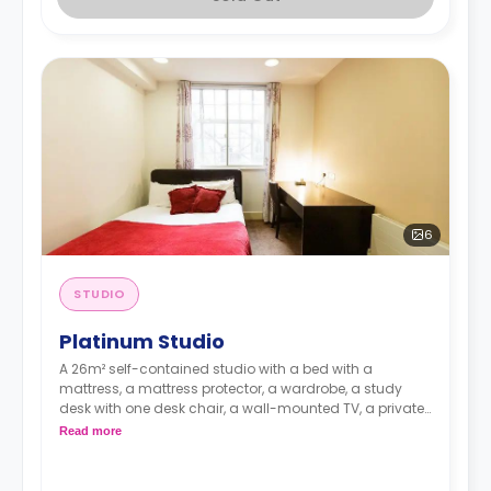
6
STUDIO
Platinum Studio
A 26m² self-contained studio with a bed with a
mattress, a mattress protector, a wardrobe, a study
desk with one desk chair, a wall-mounted TV, a private
kitchen with a built-in fridge, a built-in microwave, and
Read more
a hob, and a bathroom. Flexible short and long-term
rates are available.
Double occupancy is available for £50 per week