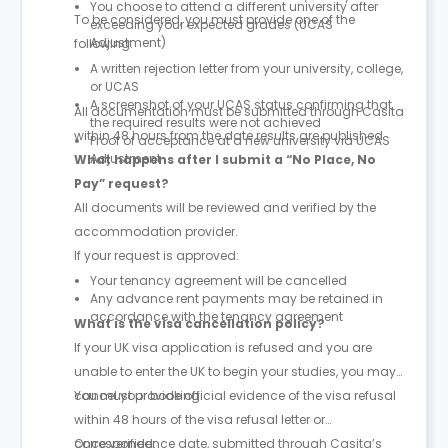
You choose to attend a different university after
To be considered, you must provide one of the
exceeding your expected grades (UCAS
Adjustment)
following:
A written rejection letter from your university, college,
or UCAS
A screenshot of your UCAS status confirming that
All documentation must be submitted through Casita
the required results were not achieved
within 48 hours from the date results are published.
Proof of acceptance at a new university via UCAS
Adjustment
What happens after I submit a “No Place, No
Pay” request?
All documents will be reviewed and verified by the
accommodation provider.
If your request is approved:
Your tenancy agreement will be cancelled
Any advance rent payments may be retained in
accordance with the tenancy agreement
What is the visa cancellation policy?
If your UK visa application is refused and you are
unable to enter the UK to begin your studies, you may
cancel your booking.
You must provide official evidence of the visa refusal
within 48 hours of the visa refusal letter or
correspondence date, submitted through Casita’s
Once verified: