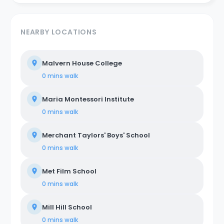
NEARBY LOCATIONS
Malvern House College
0 mins
walk
Maria Montessori Institute
0 mins
walk
Merchant Taylors' Boys' School
0 mins
walk
Met Film School
0 mins
walk
Mill Hill School
0 mins
walk