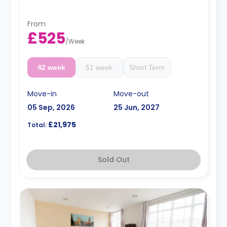
rates are available.
Double occupancy is available for £50 per week
From
£525
/
Week
42 week
51 week
Short Term
Move-in
Move-out
05 Sep, 2026
25 Jun, 2027
£21,975
Total:
Sold Out