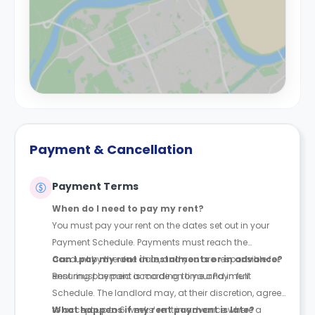
Payment & Cancellation
Payment Terms
When do I need to pay my rent?
You must pay your rent on the dates set out in your
Payment Schedule. Payments must reach the
account by the due date, and you are responsible for
Can I pay my rent in instalments or in advance?
ensuring payment is made on time and in full.
Rent must be paid according to your Payment
Schedule. The landlord may, at their discretion, agree
to accept up to 6 weeks’ rent in advance where a
What happens if my rent payment is late?