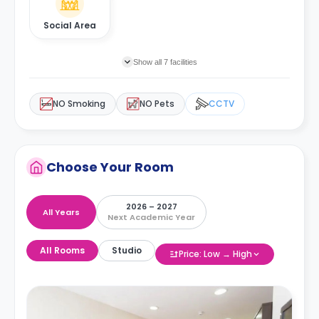
Social Area
Show all 7 facilities
NO Smoking
NO Pets
CCTV
Choose Your Room
2026 – 2027
All Years
Next Academic Year
All Rooms
Studio
Price: Low → High