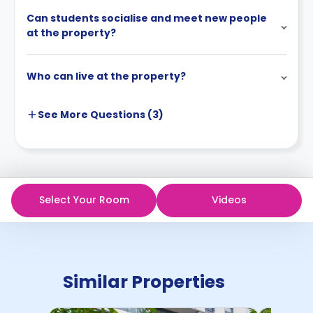
Can students socialise and meet new people
at the property?
Who can live at the property?
See More
Questions (
3
)
Select Your Room
Videos
Similar Properties