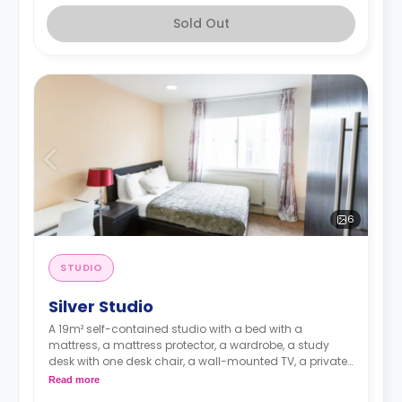
Sold Out
6
STUDIO
Silver Studio
A 19m² self-contained studio with a bed with a
mattress, a mattress protector, a wardrobe, a study
desk with one desk chair, a wall-mounted TV, a private
kitchen with a built-in fridge, a built-in microwave, and
Read more
a hob, and a bathroom. Flexible short and long-term