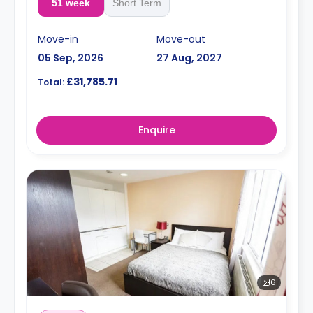
51 week
Short Term
Move-in
Move-out
05 Sep, 2026
27 Aug, 2027
£31,785.71
Total:
Enquire
6