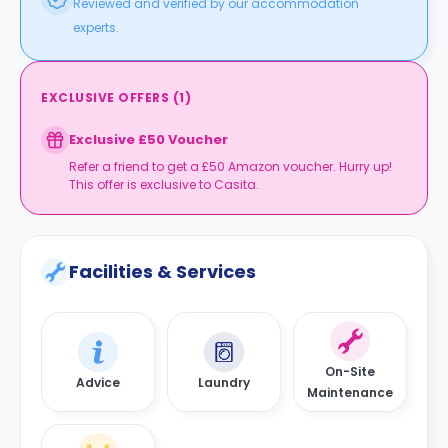
Reviewed and verified by our accommodation
experts.
EXCLUSIVE OFFERS
(
1
)
Exclusive £50 Voucher
Refer a friend to get a £50 Amazon voucher. Hurry up!
This offer is exclusive to Casita.
Facilities & Services
On-Site
Advice
Laundry
Maintenance