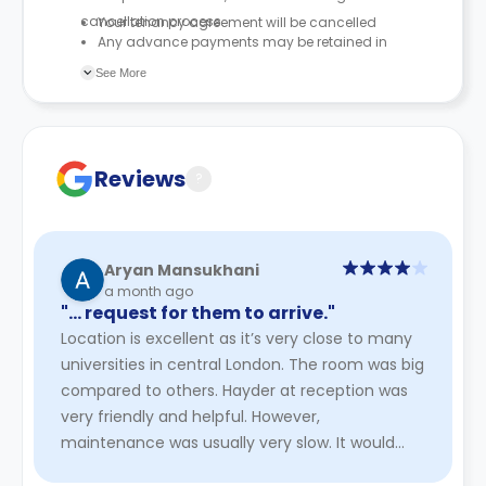
cancellation process.
Your tenancy agreement will be cancelled
Any advance payments may be retained in
accordance with the tenancy agreement
See More
Reviews
?
Aryan Mansukhani
a month ago
"… request for them to arrive."
Location is excellent as it’s very close to many
universities in central London. The room was big
compared to others. Hayder at reception was
very friendly and helpful. However,
maintenance was usually very slow. It would
take a significantly long ti ...
Read More