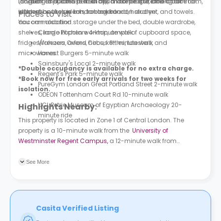
location and is the perfect option for people looking for
(student to purchase licence), a kitchenette, and a bathroom,
languages spoken in it. All this makes it quite the choice for
student houses in London to rent.
with extras like an iron, ironing board, hairdryer, and towels.
international students to book London student
Places to Visit
You can also find storage under the bed, double wardrobe,
accommodation.
shelves, large kitchen worktop, ample of cupboard space,
Circolo Popolare 4-minute walk
fridges/freezers, ovens, hobs, kettles, toasters, and
Wahaca Oxford Circus 6-minute walk
microwaves.
Honest Burgers 5-minute walk
Sainsbury's Local 2-minute walk
*Double occupancy is available for no extra charge.
Regent's Park 5-minute walk
*Book now for free early arrivals for two weeks for
PureGym London Great Portland Street 2-minute walk
isolation.
ODEON Tottenham Court Rd 10-minute walk
UCL Petrie Museum of Egyptian Archaeology 20-
Highlights Nearby:
minute ride
This property is located in Zone 1 of Central London. The
property is a 10-minute walk from the
University of
Westminster Regent Campus,
a 12-minute walk from
University College London
, a 15-minute bike ride from LSE &
quick transport links from numerous London universities. The
See More
University of London
is an eight-minute walk from the
building. Great Portland Street subway station is a two-
minute walk, and London Euston train station is ten minutes
away.
Casita Verified Listing