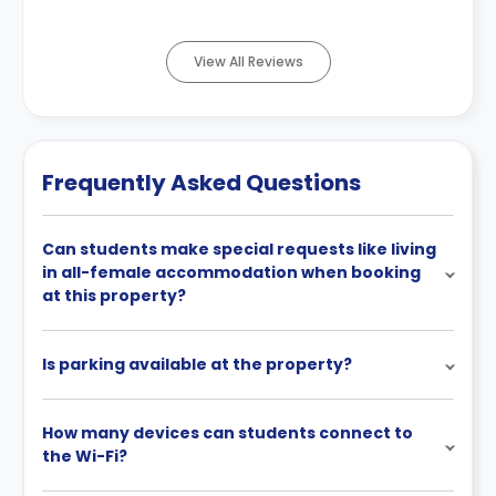
View All Reviews
Frequently Asked Questions
Can students make special requests like living
in all-female accommodation when booking
at this property?
Is parking available at the property?
How many devices can students connect to
the Wi-Fi?