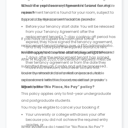
due under your Tenancy Agreement unless a suitable
What if a replacement tenant is found for my
replacement tenant is found for your room, subject to
room?
approval by the accommodation provider.
If a suitable replacement tenant is found:
Before your tenancy start date: You will be released
from your Tenancy Agreement after the
replacement tenant’s 7-day cooling-off period has
If you have occupied the room prior to the
expired, they have signed the tenancy agreement,
replacement tenant taking over, a £50 administration
and they have paid the required advance rent.
After your tenancy has started: You will be released
fee will apply to cover the cost of preparing the room.
What happens if I cancel after 14 August 2025?
7 days after the replacement tenant has signed
After 14 August 2025, cancellation requests must be
their tenancy agreement or from the date they
submitted through Casita and will be processed
move into the room, whichever occurs first.
under the standard cancellation procedure in
You may remain liable for rent unless a suitable
accordance with the accommodation provider’s
replacement tenant is found, as set out in your
tenancy terms.
agreement.
What is the “No Place, No Pay” policy?
This policy applies only to first-year undergraduate
and postgraduate students.
You may be eligible to cancel your booking if:
Your university or college withdraws your offer
because you did not achieve the required entry
grades, or
What evidence do I need for “No Place, No Pay”?