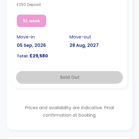
£250 Deposit
51 week
Move-in
Move-out
05 Sep, 2026
28 Aug, 2027
£29,580
Total:
Sold Out
Prices and availability are indicative. Final
confirmation at booking.