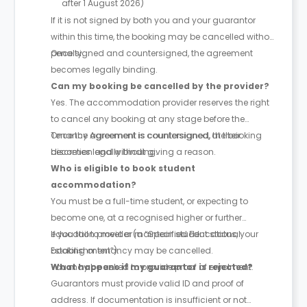
after 1 August 2026)
If it is not signed by both you and your guarantor
within this time, the booking may be cancelled without
penalty.
Once signed and countersigned, the agreement
becomes legally binding.
Can my booking be cancelled by the provider?
Yes. The accommodation provider reserves the right
to cancel any booking at any stage before the
Tenancy Agreement is countersigned, at their
Once the agreement is countersigned, the booking
discretion and without giving a reason.
becomes legally binding.
Who is eligible to book student
accommodation?
You must be a full-time student, or expecting to
become one, at a recognised higher or further
education provider (a “Specified Educational
If you fail to meet or maintain student status, your
Establishment”).
booking or tenancy may be cancelled.
You may be asked to provide proof of enrolment.
What happens if my guarantor is rejected?
Guarantors must provide valid ID and proof of
address. If documentation is insufficient or not