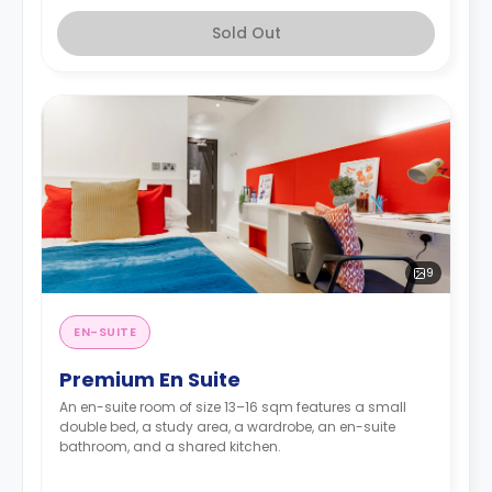
Sold Out
9
EN-SUITE
Premium En Suite
An en-suite room of size 13–16 sqm features a small
double bed, a study area, a wardrobe, an en-suite
bathroom, and a shared kitchen.