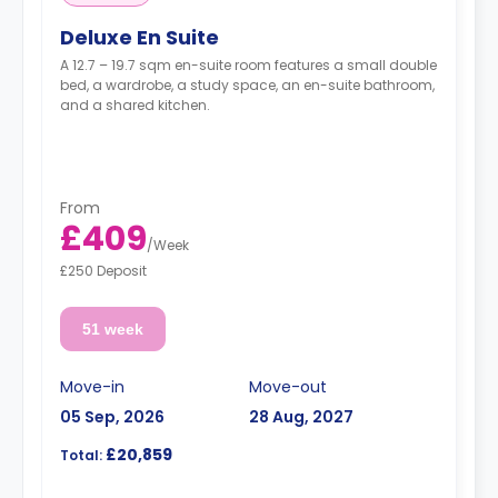
Deluxe En Suite
A 12.7 – 19.7 sqm en-suite room features a small double
bed, a wardrobe, a study space, an en-suite bathroom,
and a shared kitchen.
From
£409
/
Week
£250 Deposit
51 week
Move-in
Move-out
05 Sep, 2026
28 Aug, 2027
£20,859
Total: