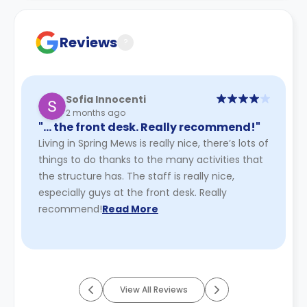
Contract for a comprehensive understanding of their
cancellation policies.
Reviews
?
Sofia Innocenti
2 months ago
"… the front desk. Really recommend!"
Living in Spring Mews is really nice, there’s lots of
things to do thanks to the many activities that
the structure has. The staff is really nice,
especially guys at the front desk. Really
recommend!
Read More
View All Reviews