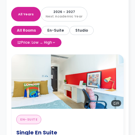
2026 – 2027
All Years
Next Academic Year
All Rooms
En-Suite
Studio
Price: Low → High
9
EN-SUITE
Single En Suite