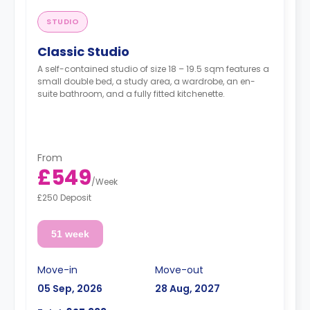
STUDIO
Classic Studio
A self-contained studio of size 18 – 19.5 sqm features a
small double bed, a study area, a wardrobe, an en-
suite bathroom, and a fully fitted kitchenette.
From
£549
/
Week
£250 Deposit
51 week
Move-in
Move-out
05 Sep, 2026
28 Aug, 2027