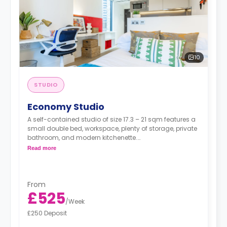
10
STUDIO
Economy Studio
A self-contained studio of size 17.3 – 21 sqm features a
small double bed, workspace, plenty of storage, private
bathroom, and modern kitchenette.
Read more
**Economy Studios have a restricted view, accessible
toilet, and are close to the railway**
From
£525
/
Week
£250 Deposit