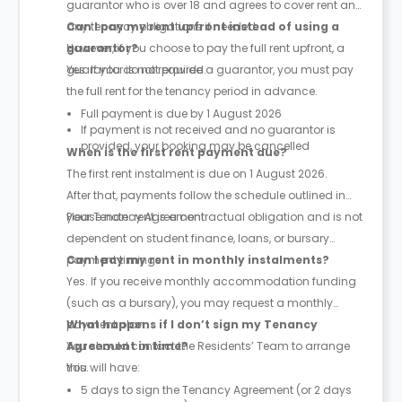
guarantor who is over 18 and agrees to cover rent and
any tenancy obligations if needed.
Can I pay my rent upfront instead of using a
However, if you choose to pay the full rent upfront, a
guarantor?
guarantor is not required.
Yes. If you do not provide a guarantor, you must pay
the full rent for the tenancy period in advance.
Full payment is due by 1 August 2026
If payment is not received and no guarantor is
provided, your booking may be cancelled
When is the first rent payment due?
The first rent instalment is due on 1 August 2026.
After that, payments follow the schedule outlined in
your Tenancy Agreement.
Please note: rent is a contractual obligation and is not
dependent on student finance, loans, or bursary
payment timings.
Can I pay my rent in monthly instalments?
Yes. If you receive monthly accommodation funding
(such as a bursary), you may request a monthly
payment plan.
What happens if I don’t sign my Tenancy
You should contact the Residents’ Team to arrange
Agreement in time?
this.
You will have:
5 days to sign the Tenancy Agreement (or 2 days