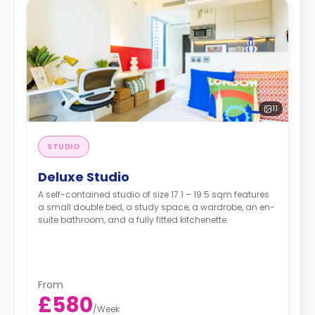
11
STUDIO
Deluxe Studio
A self-contained studio of size 17.1 – 19.5 sqm features
a small double bed, a study space, a wardrobe, an en-
suite bathroom, and a fully fitted kitchenette.
From
£580
/
Week