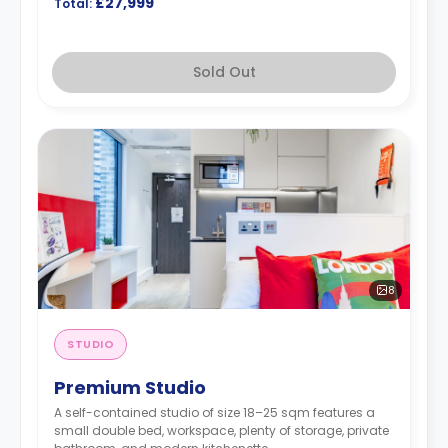
£27,999
Total:
Sold Out
8
STUDIO
Premium Studio
A self-contained studio of size 18–25 sqm features a
small double bed, workspace, plenty of storage, private