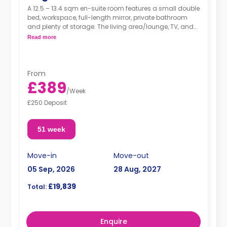
A 12.5 – 13.4 sqm en-suite room features a small double
bed, workspace, full-length mirror, private bathroom
and plenty of storage. The living area/lounge, TV, and
kitchen are shared.
Read more
From
£389
/
Week
£250 Deposit
51 week
Move-in
Move-out
05 Sep, 2026
28 Aug, 2027
£19,839
Total:
Enquire