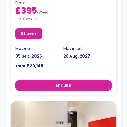
From
£395
/
Week
£250 Deposit
51 week
Move-in
Move-out
05 Sep, 2026
28 Aug, 2027
£20,145
Total:
Enquire