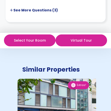
See More
Questions (
3
)
Select Your Room
Virtual Tour
Similar Properties
Extras!
1