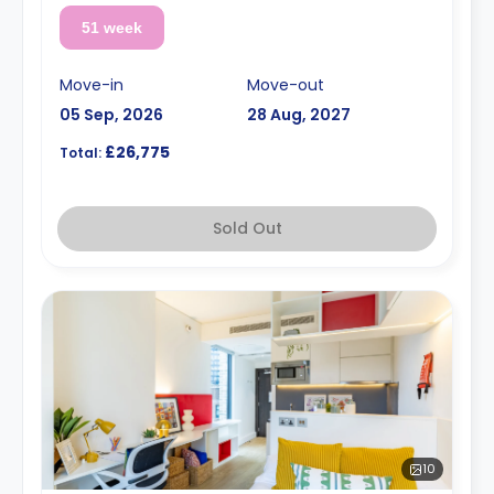
51 week
Move-in
Move-out
05 Sep, 2026
28 Aug, 2027
£26,775
Total:
Sold Out
10