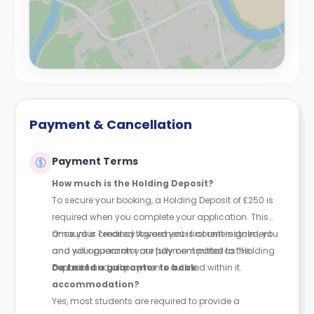
Payment & Cancellation
Payment Terms
How much is the Holding Deposit?
To secure your booking, a Holding Deposit of £250 is
required when you complete your application. This
amount is credited toward your first rent instalment
Once your Tenancy Agreement is countersigned, you
and will appear on your payment portal as “Holding
and your guarantor are fully committed to the
Deposit.”
contract and all payments outlined within it.
Do I need a guarantor to book
accommodation?
Yes, most students are required to provide a