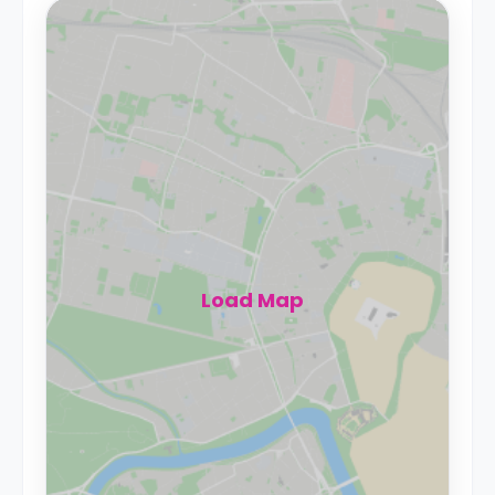
Load Map