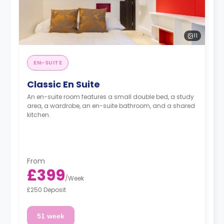
11
EN-SUITE
Classic En Suite
An en-suite room features a small double bed, a study
area, a wardrobe, an en-suite bathroom, and a shared
kitchen.
From
£399
/
Week
£250 Deposit
51 week