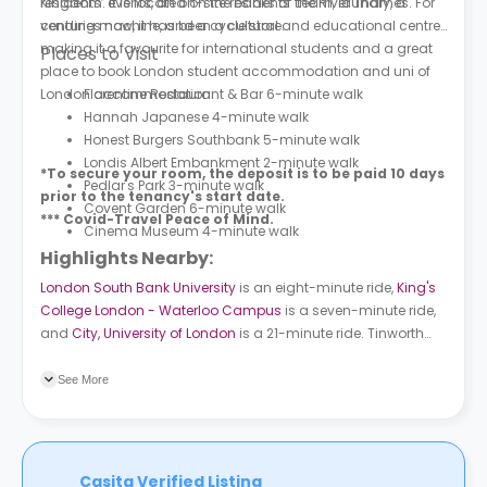
residents’ events, an on-site residents’ team, laundry, a
Kingdom. It is located on the banks of the River Thames. For
vending machine, and a cycle store.
centuries now, it has been a cultural and educational centre,
making it a favourite for international students and a great
Places to Visit
place to book London student accommodation and uni of
London accommodation.
Florentine Restaurant & Bar 6-minute walk
Hannah Japanese 4-minute walk
Honest Burgers Southbank 5-minute walk
Londis Albert Embankment 2-minute walk
*To secure your room, the deposit is to be paid 10 days
Pedlar's Park 3-minute walk
prior to the tenancy's start date.
Covent Garden 6-minute walk
*** Covid-Travel Peace of Mind.
Cinema Museum 4-minute walk
Highlights Nearby:
London South Bank University
is an eight-minute ride,
King's
College London - Waterloo Campus
is a seven-minute ride,
and
City, University of London
is a 21-minute ride. Tinworth
Street (Stop SL) bus station is only a two-minute walk from
the property and Vauxhall Cross (Stop P) bus station is four
See More
minutes away. Vauxhall subway station is a six-minute walk
and Pimlico subway station is a seven-minute ride. Vauxhall
train station is six minutes away.
Casita Verified Listing