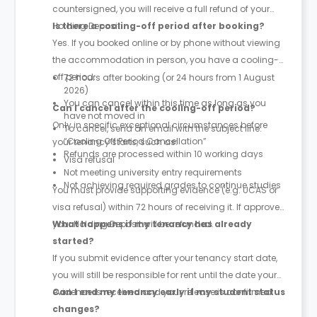
countersigned, you will receive a full refund of your
Holding Deposit.
Is there a cooling-off period after booking?
Yes. If you booked online or by phone without viewing
the accommodation in person, you have a cooling-
off period:
72 hours after booking (or 24 hours from 1 August
2026)
You can cancel within this time as long as you
Can I cancel after the cooling-off period?
have not moved in
Only in specific exceptional circumstances before
To cancel, send an email with the subject line:
“Cooling Off Period Cancellation”
your tenancy starts, such as:
Refunds are processed within 10 working days
Visa refusal
Not meeting university entry requirements
Not achieving required grades to continue studies
You must provide supporting evidence (e.g. UCAS or
visa refusal) within 72 hours of receiving it. If approved,
your Holding Deposit will be refunded.
What happens if my tenancy has already
started?
If you submit evidence after your tenancy start date,
you will still be responsible for rent until the date your
evidence is received and your release is confirmed.
Can I end my tenancy early if my student status
changes?