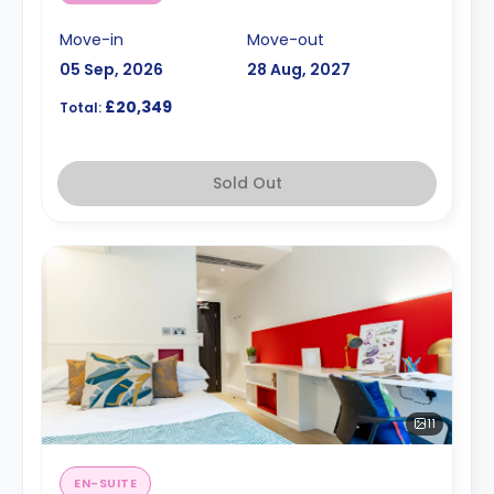
Move-in
Move-out
05 Sep, 2026
28 Aug, 2027
£20,349
Total:
Sold Out
11
EN-SUITE