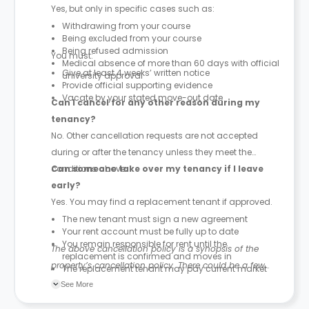
Yes, but only in specific cases such as:
Withdrawing from your course
Being excluded from your course
Being refused admission
You must:
Medical absence of more than 60 days with official
Give at least 4 weeks’ written notice
university approval
Provide official supporting evidence
Vacate by your stated move-out date
Can I cancel for any other reason during my
tenancy?
No. Other cancellation requests are not accepted
during or after the tenancy unless they meet the
conditions above.
Can someone take over my tenancy if I leave
early?
Yes. You may find a replacement tenant if approved.
The new tenant must sign a new agreement
Your rent account must be fully up to date
You remain responsible for rent until the
The above cancellation policy is a synopsis of the
replacement is confirmed and moves in
property’s cancellation policy. There could be a few
The replacement tenant may pay current market
rent rates
changes incorporated from time to time. Hence, we
See More
recommend you review the full Accommodation