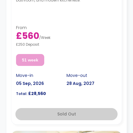
bathroom, and modern kitchenette.
From
£560
/
Week
£250 Deposit
51 week
Move-in
Move-out
05 Sep, 2026
28 Aug, 2027
£28,560
Total:
Sold Out