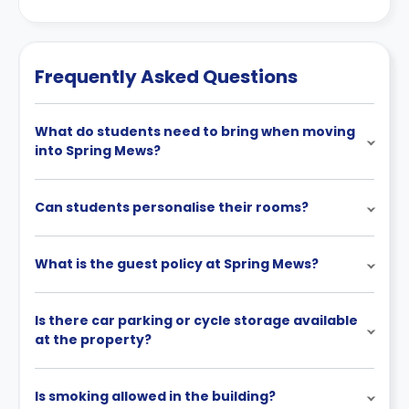
Frequently Asked Questions
What do students need to bring when moving
into Spring Mews?
Can students personalise their rooms?
What is the guest policy at Spring Mews?
Is there car parking or cycle storage available
at the property?
Is smoking allowed in the building?