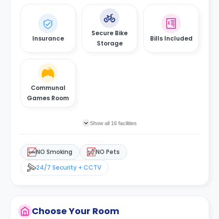
Secure Bike
Insurance
Bills Included
Storage
Communal
Games Room
Show all 16 facilities
NO Smoking
NO Pets
24/7 Security + CCTV
Choose Your Room