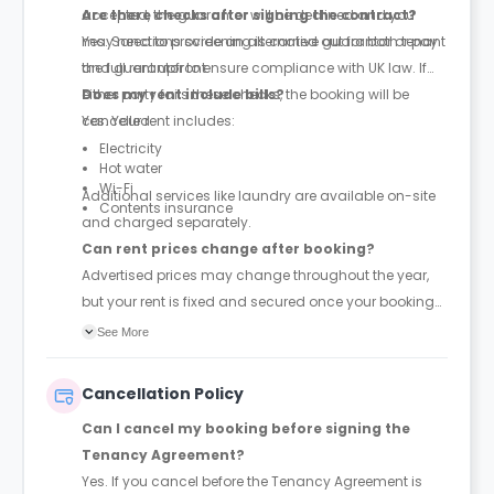
accepted, the guarantor will be declined and you
Are there checks after signing the contract?
may need to provide an alternative guarantor or pay
Yes. Sanctions screening is carried out for both tenant
the full rent upfront.
and guarantor to ensure compliance with UK law. If
either party fails these checks, the booking will be
Does my rent include bills?
cancelled.
Yes. Your rent includes:
Electricity
Hot water
Wi-Fi
Additional services like laundry are available on-site
Contents insurance
and charged separately.
Can rent prices change after booking?
Advertised prices may change throughout the year,
but your rent is fixed and secured once your booking
and application are completed.
See More
Cancellation Policy
Can I cancel my booking before signing the
Tenancy Agreement?
Yes. If you cancel before the Tenancy Agreement is