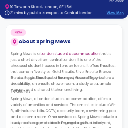
Per
Week
support
10 Tinworth Street, London, SE11 5AL
Contact
21 mins by public transport to Central London
View Map
How
It
Works
PBSA
FAQs
About
Spring Mews
Spring Mews is a
London student accommodation
that is
just a short drive from central London. It is one of the
cheapest student houses in London to rent. It offers Ensuites
that come in five styles: Gold Ensuite, Silver Ensuite, Bronze
Ensuite, Single Ensuite, and Economy Ensuite. They feature a
Gender separation can be arranged depending on
double bed, an ensuite shower room, a study area, ample
availability.
storage, and a shared kitchen and living.
Features
Spring Mews, a London student accommodation, offers a
variety of amenities and services. The amenities include Wi-
Fi, all-inclusive bills, CCTV, a security team, a swimming pool,
and a cinema room. Other services at Spring Mews include a
study room, a games area, a lounge, a gym, a courtyard,
London is the capital of both England and the United