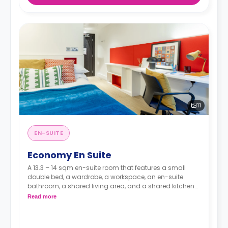
11
EN-SUITE
Economy En Suite
A 13.3 – 14 sqm en-suite room that features a small
double bed, a wardrobe, a workspace, an en-suite
bathroom, a shared living area, and a shared kitchen
area.
Read more