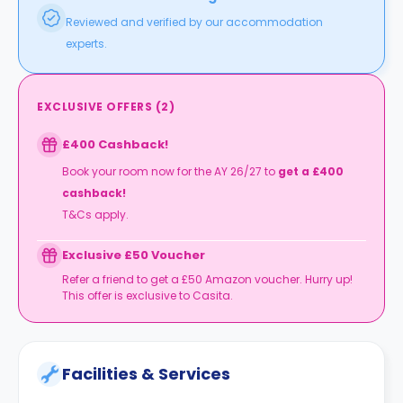
Reviewed and verified by our accommodation
experts.
EXCLUSIVE OFFERS
(
2
)
£400 Cashback!
Book your room now for the AY 26/27 to
get a £400
cashback!
T&Cs apply.
Exclusive £50 Voucher
Refer a friend to get a £50 Amazon voucher. Hurry up!
This offer is exclusive to Casita.
Facilities & Services