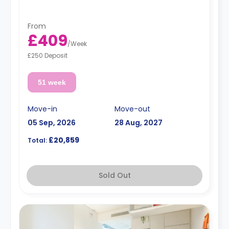
From
£409
/
Week
£250 Deposit
51 week
Move-in
Move-out
05 Sep, 2026
28 Aug, 2027
£20,859
Total:
Sold Out