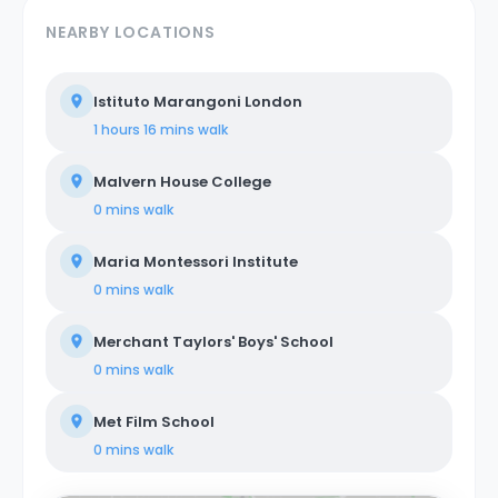
NEARBY LOCATIONS
Istituto Marangoni London
1 hours 16 mins
walk
Malvern House College
0 mins
walk
Maria Montessori Institute
0 mins
walk
Merchant Taylors' Boys' School
0 mins
walk
Met Film School
0 mins
walk