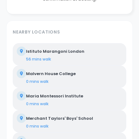
NEARBY LOCATIONS
Istituto Marangoni London
56 mins
walk
Malvern House College
0 mins
walk
Maria Montessori Institute
0 mins
walk
Merchant Taylors' Boys' School
0 mins
walk