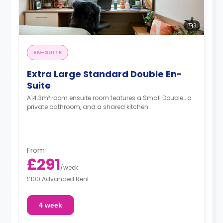
3
EN-SUITE
Extra Large Standard Double En-
Suite
A14.3m² room ensuite room features a Small Double , a
private bathroom, and a shared kitchen.
From
£291
/
week
£100 Advanced Rent
4 week