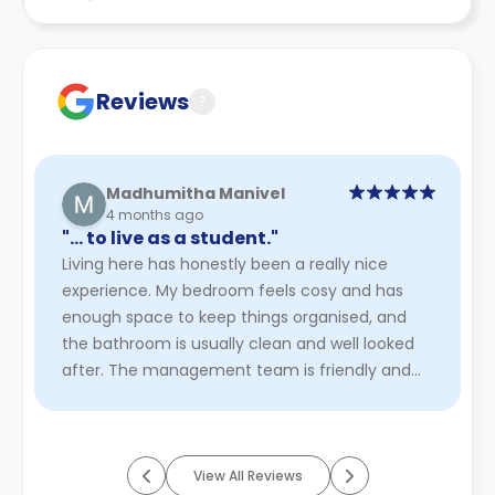
Contract for a comprehensive understanding of their
cancellation policies.
Reviews
?
Madhumitha Manivel
4 months ago
"… to live as a student."
Living here has honestly been a really nice
experience. My bedroom feels cosy and has
enough space to keep things organised, and
the bathroom is usually clean and well looked
after. The management team is friendly and
easy to approach, which makes th ...
Read
More
View All Reviews