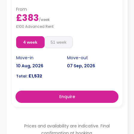
From
£383
/
week
£100 Advanced Rent
4 week
51 week
Move-in
Move-out
10 Aug, 2026
07 Sep, 2026
£1,532
Total:
Enquire
Prices and availability are indicative. Final
confirmation at booking.