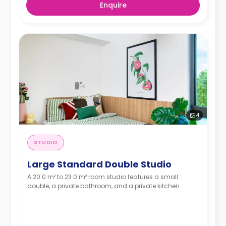
Enquire
4
STUDIO
Large Standard Double Studio
A 20.0 m² to 23.0 m² room studio features a small
double, a private bathroom, and a private kitchen.