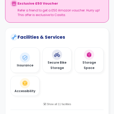
Exclusive £50 Voucher
Refer a friend to get a £50 Amazon voucher. Hurry up!
This offer is exclusive to Casita.
Facilities & Services
Secure Bike
Storage
Insurance
Storage
Space
Accessibility
Show all 11 facilities