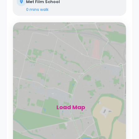
Met Film School
0 mins
walk
Load Map