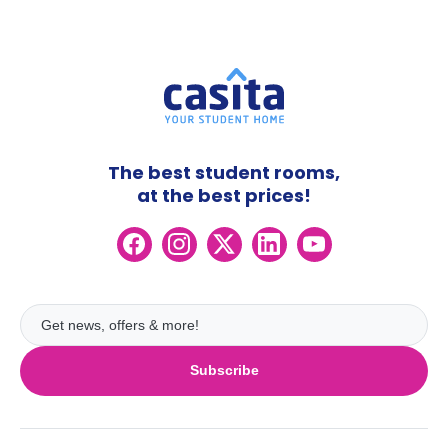
The best student rooms,
at the best prices!
Subscribe