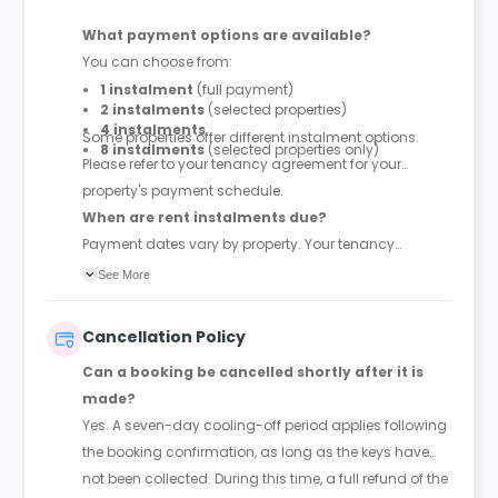
What payment options are available?
You can choose from:
1 instalment
(full payment)
2 instalments
(selected properties)
4 instalments
Some properties offer different instalment options.
8 instalments
(selected properties only)
Please refer to your tenancy agreement for your
property's payment schedule.
When are rent instalments due?
Payment dates vary by property. Your tenancy
agreement will confirm the exact instalment dates.
See More
Cancellation Policy
Can a booking be cancelled shortly after it is
made?
Yes. A seven-day cooling-off period applies following
the booking confirmation, as long as the keys have
not been collected. During this time, a full refund of the