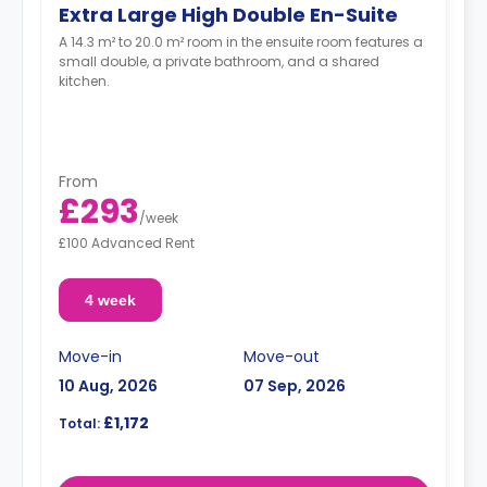
Extra Large High Double En-Suite
A 14.3 m² to 20.0 m² room in the ensuite room features a
small double, a private bathroom, and a shared
kitchen.
From
£293
/
week
£100 Advanced Rent
4 week
Move-in
Move-out
10 Aug, 2026
07 Sep, 2026
£1,172
Total: