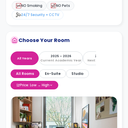
NO Smoking
NO Pets
24/7 Security + CCTV
Choose Your Room
2025 – 2026
2026 – 2027
All Years
Current Academic Year
Next Academic Year
All Rooms
En-Suite
Studio
Price: Low → High