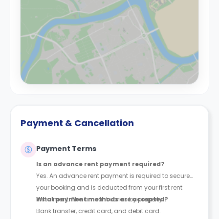
Payment & Cancellation
Payment Terms
Is an advance rent payment required?
Yes. An advance rent payment is required to secure
your booking and is deducted from your first rent
instalment. The amount varies by property.
What payment methods are accepted?
Bank transfer, credit card, and debit card.