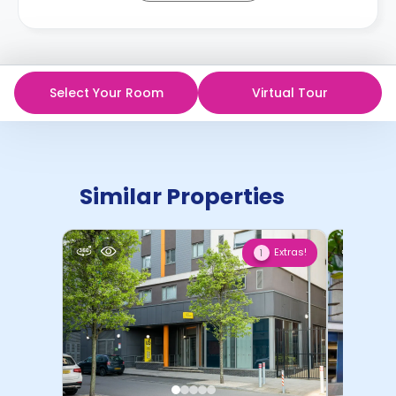
Select Your Room
Virtual Tour
Similar Properties
Extras!
1