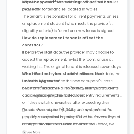
deposit and advance rent is available. Specific rules
What happens if the cooling-off period has
may differ for tenancies located in Wales.
passed?
The tenant is responsible for all rent payments unless
a replacement student (who meets the provider's
eligibility criteria) is found or a new lease is signed.
How do replacement tenants affect the
contract?
If before the start date, the provider may choose to
accept the replacement, re-list the room, or use a
waiting list. The original tenant is released seven days
after this occurs. However, if it’s after the start date, the
What if a first-year student misses their
tenant is released once the new occupant's lease
university grades?
begins. If the room is already moved into, a £50
Under the "No Place No Pay" policy, first-year students
cleaning and prep fee is deducted.
can be released if they fail to meet entry requirements
or if they switch universities after exceeding their
grades. Formal proof (UCAS confirmation or a
The above cancellation policy is a synopsis of the
rejection letter) must be provided within seven days of
property’s cancellation policy. There could be a few
result publication to receive a full refund.
changes incorporated from time to time. Hence, we
recommend you review the full Accommodation
See More