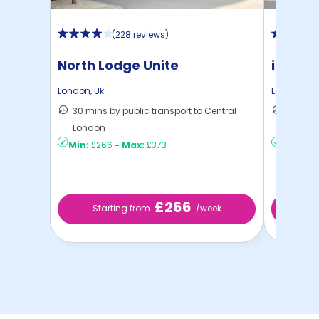
(
228 reviews
)
North Lodge Unite
iQ Ster
London
,
Uk
London
,
Uk
30 mins by public transport to Central
40 mins
London
London
Min:
£266
-
Max:
£373
Min:
£2
£266
Starting from
/week
Sta