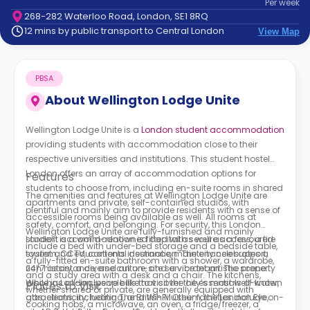
Per
week
support
268-282 Waterloo Road, London, SE1 8RQ
Contact
12 mins by public transport to Central London
View Map
How
It
Works
PBSA
FAQs
About
Wellington Lodge Unite
Wellington Lodge Unite is a
London student accommodation
providing students with accommodation close to their
respective universities and institutions. This student hostel
London offers an array of accommodation options for
Features
students to choose from, including en-suite rooms in shared
The amenities and features at Wellington Lodge Unite are
apartments and private, self-contained studios, with
plentiful and mainly aim to provide residents with a sense of
accessible rooms being available as well. All rooms at
safety, comfort, and belonging. For security, this London
Wellington Lodge Unite are fully-furnished and mainly
student accommodation is fitted with secure access, a fire
London is a world-renowned capital as well as a favoured
include a bed with under-bed storage and a bedside table,
system, CCTV, contents insurance, maintenance support,
tourist and educational destination. The city celebrates a
a fully-fitted en-suite bathroom with a shower, a wardrobe,
24/7 assistance, and an on-site service team. The property
rich history, a diverse culture, and a vibrant artistic scene.
and a study area with a desk and a chair. The kitchens,
also has all-inclusive bills that cover the essentials of water,
While in London, people like to visit the city’s most well-known
Places to Visit
whether shared or private, are generally equipped with
gas, electricity, heating, and Wi-Fi. Other facilities include on-
attractions, including The British Museum, the London Eye,
cooking hobs, a microwave, an oven, a fridge/freezer, a