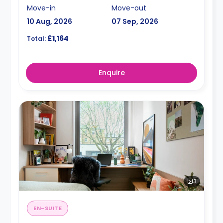
Move-in
Move-out
10 Aug, 2026
07 Sep, 2026
£1,164
Total:
Enquire
3
EN-SUITE