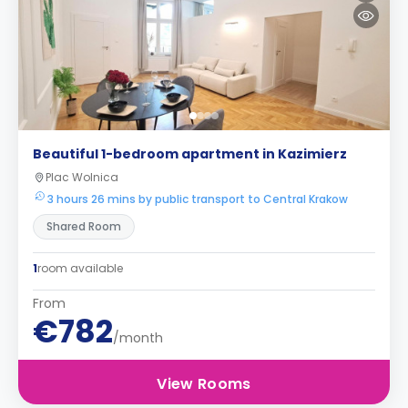
Beautiful 1-bedroom apartment in Kazimierz
Plac Wolnica
3 hours 26 mins by public transport to Central Krakow
Shared Room
1
room available
From
€782
/month
View Rooms