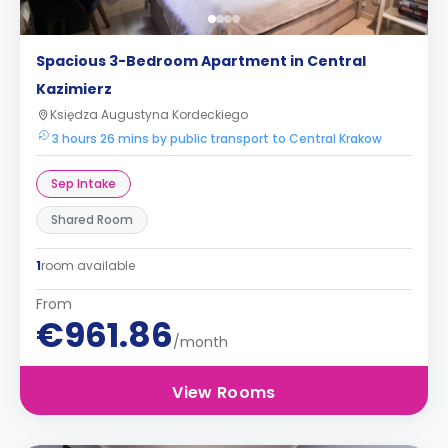
Spacious 3-Bedroom Apartment in Central
Kazimierz
Księdza Augustyna Kordeckiego
3 hours 26 mins by public transport to Central Krakow
Sep Intake
Shared Room
1
room available
From
€961.86
/month
View Rooms