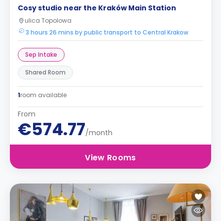
Cosy studio near the Kraków Main Station
ulica Topolowa
3 hours 26 mins by public transport to Central Krakow
Sep Intake
Shared Room
1
room available
From
€574.77
/month
View Rooms