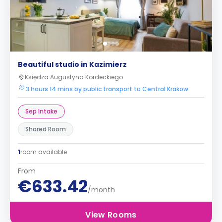
Beautiful studio in Kazimierz
Księdza Augustyna Kordeckiego
3 hours 14 mins by public transport to Central Krakow
Sep Intake
Shared Room
1
room available
From
€633.42
/month
View Rooms