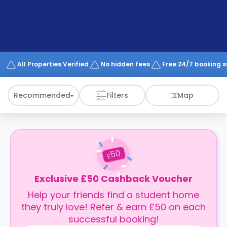
support
Contact
How
It
Works
FAQs
All Properties Verified
No hidden fees
Free 24/7 booking 
Recommended
Filters
Map
50
£
Exclusive £50 Cashback Voucher
Help your friends find a student home
they truly love! Refer & earn £50 on each
successful booking!