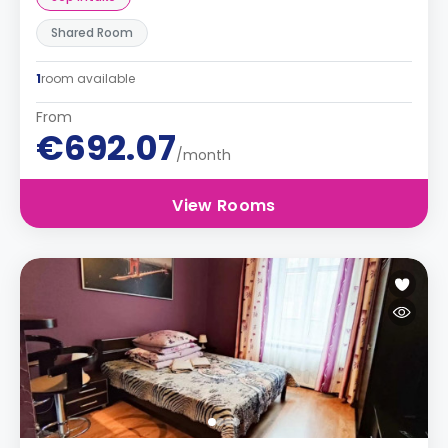
Shared Room
1
room available
From
€692.07
/month
View Rooms