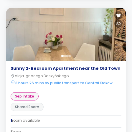
Sunny 2-Bedroom Apartment near the Old Town
aleja Ignacego Daszyńskiego
3 hours 26 mins by public transport to Central Krakow
Sep Intake
Shared Room
1
room available
From