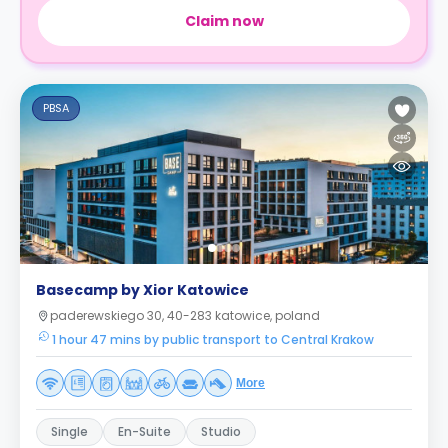
Claim now
PBSA
Basecamp by Xior Katowice
paderewskiego 30, 40-283 katowice, poland
1 hour 47 mins by public transport to Central Krakow
More
Single
En-Suite
Studio