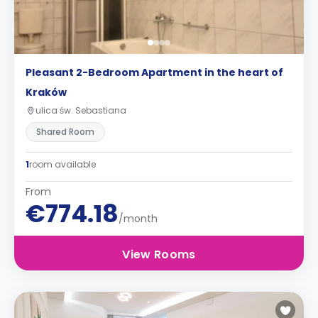
Pleasant 2-Bedroom Apartment in the heart of
Kraków
ulica św. Sebastiana
Shared Room
1
room available
From
€774.18
/month
View Rooms