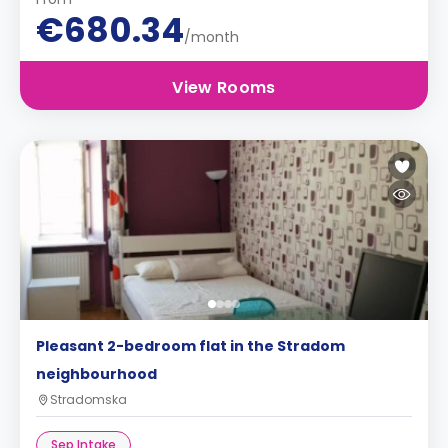
€680.34
/month
View Rooms
Pleasant 2-bedroom flat in the Stradom
neighbourhood
Stradomska
Sep Intake