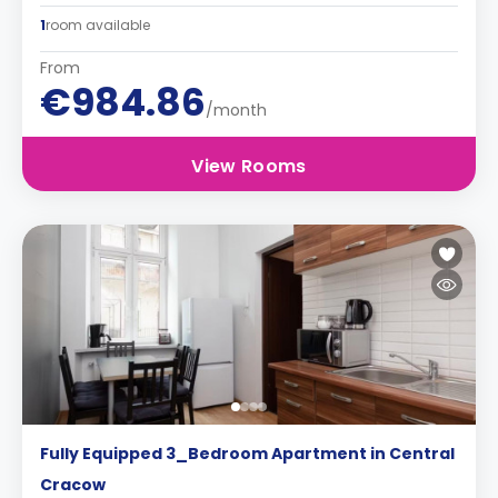
1
room available
From
€984.86
/month
View Rooms
Fully Equipped 3_Bedroom Apartment in Central
Cracow