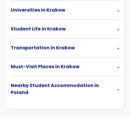
Universities in Krakow
Student Life in Krakow
Transportation in Krakow
Must-Visit Places in Krakow
Nearby Student Accommodation in
Poland