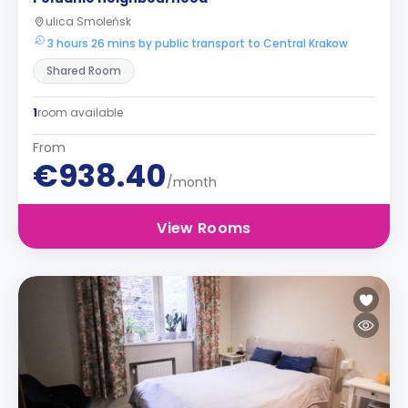
ulica Smoleńsk
3 hours 26 mins by public transport to Central Krakow
Shared Room
1
room available
From
€938.40
/month
View Rooms