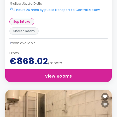
ulica Józefa Dietla
3 hours 26 mins by public transport to Central Krakow
Sep Intake
Shared Room
1
room available
From
€868.02
/month
View Rooms