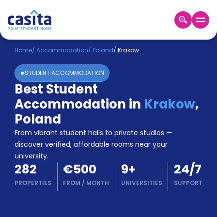
Home
EN
EUR
Home
/
Accommodation
/
Poland
/
Krakow
STUDENT ACCOMMODATION
Login
Best Student
Booking
Accommodation in
Krakow
,
Accommodation
About
Poland
Us
From vibrant student halls to private studios —
Blog
discover verified, affordable rooms near your
Refer
university.
&
Become
282
€500
9
+
24/7
Earn!
a
PROPERTIES
FROM
/
MONTH
UNIVERSITIES
SUPPORT
Partner
Help
and
Phone
Support