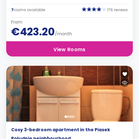
7
rooms available
176 reviews
From
€423.20
/month
View Rooms
Cosy 3-bedroom apartment in the Piasek
Południe neighbourhood