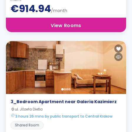
€914.94
/month
View Rooms
3_Bedroom Apartment near Galeria Kazimierz
ul. Józefa Dietla
3 hours 26 mins by public transport to Central Krakow
Shared Room