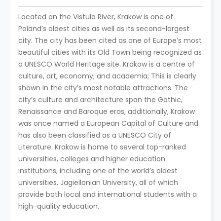
Located on the Vistula River, Krakow is one of
Poland’s oldest cities as well as its second-largest
city. The city has been cited as one of Europe’s most
beautiful cities with its Old Town being recognized as
a UNESCO World Heritage site. Krakow is a centre of
culture, art, economy, and academia; This is clearly
shown in the city’s most notable attractions. The
city’s culture and architecture span the Gothic,
Renaissance and Baroque eras, additionally, Krakow
was once named a European Capital of Culture and
has also been classified as a UNESCO City of
Literature. Krakow is home to several top-ranked
universities, colleges and higher education
institutions, including one of the world’s oldest
universities, Jagiellonian University, all of which
provide both local and international students with a
high-quality education.