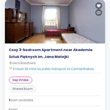
Cosy 3-bedroom Apartment near Akademia
Sztuk Pięknych im. Jana Matejki
ulica Basztowa
3 hours 26 mins by public transport to Central Krakow
Sep Intake
Shared Room
1
room available
From