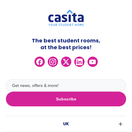
The best student rooms,
at the best prices!
Subscribe
UK