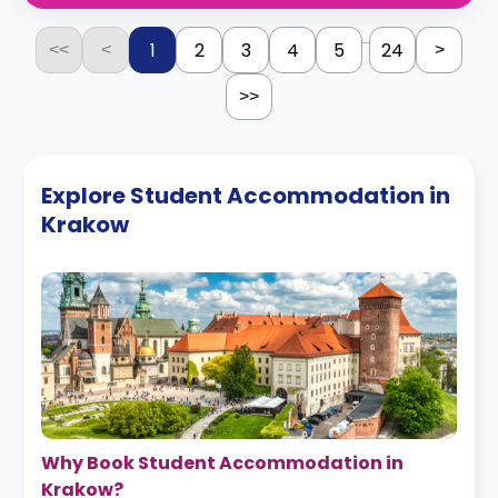
...
1
2
3
4
5
24
<<
<
>
>>
Explore Student Accommodation in
Krakow
Why Book Student Accommodation in
Krakow?