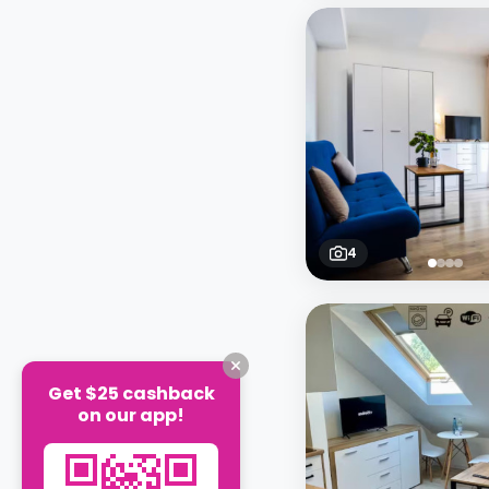
4
Get $25 cashback
on our app!