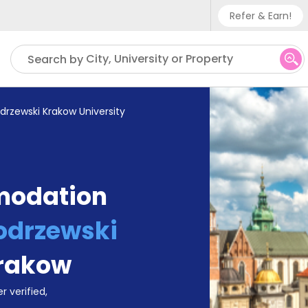
Refer & Earn!
Phone su
City, University or Property
Search by
UK - +
IN - +9
drzewski Krakow University
US - +
modation
odrzewski
rakow
r verified,