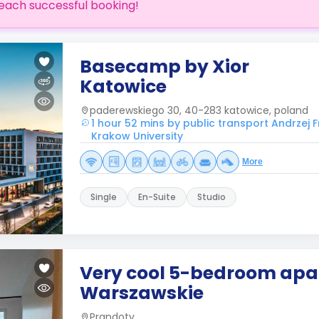
each successful booking!
Basecamp by Xior
Katowice
paderewskiego 30, 40-283 katowice, poland
1 hour 52 mins by public transport Andrzej 
Krakow University
More
Single
En-Suite
Studio
Very cool 5-bedroom apa
Warszawskie
Prandoty