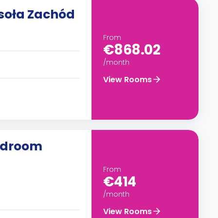
soła Zachód
From
€868.02
/month
View Rooms
edroom
From
€414
/month
View Rooms