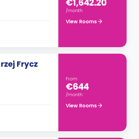
€1,642.20
/month
View Rooms
rzej Frycz
From
€644
/month
View Rooms