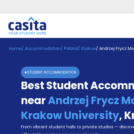
Home
/
Accommodation
/
Poland
/
Krakow
/
Andrzej Frycz Mo
Home
EN
EUR
Login
STUDENT ACCOMMODATION
Booking
Best Student Accom
Accommodation
About
Us
near
Andrzej Frycz M
Blog
Refer
Krakow University
,
K
&
Become
Earn!
From vibrant student halls to private studios — discove
a