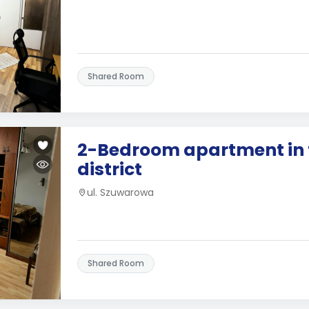
Shared Room
2-Bedroom apartment in 
district
ul. Szuwarowa
Shared Room