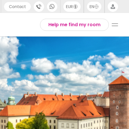
Contact
EUR
EN
pport
Arabic
Help me find my room
44 (0) 20 3871 8666
Chinese
1 (80) 3711 1326
English
1 (646) 718 6172
Thai