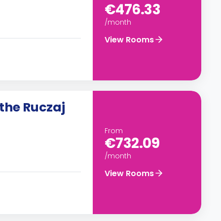
€476.33
/month
View Rooms
the Ruczaj
From
€732.09
/month
View Rooms