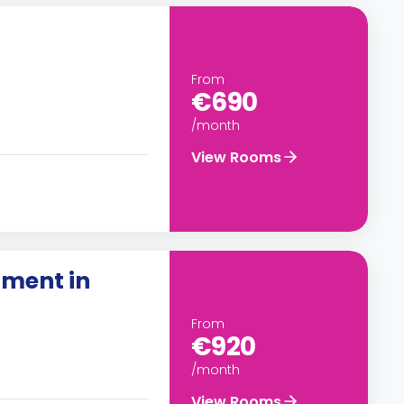
From
€690
/month
View Rooms
ment in
From
€920
/month
View Rooms