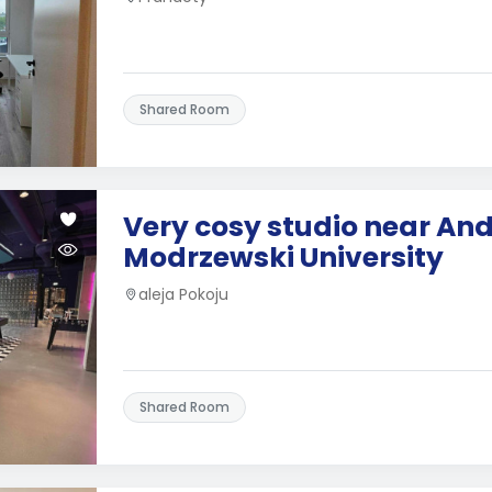
Shared Room
Very cosy studio near And
Modrzewski University
aleja Pokoju
Shared Room