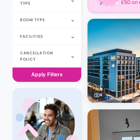
£50 on 
TYPE
ROOM TYPE
FACILITIES
CANCELLATION
POLICY
Apply
Filters
4