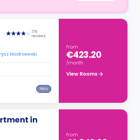
176
reviews
From
€423.20
Frycz Modrzewski
/month
View Rooms
PBSA
rtment in
From