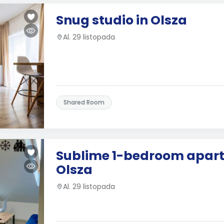
Snug studio in Olsza
Al. 29 listopada
Shared Room
Sublime 1-bedroom apart
Olsza
Al. 29 listopada