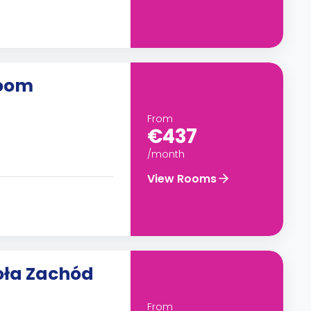
room
From
€437
/month
View Rooms
oła Zachód
From