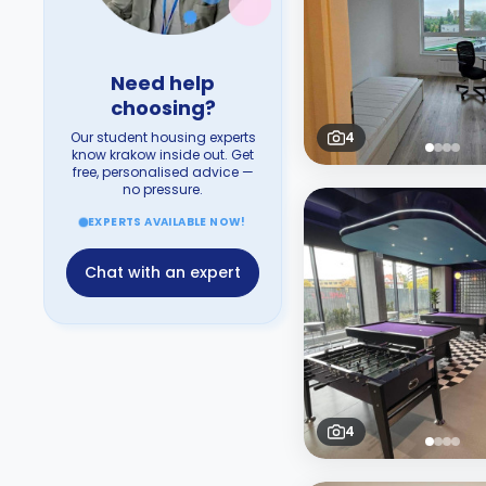
Need help
choosing?
Our student housing experts
4
know krakow inside out. Get
free, personalised advice —
no pressure.
EXPERTS AVAILABLE NOW!
Chat with an expert
4