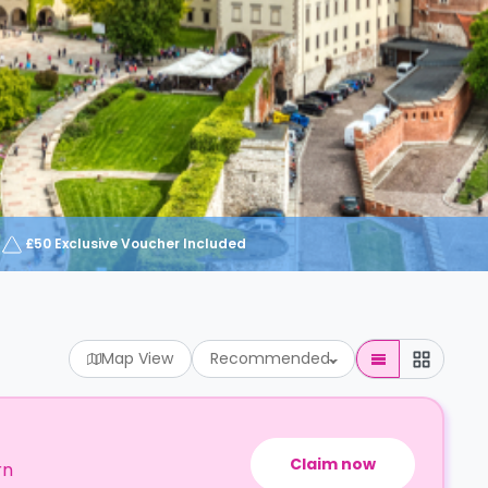
£50 Exclusive Voucher Included
Map View
Recommended
Claim now
rn