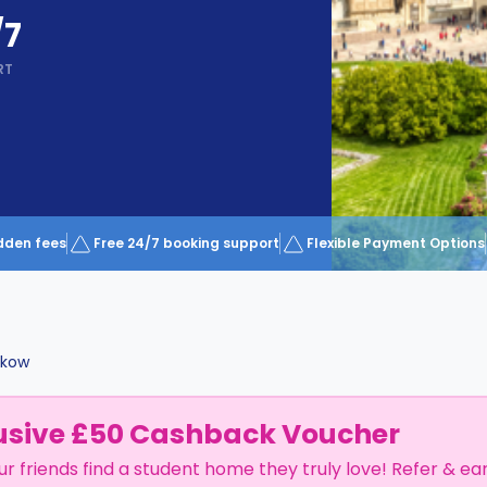
/7
RT
dden fees
Free 24/7 booking support
Flexible Payment Options
akow
usive £50 Cashback Voucher
ur friends find a student home they truly love! Refer & ea