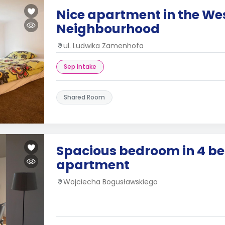
Nice apartment in the We
Neighbourhood
ul. Ludwika Zamenhofa
Sep Intake
Shared Room
Spacious bedroom in 4 b
apartment
Wojciecha Bogusławskiego