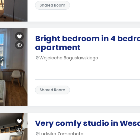
Shared Room
Bright bedroom in 4 bed
apartment
Wojciecha Bogusławskiego
Shared Room
Very comfy studio in Wes
Ludwika Zamenhofa