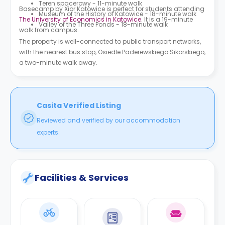
Teren spacerowy - 11-minute walk
Basecamp by Xior Katowice is perfect for students attending
Museum of the History of Katowice - 18-minute walk
The University of Economics in Katowice
. It is a 19-minute
Valley of the Three Ponds - 18-minute walk
walk from campus.
The property is well-connected to public transport networks,
with the nearest bus stop, Osiedle Paderewskiego Sikorskiego,
a two-minute walk away.
Casita Verified Listing
Reviewed and verified by our accommodation
experts.
Facilities & Services