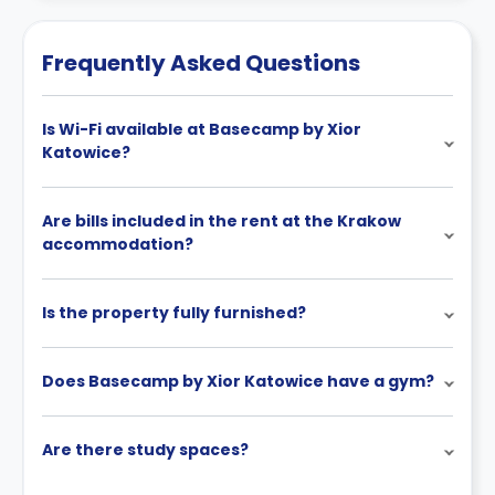
Frequently Asked Questions
Is Wi-Fi available at Basecamp by Xior
Katowice?
Are bills included in the rent at the Krakow
accommodation?
Is the property fully furnished?
Does Basecamp by Xior Katowice have a gym?
Are there study spaces?