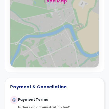
Load Map
Payment & Cancellation
Payment Terms
Is there an administration fee?