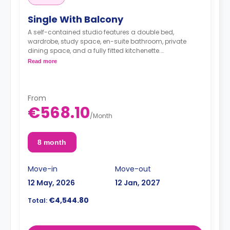
Single With Balcony
A self-contained studio features a double bed,
wardrobe, study space, en-suite bathroom, private
dining space, and a fully fitted kitchenette.
< strong>Admin Fees PLN 250.00
Read more
From
€568.10
/
Month
8 month
Move-in
Move-out
12 May, 2026
12 Jan, 2027
€4,544.80
Total: