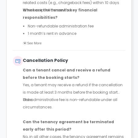
related costs (e.g., chargeback fees) within 10 days
after receipt of the service.
What are the tenant’s key financial
responsibilities?
Non-refundable administration fee
1 month’s rent in advance
Security deposit (up to 1 month’s rent)
See More
Any unpaid rent
Any chargeback-related costs within 10 days
Cancellation Policy
Can a tenant cancel and receive a refund
before the booking starts?
Yes, a tenant may receive a refund if the cancellation
is made at least 3 months before the booking start
date.
The administrative fee is non-refundable under all
circumstances.
Can the tenancy agreement be terminated
early after this period?
No, in all other cases, the tenancy agreement remains