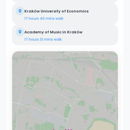
Kraków University of Economics
17 hours 40 mins
walk
Academy of Music in Kraków
17 hours 31 mins
walk