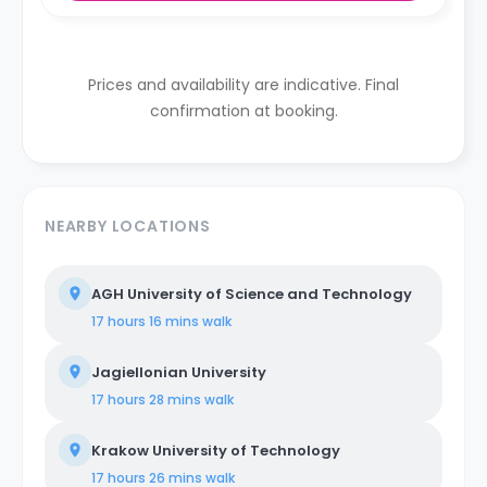
Prices and availability are indicative. Final
confirmation at booking.
NEARBY LOCATIONS
AGH University of Science and Technology
17 hours 16 mins
walk
Jagiellonian University
17 hours 28 mins
walk
Krakow University of Technology
17 hours 26 mins
walk