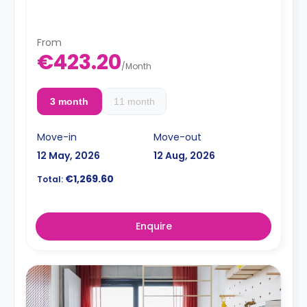
< strong>Admin Fees PLN 250.00
From
€423.20
/
Month
3 month
11 month
Move-in
Move-out
12 May, 2026
12 Aug, 2026
€1,269.60
Total:
Enquire