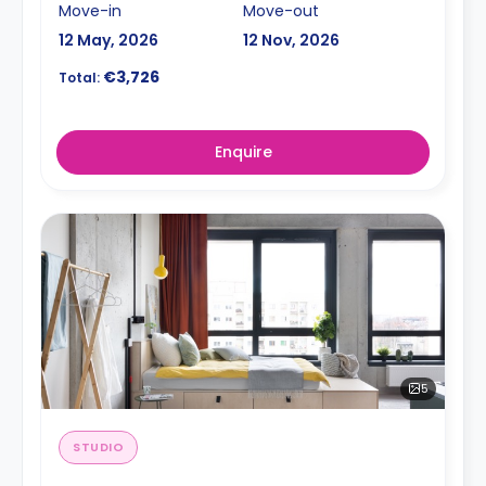
Move-in
Move-out
12 May, 2026
12 Nov, 2026
€3,726
Total:
Enquire
5
STUDIO