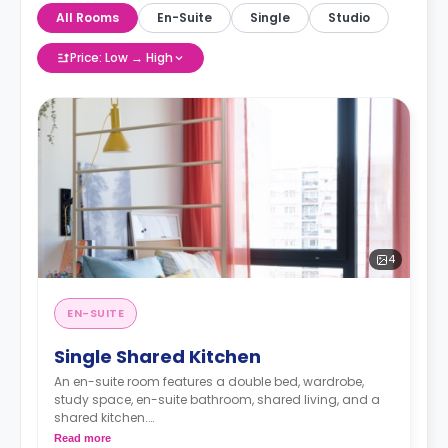
All Rooms
En-Suite
Single
Studio
Price: Low → High
4
EN-SUITE
Single Shared Kitchen
An en-suite room features a double bed, wardrobe,
study space, en-suite bathroom, shared living, and a
shared kitchen.
Read more