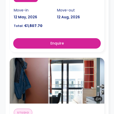
Move-in
Move-out
12 May, 2026
12 Aug, 2026
€1,607.70
Total:
Enquire
4
STUDIO