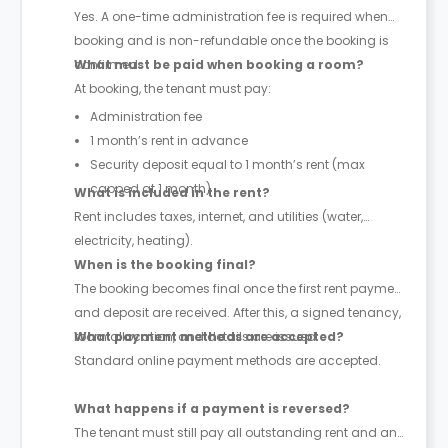
Yes. A one-time administration fee is required when
booking and is non-refundable once the booking is
confirmed.
What must be paid when booking a room?
At booking, the tenant must pay:
Administration fee
1 month’s rent in advance
Security deposit equal to 1 month’s rent (max
capped at 1 month)
What is included in the rent?
Rent includes taxes, internet, and utilities (water,
electricity, heating).
When is the booking final?
The booking becomes final once the first rent payment
and deposit are received. After this, a signed tenancy,
room allocation, and details are issued.
What payment methods are accepted?
Standard online payment methods are accepted.
What happens if a payment is reversed?
The tenant must still pay all outstanding rent and any