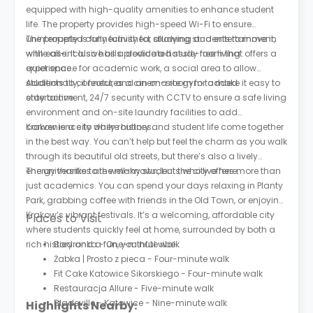
equipped with high-quality amenities to enhance student
life. The property provides high-speed Wi-Fi to ensure
uninterrupted connectivity for studying and entertainment,
The property is fully furnished, allowing students to move in
while all-inclusive bills provide a hassle-free living
with ease. It also has a dedicated study room that offers a
experience.
quiet space for academic work, a social area to allow
students to connect, and an on-site gym to make it easy to
Additionally, it features a cinema room for added
stay active.
entertainment, 24/7 security with CCTV to ensure a safe living
environment and on-site laundry facilities to add
convenience to daily routines.
Krakow is a city where history and student life come together
in the best way. You can’t help but feel the charm as you walk
through its beautiful old streets, but there’s also a lively
energy thanks to the many students who live here.
The universities are well-known, but the city offers more than
just academics. You can spend your days relaxing in Planty
Park, grabbing coffee with friends in the Old Town, or enjoying
Krakow’s vibrant festivals. It’s a welcoming, affordable city
Places to Visit
where students quickly feel at home, surrounded by both a
rich history and a fun, youthful vibe.
Biedronka - One-minute walk
Żabka | Prosto z pieca - Four-minute walk
Fit Cake Katowice Sikorskiego - Four-minute walk
Restauracja Allure - Five-minute walk
Bladeville - Katowice - Nine-minute walk
Highlights Nearby: