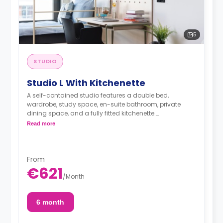
5
STUDIO
Studio L With Kitchenette
A self-contained studio features a double bed,
wardrobe, study space, en-suite bathroom, private
dining space, and a fully fitted kitchenette.
< strong>Admin Fees PLN 250.00
Read more
From
€621
/
Month
6 month