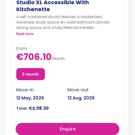
Studio XL Accessible With
Kitchenette
A self-contained studio features a double bed,
wardrobe, study space, en-suite bathroom, private
dining space, and a fully fitted kitchenette.
< strong>Admin Fees PLN 250.00
Read more
From
€706.10
/
Month
3 month
Move-in
Move-out
12 May, 2026
12 Aug, 2026
€2,118.30
Total:
Enquire