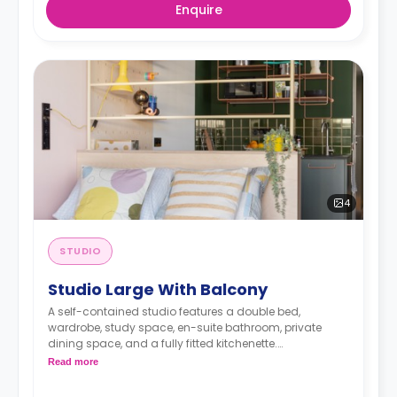
Enquire
4
STUDIO
Studio Large With Balcony
A self-contained studio features a double bed,
wardrobe, study space, en-suite bathroom, private
dining space, and a fully fitted kitchenette.
< strong>Admin Fees PLN 250.00
Read more