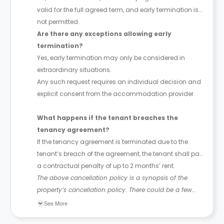
valid for the full agreed term, and early termination is
not permitted.
Are there any exceptions allowing early
termination?
Yes, early termination may only be considered in
extraordinary situations.
Any such request requires an individual decision and
explicit consent from the accommodation provider.
What happens if the tenant breaches the
tenancy agreement?
If the tenancy agreement is terminated due to the
tenant’s breach of the agreement, the tenant shall pay
a contractual penalty of up to 2 months’ rent.
The above cancellation policy is a synopsis of the
property’s cancellation policy. There could be a few
changes incorporated from time to time. Hence, we
See More
recommend you review the full accommodation