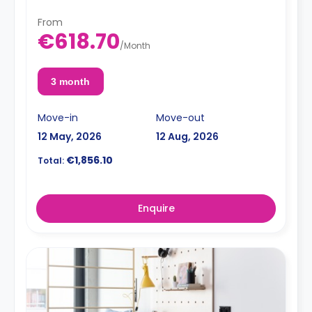
From
€618.70
/
Month
3 month
Move-in
Move-out
12 May, 2026
12 Aug, 2026
€1,856.10
Total:
Enquire