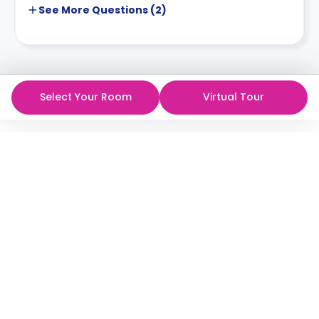
See More
Questions (
2
)
Select Your Room
Virtual Tour
The best student rooms,
at the best prices!