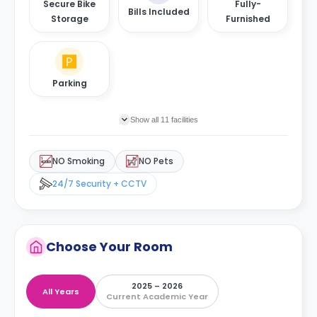
Secure Bike
Fully-
Bills Included
Storage
Furnished
Parking
Show all 11 facilities
NO Smoking
NO Pets
24/7 Security + CCTV
Choose Your Room
2025 – 2026
All Years
Current Academic Year