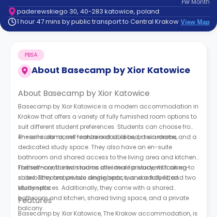
Per
Month
support
paderewskiego 30, 40-283 katowice, poland
Contact
1 hour 47 mins by public transport to Central Krakow
View Map
How
It
Works
PBSA
FAQs
About
Basecamp by Xior Katowice
About Basecamp by Xior Katowice
Basecamp by Xior Katowice is a modern accommodation in
Krakow that offers a variety of fully furnished room options to
suit different student preferences. Students can choose from
en-suite rooms, self-contained studios, or twin rooms.
The en-suite rooms feature a double bed, a wardrobe, and a
dedicated study space. They also have an en-suite
bathroom and shared access to the living area and kitchen.
The self-contained studios offer more privacy, with an en-
Furthermore, the twin rooms are ideal for students looking to
suite bathroom, private dining space, and a fully fitted
share. They feature two single beds, two wardrobes, and two
kitchenette.
study spaces. Additionally, they come with a shared
bathroom and kitchen, shared living space, and a private
Features
balcony.
Basecamp by Xior Katowice, The Krakow accommodation, is