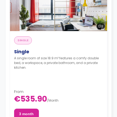
2
SINGLE
Single
A single room of size 18.9 m² features a comfy double
bed, a workspace, a private bathroom, and a private
kitchen.
From
€535.90
/
Month
3 month