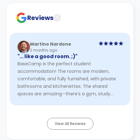
contract for a comprehensive understanding of their
cancellation policies.
Reviews
?
Martino Nardone
2 months ago
"… like a good room. ;)"
BaseCamp is the perfect student
accommodation! The rooms are modern,
comfortable, and fully furnished, with private
bathrooms and kitchenettes. The shared
spaces are amazing—there’s a gym, study
areas, a cinema, and social lounges, making it
easy to ...
Read More
View All Reviews