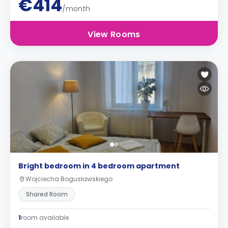
€414
/month
View Rooms
Bright bedroom in 4 bedroom apartment
Wojciecha Bogusławskiego
Shared Room
1
room available