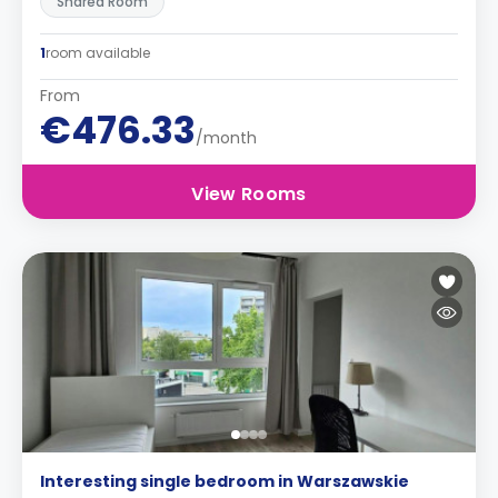
Shared Room
1
room available
From
€476.33
/month
View Rooms
Interesting single bedroom in Warszawskie