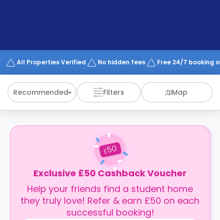
support
Contact
How
It
Works
FAQs
All Properties Verified
No hidden fees
Free 24/7 booking 
Recommended
Filters
Map
50
£
Exclusive £50 Cashback Voucher
Help your friends find a student home
they truly love! Refer & earn £50 on each
successful booking!