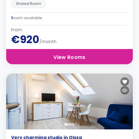
Shared Room
1
room available
From
€920
/month
View Rooms
Very charming studio in Olsza