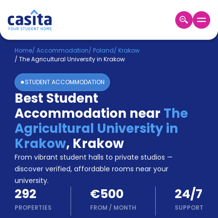
Home
EN
EUR
Home
/
Accommodation
/
Poland
/
Krakow
/
The Agricultural University in Krakow
Login
STUDENT ACCOMMODATION
Booking
Best Student
Accommodation
Accommodation near
The
About
Us
Agricultural University in
Blog
Krakow
,
Krakow
Refer
From vibrant student halls to private studios —
&
Become
Earn!
discover verified, affordable rooms near your
a
university.
Partner
292
€500
24/7
Help
and
PROPERTIES
FROM
/
MONTH
SUPPORT
Phone
Support