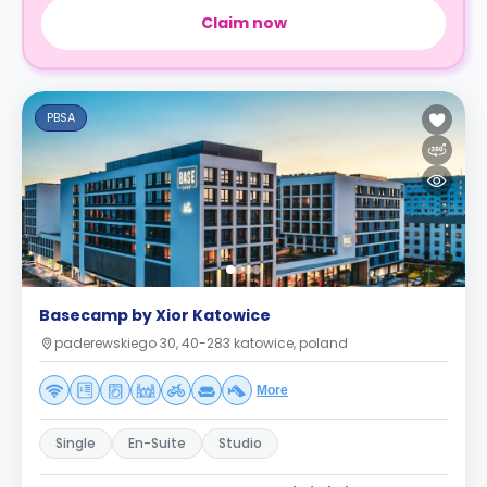
Claim now
PBSA
Basecamp by Xior Katowice
paderewskiego 30, 40-283 katowice, poland
More
Single
En-Suite
Studio