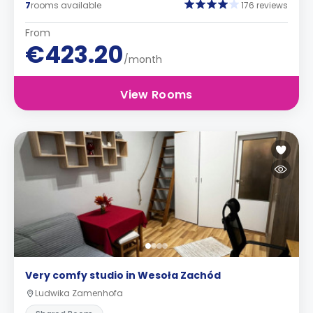
7
rooms available
176 reviews
From
€423.20
/month
View Rooms
Very comfy studio in Wesoła Zachód
Ludwika Zamenhofa