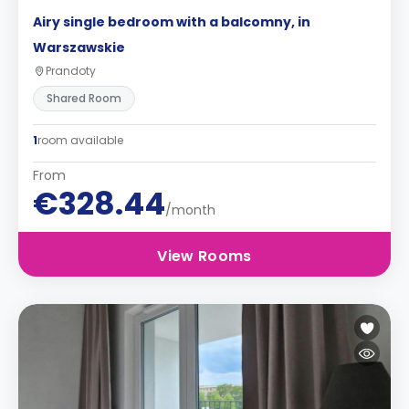
Airy single bedroom with a balcomny, in
Warszawskie
Prandoty
Shared Room
1
room available
From
€328.44
/month
View Rooms