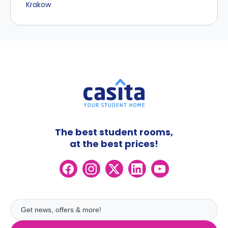
Krakow
The best student rooms,
at the best prices!