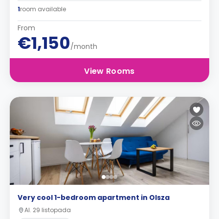
1
room available
From
€1,150
/month
View Rooms
Very cool 1-bedroom apartment in Olsza
Al. 29 listopada