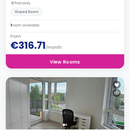
Prandoty
Shared Room
1
room available
From
€316.71
/month
View Rooms