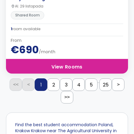
Al. 29 listopada
Shared Room
1
room available
From
€690
/month
View Rooms
...
1
2
3
4
5
25
<<
<
>
>>
Find the best student accommodation Poland,
Krakow Krakow near The Agricultural University in