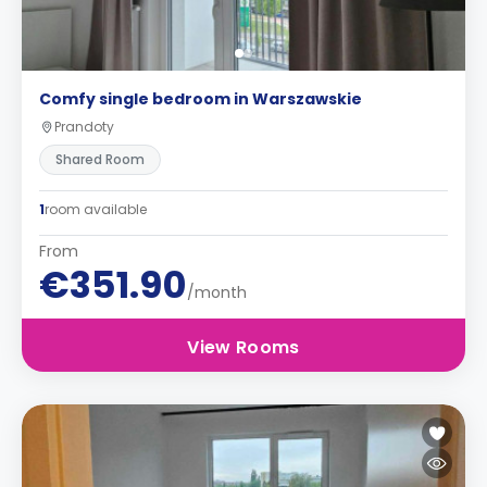
Comfy single bedroom in Warszawskie
Prandoty
Shared Room
1
room available
From
€351.90
/month
View Rooms