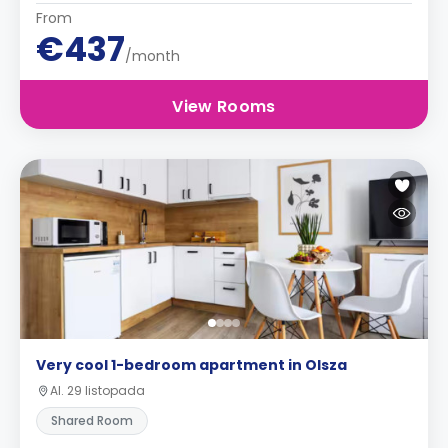
From
€437
/month
View Rooms
Very cool 1-bedroom apartment in Olsza
Al. 29 listopada
Shared Room