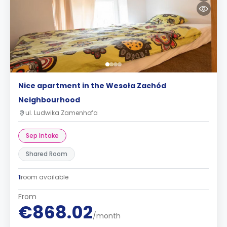
Nice apartment in the Wesoła Zachód
Neighbourhood
ul. Ludwika Zamenhofa
Sep Intake
Shared Room
1
room available
From
€868.02
/month