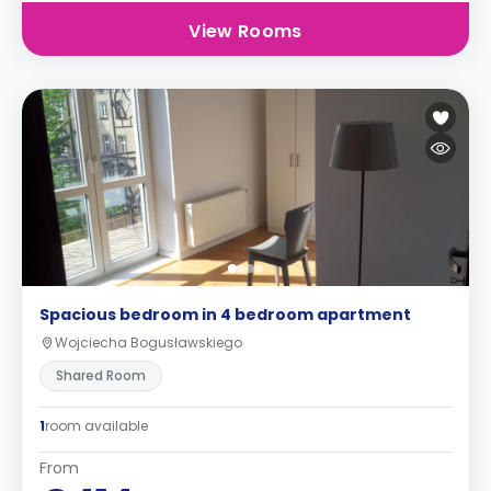
View Rooms
Spacious bedroom in 4 bedroom apartment
Wojciecha Bogusławskiego
Shared Room
1
room available
From