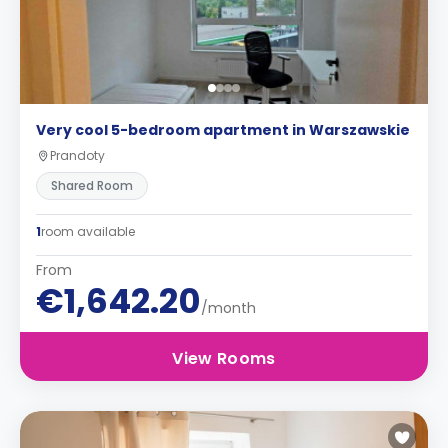
Very cool 5-bedroom apartment in Warszawskie
Prandoty
Shared Room
1
room available
From
€1,642.20
/month
View Rooms