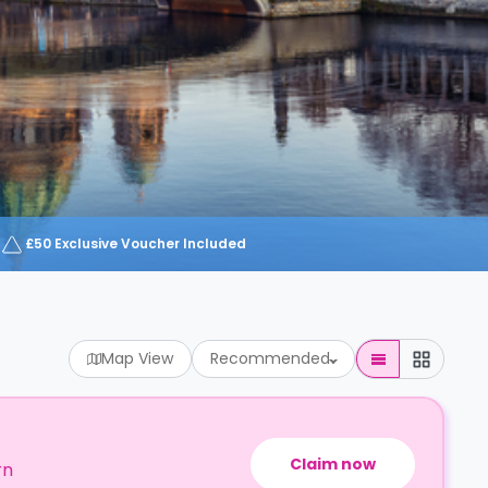
£50 Exclusive Voucher Included
Map View
Recommended
Claim now
rn