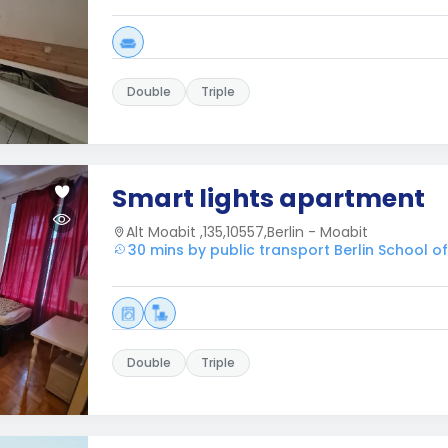
Double
Triple
Smart lights apartment
Alt Moabit ,135,10557,Berlin - Moabit
30 mins by public transport Berlin School 
Double
Triple