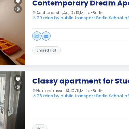
Contemporary Dream Ap
Aachenerstr ,4a,10713,Mitte-Berlin
20 mins by public transport Berlin School 
Shared Flat
Classy apartment for Stu
Hektorstrasse ,14,10711,Mitte-Berlin
26 mins by public transport Berlin School 
Flat