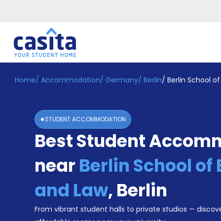
Home
/
Accommodation
/
Germany
/
Berlin
/
Berlin School 
Home
EN
EUR
Login
STUDENT ACCOMMODATION
Booking
Best Student Accom
Accommodation
About
Us
near
Berlin School o
Blog
Refer
and Law
,
Berlin
&
Become
Earn!
From vibrant student halls to private studios — discove
a