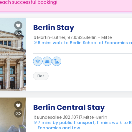
each successful booking!
Berlin Stay
Martin-Luther, 97,10825,Berlin - Mitte
6 mins walk to Berlin School of Economics 
Flat
Berlin Central Stay
Bundesallee ,182 ,10717,Mitte-Berlin
7 mins by public transport, 11 mins walk to B
Economics and Law