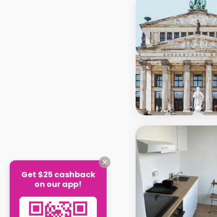
Get $25 cashback
on our app!