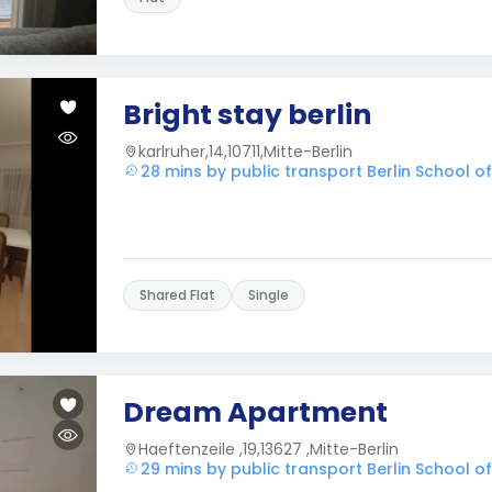
Bright stay berlin
karlruher,14,10711,Mitte-Berlin
28 mins by public transport Berlin School 
Shared Flat
Single
Dream Apartment
Haeftenzeile ,19,13627 ,Mitte-Berlin
29 mins by public transport Berlin School 