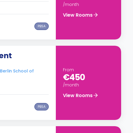
/month
View Rooms
PBSA
ent
From
 Berlin School of
€450
/month
View Rooms
PBSA