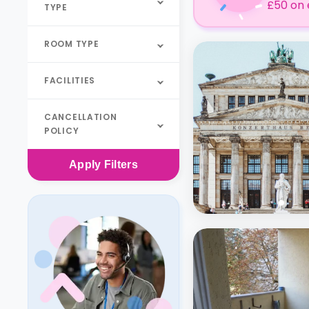
£50 on 
TYPE
ROOM TYPE
FACILITIES
CANCELLATION
POLICY
Apply
Filters