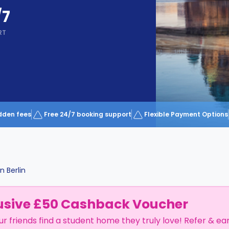
/7
RT
dden fees
Free 24/7 booking support
Flexible Payment Options
in
Berlin
usive £50 Cashback Voucher
ur friends find a student home they truly love! Refer & ea