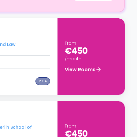
From
and Law
€450
/month
View Rooms
PBSA
From
erlin School of
€450