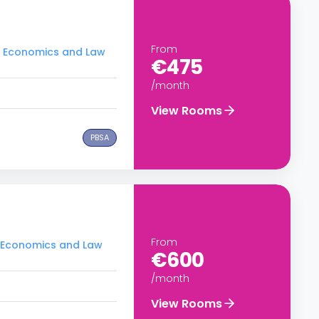
From
of Economics and Law
€475
/month
View Rooms
PBSA
From
of Economics and Law
€600
/month
View Rooms