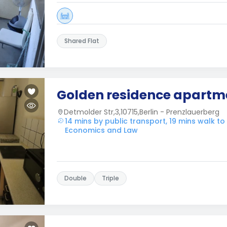
Shared Flat
Golden residence apartm
Detmolder Str,3,10715,Berlin - Prenzlauerberg
14 mins by public transport, 19 mins walk to
Economics and Law
Double
Triple