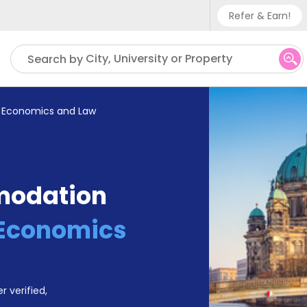
Refer & Earn!
Phone su
City, University or Property
Search by
UK - +
IN - +9
of Economics and Law
US - +
modation
f Economics
r verified,