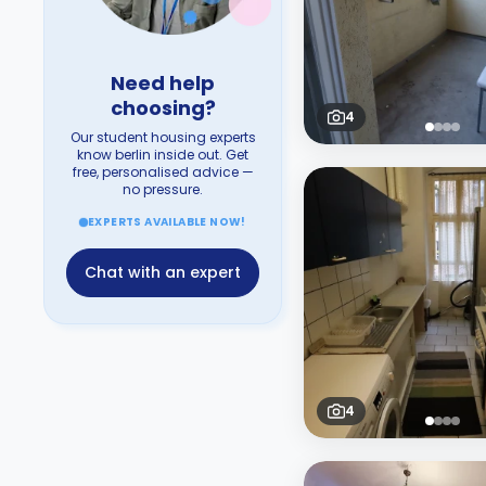
Need help
choosing?
4
Our student housing experts
know berlin inside out. Get
free, personalised advice —
no pressure.
EXPERTS AVAILABLE NOW!
Chat with an expert
4