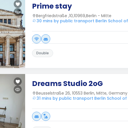
Prime stay
Bergfriedstraße ,10,10969,Berlin - Mitte
30 mins by public transport Berlin School 
Double
Dreams Studio 2oG
Beusselstraße 26, 10553 Berlin, Mitte, Germany
31 mins by public transport Berlin School 