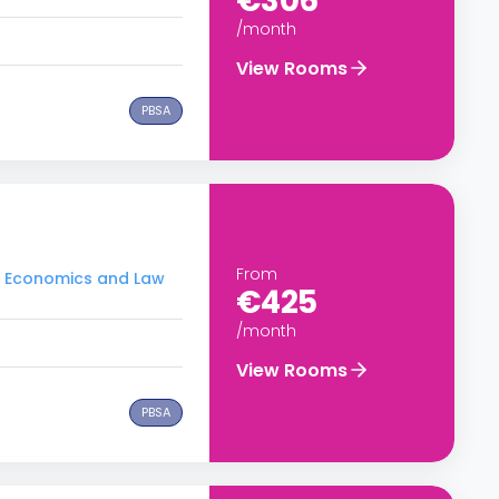
€306
/month
View Rooms
PBSA
From
of Economics and Law
€425
/month
View Rooms
PBSA