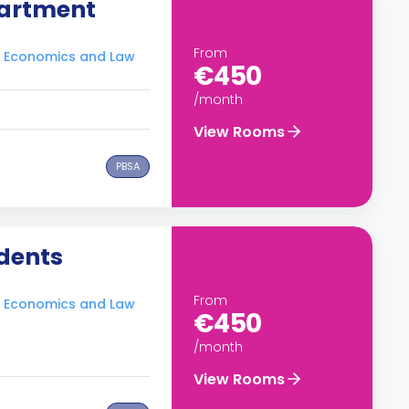
artment
From
of Economics and Law
€450
/month
View Rooms
PBSA
dents
From
of Economics and Law
€450
/month
View Rooms