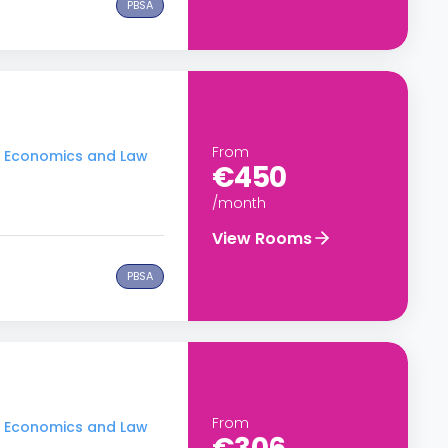
PBSA
From
of Economics and Law
€450
/month
View Rooms
PBSA
From
of Economics and Law