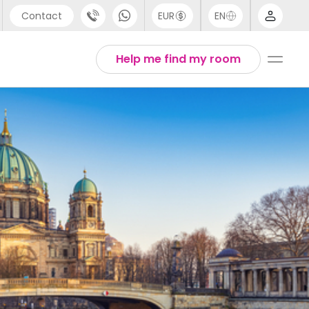
Contact
EUR
EN
pport
Arabic
Help me find my room
44 (0) 20 3871 8666
Chinese
1 (80) 3711 1326
English
1 (646) 718 6172
Thai