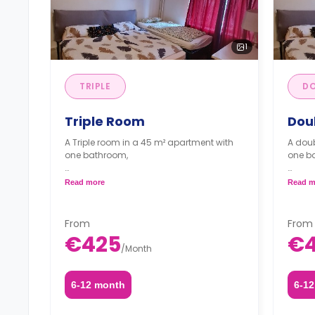
1
TRIPLE
DO
Triple Room
Dou
A Triple room in a 45 m² apartment with
A doub
one bathroom,
one b
*Prices are per guest.*
*Price
Read more
Read m
From
From
€425
€
/
Month
6-12 month
6-1