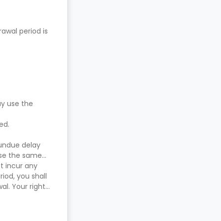
awal period is
ay use the
red.
 undue delay
use the same
t incur any
iod, you shall
l. Your right