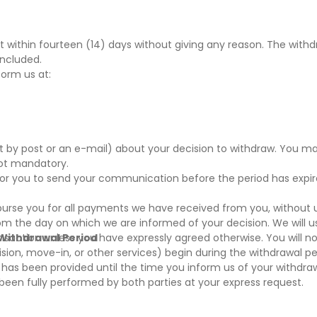
 within fourteen (14) days without giving any reason. The withdr
oncluded.
form us at:
nt by post or an e-mail) about your decision to withdraw. You m
not mandatory.
t for you to send your communication before the period has expi
mburse you for all payments we have received from you, without
rom the day on which we are informed of your decision. We will 
nsaction unless you have expressly agreed otherwise. You will no
 Withdrawal Period
sion, move-in, or other services) begin during the withdrawal per
as been provided until the time you inform us of your withdrawa
s been fully performed by both parties at your express request.