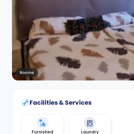
Rooms
Facilities & Services
Furnished
Laundry