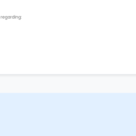
 regarding: