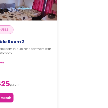
1
UBLE
ble Room 2
le room in a 45 m² apartment with
athroom,
s are per guest.*
ore
425
/
Month
2 month