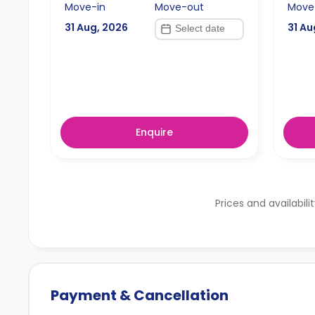
Move-in
Move-out
Move
31 Aug, 2026
31 Au
Enquire
Prices and availabili
Payment & Cancellation