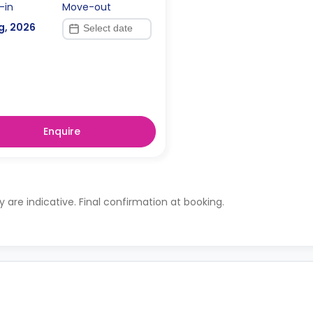
-in
Move-out
g, 2026
Enquire
ty are indicative. Final confirmation at booking.