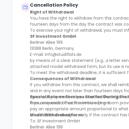
Cancellation Policy
Right of Withdrawal
You have the right to withdraw from this contract
fourteen days from the day the contract was c
To exercise your right of withdrawal, you must in
SF Investment GmbH
Berliner Allee 199
13088 Berlin, Germany
E-mail: info@studiflats.de
by means of a clear statement (e.g., a letter se
attached model withdrawal form, but its use is 
To meet the withdrawal deadline, it is sufficien
Consequences of Withdrawal
If you withdraw from this contract, we shall rei
and in any event not later than fourteen days f
means of payment as you used for the initial tra
Special Note on Services Started During the
fees as a result of such reimbursement.
If you requested that the service (e.g. room provi
pay an appropriate amount proportional to what h
of withdrawal will expire early if the contract ha
Model Withdrawal Form
To: SF Investment GmbH
Berliner Allee 199