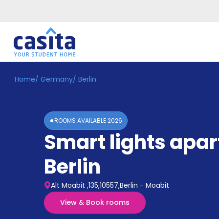
Home
/
Germany
/
Berlin
Home
EN
EUR
Login
ROOMS AVAILABLE
2026
Booking
Smart lights apa
Accommodation
About
Us
Berlin
Blog
Refer
Alt Moabit ,135,10557,Berlin - Moabit
&
Become
Earn!
View & Book rooms
a