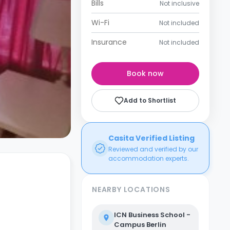
Bills
Not inclusive
Wi-Fi
Not included
Insurance
Not included
Book now
Add to Shortlist
Casita Verified Listing
Reviewed and verified by our
accommodation experts.
NEARBY LOCATIONS
ICN Business School -
Campus Berlin