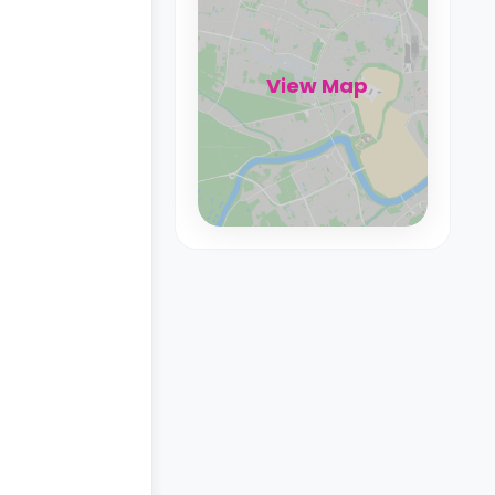
View Map