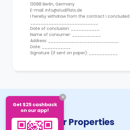
13088 Berlin, Germany
E-mail: info@studiflats.de
I hereby withdraw from the contract I concluded
__________________________
Date of conclusion: ___________
Name of consumer: ___________
Address: ___________________________
Date: ___________
Signature (if sent on paper): ___________
Get $25 cashback
on our app!
Similar Properties