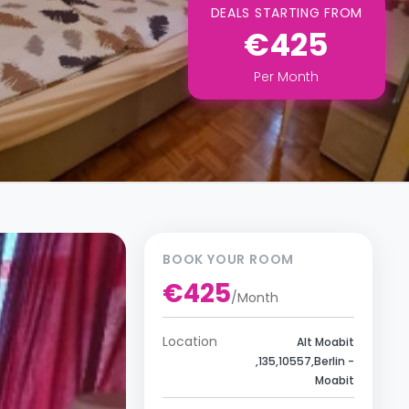
DEALS STARTING FROM
€425
Per
Month
BOOK YOUR ROOM
€425
/
Month
Location
Alt Moabit
,135,10557,Berlin -
Moabit