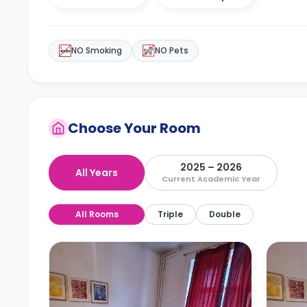
NO Smoking
NO Pets
Choose Your Room
2025 – 2026
All Years
Current Academic Year
All Rooms
Triple
Double