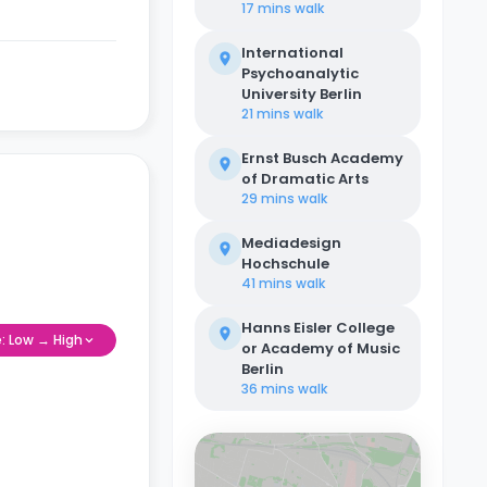
17 mins
walk
International
Psychoanalytic
University Berlin
21 mins
walk
Ernst Busch Academy
of Dramatic Arts
29 mins
walk
Mediadesign
Hochschule
41 mins
walk
Hanns Eisler College
e: Low → High
or Academy of Music
Berlin
36 mins
walk