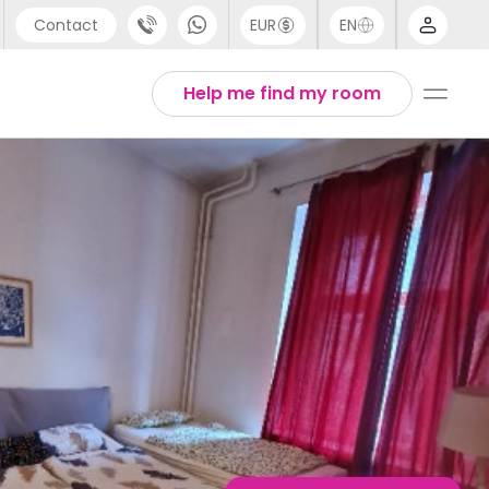
Contact
EUR
EN
pport
English
Help me find my room
44 (0) 20 3871 8666
1 (80) 3711 1326
1 (646) 718 6172