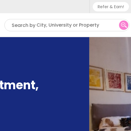
Refer & Earn!
Phone su
City, University or Property
Search by
UK - +
IN - +9
US - +
rtment
,