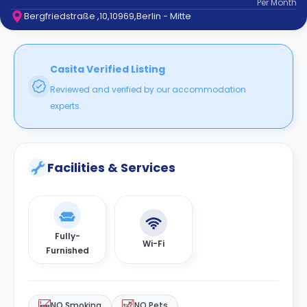
Per
Month
support
Bergfriedstraße ,10,10969,Berlin - Mitte
Contact
How
It
Works
Casita Verified Listing
FAQs
Reviewed and verified by our accommodation
experts.
Facilities & Services
Fully-
Wi-Fi
Furnished
NO Smoking
NO Pets