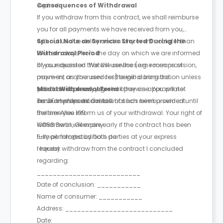
expired.
Consequences of Withdrawal
If you withdraw from this contract, we shall reimburse
you for all payments we have received from you,
without undue delay and in any event not later than
Special Note on Services Started During the
fourteen days from the day on which we are informed
Withdrawal Period
of your decision. We will use the same means of
If you requested that the service (e.g. room provision,
payment as you used for the initial transaction unless
move-in, or other services) begin during the
you have expressly agreed otherwise. You will not
withdrawal period, you shall pay an appropriate
Model Withdrawal Form
incur any fees as a result of such reimbursement.
amount proportional to what has been provided until
To: SF Investment GmbH
the time you inform us of your withdrawal. Your right of
Berliner Allee 199
withdrawal will expire early if the contract has been
13088 Berlin, Germany
fully performed by both parties at your express
E-mail: info@studiflats.de
request.
I hereby withdraw from the contract I concluded
regarding:
__________________________
Date of conclusion: ___________
Name of consumer: ___________
Address: ___________________________
Date: ___________