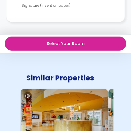
Signature (if sent on paper): ___________
Select Your Room
Similar Properties