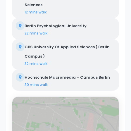
Sciences
12 mins
walk
Berlin Psychological University
22 mins
walk
CBS University Of Applied Sciences ( Berlin
Campus )
32 mins
walk
Hochschule Macromedia – Campus Berlin
30 mins
walk