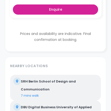
Enquire
Prices and availability are indicative. Final
confirmation at booking.
NEARBY LOCATIONS
SRH Berlin School of Design and
Communication
7 mins
walk
DBU Digital Business University of Applied