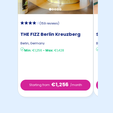
(
159 reviews
)
THE FIZZ Berlin Kreuzberg
STUDYO
Berlin
,
Germany
Berlin
,
Ger
Min:
€1,256
-
Max:
€1,428
Min:
€8
€1,256
Starting from
/month
Star