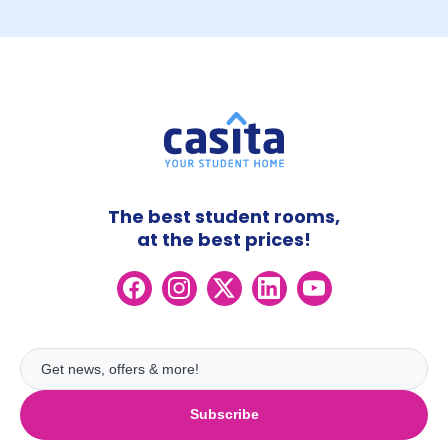
The best student rooms,
at the best prices!
Subscribe