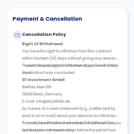
Payment & Cancellation
Cancellation Policy
Right of Withdrawal
You have the right to withdraw from this contract
within fourteen (14) days without giving any reason.
The withdrawal period is fourteen days from the day
To exercise your right of withdrawal, you must inform
the contract was concluded.
us at:
SF Investment GmbH
Berliner Allee 199
13088 Berlin, Germany
E-mail: info@studiflats.de
by means of a clear statement (e.g., a letter sent by
post or an e-mail) about your decision to withdraw.
You may use the attached model withdrawal form,
To meet the withdrawal deadline, it is sufficient for you
but its use is not mandatory.
to send your communication before the period has