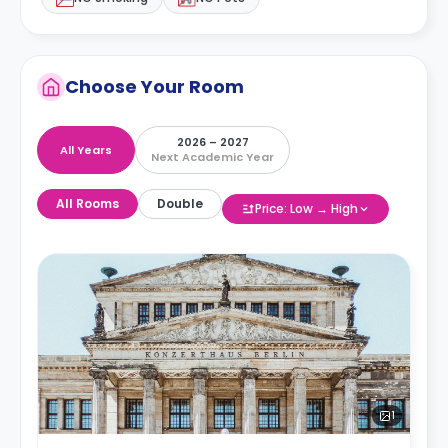
Choose Your Room
2026 – 2027
All Years
Next Academic Year
All Rooms
Double
Price: Low → High
1