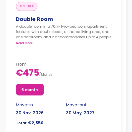
DOUBLE
Double Room
A double room in a 70m² two-bedroom apartment
features with double beds, a shared living area, and
one bathroom, and it accommodates up to 4 people.
Read more
From
*Prices per guest*
€475
/
Month
6 month
Move-in
Move-out
30 Nov, 2026
30 May, 2027
€2,850
Total: