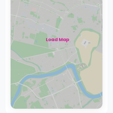
Load Map