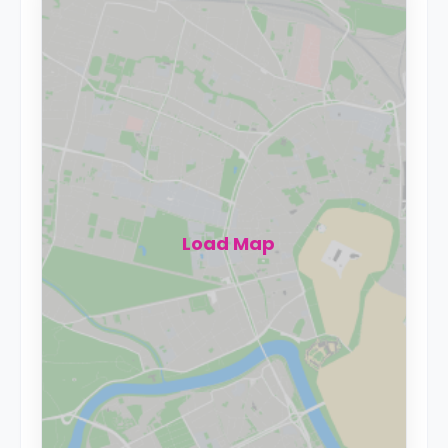
Load Map