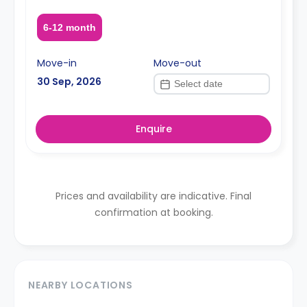
6-12 month
Move-in
Move-out
30 Sep, 2026
Enquire
Prices and availability are indicative. Final
confirmation at booking.
NEARBY LOCATIONS