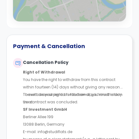
Payment & Cancellation
Cancellation Policy
Right of Withdrawal
You have the right to withdraw from this contract
within fourteen (14) days without giving any reason.
The withdrawal period is fourteen days from the day
To exercise your right of withdrawal, you must inform
the contract was concluded.
us at:
SF Investment GmbH
Berliner Allee 199
13088 Berlin, Germany
E-mail: info@studiflats.de