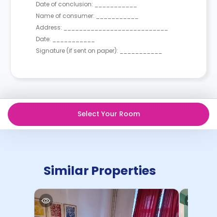
Date of conclusion: ___________
Name of consumer: ___________
Address: ___________________________
Date: ___________
Signature (if sent on paper): ___________
Select Your Room
Similar Properties