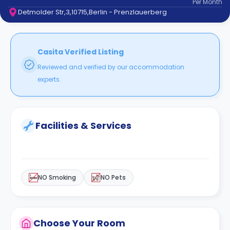
Per
Month
support
Detmolder Str,3,10715,Berlin - Prenzlauerberg
Contact
How
It
Works
Casita Verified Listing
FAQs
Reviewed and verified by our accommodation
experts.
Facilities & Services
NO Smoking
NO Pets
Choose Your Room