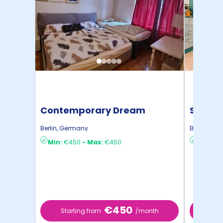
Contemporary Dream
STUDYO
Apartment
Berlin
,
Germany
Berlin
,
Ger
Min:
€450
-
Max:
€450
Min:
€8
€450
Starting from
/month
Star