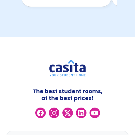
The best student rooms,
at the best prices!