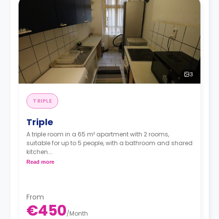
3
TRIPLE
Triple
A triple room in a 65 m² apartment with 2 rooms,
suitable for up to 5 people, with a bathroom and shared
kitchen.
Read more
*Price per person*
From
€450
/
Month