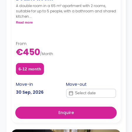
A double room in a 65 m² apartment with 2 rooms,
suitable for up to 5 people, with a bathroom and shared
kitchen.
*Price per person*
Read more
From
€450
/
Month
6-12 month
Move-in
Move-out
30 Sep, 2026
Enquire