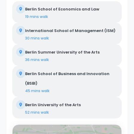
Berlin School of Economics and Law
19 mins
walk
International School of Management (ISM)
30 mins
walk
Berlin Summer University of the Arts
36 mins
walk
Berlin School of Business and Innovation
(BSBI)
45 mins
walk
Berlin University of the Arts
52 mins
walk