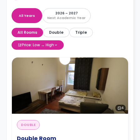
2026 – 2027
All Years
Next Academic Year
All Rooms
Double
Triple
Price: Low → High
4
DOUBLE
Double Room