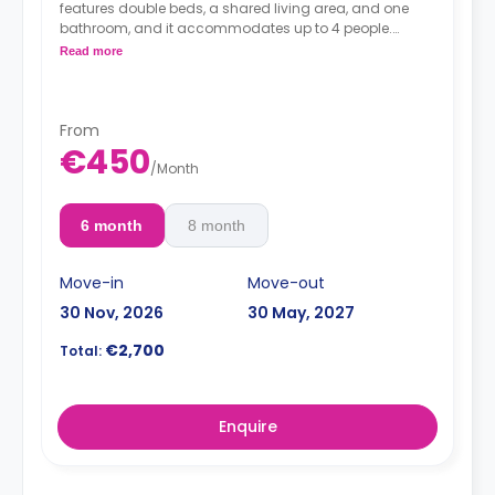
features double beds, a shared living area, and one
bathroom, and it accommodates up to 4 people.
Read more
From
*Prices per guest*
€450
/
Month
6 month
8 month
Move-in
Move-out
30 Nov, 2026
30 May, 2027
€2,700
Total:
Enquire