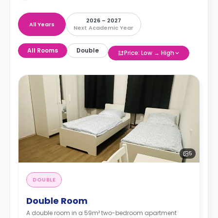
2026 – 2027
All Years
Next Academic Year
All Rooms
Double
Price: Low → High
5
DOUBLE
Double Room
A double room in a 59m² two-bedroom apartment