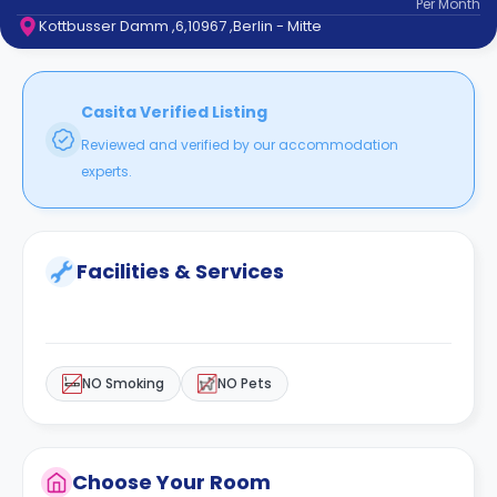
Per
Month
support
Kottbusser Damm ,6,10967 ,Berlin - Mitte
Contact
How
It
Works
Casita Verified Listing
FAQs
Reviewed and verified by our accommodation
experts.
Facilities & Services
NO Smoking
NO Pets
Choose Your Room