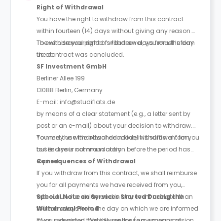
Right of Withdrawal
You have the right to withdraw from this contract
within fourteen (14) days without giving any reason.
The withdrawal period is fourteen days from the day
To exercise your right of withdrawal, you must inform
the contract was concluded.
us at:
SF Investment GmbH
Berliner Allee 199
13088 Berlin, Germany
E-mail: info@studiflats.de
by means of a clear statement (e.g., a letter sent by
post or an e-mail) about your decision to withdraw.
You may use the attached model withdrawal form,
To meet the withdrawal deadline, it is sufficient for you
but its use is not mandatory.
to send your communication before the period has
expired.
Consequences of Withdrawal
If you withdraw from this contract, we shall reimburse
you for all payments we have received from you,
without undue delay and in any event not later than
Special Note on Services Started During the
fourteen days from the day on which we are informed
Withdrawal Period
of your decision. We will use the same means of
If you requested that the service (e.g. room provision,