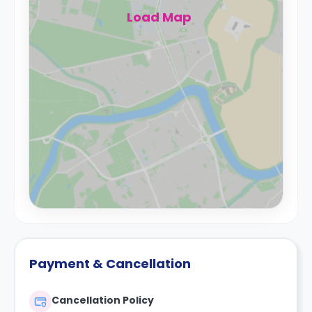
Load Map
Payment & Cancellation
Cancellation Policy