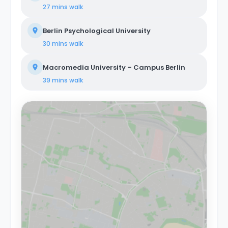
27 mins
walk
Berlin Psychological University
30 mins
walk
Macromedia University – Campus Berlin
39 mins
walk