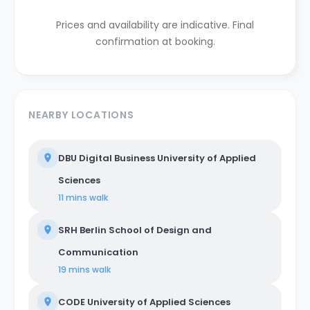
Prices and availability are indicative. Final
confirmation at booking.
NEARBY LOCATIONS
DBU Digital Business University of Applied
Sciences
11 mins
walk
SRH Berlin School of Design and
Communication
19 mins
walk
CODE University of Applied Sciences