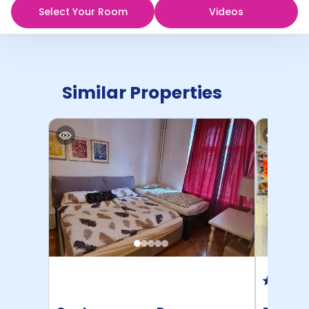
Select Your Room
Videos
Similar Properties