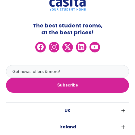
The best student rooms,
at the best prices!
Subscribe
UK
London
Ireland
Birmingham