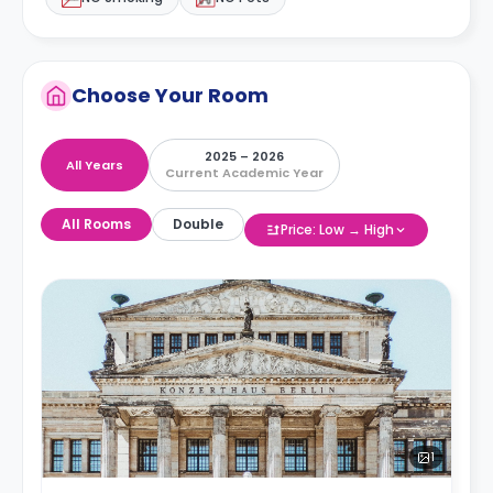
Choose Your Room
2025 – 2026
All Years
Current Academic Year
All Rooms
Double
Price: Low → High
1