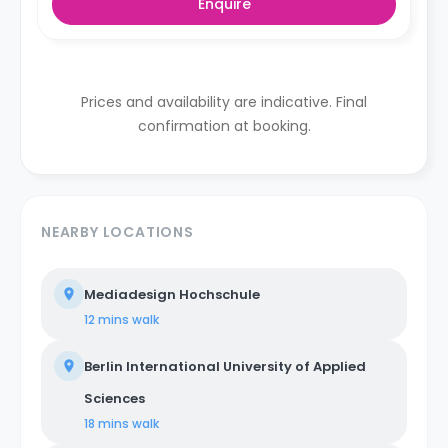
Enquire
Prices and availability are indicative. Final
confirmation at booking.
NEARBY LOCATIONS
Mediadesign Hochschule
12 mins
walk
Berlin International University of Applied
Sciences
18 mins
walk