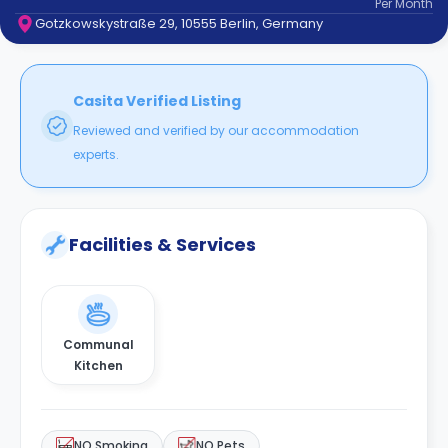
Per
Month
support
Gotzkowskystraße 29, 10555 Berlin, Germany
Contact
How
It
Works
Casita Verified Listing
FAQs
Reviewed and verified by our accommodation
experts.
Facilities & Services
Communal
Kitchen
NO Smoking
NO Pets