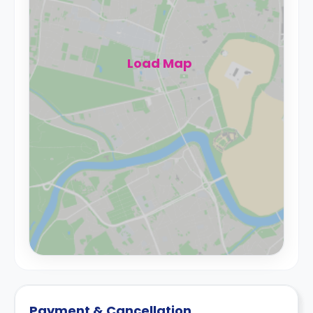
Load Map
Payment & Cancellation