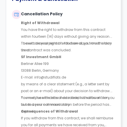
Cancellation Policy
Right of Withdrawal
You have the right to withdraw from this contract
within fourteen (14) days without giving any reason.
The withdrawal period is fourteen days from the day
To exercise your right of withdrawal, you must inform
the contract was concluded.
us at:
SF Investment GmbH
Berliner Allee 199
13088 Berlin, Germany
E-mail: info@studiflats.de
by means of a clear statement (e.g., a letter sent by
post or an e-mail) about your decision to withdraw.
You may use the attached model withdrawal form,
To meet the withdrawal deadline, it is sufficient for you
but its use is not mandatory.
to send your communication before the period has
expired.
Consequences of Withdrawal
If you withdraw from this contract, we shall reimburse
you for all payments we have received from you,