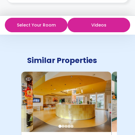
Select Your Room
Videos
Similar Properties