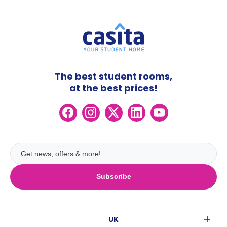
The best student rooms,
at the best prices!
Subscribe
UK