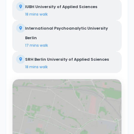
IUBH University of Applied Sciences
18 mins
walk
International Psychoanalytic University
Berlin
17 mins
walk
SRH Berlin University of Applied Sciences
18 mins
walk