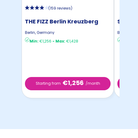
(
159 reviews
)
THE FIZZ Berlin Kreuzberg
STUDYO
Berlin
,
Germany
Berlin
,
Ger
Min:
€1,256
-
Max:
€1,428
Min:
€8
€1,256
Starting from
/month
Star