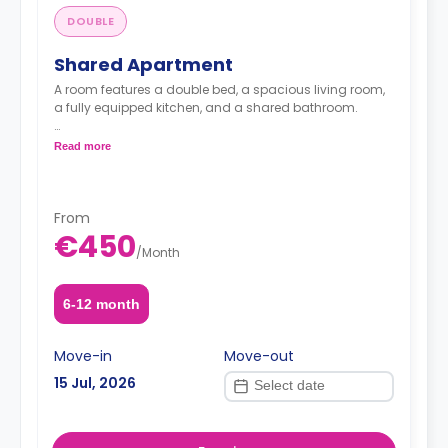
DOUBLE
Shared Apartment
A room features a double bed, a spacious living room,
a fully equipped kitchen, and a shared bathroom.
Read more
Note: the price per guest
From
€450
/
Month
6-12 month
Move-in
Move-out
15 Jul, 2026