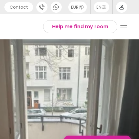
Contact
EUR
EN
pport
English
Help me find my room
44 (0) 20 3871 8666
1 (80) 3711 1326
1 (646) 718 6172