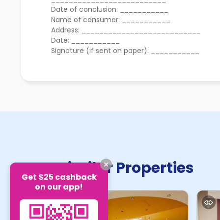
Date of conclusion: ___________
Name of consumer: ___________
Address: ___________________________
Date: ___________
Signature (if sent on paper): ___________
Similar Properties
Get $25 cashback
on our app!