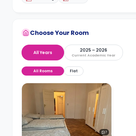
Choose Your Room
2025 – 2026
All Years
Current Academic Year
All Rooms
Flat
7