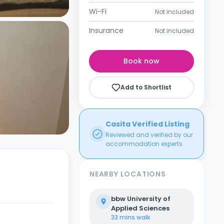
Wi-Fi
Not included
Insurance
Not included
Book now
Add to Shortlist
Casita Verified Listing
Reviewed and verified by our
accommodation experts.
NEARBY LOCATIONS
bbw University of
Applied Sciences
33 mins
walk