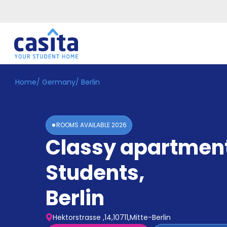
Home
/
Germany
/
Berlin
Home
EN
EUR
Login
ROOMS AVAILABLE
2026
Booking
Classy apartment
Accommodation
About
Us
Students
,
Blog
Refer
Berlin
&
Become
Earn!
a
Hektorstrasse ,14,10711,Mitte-Berlin