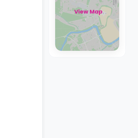
View Map