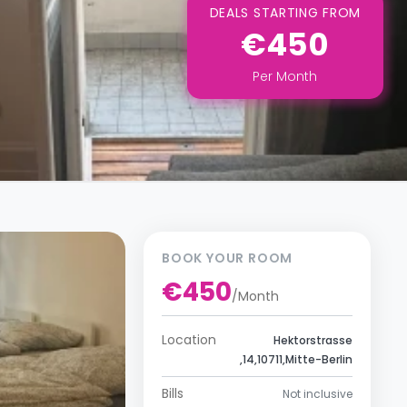
DEALS STARTING FROM
€450
Per
Month
BOOK YOUR ROOM
€450
/
Month
Location
Hektorstrasse
,14,10711,Mitte-Berlin
Bills
Not inclusive