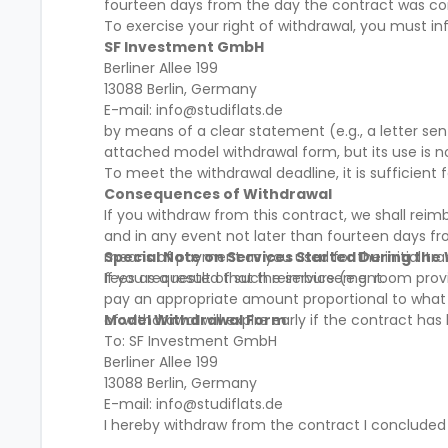
fourteen days from the day the contract was c
To exercise your right of withdrawal, you must in
SF Investment GmbH
Berliner Allee 199
13088 Berlin, Germany
E-mail: info@studiflats.de
by means of a clear statement (e.g., a letter se
attached model withdrawal form, but its use is 
To meet the withdrawal deadline, it is sufficien
Consequences of Withdrawal
If you withdraw from this contract, we shall rei
and in any event not later than fourteen days f
means of payment as you used for the initial tra
Special Note on Services Started During the
fees as a result of such reimbursement.
If you requested that the service (e.g. room provi
pay an appropriate amount proportional to what h
of withdrawal will expire early if the contract ha
Model Withdrawal Form
To: SF Investment GmbH
Berliner Allee 199
13088 Berlin, Germany
E-mail: info@studiflats.de
I hereby withdraw from the contract I concluded
__________________________