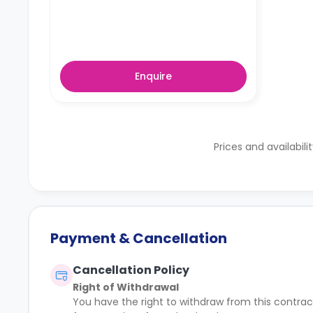
Enquire
Prices and availabili
Payment & Cancellation
Cancellation Policy
Right of Withdrawal
You have the right to withdraw from this contract