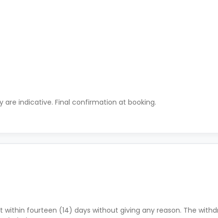
ty are indicative. Final confirmation at booking.
 within fourteen (14) days without giving any reason. The withdr