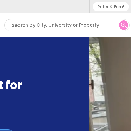
Refer & Earn!
Phone su
City, University or Property
Search by
UK - +
IN - +9
US - +
 for