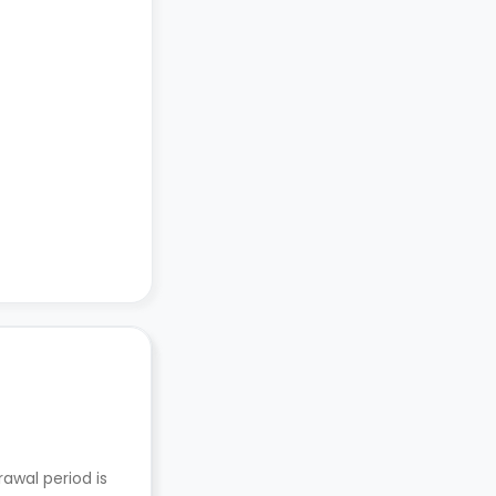
awal period is