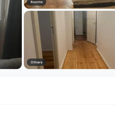
Rooms
Others