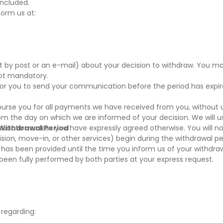
oncluded.
form us at:
nt by post or an e-mail) about your decision to withdraw. You m
not mandatory.
t for you to send your communication before the period has expi
mburse you for all payments we have received from you, without
rom the day on which we are informed of your decision. We will 
nsaction unless you have expressly agreed otherwise. You will no
 Withdrawal Period
sion, move-in, or other services) begin during the withdrawal per
as been provided until the time you inform us of your withdrawa
s been fully performed by both parties at your express request.
 regarding: