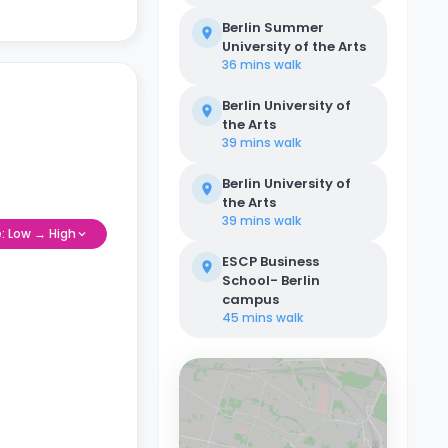
Berlin Summer
University of the Arts
36 mins
walk
Berlin University of
the Arts
39 mins
walk
Berlin University of
the Arts
39 mins
walk
e: Low → High
ESCP Business
School- Berlin
campus
45 mins
walk