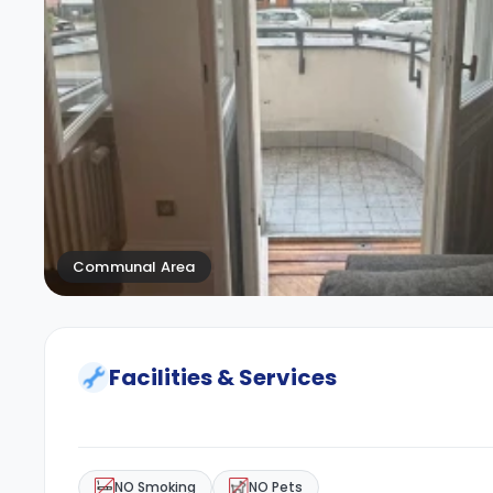
Communal Area
Facilities & Services
NO Smoking
NO Pets