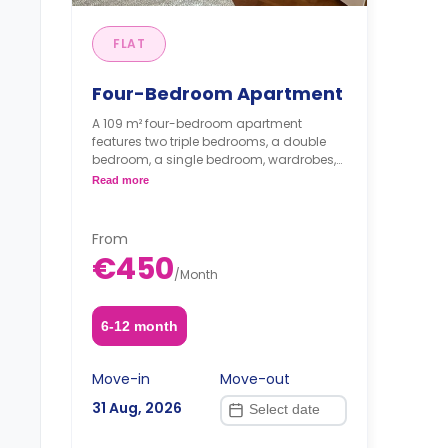
FLAT
Four-Bedroom Apartment
A 109 m² four-bedroom apartment
features two triple bedrooms, a double
bedroom, a single bedroom, wardrobes,
study spaces, living area, a shared
Read more
bathroom, and a kitchen.
Price is per guest.
From
€450
/
Month
6-12 month
Move-in
Move-out
31 Aug, 2026