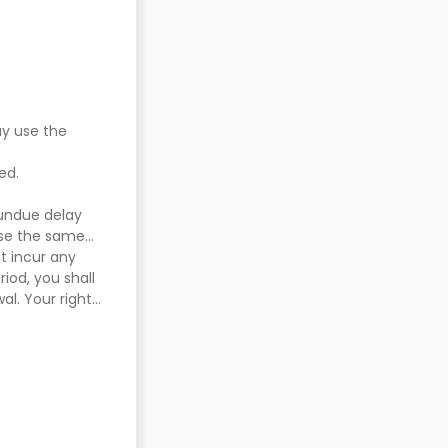
ay use the
red.
 undue delay
use the same
t incur any
iod, you shall
l. Your right