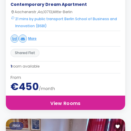
Contemporary Dream Apartment
Aachenerstr ,4a,10713,Mitte-Berlin
21 mins by public transport Berlin School of Business and
Innovation (BSBI)
More
Shared Flat
1
room available
From
€450
/month
View Rooms
PBSA