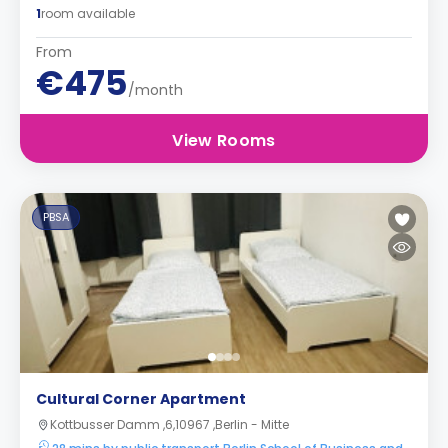
1
room available
From
€475
/month
View Rooms
PBSA
Cultural Corner Apartment
Kottbusser Damm ,6,10967 ,Berlin - Mitte