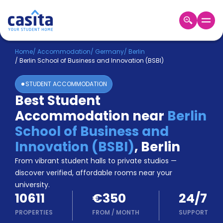
Home
EN
EUR
Home
/
Accommodation
/
Germany
/
Berlin
/
Berlin School of Business and Innovation (BSBI)
Login
STUDENT ACCOMMODATION
Booking
Best Student
Accommodation
Accommodation near
Berlin
About
Us
School of Business and
Blog
Innovation (BSBI)
,
Berlin
Refer
From vibrant student halls to private studios —
&
Become
Earn!
discover verified, affordable rooms near your
a
university.
Partner
10611
€350
24/7
Help
and
PROPERTIES
FROM
/
MONTH
SUPPORT
Phone
Support