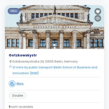
PBSA
Gotzkowskystr
Gotzkowskystraße 29, 10555 Berlin, Germany
21 mins by public transport Berlin School of Business and
Innovation (BSBI)
More
Double
1
room available