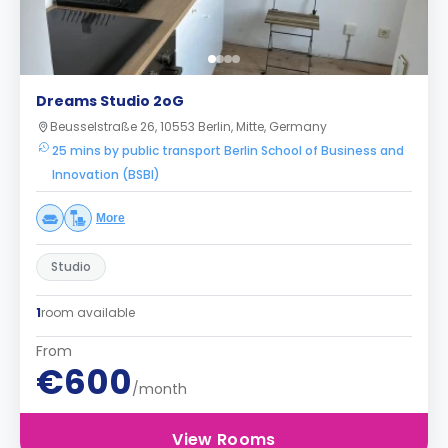
Dreams Studio 2oG
Beusselstraße 26, 10553 Berlin, Mitte, Germany
25 mins by public transport Berlin School of Business and
Innovation (BSBI)
More
Studio
1
room available
From
€600
/month
View Rooms