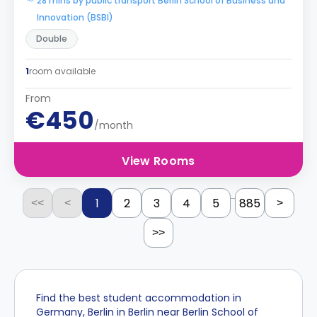
28 mins by public transport Berlin School of Business and
Innovation (BSBI)
Double
1
room available
From
€450
/month
View Rooms
...
1
2
3
4
5
885
<<
<
>
>>
Find the best student accommodation in
Germany, Berlin in Berlin near Berlin School of