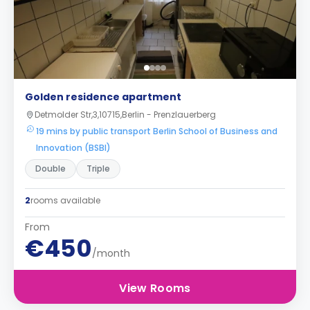
Golden residence apartment
Detmolder Str,3,10715,Berlin - Prenzlauerberg
19 mins by public transport Berlin School of Business and
Innovation (BSBI)
Double
Triple
2
rooms available
From
€450
/month
View Rooms