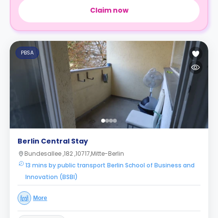
Claim now
PBSA
Berlin Central Stay
Bundesallee ,182 ,10717,Mitte-Berlin
13 mins by public transport Berlin School of Business and
Innovation (BSBI)
More