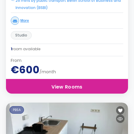
25 mins by public transport Berlin School of Business and
Innovation (BSBI)
More
Studio
1
room available
From
€600
/month
View Rooms
PBSA