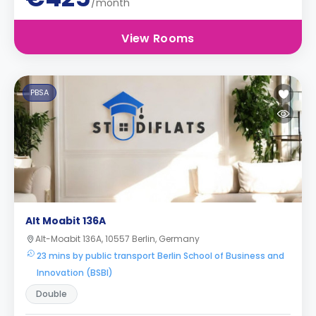
/month
View Rooms
PBSA
Alt Moabit 136A
Alt-Moabit 136A, 10557 Berlin, Germany
23 mins by public transport Berlin School of Business and
Innovation (BSBI)
Double