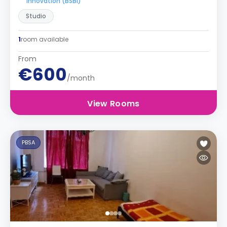
Innovation (BSBI)
Studio
1
room available
From
€600
/month
View Rooms
PBSA