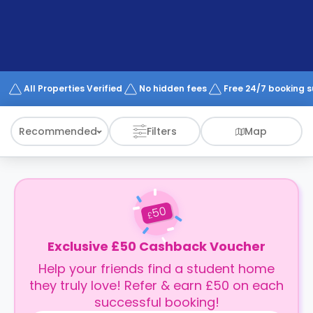
support
Contact
How
It
Works
FAQs
All Properties Verified
No hidden fees
Free 24/7 booking 
Recommended
Filters
Map
50
£
Exclusive £50 Cashback Voucher
Help your friends find a student home
they truly love! Refer & earn £50 on each
successful booking!