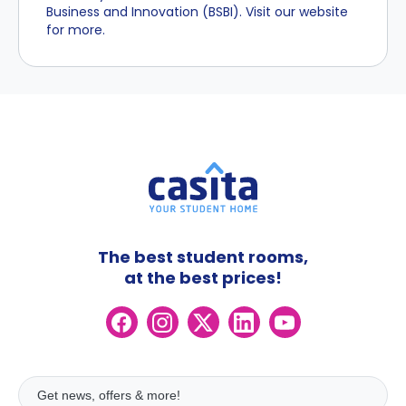
Business and Innovation (BSBI). Visit our website
for more.
The best student rooms,
at the best prices!