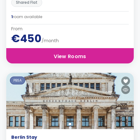
Shared Flat
1
room available
From
€450
/month
View Rooms
PBSA
Berlin Stay