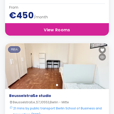
From
€450
/month
View Rooms
PBSA
Beusselstraße studio
Beusselstraße ,57,10553,Berlin - Mitte
21 mins by public transport Berlin School of Business and