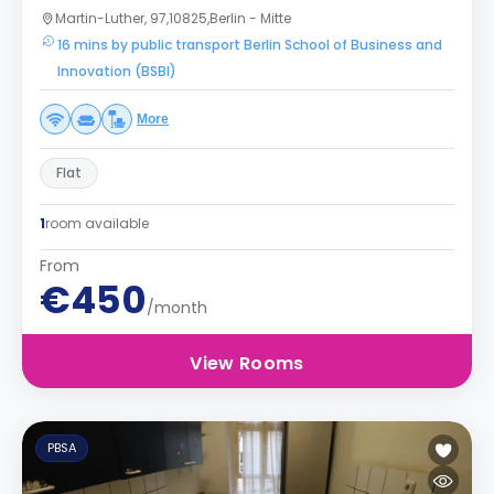
Martin-Luther, 97,10825,Berlin - Mitte
16 mins by public transport Berlin School of Business and
Innovation (BSBI)
More
Flat
1
room available
From
€450
/month
View Rooms
PBSA