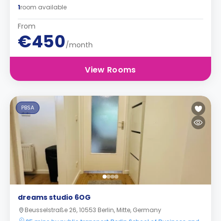
1
room available
From
€450
/month
View Rooms
PBSA
dreams studio 6OG
Beusselstraße 26, 10553 Berlin, Mitte, Germany