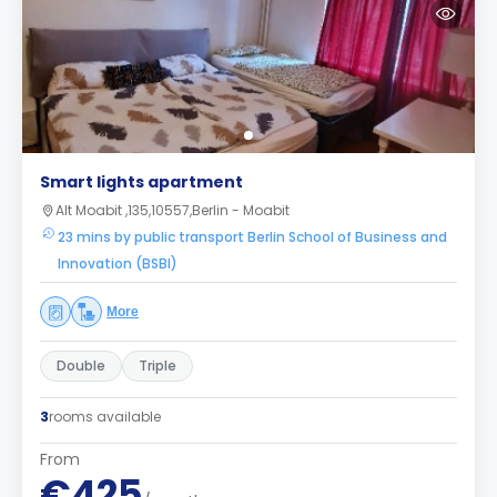
Smart lights apartment
Alt Moabit ,135,10557,Berlin - Moabit
23 mins by public transport Berlin School of Business and
Innovation (BSBI)
More
Double
Triple
3
rooms available
From
€425