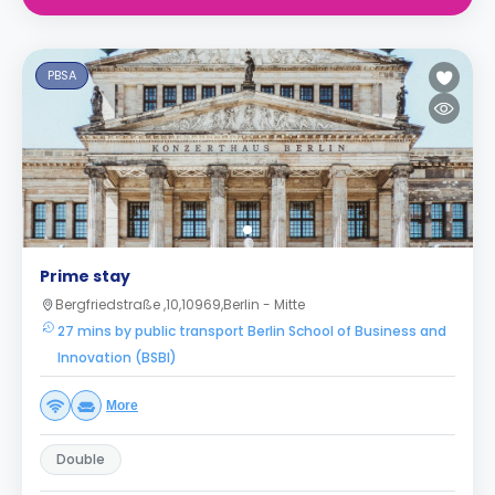
PBSA
Prime stay
Bergfriedstraße ,10,10969,Berlin - Mitte
27 mins by public transport Berlin School of Business and
Innovation (BSBI)
More
Double