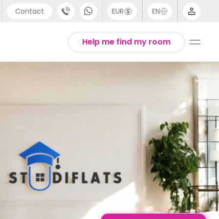
Contact
EUR
EN
pport
English
Help me find my room
44 (0) 20 3871 8666
1 (80) 3711 1326
1 (646) 718 6172