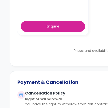
Enquire
Prices and availabili
Payment & Cancellation
Cancellation Policy
Right of Withdrawal
You have the right to withdraw from this contract