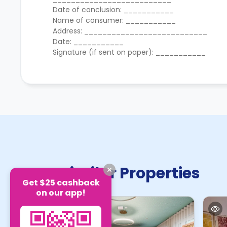
Date of conclusion: ___________
Name of consumer: ___________
Address: ___________________________
Date: ___________
Signature (if sent on paper): ___________
Similar Properties
Get $25 cashback
on our app!