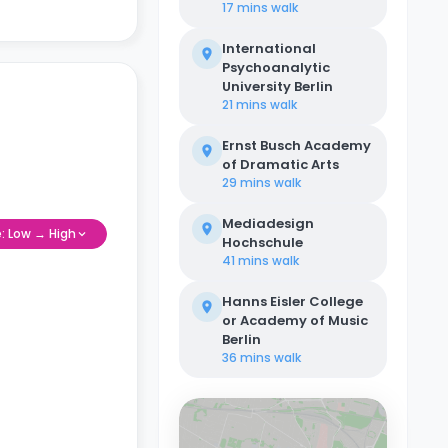
17 mins
walk
International
Psychoanalytic
University Berlin
21 mins
walk
Ernst Busch Academy
of Dramatic Arts
29 mins
walk
Mediadesign
e: Low → High
Hochschule
41 mins
walk
Hanns Eisler College
or Academy of Music
Berlin
36 mins
walk