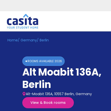
Home
/
Germany
/
Berlin
Home
EN
EUR
Login
ROOMS AVAILABLE
2026
Booking
Alt Moabit 136A
,
Accommodation
About
Us
Berlin
Blog
Refer
Alt-Moabit 136A, 10557 Berlin, Germany
&
Become
Earn!
View & Book rooms
a