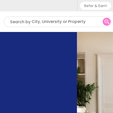
Refer & Earn!
Phone su
City, University or Property
Search by
UK - +
IN - +9
US - +