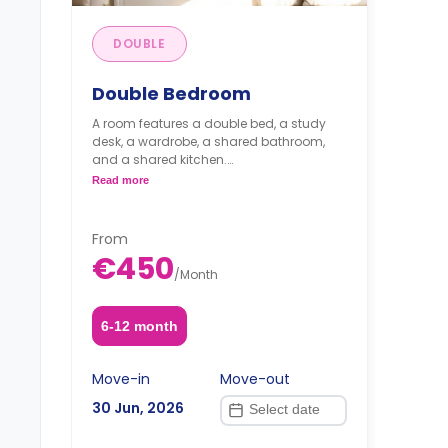
DOUBLE
Double Bedroom
A room features a double bed, a study
desk, a wardrobe, a shared bathroom,
and a shared kitchen.
Read more
Note: The price per guest
From
€450
/
Month
6-12 month
Move-in
Move-out
30 Jun, 2026