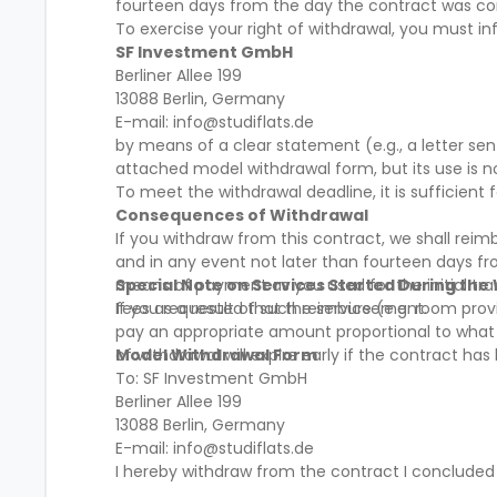
fourteen days from the day the contract was c
To exercise your right of withdrawal, you must in
SF Investment GmbH
Berliner Allee 199
13088 Berlin, Germany
E-mail: info@studiflats.de
by means of a clear statement (e.g., a letter se
attached model withdrawal form, but its use is 
To meet the withdrawal deadline, it is sufficien
Consequences of Withdrawal
If you withdraw from this contract, we shall rei
and in any event not later than fourteen days f
means of payment as you used for the initial tra
Special Note on Services Started During the
fees as a result of such reimbursement.
If you requested that the service (e.g. room provi
pay an appropriate amount proportional to what h
of withdrawal will expire early if the contract ha
Model Withdrawal Form
To: SF Investment GmbH
Berliner Allee 199
13088 Berlin, Germany
E-mail: info@studiflats.de
I hereby withdraw from the contract I concluded
__________________________