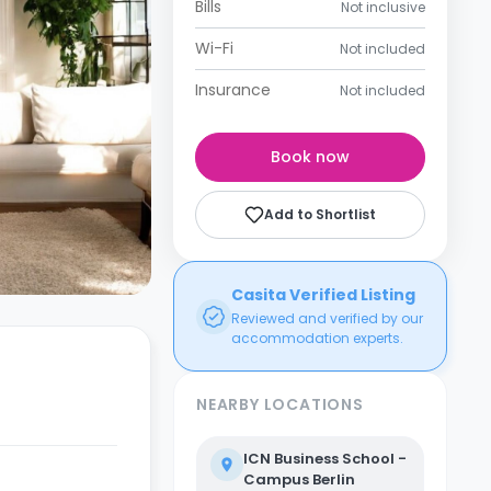
Bills
Not inclusive
Wi-Fi
Not included
Insurance
Not included
Book now
Add to Shortlist
Casita Verified Listing
Reviewed and verified by our
accommodation experts.
NEARBY LOCATIONS
ICN Business School -
Campus Berlin