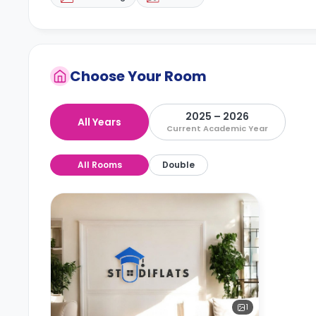
Choose Your Room
2025 – 2026
All Years
Current Academic Year
All Rooms
Double
1