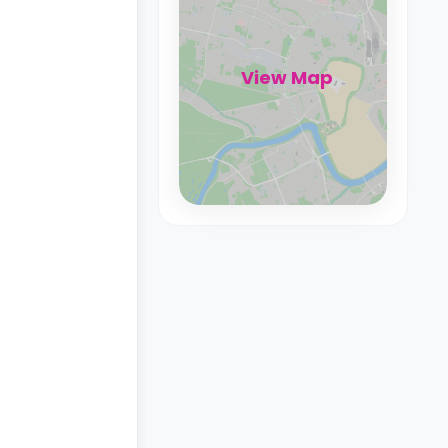
View Map