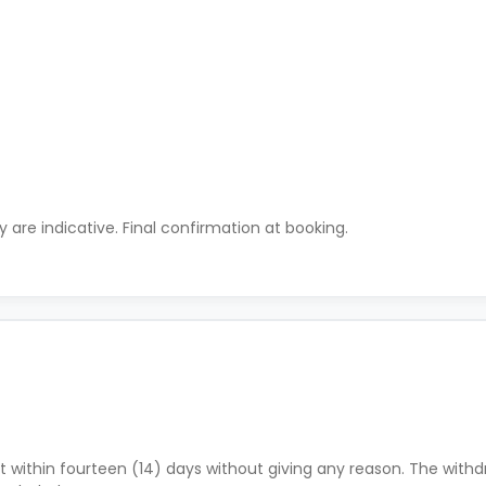
ty are indicative. Final confirmation at booking.
 within fourteen (14) days without giving any reason. The withdr