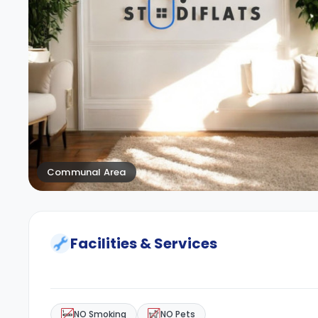
Communal Area
Facilities & Services
NO Smoking
NO Pets