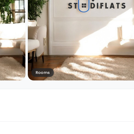
Rooms