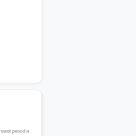
awal period is