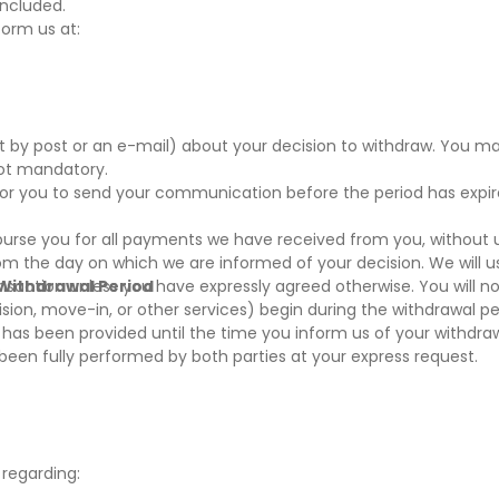
oncluded.
form us at:
nt by post or an e-mail) about your decision to withdraw. You m
not mandatory.
t for you to send your communication before the period has expi
mburse you for all payments we have received from you, without
rom the day on which we are informed of your decision. We will 
nsaction unless you have expressly agreed otherwise. You will no
 Withdrawal Period
sion, move-in, or other services) begin during the withdrawal per
as been provided until the time you inform us of your withdrawa
s been fully performed by both parties at your express request.
 regarding: