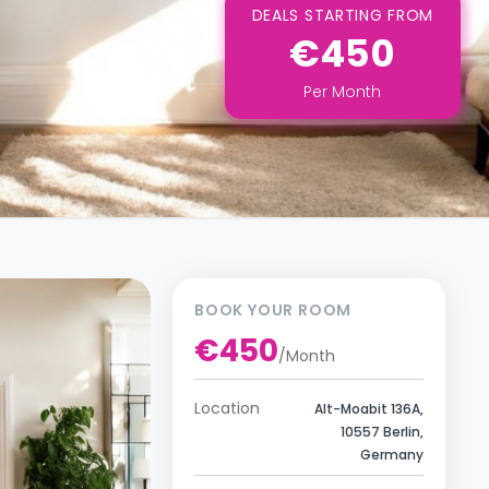
DEALS STARTING FROM
€450
Per
Month
BOOK YOUR ROOM
€450
/
Month
Location
Alt-Moabit 136A,
10557 Berlin,
Germany