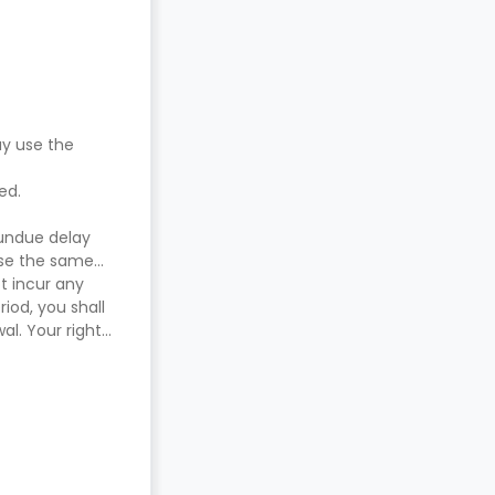
ay use the
red.
 undue delay
use the same
t incur any
iod, you shall
l. Your right