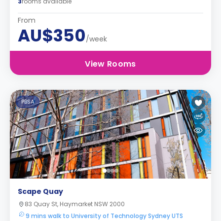
3
rooms available
From
AU$350
/week
View Rooms
PBSA
Scape Quay
83 Quay St, Haymarket NSW 2000
9 mins walk to University of Technology Sydney UTS