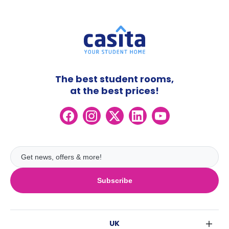
The best student rooms,
at the best prices!
Subscribe
UK