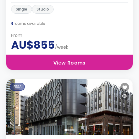
Single
Studio
6
rooms available
From
AU$855
/week
View Rooms
PBSA