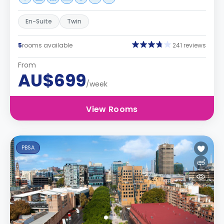
En-Suite
Twin
5
rooms available
241 reviews
From
AU$699
/week
View Rooms
PBSA