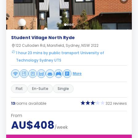
Student Village North Ryde
122 Culloden Rd, Marsfield, Sydney, NSW 2122
1 hour 23 mins by public transport University of
Technology Sydney UTS
More
Flat
En-Suite
Single
13
rooms available
322 reviews
From
AU$408
/week