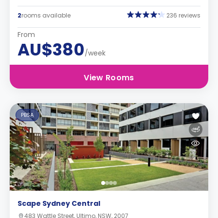
2
rooms available
236 reviews
From
AU$380
/week
View Rooms
PBSA
Scape Sydney Central
483 Wattle Street, Ultimo, NSW, 2007