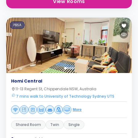
View Rooms
PBSA
Homi Central
11-13 Regent St, Chippendale NSW, Australia
7 mins walk to University of Technology Sydney UTS
More
Shared Room
Twin
Single