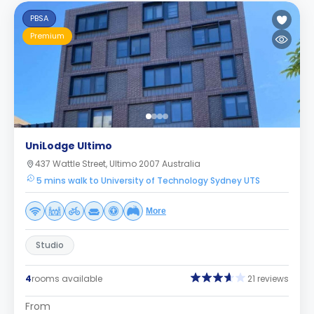
PBSA
Premium
UniLodge Ultimo
437 Wattle Street, Ultimo 2007 Australia
5 mins walk to University of Technology Sydney UTS
More
Studio
4
rooms available
21 reviews
From