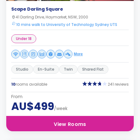
Scape Darling Square
41 Darling Drive, Haymarket, NSW, 2000
10 mins walk to University of Technology Sydney UTS
Under 18
More
Studio
En-Suite
Twin
Shared Flat
10
rooms available
241 reviews
From
AU$499
/week
View Rooms