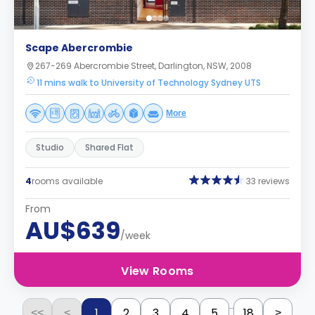
Scape Abercrombie
267-269 Abercrombie Street, Darlington, NSW, 2008
11 mins walk to University of Technology Sydney UTS
More
Studio
Shared Flat
4
rooms available
33 reviews
From
AU$639
/week
View Rooms
...
1
2
3
4
5
18
<<
<
>