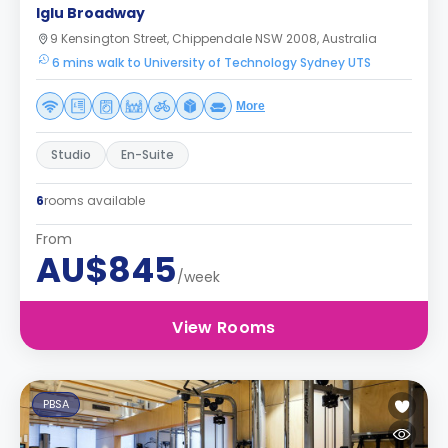
Iglu Broadway
9 Kensington Street, Chippendale NSW 2008, Australia
6 mins walk to University of Technology Sydney UTS
More
Studio
En-Suite
6
rooms available
From
AU$845
/week
View Rooms
PBSA