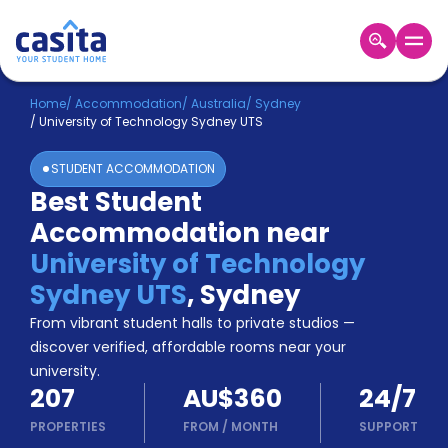
Home
EN
AUD
Home
/
Accommodation
/
Australia
/
Sydney
/
University of Technology Sydney UTS
Login
STUDENT ACCOMMODATION
Booking
Best Student
Accommodation
Accommodation near
About
Us
University of Technology
Blog
Sydney UTS
,
Sydney
Refer
From vibrant student halls to private studios —
&
Become
Earn!
discover verified, affordable rooms near your
a
university.
Partner
207
AU$360
24/7
Help
and
PROPERTIES
FROM
/
MONTH
SUPPORT
Phone
Support