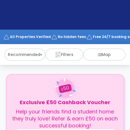
support
Contact
How
It
Works
FAQs
All Properties Verified
No hidden fees
Free 24/7 booking 
Recommended
Filters
Map
50
£
Exclusive £50 Cashback Voucher
Help your friends find a student home
they truly love! Refer & earn £50 on each
successful booking!