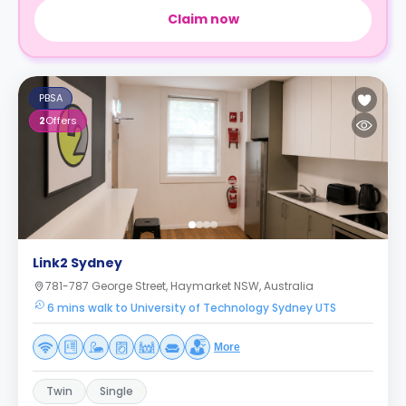
Claim now
PBSA
2
Offers
Link2 Sydney
781-787 George Street, Haymarket NSW, Australia
6 mins walk to University of Technology Sydney UTS
More
Twin
Single