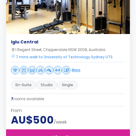
Iglu Central
1 Regent Street, Chippendale NSW 2008, Australia
7 mins walk to University of Technology Sydney UTS
More
En-Suite
Studio
Single
7
rooms available
From
AU$500
/week