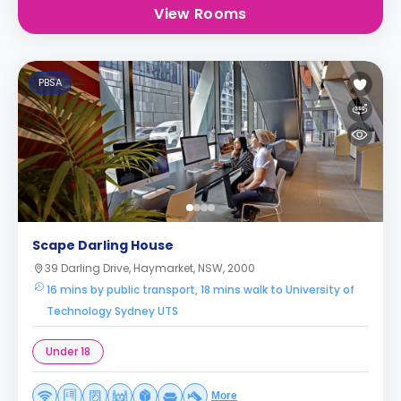
View Rooms
PBSA
Scape Darling House
39 Darling Drive, Haymarket, NSW, 2000
16 mins by public transport, 18 mins walk to University of
Technology Sydney UTS
Under 18
More