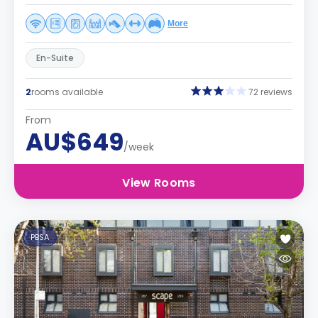
More
En-Suite
2
rooms available
72 reviews
From
AU$649
/week
View Rooms
PBSA