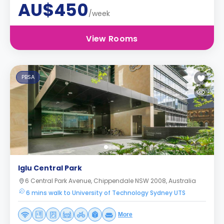
AU$450
/week
View Rooms
PBSA
Iglu Central Park
6 Central Park Avenue, Chippendale NSW 2008, Australia
6 mins walk to University of Technology Sydney UTS
More