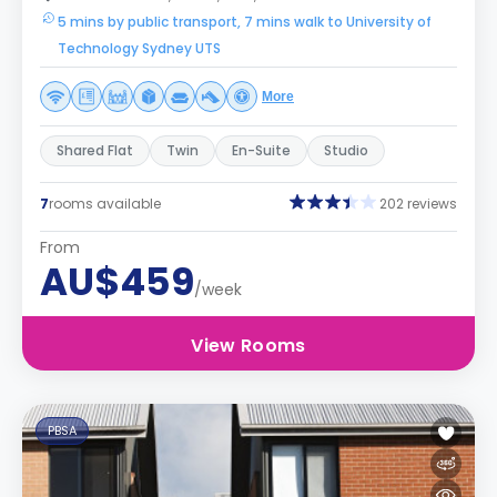
5 mins by public transport, 7 mins walk to University of
Technology Sydney UTS
More
Shared Flat
Twin
En-Suite
Studio
7
rooms available
202 reviews
From
AU$459
/week
View Rooms
PBSA