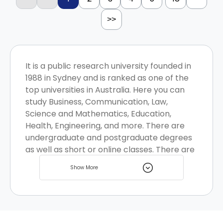
>>
It is a public research university founded in
1988 in Sydney and is ranked as one of the
top universities in Australia. Here you can
study Business, Communication, Law,
Science and Mathematics, Education,
Health, Engineering, and more. There are
undergraduate and postgraduate degrees
as well as short or online classes. There are
multiple student housing options available
Show More
near the university.