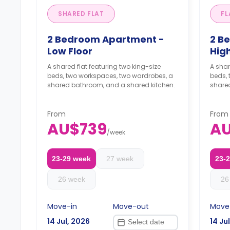
SHARED FLAT
FL
2 Bedroom Apartment -
2 B
Low Floor
High
A shared flat featuring two king-size
A shar
beds, two workspaces, two wardrobes, a
beds,
shared bathroom, and a shared kitchen.
share
From
From
AU$739
A
/
week
23-29 week
27 week
23-
26 week
26
Move-in
Move-out
Move
14 Jul, 2026
14 Ju