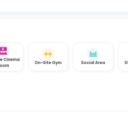
te Cinema
On-Site Gym
Social Area
S
oom