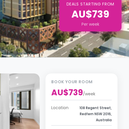
DEALS STARTING FROM
AU$739
Per
week
BOOK YOUR ROOM
AU$739
/
week
Location
108 Regent Street,
Redfern NSW 2016,
Australia