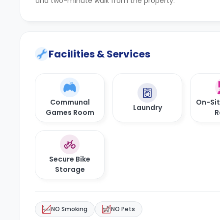
and two-minute walk from the property.
Facilities & Services
Communal
On-Si
Laundry
Games Room
R
Secure Bike
Storage
NO Smoking
NO Pets