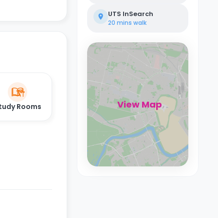
UTS InSearch
20 mins
walk
View Map
tudy Rooms