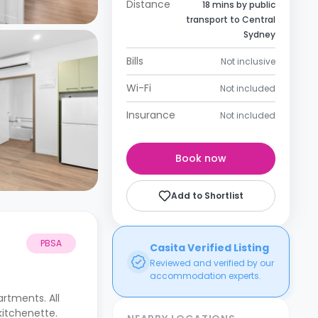
Distance
18 mins by public
transport to Central
Sydney
Bills
Not inclusive
Wi-Fi
Not included
Insurance
Not included
Book now
Add to Shortlist
PBSA
Casita Verified Listing
Reviewed and verified by our
accommodation experts.
rtments. All
kitchenette.