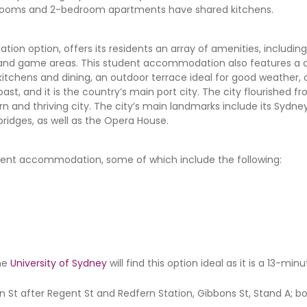
ite rooms and 2-bedroom apartments have shared kitchens.
on option, offers its residents an array of amenities, includin
se, and game areas. This student accommodation also features
tchens and dining, an outdoor terrace ideal for good weather
ast, and it is the country’s main port city. The city flourished f
n and thriving city. The city’s main landmarks include its Sydne
 bridges, as well as the Opera House.
tudent accommodation, some of which include the following:
he
University of Sydney
will find this option ideal as it is a 13-mi
n St after Regent St and Redfern Station, Gibbons St, Stand A; 