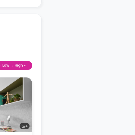
e: Low → High
4