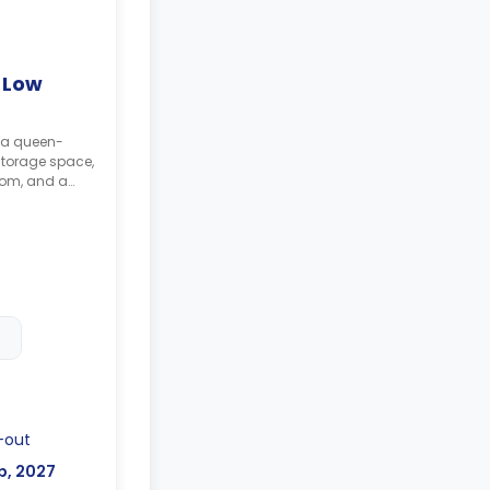
 Low
g a queen-
storage space,
oom, and a
-out
b, 2027