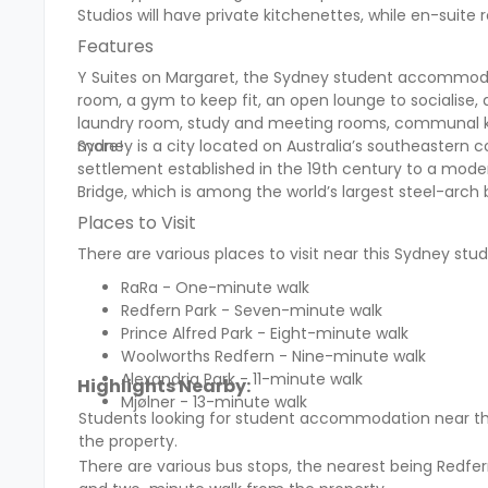
Studios will have private kitchenettes, while en-su
Features
Y Suites on Margaret, the Sydney student accommodati
room, a gym to keep fit, an open lounge to sociali
laundry room, study and meeting rooms, communal ki
more!
Sydney is a city located on Australia’s southeastern co
settlement established in the 19th century to a moder
Bridge, which is among the world’s largest steel-arch
Places to Visit
There are various places to visit near this Sydney s
RaRa - One-minute walk
Redfern Park - Seven-minute walk
Prince Alfred Park - Eight-minute walk
Woolworths Redfern - Nine-minute walk
Alexandria Park - 11-minute walk
Highlights Nearby:
Mjølner - 13-minute walk
Students looking for student accommodation near t
the property.
There are various bus stops, the nearest being Redfer