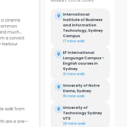
NEARBY LOCATIONS
International
Institute of Business
g a cinema
and Information
 a common
Technology, Sydney
, and much
Campus
rom a convict
17 mins
walk
y Harbour
EF International
Language Campus -
English courses in
Sydney
10 mins
walk
University of Notre
Dame, Sydney
19 mins
walk
University of
nute walk from
Technology Sydney
UTS
both are a one—
20 mins
walk