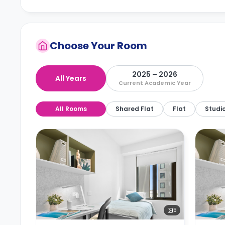
Choose Your Room
2025 – 2026
All Years
Current Academic Year
All Rooms
Shared Flat
Flat
Studi
5