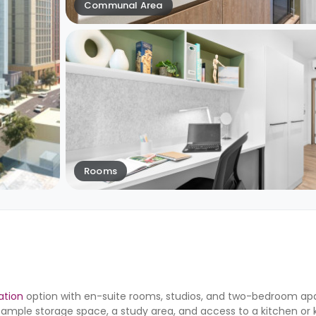
Communal Area
Rooms
tion
option with en-suite rooms, studios, and two-bedroom apa
mple storage space, a study area, and access to a kitchen or 