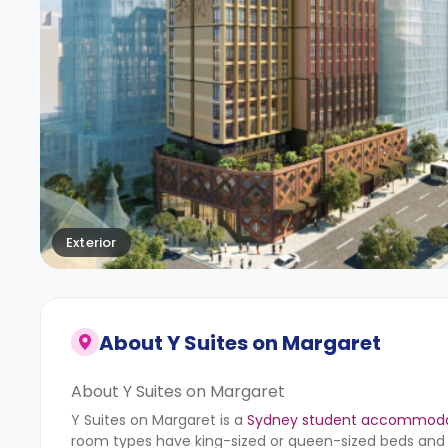
Exterior
About
Y Suites on Margaret
About Y Suites on Margaret
Y Suites on Margaret is a
Sydney student accommoda
room types have king-sized or queen-sized beds and a