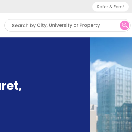
Refer & Earn!
Phone sup
City, University or Property
Search by
UK - +4
IN - +9
US - +1
ret
,