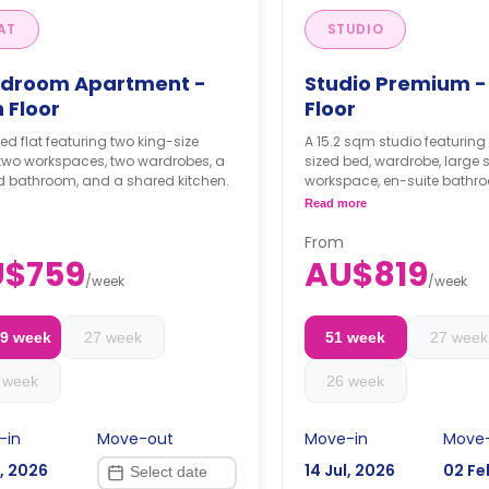
AT
STUDIO
edroom Apartment -
Studio Premium -
 Floor
Floor
ed flat featuring two king-size
A 15.2 sqm studio featurin
 two workspaces, two wardrobes, a
sized bed, wardrobe, large 
d bathroom, and a shared kitchen.
workspace, en-suite bathr
private kitchenette.
Read more
From
U$759
AU$819
/
week
/
week
29 week
27 week
51 week
27 week
 week
26 week
-in
Move-out
Move-in
Move
l, 2026
14 Jul, 2026
02 Fe