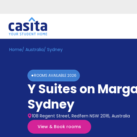
Home
/
Australia
/
Sydney
Home
EN
AUD
Login
ROOMS AVAILABLE
2026
Booking
Y Suites on Marga
Accommodation
About
Us
Sydney
Blog
Refer
108 Regent Street, Redfern NSW 2016, Australia
&
Become
Earn!
View & Book rooms
a