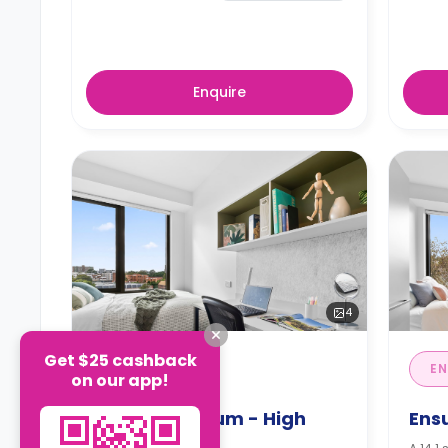
Enquire
4
Get $25 cashback
STUDIO
EN
on our app!
Studio Premium - High
Ens
Floor