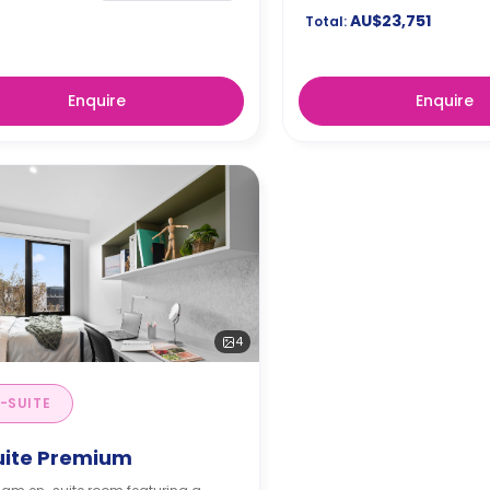
AU$23,751
Total:
Enquire
Enquire
4
-SUITE
uite Premium