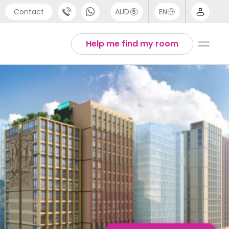
Contact
AUD
EN
port
English
Help me find my room
4 (0) 20 3871 8666
1 (80) 3711 1326
 (646) 718 6172