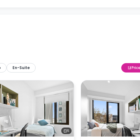
o
En-Suite
Pric
5