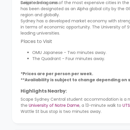
swipe card access.
Despite being one of the most expensive cities in the 
has been designated as an Alpha global city by the Glo
region and globally.
Sydney has a developed market economy with strength
in terms of economic opportunity. The University of S
leading universities.
Places to Visit
OMU Japanese - Two minutes away.
The Quadrant - Four minutes away.
*Prices are per person per week.
**Availability is subject to change depending on
Highlights Nearby:
Scape Sydney Central student accommodation
is a 
the
University of Notre Dame
, a 13-minute walk to
UTS
Wattle St bus stop is two minutes away.