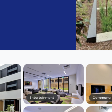
Entertainment
Communal 