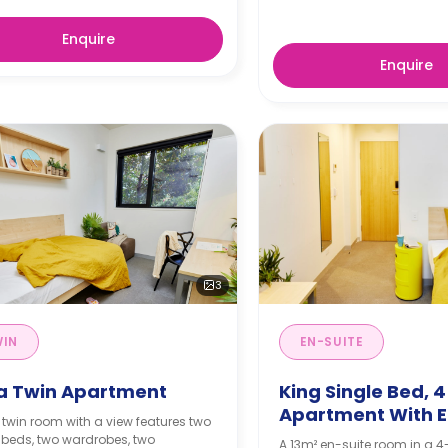
Enquire
Enquire
3
WIN
EN-SUITE
ra Twin Apartment
King Single Bed, 
Apartment With E
 twin room with a view features two
 beds, two wardrobes, two
A 13m² en-suite room in a