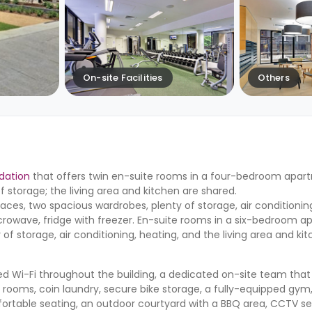
On-site Facilities
Others
dation
that offers twin en-suite rooms in a four-bedroom apar
f storage; the living area and kitchen are shared.
ces, two spacious wardrobes, plenty of storage, air conditionin
rowave, fridge with freezer. En-suite rooms in a six-bedroom 
of storage, air conditioning, heating, and the living area and ki
ted Wi-Fi throughout the building, a dedicated on-site team that 
rooms, coin laundry, secure bike storage, a fully-equipped gym,
fortable seating, an outdoor courtyard with a BBQ area, CCTV se