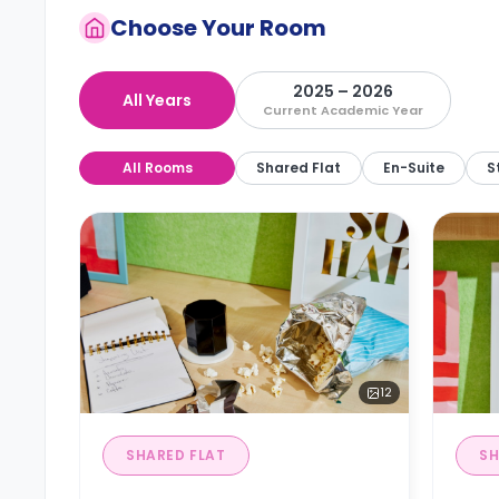
Choose Your Room
2025 – 2026
All Years
Current Academic Year
All Rooms
Shared Flat
En-Suite
S
12
SHARED FLAT
SH