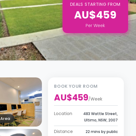
DEALS STARTING FROM
AU$459
Per
Week
BOOK YOUR ROOM
AU$459
/
Week
Location
483 Wattle Street,
Area
Ultimo, NSW, 2007
Distance
22 mins by public