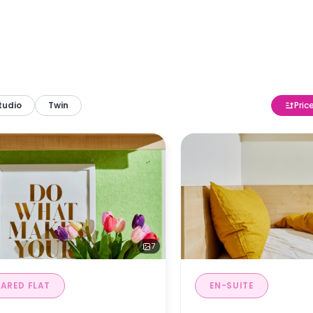
tudio
Twin
Pric
7
ARED FLAT
EN-SUITE