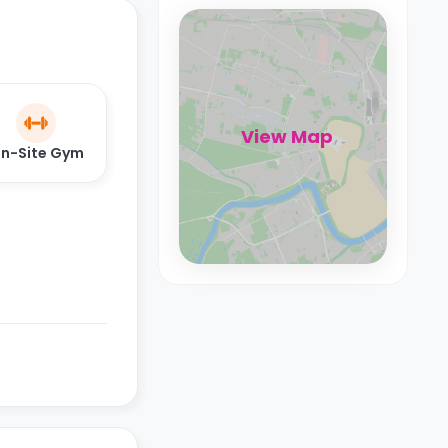
View Map
n-Site Gym