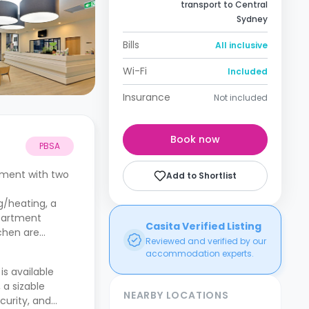
transport to Central
Sydney
Bills
All inclusive
Wi-Fi
Included
Insurance
Not included
Book now
PBSA
tment with two
Add to Shortlist
g/heating, a
apartment
Casita Verified Listing
tchen are
Reviewed and verified by our
accommodation experts.
is available
 a sizable
NEARBY LOCATIONS
curity, and