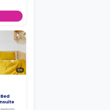
8
4 Bed
nsuite
 4-bedroom