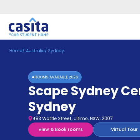
Home
/
Australia
/
Sydney
Home
EN
AUD
Login
ROOMS AVAILABLE
2026
Booking
Scape Sydney Ce
Accommodation
About
Us
Sydney
Blog
Refer
483 Wattle Street, Ultimo, NSW, 2007
&
Become
Earn!
View & Book rooms
Virtual Tour
a