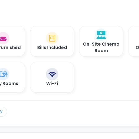
On-Site Cinema
Furnished
Bills Included
O
Room
y Rooms
Wi-Fi
TV