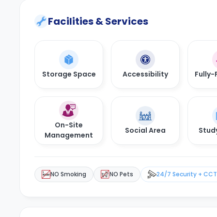
Facilities & Services
Storage Space
Accessibility
Fully-
On-Site
Social Area
Stud
Management
NO Smoking
NO Pets
24/7 Security + CC