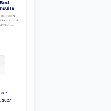
 Bed
nsuite
 6-bedroom
res a single
en-suite
 and shared
posit after
-out
l, 2027