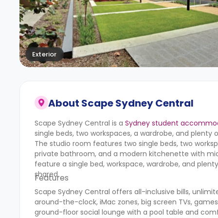
Exterior
About
Scape Sydney Central
Scape Sydney Central is a
Sydney student accommo
single beds, two workspaces, a wardrobe, and plenty o
The studio room features two single beds, two workspa
private bathroom, and a modern kitchenette with mic
feature a single bed, workspace, wardrobe, and plenty 
shared.
Features
Scape Sydney Central offers all-inclusive bills, unlimi
around-the-clock, iMac zones, big screen TVs, games 
ground-floor social lounge with a pool table and com