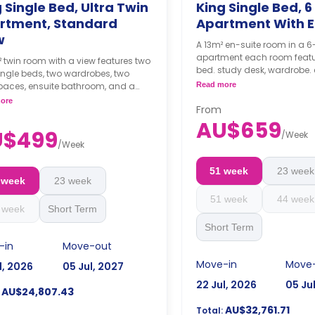
 Single Bed, Ultra Twin
King Single Bed, 6
rtment, Standard
Apartment With E
w
A 13m² en-suite room in a
apartment each room featu
 twin room with a view features two
bed. study desk, wardrobe. 
ingle beds, two wardrobes, two
bathroom, shared kitchen,
paces, ensuite bathroom, and a
Read more
living with LCD TV.
 kitchen with a fridge with a freezer,
ore
4 weeks bond goes as de
From
 dishwasher, and microwave.
the booking.
AU$659
ks bond goes as deposit after
U$499
/
Week
ooking.
/
Week
51 week
23 week
 week
23 week
51 week
44 week
 week
Short Term
Short Term
-in
Move-out
Move-in
Move
l, 2026
05 Jul, 2027
22 Jul, 2026
05 Ju
AU$24,807.43
AU$32,761.71
Total: