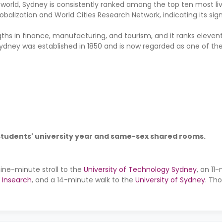
world, Sydney is consistently ranked among the top ten most livea
balization and World Cities Research Network, indicating its sign
s in finance, manufacturing, and tourism, and it ranks elevent
ydney was established in 1850 and is now regarded as one of the
 students' university year and same-sex shared rooms.
nine-minute stroll to the
University of Technology Sydney
, an 11
 Insearch
, and a 14-minute walk to the
University of Sydney
. Th