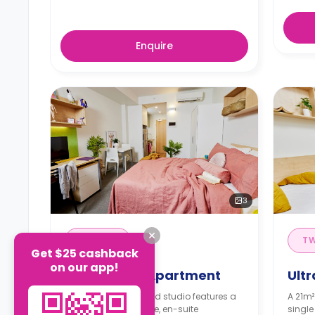
Enquire
3
STUDIO
T
Get $25 cashback
on our app!
Ultra Studio Apartment
Ult
A 26m² self-contained studio features a
A 21m²
double bed, wardrobe, en-suite
single