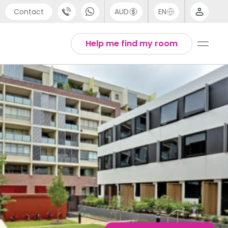
Contact
AUD
EN
port
Arabic
Help me find my room
4 (0) 20 3871 8666
Chinese
1 (80) 3711 1326
English
 (646) 718 6172
Thai