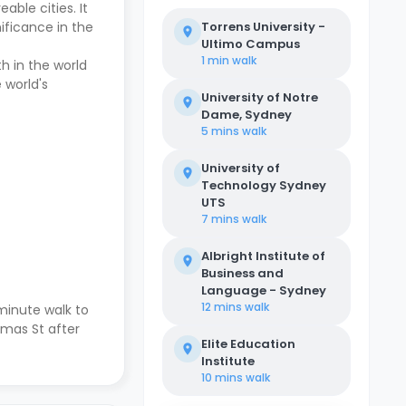
ble cities. It
ificance in the
Torrens University -
Ultimo Campus
1 min
walk
h in the world
 world's
University of Notre
Dame, Sydney
5 mins
walk
University of
Technology Sydney
UTS
7 mins
walk
Albright Institute of
Business and
Language - Sydney
12 mins
walk
-minute walk to
omas St after
Elite Education
Institute
10 mins
walk