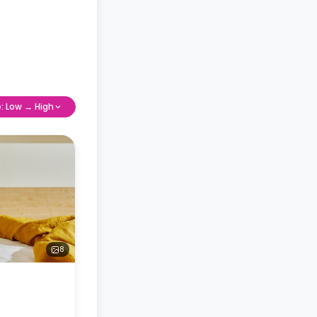
e: Low → High
8