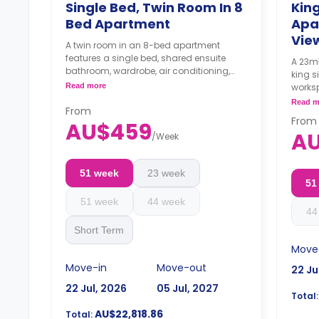
Single Bed, Twin Room In 8
King
Bed Apartment
Apa
Vie
A twin room in an 8-bed apartment
features a single bed, shared ensuite
A 23m²
bathroom, wardrobe, air conditioning,
king s
and a shared fridge with a freezer.
Read more
works
4 weeks bond goes as deposit after
shared
Read m
the booking.
From
oven,
From
AU$459
4 wee
A
/
Week
the b
51 week
23 week
51
51 week
44 week
44
Short Term
Move
Move-in
Move-out
22 Ju
22 Jul, 2026
05 Jul, 2027
Total:
AU$22,818.86
Total: