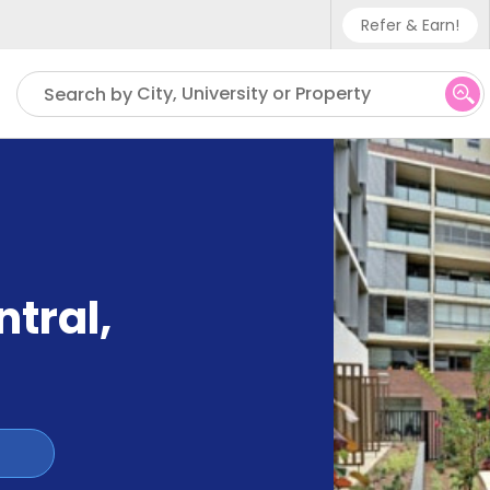
Refer & Earn!
Phone sup
City, University or Property
Search by
UK - +4
IN - +9
US - +1
ntral
,