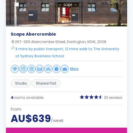
Scape Abercrombie
267-269 Abercrombie Street, Darlington, NSW, 2008
8 mins by public transport, 12 mins walk to The University
of Sydney Business School
More
Studio
Shared Flat
4
rooms available
33 reviews
From
AU$639
/week