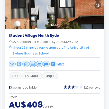
Student Village North Ryde
122 Culloden Rd, Marsfield, Sydney, NSW 2122
1 hour 25 mins by public transport The University of
Sydney Business School
More
Flat
En-Suite
Single
13
rooms available
322 reviews
From
AU$408
/week