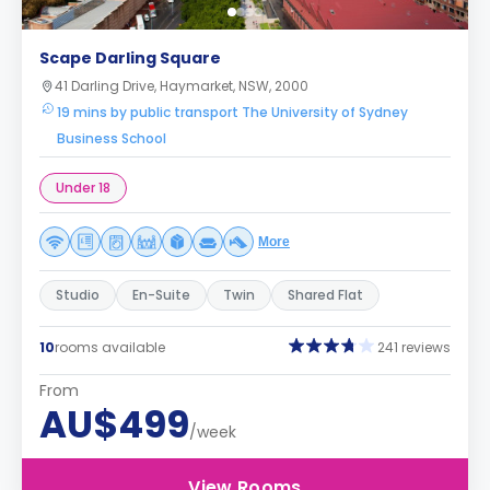
Scape Darling Square
41 Darling Drive, Haymarket, NSW, 2000
19 mins by public transport The University of Sydney
Business School
Under 18
More
Studio
En-Suite
Twin
Shared Flat
10
rooms available
241 reviews
From
AU$499
/week
View Rooms