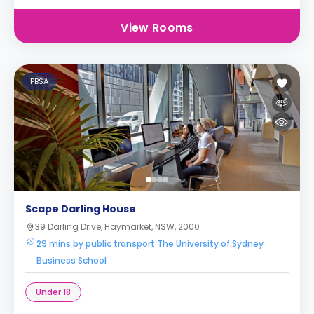
View Rooms
PBSA
Scape Darling House
39 Darling Drive, Haymarket, NSW, 2000
29 mins by public transport The University of Sydney
Business School
Under 18