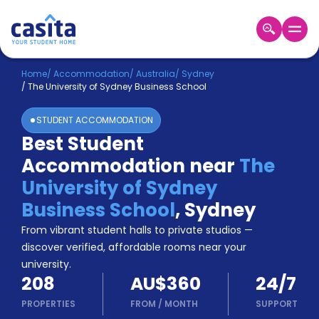
Home
EN
AUD
Home
/
Accommodation
/
Australia
/
Sydney
/
The University of Sydney Business School
Login
STUDENT ACCOMMODATION
Booking
Best Student
Accommodation
Accommodation near
The
About
Us
University of Sydney
Blog
Business School
,
Sydney
Refer
From vibrant student halls to private studios —
&
Become
Earn!
discover verified, affordable rooms near your
a
university.
Partner
208
AU$360
24/7
Help
and
PROPERTIES
FROM
/
MONTH
SUPPORT
Phone
Support