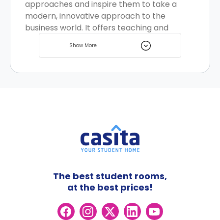
approaches and inspire them to take a
modern, innovative approach to the
business world. It offers teaching and
research across Accounting, Business
Show More
Analytics, Business Information Systems,
Business Law, Finance, International
Business, Marketing, Strategy Innovation
and Entrepreneurship and Work and
Organisational Studies. There are multiple
student housing options located nearby for
you to choose from.
The best student rooms,
at the best prices!