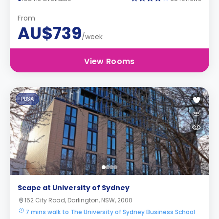
From
AU$739
/week
View Rooms
PBSA
Scape at University of Sydney
152 City Road, Darlington, NSW, 2000
7 mins walk to The University of Sydney Business School