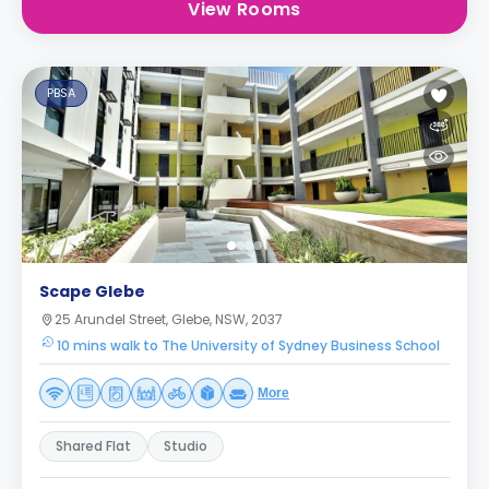
View Rooms
PBSA
Scape Glebe
25 Arundel Street, Glebe, NSW, 2037
10 mins walk to The University of Sydney Business School
More
Shared Flat
Studio