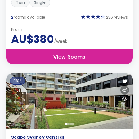
Twin
Single
2
rooms available
236 reviews
From
AU$380
/week
View Rooms
PBSA
Scape Sydney Central