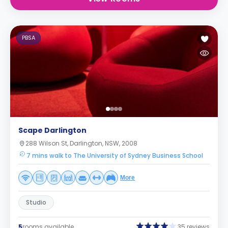
PBSA
Scape Darlington
288 Wilson St, Darlington, NSW, 2008
7 mins walk to The University of Sydney Business School
More
Studio
5
rooms available
35 reviews