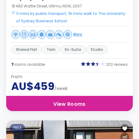
483 Wattle Street, Ultimo, NSW, 2007
11 mins by public transport, 16 mins walk to The University
of Sydney Business School
More
Shared Flat
Twin
En-Suite
Studio
7
rooms available
202 reviews
From
AU$459
/week
View Rooms
PBSA