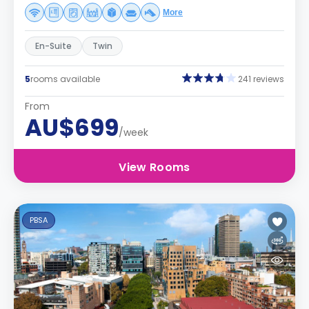
More
En-Suite
Twin
5
rooms available
241 reviews
From
AU$699
/week
View Rooms
PBSA