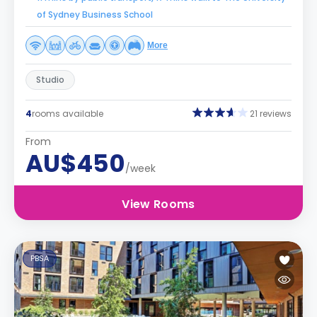
of Sydney Business School
More
Studio
4
rooms available
21 reviews
From
AU$450
/week
View Rooms
PBSA