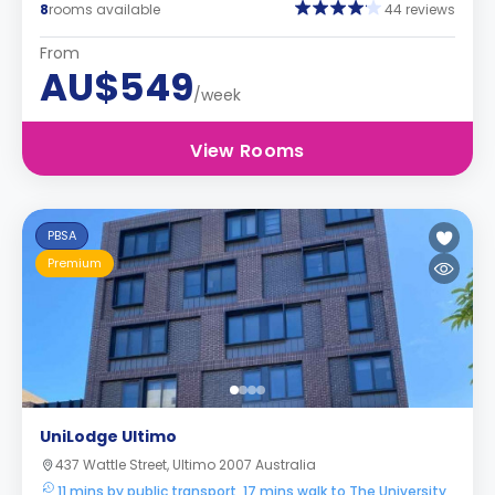
8
rooms available
44 reviews
From
AU$549
/week
View Rooms
PBSA
Premium
UniLodge Ultimo
437 Wattle Street, Ultimo 2007 Australia
11 mins by public transport, 17 mins walk to The University