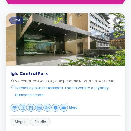
PBSA
Iglu Central Park
6 Central Park Avenue, Chippendale NSW 2008, Australia
12 mins by public transport The University of Sydney
Business School
More
Single
Studio