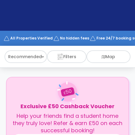
support
Contact
How
It
Works
FAQs
All Properties Verified
No hidden fees
Free 24/7 booking 
Recommended
Filters
Map
50
£
Exclusive £50 Cashback Voucher
Help your friends find a student home
they truly love! Refer & earn £50 on each
successful booking!