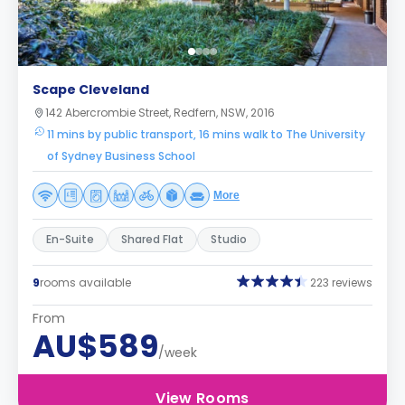
Scape Cleveland
142 Abercrombie Street, Redfern, NSW, 2016
11 mins by public transport, 16 mins walk to The University
of Sydney Business School
More
En-Suite
Shared Flat
Studio
9
rooms available
223 reviews
From
AU$589
/week
View Rooms