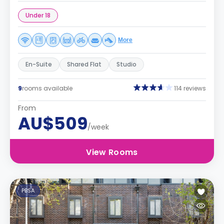
Under 18
More
En-Suite
Shared Flat
Studio
9
rooms available
114 reviews
From
AU$509
/week
View Rooms
PBSA