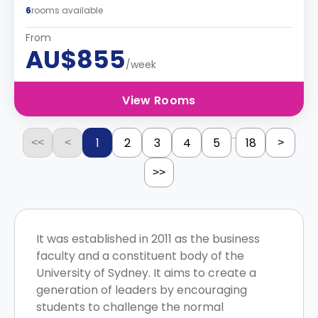
6
rooms available
From
AU$855
/week
View Rooms
...
1
2
3
4
5
18
<<
<
>
>>
It was established in 2011 as the business
faculty and a constituent body of the
University of Sydney. It aims to create a
generation of leaders by encouraging
students to challenge the normal