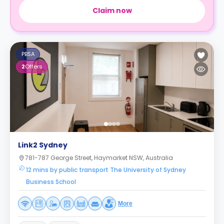
Claim now
PBSA
2
Offers
Link2 Sydney
781-787 George Street, Haymarket NSW, Australia
12 mins by public transport The University of Sydney
Business School
More