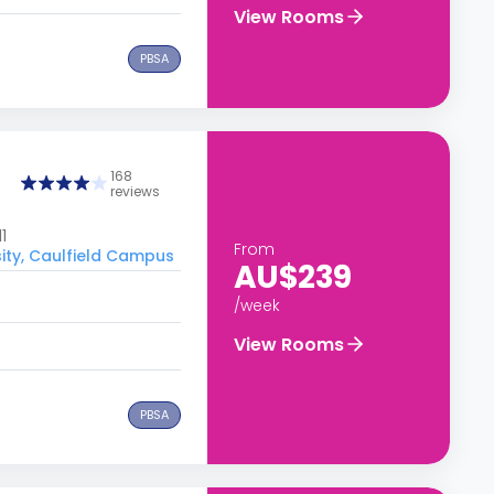
View Rooms
PBSA
168
reviews
1
From
ity, Caulfield Campus
AU$239
/week
View Rooms
PBSA