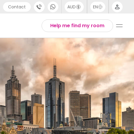
Contact
AUD
EN
port
Arabic
Help me find my room
4 (0) 20 3871 8666
Chinese
1 (80) 3711 1326
English
 (646) 718 6172
Thai