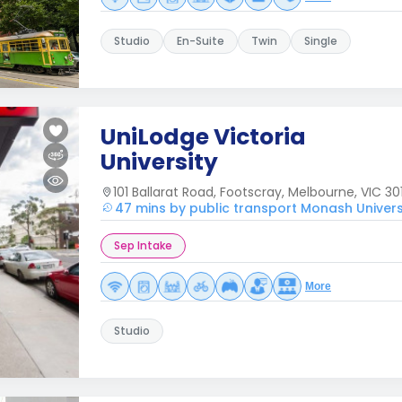
Studio
En-Suite
Twin
Single
UniLodge Victoria
University
101 Ballarat Road, Footscray, Melbourne, VIC 301
47 mins by public transport Monash Univers
Sep Intake
More
Studio