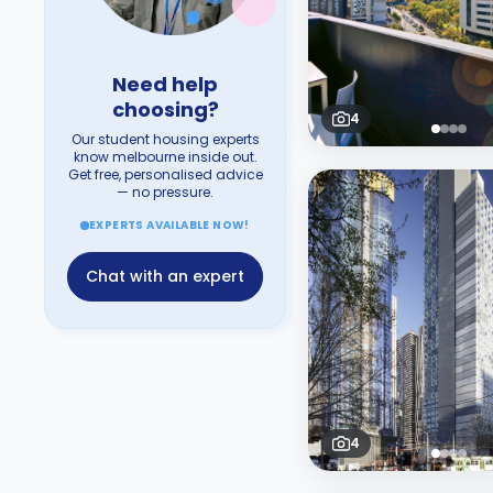
Need help
choosing?
4
Our student housing experts
know melbourne inside out.
Get free, personalised advice
— no pressure.
EXPERTS AVAILABLE NOW!
Chat with an expert
4