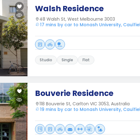
Walsh Residence
48 Walsh St, West Melbourne 3003
17 mins by car to Monash University, Caulf
Studio
Single
Flat
Bouverie Residence
118 Bouverie St, Carlton VIC 3053, Australia
19 mins by car to Monash University, Caulf