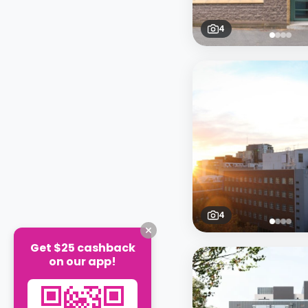
4
4
Get $25 cashback
on our app!