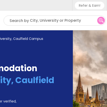
Refer & Earn!
Phone sup
City, University or Property
Search by
UK - +4
IN - +9
versity, Caulfield Campus
US - +1
modation
ty, Caulfield
r verified,