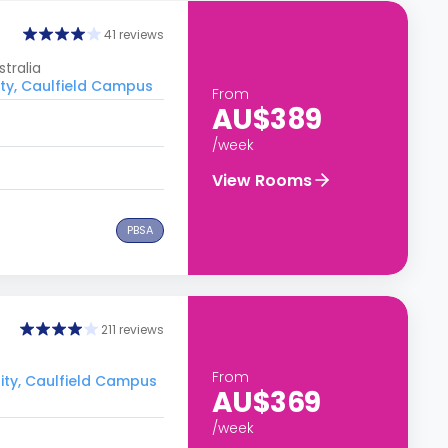
41 reviews
tralia
ity, Caulfield Campus
From
AU$389
/week
View Rooms
PBSA
211 reviews
From
ity, Caulfield Campus
AU$369
/week