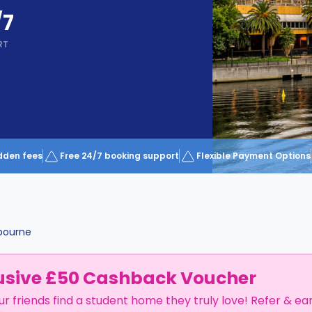
/7
RT
dden fees
Free 24/7 booking support
Flexible Payment Options
bourne
usive £50 Cashback Voucher
ur friends find a student home they truly love! Refer & ea