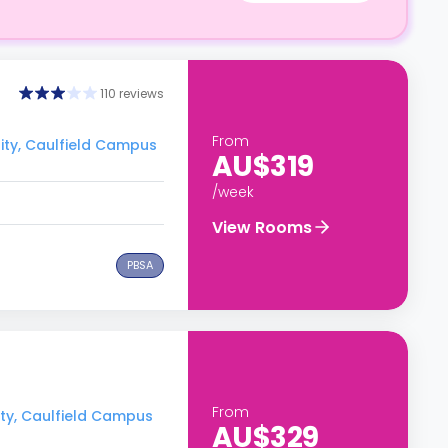
110 reviews
From
ity, Caulfield Campus
AU$319
/week
View Rooms
PBSA
From
ity, Caulfield Campus
AU$329