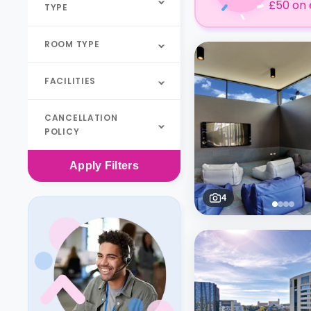
£50 on 
TYPE
ROOM TYPE
FACILITIES
CANCELLATION
POLICY
Apply
Filters
4