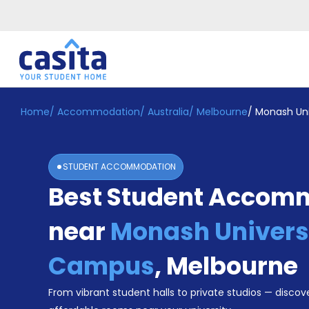
Home
/
Accommodation
/
Australia
/
Melbourne
/
Monash Uni
Home
EN
AUD
Login
STUDENT ACCOMMODATION
Booking
Best Student Accom
Accommodation
About
Us
near
Monash Universi
Blog
Refer
Campus
,
Melbourne
&
Become
Earn!
From vibrant student halls to private studios — discove
a