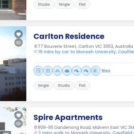
Studio
Single
Flat
Carlton Residence
77 Bouverie Street, Carlton VIC 3053, Australia
19 mins by car to Monash University, Caulf
More
Single
Studio
Flat
Spire Apartments
909-911 Dandenong Road, Malvern East VIC 31
2 mins walk to Monash University, Caulfiel