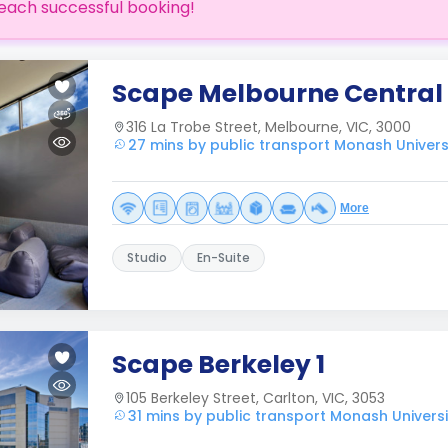
each successful booking!
Scape Melbourne Central
316 La Trobe Street, Melbourne, VIC, 3000
27 mins by public transport Monash Univers
More
Studio
En-Suite
Scape Berkeley 1
105 Berkeley Street, Carlton, VIC, 3053
31 mins by public transport Monash Univers