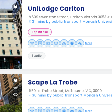
UniLodge Carlton
609 Swanston Street, Carlton Victoria 3053 Aus
31 mins by public transport Monash Univers
Sep Intake
More
Studio
Scape La Trobe
50 La Trobe Street, Melbourne, VIC, 3000
30 mins by public transport Monash Univers
More