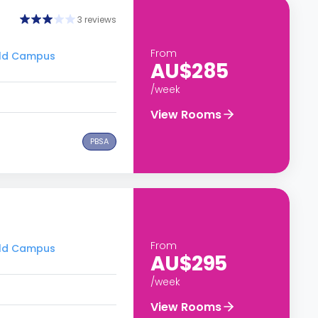
3 reviews
From
ield Campus
AU$285
/week
View Rooms
PBSA
From
ield Campus
AU$295
/week
View Rooms