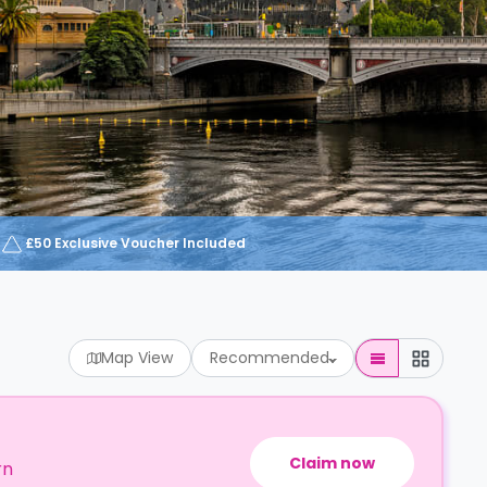
£50 Exclusive Voucher Included
Map View
Recommended
Claim now
rn