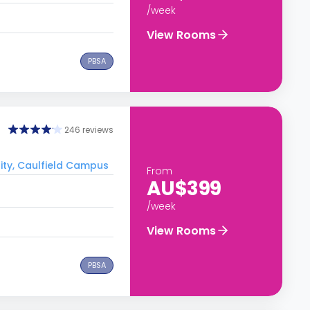
/week
View Rooms
PBSA
246 reviews
ity, Caulfield Campus
From
AU$399
/week
View Rooms
PBSA