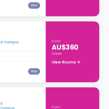
PBSA
From
ield Campus
AU$360
/week
View Rooms
PBSA
45
From
d Campus