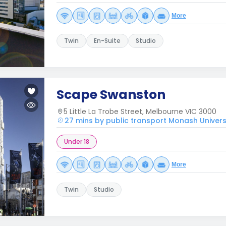
More
Twin
En-Suite
Studio
Scape Swanston
5 Little La Trobe Street, Melbourne VIC 3000
27 mins by public transport Monash Univers
Under 18
More
Twin
Studio