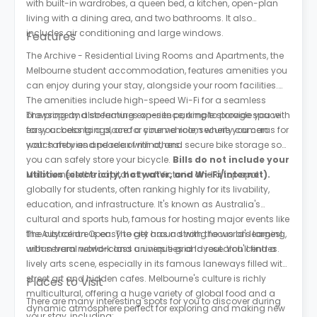
with built-in wardrobes, a queen bed, a kitchen, open-plan
living with a dining area, and two bathrooms. It also
includes air conditioning and large windows.
Features
The Archive - Residential Living Rooms and Apartments, the
Melbourne student accommodation, features amenities you
can enjoy during your stay, alongside your room facilities.
The amenities include high-speed Wi-Fi for a seamless
browsing and streaming experience, ample storage space
The property also features on-site parking to provide you with
for your belongings, and a cinema room where you can
easy access to a place for your vehicle, security cameras for
watch movies and relax with others.
your safety and peace of mind, and secure bike storage so
you can safely store your bicycle.
Bills do not include your
utilities (electricity, hot water, and Wi-Fi/internet).
Melbourne is the capital city of Victoria and a top spot
globally for students, often ranking highly for its livability,
education, and infrastructure. It's known as Australia's
cultural and sports hub, famous for hosting major events like
the Australian Open. The city has a strong focus on learning,
The city centre is easy to get around with the world's largest
with several world-class universities and research centres.
urban tram network and a unique grid layout. You'll find a
lively arts scene, especially in its famous laneways filled with
street art and hidden cafes. Melbourne's culture is richly
Places to Visit
multicultural, offering a huge variety of global food and a
There are many interesting spots for you to discover during
dynamic atmosphere perfect for exploring and making new
your stay, including: