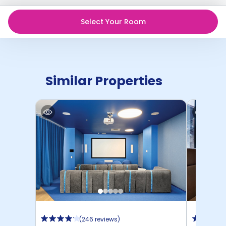
Select Your Room
Similar Properties
(
246 reviews
)