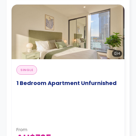
4
SINGLE
1 Bedroom Apartment Unfurnished
From