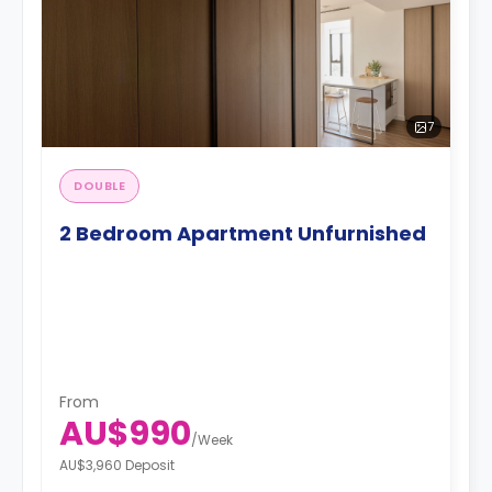
7
DOUBLE
2 Bedroom Apartment Unfurnished
From
AU$990
/
Week
AU$3,960 Deposit