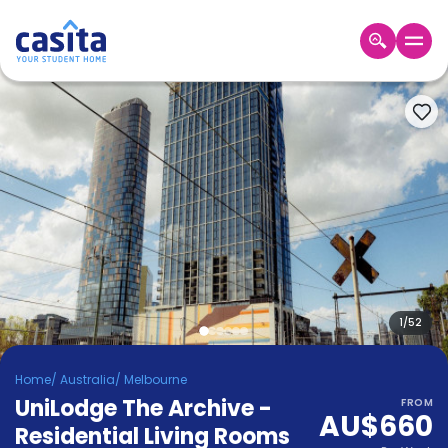
Home
EN
AUD
Login
Booking
Accommodation
About
Us
Blog
Refer
&
1
/
52
Become
Earn!
a
Home
/
Australia
/
Melbourne
Partner
UniLodge The Archive -
Help
FROM
AU$660
and
Residential Living Rooms
Phone
Support