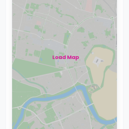
Load Map