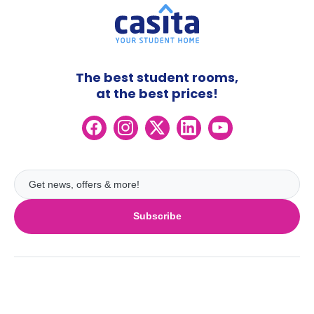
The best student rooms,
at the best prices!
Subscribe
UK
London
Ireland