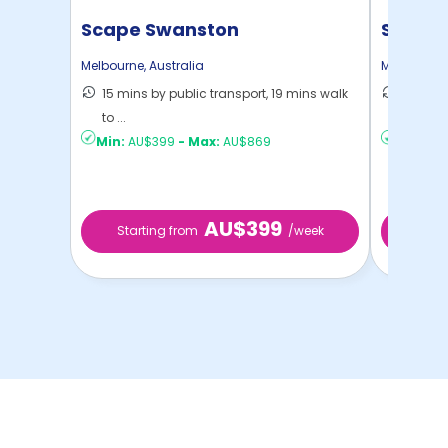
Scape Swanston
Scape 
Melbourne
,
Australia
Melbourne
15 mins by public transport, 19 mins walk
18 mins
to ...
Melbou .
Min:
AU$399
-
Max:
AU$869
Min:
AU$
AU$399
Starting from
/week
Star