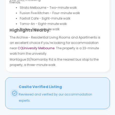
friends.
Strato Melbourne - Two-minute walk
Fusion Five Kitchen - Four-minute walk
Foxtrot Cafe - Eight-minute walk
Tomo-An - Eight-minute walk
Bodie - Nine-minute walk
Highlights Nearby:
The Archive - Residential Living Rooms and Apartments is
an excellent choice if you’re looking for accommodation
near
CQUniversity Melbourne
. The property is a 23-minute
walk from the university.
Montague St/Normanby Rd is the nearest bus stop to the
property, a three-minute walk.
Casita Verified Listing
Reviewed and verified by our accommodation
experts.