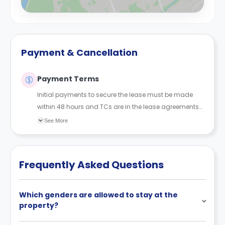
Payment & Cancellation
Payment Terms
Initial payments to secure the lease must be made
within 48 hours and TCs are in the lease agreements
sent to the student.
See More
Frequently Asked Questions
Which genders are allowed to stay at the
property?