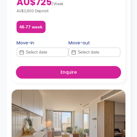
AU$725
/
Week
AU$2,900 Deposit
48-77 week
Move-in
Move-out
Enquire