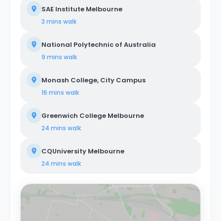
SAE Institute Melbourne
3 mins
walk
National Polytechnic of Australia
9 mins
walk
Monash College, City Campus
16 mins
walk
Greenwich College Melbourne
24 mins
walk
CQUniversity Melbourne
24 mins
walk