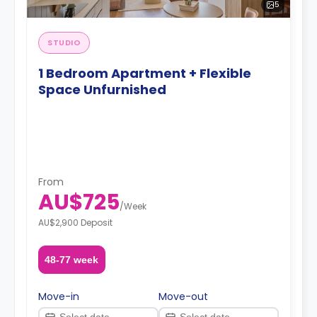
5
STUDIO
1 Bedroom Apartment + Flexible
Space Unfurnished
From
AU$725
/
Week
AU$2,900 Deposit
48-77 week
Move-in
Move-out