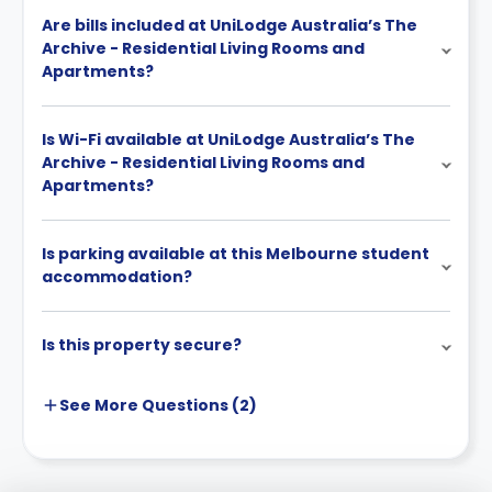
Are bills included at UniLodge Australia’s The
Archive - Residential Living Rooms and
Apartments?
Is Wi-Fi available at UniLodge Australia’s The
Archive - Residential Living Rooms and
Apartments?
Is parking available at this Melbourne student
accommodation?
Is this property secure?
See More
Questions (
2
)