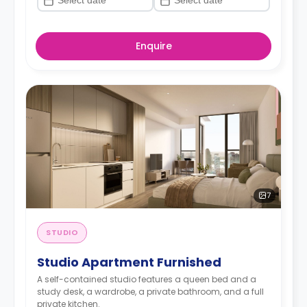
Enquire
7
STUDIO
Studio Apartment Furnished
A self-contained studio features a queen bed and a
study desk, a wardrobe, a private bathroom, and a full
private kitchen.