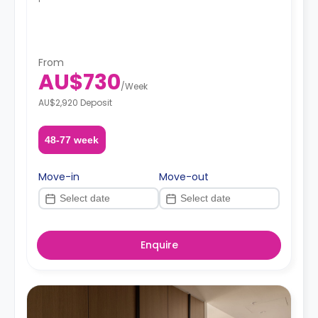
From
AU$730
/
Week
AU$2,920 Deposit
48-77 week
Move-in
Move-out
Enquire