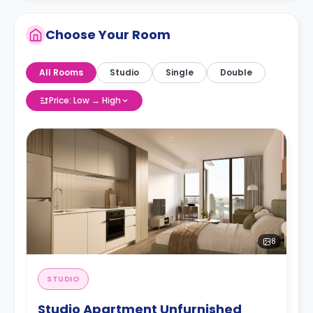
Choose Your Room
All Rooms
Studio
Single
Double
Price: Low → High
8
STUDIO
Studio Apartment Unfurnished