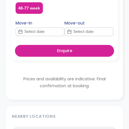
48-77 week
Move-in
Move-out
Enquire
Prices and availability are indicative. Final
confirmation at booking.
NEARBY LOCATIONS