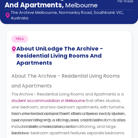
Per
Week
support
And Apartments
,
Melbourne
Contact
The Archive Melbourne, Normanby Road, Southbank VIC,
How
Australia
It
Works
FAQs
PBSA
About
UniLodge The Archive -
Residential Living Rooms And
Apartments
About The Archive - Residential Living Rooms
and Apartments
The Archive - Residential Living Rooms and Apartments is a
student accommodation in Melbourne
that offers studios,
one-bedroom, and two-bedroom apartments, with furnished
and unfurnished options. Each studio offers a comfy queen
Each one-bedroom apartment offers a queen bed, a kitchen,
bed, air conditioning, a kitchen, and a bathroom. It may also
open-plan living with a dining area, and a bathroom. It also
include tables, chairs, and a sofa.
includes built-in wardrobes, air conditioning, and large
windows.
Each two-bedroom apartment features separate bedrooms