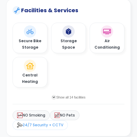
Facilities & Services
Secure Bike
Storage
Air
Storage
Space
Conditioning
Central
Heating
Show all 14 facilities
NO Smoking
NO Pets
24/7 Security + CCTV