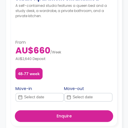
A self-contained studio features a queen bed and a
study desk, a wardrobe, a private bathroom, and a
private kitchen.
From
AU$660
/
Week
AU$2,640 Deposit
48-77 week
Move-in
Move-out
Enquire