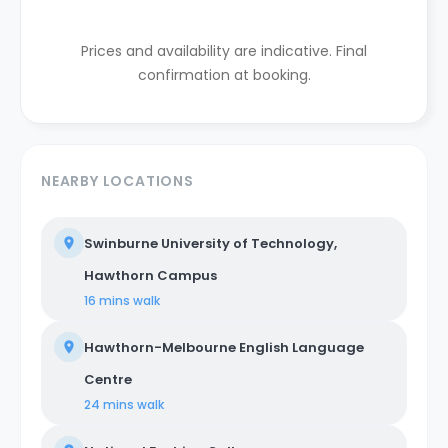
Prices and availability are indicative. Final
confirmation at booking.
NEARBY LOCATIONS
Swinburne University of Technology,
Hawthorn Campus
16 mins
walk
Hawthorn-Melbourne English Language
Centre
24 mins
walk