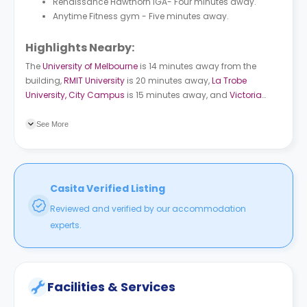
Renaissance Hawthorn IGA- Four minutes away.
Anytime Fitness gym - Five minutes away.
Highlights Nearby:
The
University of Melbourne
is 14 minutes away from the
building,
RMIT University
is 20 minutes away,
La Trobe
University, City Campus
is 15 minutes away, and
Victoria
University, City Flinders Campus
is 16 minutes away.
Riversdale Rd/Auburn Rd bus station is a 13-minute walk
See More
from the property. Parliament subway station is a 15-minute
ride from the building.
Casita Verified Listing
Reviewed and verified by our accommodation
experts.
Facilities & Services