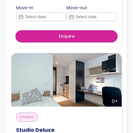
Move-in
Move-out
Enquire
4
STUDIO
Studio Deluxe