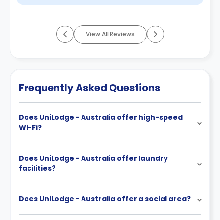
View All Reviews
Frequently Asked Questions
Does UniLodge - Australia offer high-speed
Wi-Fi?
Does UniLodge - Australia offer laundry
facilities?
Does UniLodge - Australia offer a social area?