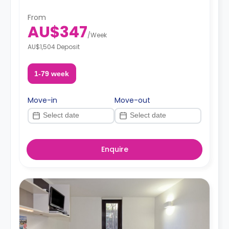
From
AU$347
/
Week
AU$1,504 Deposit
1-79 week
Move-in
Move-out
Enquire