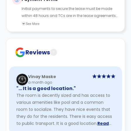
Initial payments to secure the lease must be made
within 48 hours and TCs are in the lease agreements
sent to the student.
See More
Reviews
?
Vinay Maske
a month ago
"… It is a good location."
The room is decently sized and has access to
various amenities like pool and a common
room to socialize. They have nice events that
they do for the residents. There is easy access
to public transport. It is a good location.
Read
More