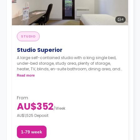
4
STUDIO
Studio Superior
A large self-contained studio with a king single bed,
under-bed storage, study area, plenty of storage,
heater, TV, blinds, en-suite bathroom, dining area, and
a fully-fitted kitchenette.
Read more
From
AU$352
/
Week
AU$1,525 Deposit
1-79 week