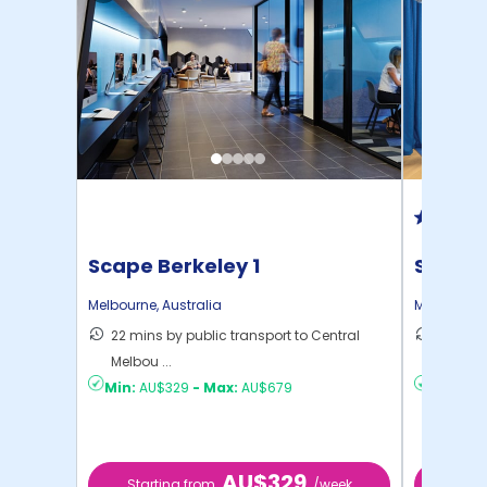
Scape Berkeley 1
Scape
Melbourne
,
Australia
Melbourne
22 mins by public transport to Central
15 mins
Melbou ...
to ...
Min:
AU$329
-
Max:
AU$679
Min:
AU
AU$329
Starting from
/week
Start