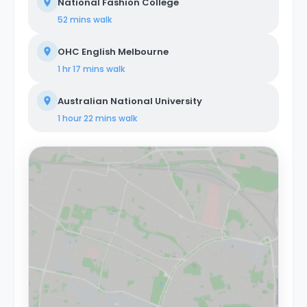
National Fashion College
52 mins
walk
OHC English Melbourne
1 hr 17 mins
walk
Australian National University
1 hour 22 mins
walk