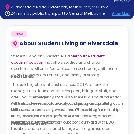
Per
Week
support
71 Riversdale Road, Hawthorn, Melbourne, VIC 3122
Contact
24 mins by public transport to Central Melbourne
View Map
How
It
Works
PBSA
FAQs
About
Student Living on Riversdale
Student Living on Riversdale is a
Melbourne student
accommodation
that offers studios and shared
apartments. All units feature beds, a bathroom, a kitchen, a
TV, study desks and chairs, and plenty of storage.
Features
The building offers internet services, CCTV, an on-site
management team, on-site reception, bilingual staff, and
after-hours emergency staff. Also, there is a social calendar
with multiple events, on-site photocopying and printing at an
Australia's most populated city and Victoria’s capital is
extra cost, and vending machines. The building has multiple
Melbourne. It stretches towards the river's valley from its
study zones, bike storage, paid on-site parking, on-site
location on the Yarra River's banks. It is also regarded as
laundry, a cinema room, an outdoor courtyard with BBQ
Australia's cultural capital.
Places to Visit
facilities, and a communal lounge with a games area.