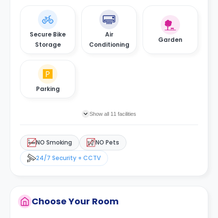
Secure Bike
Air
Garden
Storage
Conditioning
Parking
Show all 11 facilities
NO Smoking
NO Pets
24/7 Security + CCTV
Choose Your Room