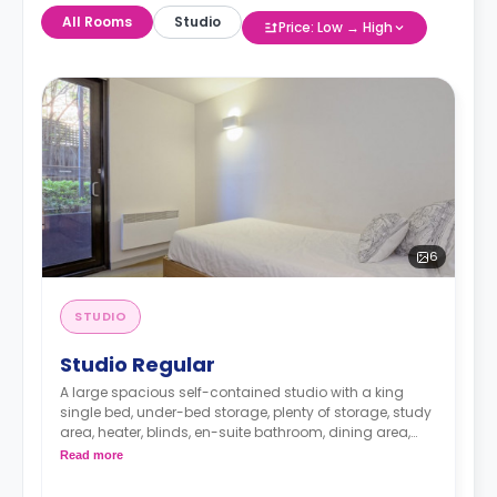
All Rooms
Studio
Price: Low → High
6
STUDIO
Studio Regular
A large spacious self-contained studio with a king
single bed, under-bed storage, plenty of storage, study
area, heater, blinds, en-suite bathroom, dining area,
and a fully-fitted kitchen.
Read more