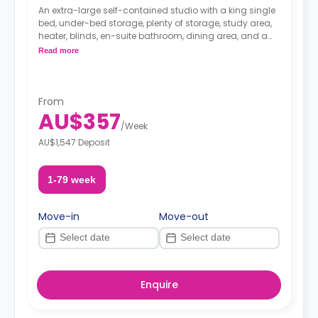
An extra-large self-contained studio with a king single
bed, under-bed storage, plenty of storage, study area,
heater, blinds, en-suite bathroom, dining area, and a
fully-fitted kitchenette.
Read more
From
AU$357
/
Week
AU$1,547 Deposit
1-79 week
Move-in
Move-out
Enquire