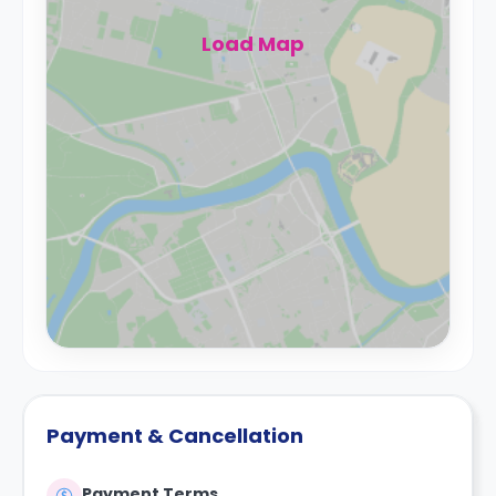
Load Map
Payment & Cancellation
Payment Terms