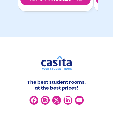
The best student rooms,
at the best prices!