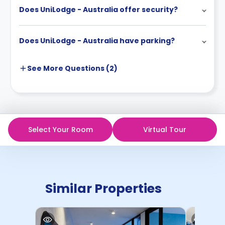
Does UniLodge - Australia offer security?
Does UniLodge - Australia have parking?
See More
Questions (
2
)
Select Your Room
Virtual Tour
Similar Properties