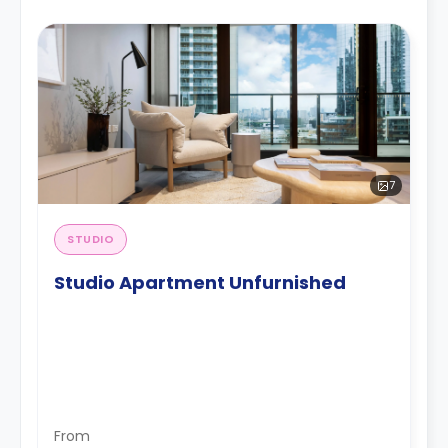
7
STUDIO
Studio Apartment Unfurnished
From