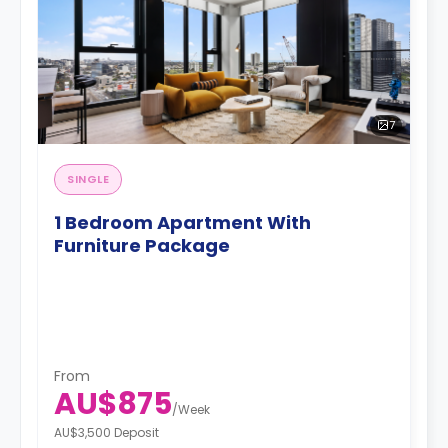
7
SINGLE
1 Bedroom Apartment With
Furniture Package
From
AU$875
/
Week
AU$3,500 Deposit