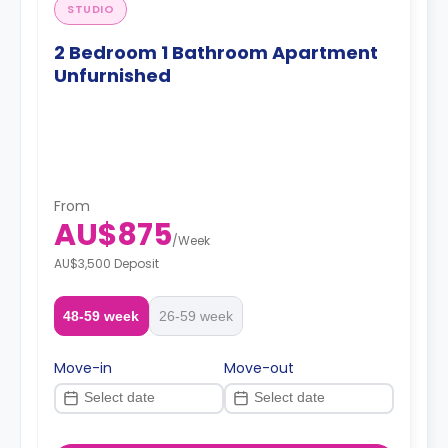
STUDIO
2 Bedroom 1 Bathroom Apartment
Unfurnished
From
AU$875
/
Week
AU$3,500 Deposit
48-59 week
26-59 week
Move-in
Move-out