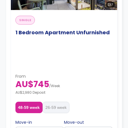
7
SINGLE
1 Bedroom Apartment Unfurnished
From
AU$745
/
Week
AU$2,980 Deposit
48-59 week
26-59 week
Move-in
Move-out