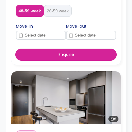
48-59 week
26-59 week
Move-in
Move-out
Enquire
6