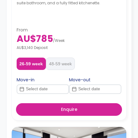
suite bathroom, and a fully fitted kitchenette.
From
AU$785
/
Week
AU$3,140 Deposit
26-59 week
48-59 week
Move-in
Move-out
Enquire