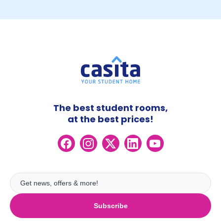
The best student rooms,
at the best prices!
Subscribe