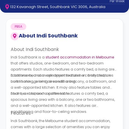
Per
Week
support
132 Kavanagh Street, Southbank VIC 3006, Australia
Contact
How
It
PBSA
Works
FAQs
About
Indi Southbank
About Indi Southbank
Indi Southbank is a
student accommodation in Melbourne
that offers studios, one-bedroom, and two-bedroom
apartments. Each studio features a comfy bed, a living area,
a bathroom, and a well-appointed kitchen. It also features
Each one-bedroom apartment features a comfy bed, air
built-in storage and air conditioning.
conditioning, a living area with a balcony, a bathroom, and
a well-appointed kitchen. It may also feature tables and
chairs, a sofa, and a coffee table.
Each two-bedroom apartment features a comfy bed, a
spacious living area with a balcony, one or two bathrooms,
and a well-appointed kitchen. It also features air
conditioning and floor-to-ceiling windows.
Features
Indi Southbank, the Melbourne student accommodation,
comes with a large selection of amenities you can enjoy