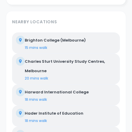
NEARBY LOCATIONS
Brighton College (Melbourne)
15 mins
walk
Charles Sturt University Study Centres,
Melbourne
20 mins
walk
Harward International College
18 mins
walk
Hader Institute of Education
18 mins
walk