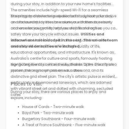
during your stay, in addition to your new home’s facilities.
The amenities include high-speed Wi-Fi for a seamless
browsing and streaming experience throughout your stay,
The property also features dedicated study rooms for active
on-site laundry facilities to ensure your clothes are clean,
and focused study sessions alone or with friends, security
and an exercise gym to help you stay fit and active.
cameras for your safety, and secure bike storage so you can
safely store your bicycle without issues.
Utilities and
internet are not included in the rent. The on-site team
Melbourne is Victoria's capital and a big destination for
and shared amenities are included.
university students, known for its high quality of life,
educational opportunities, and infrastructure. It's known as
Australia's centre for culture and sports, famously hosting
significant events such as the Australian Open. The city also
Navigating the city centre is easy, thanks to the urban tram
places a strong emphasis on education.
system, the most comprehensive in the world, and its
distinctive grid street plan. The city's artistic pulse is evident,
particularly in its renowned laneways, which are adorned
Places to Visit
with vibrant street art and dotted with charming, secluded
During your stay, there are various places to enjoy and
cafes.
explore, including:
House of Cards - Two-minute walk
Boyd Park - Two-minute walk
Burgertory Southbank - Four-minute walk
A Treat of France Southbank - Five-minute walk