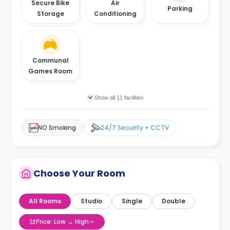
Secure Bike
Air
Parking
Storage
Conditioning
Communal
Games Room
Show all 11 facilities
NO Smoking
24/7 Security + CCTV
Choose Your Room
All Rooms
Studio
Single
Double
Price: Low → High