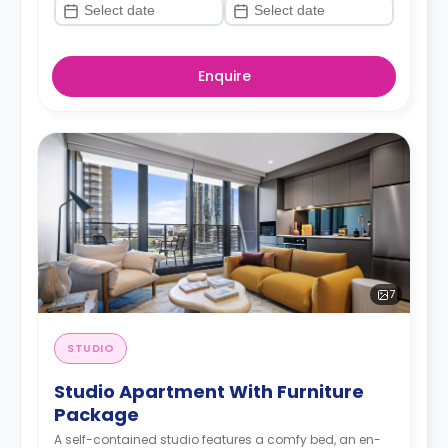
Enquire
7
STUDIO
Studio Apartment With Furniture
Package
A self-contained studio features a comfy bed, an en-