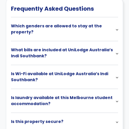
Frequently Asked Questions
Which genders are allowed to stay at the
property?
What bills are included at UniLodge Australia’s
Indi Southbank?
Is Wi-Fi available at UniLodge Australia’s Indi
Southbank?
Is laundry available at this Melbourne student
accommodation?
Is this property secure?