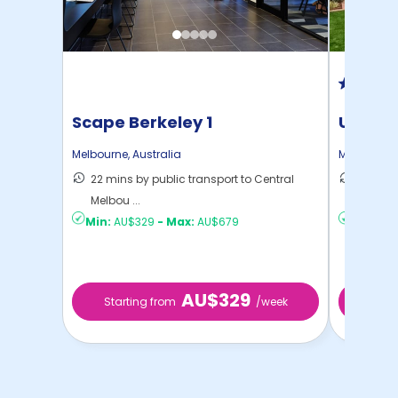
Scape Berkeley 1
UniLod
Melbourne
,
Australia
Melbourne
22 mins by public transport to Central
19 mins
Melbou ...
Melbou .
Min:
AU$329
-
Max:
AU$679
Min:
AU
AU$329
Starting from
/week
Start