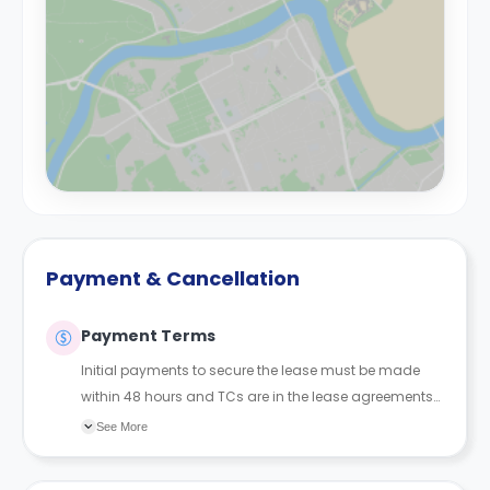
Payment & Cancellation
Payment Terms
Initial payments to secure the lease must be made
within 48 hours and TCs are in the lease agreements
sent to the student.
See More