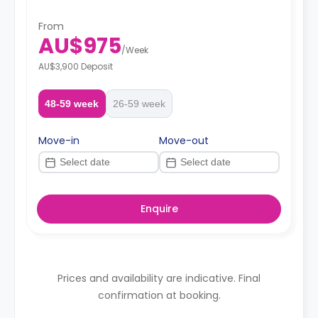
From
AU$975
/
Week
AU$3,900 Deposit
48-59 week
26-59 week
Move-in
Move-out
Enquire
Prices and availability are indicative. Final
confirmation at booking.