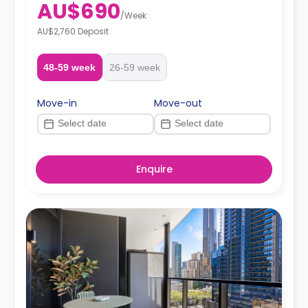
AU$690
/
Week
AU$2,760 Deposit
48-59 week
26-59 week
Move-in
Move-out
Enquire