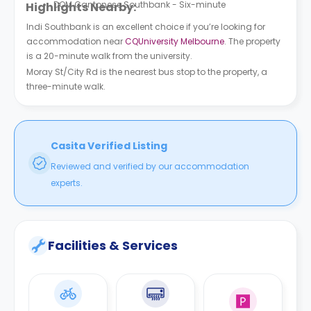
DOM Cantonese Southbank - Six-minute
Highlights Nearby:
Indi Southbank is an excellent choice if you’re looking for
accommodation near
CQUniversity Melbourne
. The property
is a 20-minute walk from the university.
Moray St/City Rd is the nearest bus stop to the property, a
three-minute walk.
Casita Verified Listing
Reviewed and verified by our accommodation
experts.
Facilities & Services