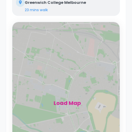
Greenwich College Melbourne
23 mins
walk
Load Map