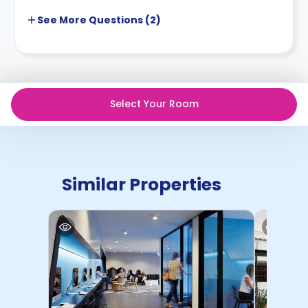
See More
Questions (
2
)
Select Your Room
Similar Properties