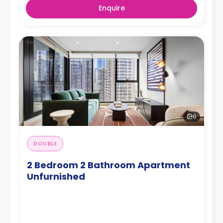
Enquire
6
DOUBLE
2 Bedroom 2 Bathroom Apartment
Unfurnished