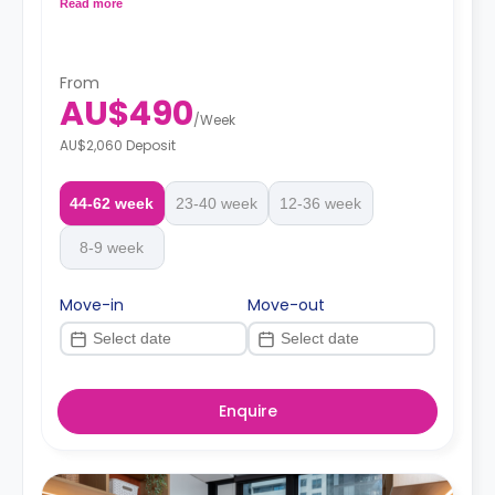
cooling and heating air-conditioner, Wi-Fi, shared
Read more
bathroom with shower toilet and wash basin, shared
kitchen with 2 burner cooktop and microwave, and
Fridge/freezer.
From
AU$490
/
Week
AU$2,060 Deposit
44-62 week
23-40 week
12-36 week
8-9 week
Move-in
Move-out
Enquire