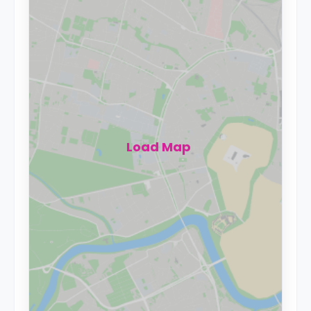
Load Map