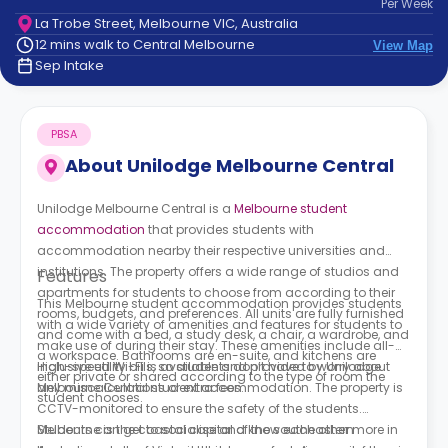
Per
Week
support
La Trobe Street, Melbourne VIC, Australia
Contact
12 mins walk to Central Melbourne
View Map
How
Sep Intake
It
Works
FAQs
PBSA
About
Unilodge Melbourne Central
Unilodge Melbourne Central is a
Melbourne student
accommodation
that provides students with
accommodation nearby their respective universities and
institutions. The property offers a wide range of studios and
Features
apartments for students to choose from according to their
This Melbourne student accommodation provides students
rooms, budgets, and preferences. All units are fully furnished
with a wide variety of amenities and features for students to
and come with a bed, a study desk, a chair, a wardrobe, and
make use of during their stay. These amenities include all-
a workspace. Bathrooms are en-suite, and kitchens are
inclusive utility bills, so students don’t have to worry about
High-speed Wi-Fi is available and provided by
Unilodge
either private or shared according to the type of room the
any miscalculations or extra fees.
Melbourne Central student accommodation.
The property is
student chooses.
CCTV-monitored to ensure the safety of the students.
Students can get to socialise and know each other more in
Melbourne is the coastal capital of the southeastern