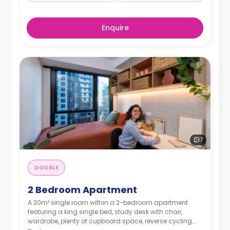
Enquire
7
DOUBLE
2 Bedroom Apartment
A 30m² single room within a 2-bedroom apartment
featuring a king single bed, study desk with chair,
wardrobe, plenty of cupboard space, reverse cycling