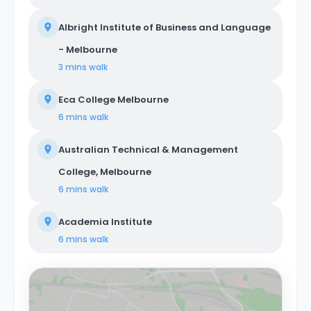
Albright Institute of Business and Language
- Melbourne
3 mins
walk
Eca College Melbourne
6 mins
walk
Australian Technical & Management
College, Melbourne
6 mins
walk
Academia Institute
6 mins
walk