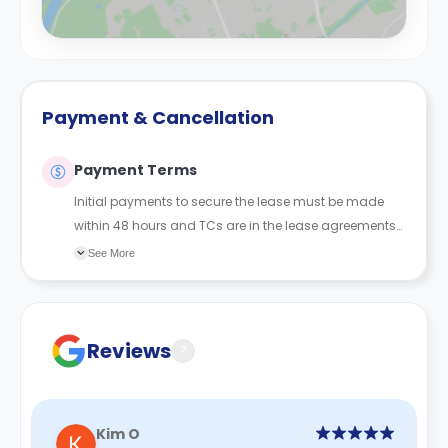
Payment & Cancellation
Payment Terms
Initial payments to secure the lease must be made
within 48 hours and TCs are in the lease agreements
sent to the student.
See More
Reviews
?
Kim O