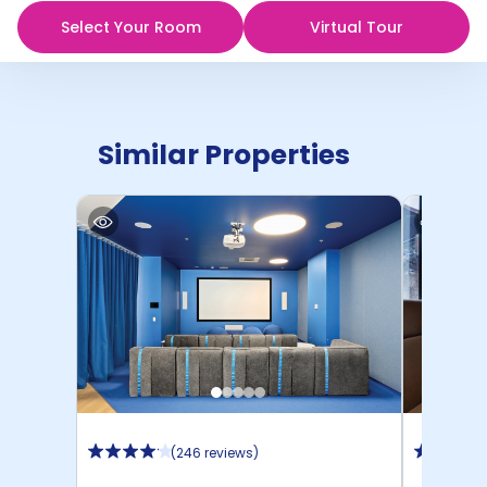
Select Your Room
Virtual Tour
Similar Properties
(
246 reviews
)