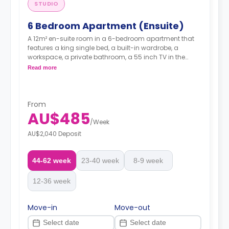
STUDIO
6 Bedroom Apartment (Ensuite)
A 12m² en-suite room in a 6-bedroom apartment that
features a king single bed, a built-in wardrobe, a
workspace, a private bathroom, a 55 inch TV in the
lounge area, seater sofas and a coffee table, a kitchen
Read more
with a 4-burner stovetop, micorwave, dishwasher,
fridge/freezer, a dining table and chairs, and reverse
cycle heating and cooling air-conditioner.
From
AU$485
/
Week
AU$2,040 Deposit
44-62 week
23-40 week
8-9 week
12-36 week
Move-in
Move-out