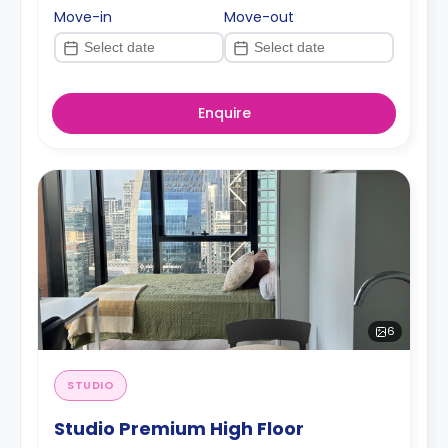
Move-in
Move-out
Enquire
6
STUDIO
Studio Premium High Floor