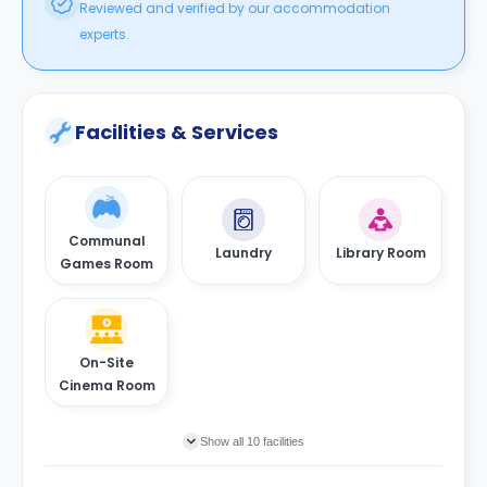
Reviewed and verified by our accommodation
experts.
Facilities & Services
Communal
Laundry
Library Room
Games Room
On-Site
Cinema Room
Show all 10 facilities