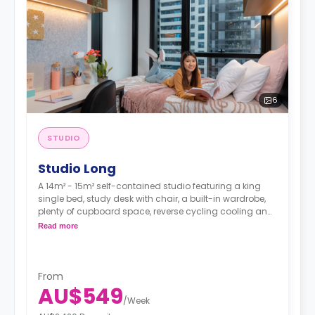
6
STUDIO
Studio Long
A 14m² - 15m² self-contained studio featuring a king
single bed, study desk with chair, a built-in wardrobe,
plenty of cupboard space, reverse cycling cooling and
heating air-conditioner, Wi-Fi, ensuite bathroom with
Read more
shower toilet and wash basin, kitchenette with 2 burner
cooktop and microwave, and fridge/freezer.
From
AU$549
/
Week