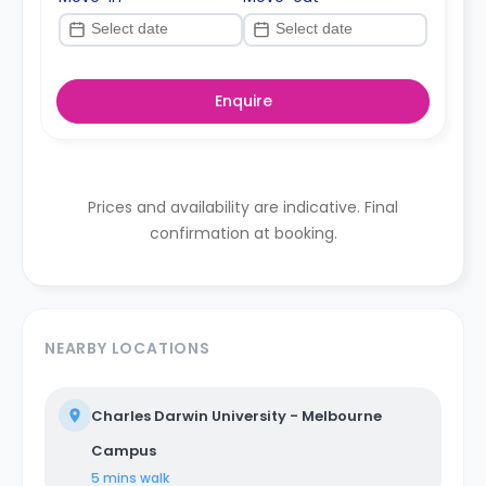
Enquire
Prices and availability are indicative. Final
confirmation at booking.
NEARBY LOCATIONS
Charles Darwin University - Melbourne
Campus
5 mins
walk