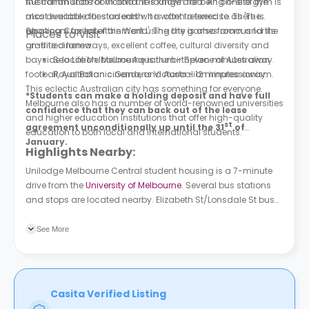
the communal room and the lounge area. An on-site gym is
Australian state of Victoria. It is known for being one of the
also available for students who want to exercise. There is
most liveable cities on earth. It is often referred to as 'The
also room for entertainment using the games room and the
Sporting Capital of the World'. The city is also famous for its
Places to Visit
on-site cinema.
graffitied laneways, excellent coffee, cultural diversity and
bayside location. Melbourne is the birthplace of Australian
Sea Life Melbourne Aquarium - Seven minutes away.
football, Australian cinema, and Australian impressionism.
Royal Botanic Gardens Victoria - 12 minutes away.
This eclectic Australian city has something for everyone.
*Students can make a holding deposit and have full
Melbourne also has a number of world-renowned universities
confidence that they can back out of the lease
and higher education institutions that offer high-quality
st
agreement unconditionally up until the 31
of
education to both local and international students.
January.
Highlights Nearby:
Unilodge Melbourne Central student housing
is a 7-minute
drive from the
University of Melbourne
. Several bus stations
and stops are located nearby. Elizabeth St/Lonsdale St bus
stop is 3 minutes away from the building
See More
Casita Verified Listing