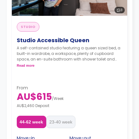
3
STUDIO
Studio Accessible Queen
A self-contained studio featuring a queen sized bed, a
built-in wardrobe, a workspace, plenty of cupboard
space, an en-suite bathroom with shower toilet and
wash basin, a kitchenette with 2 burner cooktop,
Read more
microwave and fridge/freeze, and reverse cycling
cooling and heating air-conditioner.
From
AU$615
/
Week
AU$2,460 Deposit
44-62 week
23-40 week
Move-in
Move-out