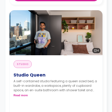
4
STUDIO
Studio Queen
A self-contained studio featuring a queen sized bed, a
built-in wardrobe, a workspace, plenty of cupboard
space, an en-suite bathroom with shower toilet and
wash basin, a kitchenette with 2 burner cooktop,
Read more
microwave and fridge/freeze, and reverse cycling
cooling and heating air-conditioner.