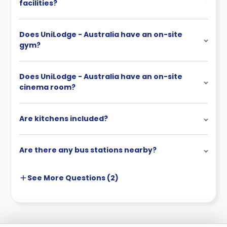
facilities?
Does UniLodge - Australia have an on-site
gym?
Does UniLodge - Australia have an on-site
cinema room?
Are kitchens included?
Are there any bus stations nearby?
See More
Questions (
2
)