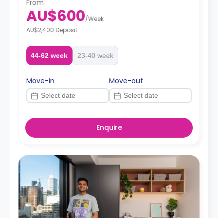
From
AU$600
/
Week
AU$2,400 Deposit
44-62 week
23-40 week
Move-in
Move-out
Enquire