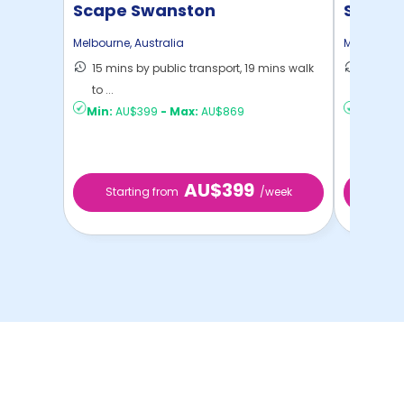
Scape Swanston
Scape 
Melbourne
,
Australia
Melbourne
15 mins by public transport, 19 mins walk
18 mins
to ...
Melbou .
Min:
AU$399
-
Max:
AU$869
Min:
AU$
AU$399
Starting from
/week
Star