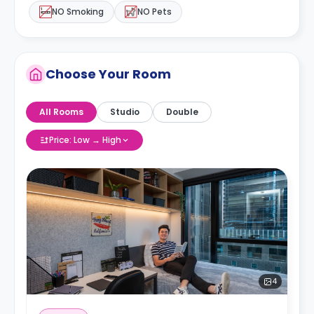
NO Smoking
NO Pets
Choose Your Room
All Rooms
Studio
Double
Price: Low → High
4