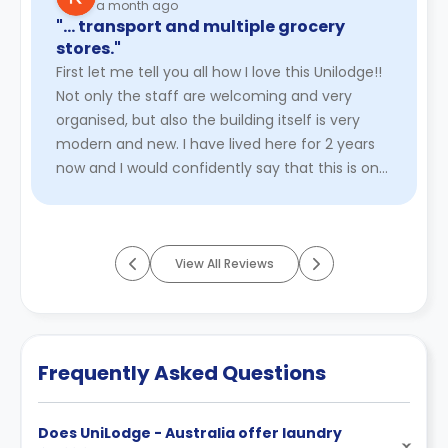
a month ago
"… transport and multiple grocery
stores."
First let me tell you all how I love this Unilodge!!
Not only the staff are welcoming and very
organised, but also the building itself is very
modern and new. I have lived here for 2 years
now and I would confidently say that this is one
of the best ...
Read More
View All Reviews
Frequently Asked Questions
Does UniLodge - Australia offer laundry