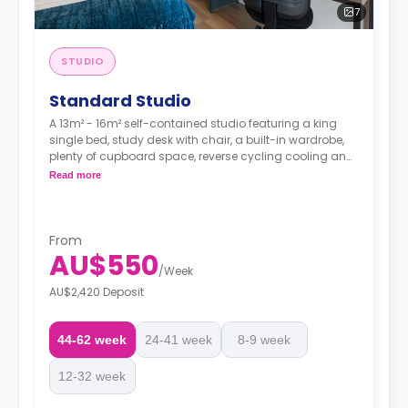
7
STUDIO
Standard Studio
A 13m² - 16m² self-contained studio featuring a king
single bed, study desk with chair, a built-in wardrobe,
plenty of cupboard space, reverse cycling cooling and
heating air-conditioner, Wi-Fi, ensuite bathroom with
Read more
shower, toilet and wash basin, kitchenette with 2 burner
cooktop and microwave, and fridge/freezer.
From
AU$550
/
Week
AU$2,420 Deposit
44-62 week
24-41 week
8-9 week
12-32 week