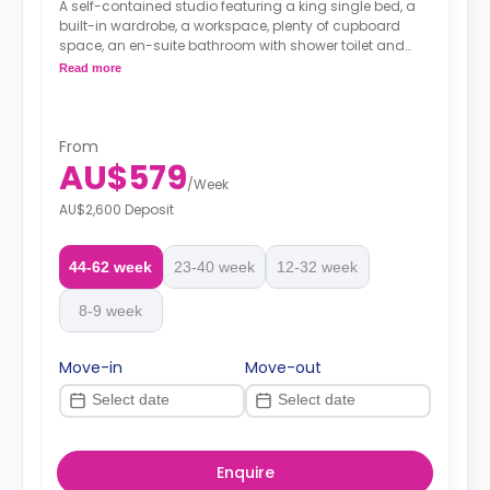
A self-contained studio featuring a king single bed, a
built-in wardrobe, a workspace, plenty of cupboard
space, an en-suite bathroom with shower toilet and
wash basin, a kitchenette with 2 burner cooktop,
Read more
microwave and fridge/freeze, and reverse cycling
cooling and heating air-conditioner.
From
AU$579
/
Week
AU$2,600 Deposit
44-62 week
23-40 week
12-32 week
8-9 week
Move-in
Move-out
Enquire