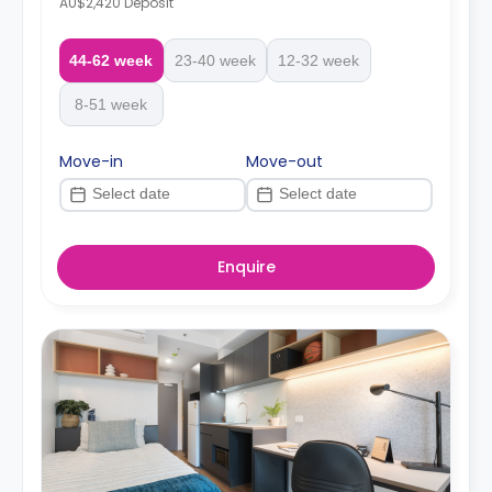
AU$2,420 Deposit
44-62 week
23-40 week
12-32 week
8-51 week
Move-in
Move-out
Enquire