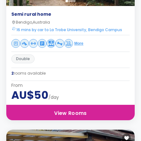
Semi rural home
Bendigo,Australia
16 mins by car to La Trobe University, Bendigo Campus
More
Double
2
rooms available
From
AU$50
/day
View Rooms