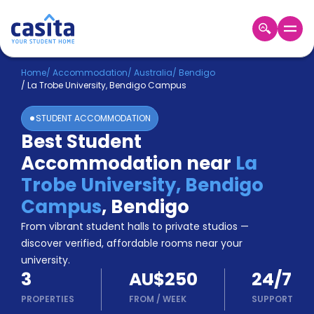
Home
EN
AUD
Home
/
Accommodation
/
Australia
/
Bendigo
/
La Trobe University, Bendigo Campus
Login
STUDENT ACCOMMODATION
Booking
Best Student
Accommodation
Accommodation near
La
About
Us
Trobe University, Bendigo
Blog
Campus
,
Bendigo
Refer
From vibrant student halls to private studios —
&
Become
Earn!
discover verified, affordable rooms near your
a
university.
Partner
3
AU$250
24/7
Help
and
PROPERTIES
FROM
/
WEEK
SUPPORT
Phone
Support