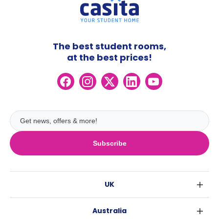
The best student rooms,
at the best prices!
Subscribe
UK
London
Australia
Birmingham