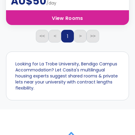
AU$50
/day
View Rooms
1
<<
<
>
>>
Looking for La Trobe University, Bendigo Campus
Accommodation? Let Casita's multilingual
housing experts suggest shared rooms & private
lets near your university with contract lengths
flexibility.