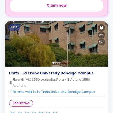
Claim now
PBSA
Units - La Trobe University Bendigo Campus
Flora Hill VIC 3550, Australia, Flora Hill Victoria 3550
Australia
18 mins walk to La Trobe University, Bendigo Campus
Sep Intake