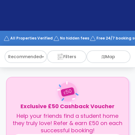
support
Contact
How
It
Works
FAQs
All Properties Verified
No hidden fees
Free 24/7 booking 
Recommended
Filters
Map
50
£
Exclusive £50 Cashback Voucher
Help your friends find a student home
they truly love! Refer & earn £50 on each
successful booking!