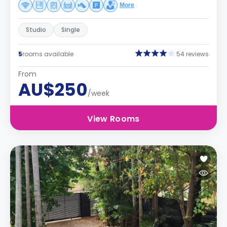
More
Studio
Single
5
rooms available
54 reviews
From
AU$250
/week
View Rooms