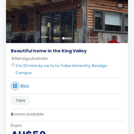
Beautiful home in the King Valley
Bendigo,Australia
3 hr 23 mins by car to La Trobe University, Bendigo
Campus
More
Triple
2
rooms available
From